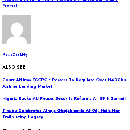
Protect
NewsDeskNg
ALSO SEE
Court Affirms FCCPC’s Powers To Regulate Over N400bn
Airtime Lending Market
Nigeria Backs AU Peace, Security Reforms At 39th Summit
Tinubu Celebrates Alhaja Gbajabiamila At 96, Hails Her
Trailblazing Legacy