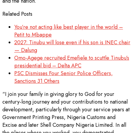
and the nation.
Related Posts
You’re not acting like best player in the world –
Petit to Mbappe
2027: Tinubu will lose even if his son is INEC chair
— Dalung
Omo-Agege recruited Emefiele to scuttle Tinubu’s
presidential bid – Delta APC
PSC Dismisses Four Senior Police Officers,
Sanctions 31 Others
“I join your family in giving glory to God for your
century-long journey and your contributions to national
development, particularly through your service years at
Government Printing Press, Nigeria Customs and
Excise and later Shell Company Nigeria Limited. In all
the places where you worked, you demonstrated