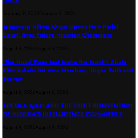
February 9, 2024
February 9, 2024
Transcorp Hilton Abuja Opens New Padel
Court, Eyes Future Nigerian Champions
August 9, 2026
August 9, 2026
‘The Hood Does Not Make the Monk’: Abuja
KSM Admits 80 New Members, Urges Faith and
Service
August 9, 2026
August 9, 2026
ADEOLA AJAYI AND THE QUIET REINVENTION
OF NIGERIA’S INTELLIGENCE COMMUNITY
August 9, 2026
August 9, 2026