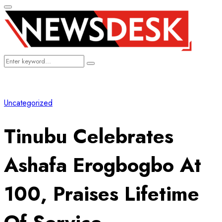
Primary
Menu
Search
Search
for:
Uncategorized
Tinubu Celebrates
Ashafa Erogbogbo At
100, Praises Lifetime