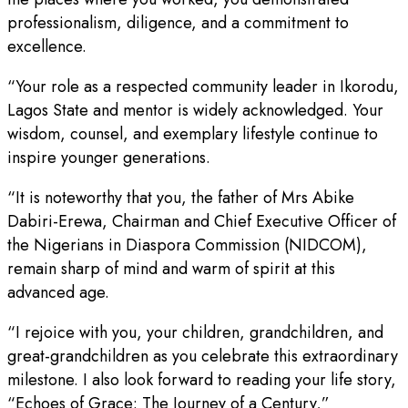
professionalism, diligence, and a commitment to
excellence.
“Your role as a respected community leader in Ikorodu,
Lagos State and mentor is widely acknowledged. Your
wisdom, counsel, and exemplary lifestyle continue to
inspire younger generations.
“It is noteworthy that you, the father of Mrs Abike
Dabiri-Erewa, Chairman and Chief Executive Officer of
the Nigerians in Diaspora Commission (NIDCOM),
remain sharp of mind and warm of spirit at this
advanced age.
“I rejoice with you, your children, grandchildren, and
great-grandchildren as you celebrate this extraordinary
milestone. I also look forward to reading your life story,
“Echoes of Grace: The Journey of a Century,”