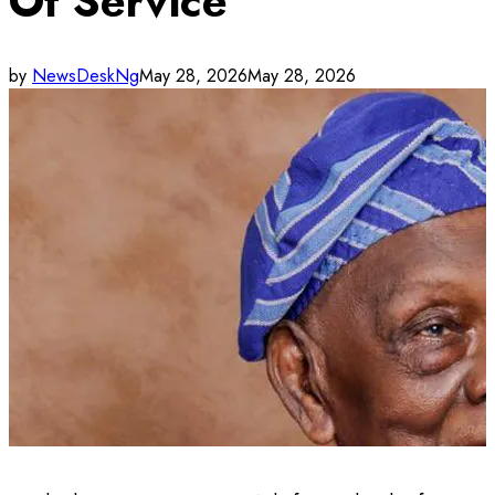
Of Service
by
NewsDeskNg
May 28, 2026
May 28, 2026