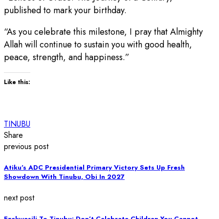
published to mark your birthday.
“As you celebrate this milestone, I pray that Almighty
Allah will continue to sustain you with good health,
peace, strength, and happiness.”
Like this:
TINUBU
Share
previous post
Atiku’s ADC Presidential Primary Victory Sets Up Fresh
Showdown With Tinubu, Obi In 2027
next post
Ezekwesili To Tinubu: Don’t Celebrate Children You Cannot