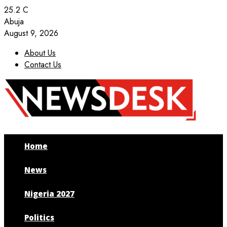
25.2
C
Abuja
August 9, 2026
About Us
Contact Us
Facebook
Twitter
Instagram
Youtube
Home
News
Nigeria 2027
Politics