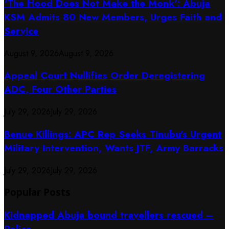
‘The Hood Does Not Make the Monk’: Abuja
KSM Admits 80 New Members, Urges Faith and
Service
August 9, 2026
August 9, 2026
Appeal Court Nullifies Order Deregistering
ADC, Four Other Parties
July 29, 2026
July 29, 2026
Benue Killings: APC Rep Seeks Tinubu’s Urgent
Military Intervention, Wants JTF, Army Barracks
July 29, 2026
July 29, 2026
Popular Posts
Kidnapped Abuja bound travellers rescued –
Police