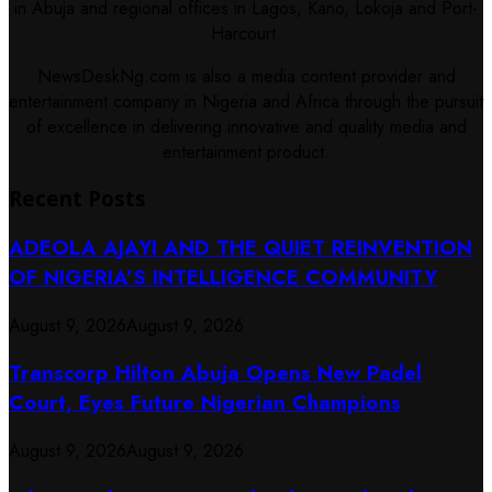
in Abuja and regional offices in Lagos, Kano, Lokoja and Port-
Harcourt.
NewsDeskNg.com is also a media content provider and
entertainment company in Nigeria and Africa through the pursuit
of excellence in delivering innovative and quality media and
entertainment product.
Recent Posts
ADEOLA AJAYI AND THE QUIET REINVENTION
OF NIGERIA’S INTELLIGENCE COMMUNITY
August 9, 2026
August 9, 2026
Transcorp Hilton Abuja Opens New Padel
Court, Eyes Future Nigerian Champions
August 9, 2026
August 9, 2026