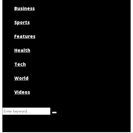
Business
Sports
Features
Health
Tech
World
Videos
Search
Search
for: