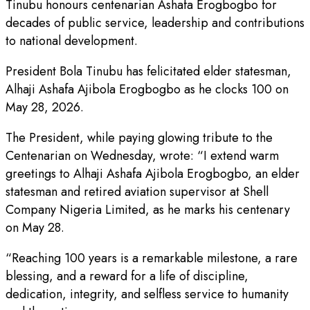
Tinubu honours centenarian Ashafa Erogbogbo for
decades of public service, leadership and contributions
to national development.
President Bola Tinubu has felicitated elder statesman,
Alhaji Ashafa Ajibola Erogbogbo as he clocks 100 on
May 28, 2026.
The President, while paying glowing tribute to the
Centenarian on Wednesday, wrote: “I extend warm
greetings to Alhaji Ashafa Ajibola Erogbogbo, an elder
statesman and retired aviation supervisor at Shell
Company Nigeria Limited, as he marks his centenary
on May 28.
“Reaching 100 years is a remarkable milestone, a rare
blessing, and a reward for a life of discipline,
dedication, integrity, and selfless service to humanity