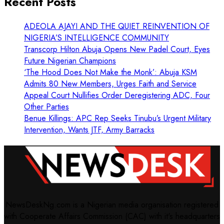
Recent Posts
ADEOLA AJAYI AND THE QUIET REINVENTION OF
NIGERIA’S INTELLIGENCE COMMUNITY
Transcorp Hilton Abuja Opens New Padel Court, Eyes
Future Nigerian Champions
‘The Hood Does Not Make the Monk’: Abuja KSM
Admits 80 New Members, Urges Faith and Service
Appeal Court Nullifies Order Deregistering ADC, Four
Other Parties
Benue Killings: APC Rep Seeks Tinubu’s Urgent Military
Intervention, Wants JTF, Army Barracks
NewsDeskNg.com is a Nigerian media organisation registered
with Cooperate Affairs Commission (CAC) with it's headquarters