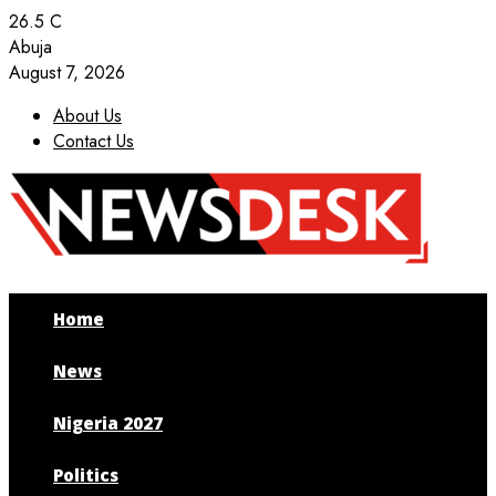
26.5
C
Abuja
August 7, 2026
About Us
Contact Us
Facebook
Twitter
Instagram
Youtube
Home
News
Nigeria 2027
Politics