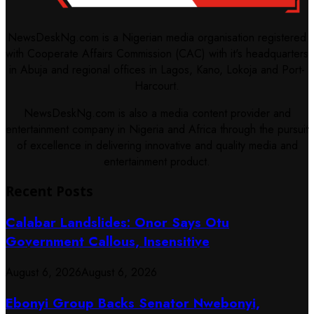
NewsDeskNg.com is a Nigerian media organisation registered
with Cooperate Affairs Commission (CAC) with it's headquarters
in Abuja and regional offices in Lagos, Kano, Lokoja and Port-
Harcourt.
NewsDeskNg.com is also a media content provider and
entertainment company in Nigeria and Africa through the pursuit
of excellence in delivering innovative and quality media and
entertainment product.
Recent Posts
Calabar Landslides: Onor Says Otu
Government Callous, Insensitive
August 6, 2026
August 6, 2026
Ebonyi Group Backs Senator Nwebonyi,