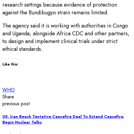
research settings because evidence of protection
against the Bundibugyo strain remains limited.
The agency said it is working with authorities in Congo
and Uganda, alongside Africa CDC and other partners,
to design and implement clinical trials under strict
ethical standards.
Like this:
WHO
Share
previous post
US, Iran Reach Tentative Ceasefire Deal To Extend Ceasefire,
Begin Nuclear Talks