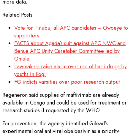
more data.
Related Posts
Vote for Tinubu, all APC candidates – Owoeye to
supporters
FACTS about Agada’s suit against APC NWC and
Benue APC Unity Caretaker Committee led by
Omale
Lawmakers raise alarm over use of hard drugs by
youths in Kogi
FG indicts varsities over poor research output
Regeneron said supplies of maftivimab are already
available in Congo and could be used for treatment or
research studies if requested by the WHO.
For prevention, the agency identified Gilead’s
experimental oral antiviral obeldesivir as a priority