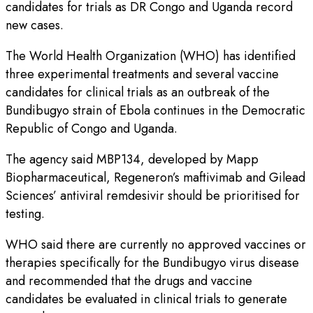
candidates for trials as DR Congo and Uganda record
new cases.
The World Health Organization (WHO) has identified
three experimental treatments and several vaccine
candidates for clinical trials as an outbreak of the
Bundibugyo strain of Ebola continues in the Democratic
Republic of Congo and Uganda.
The agency said MBP134, developed by Mapp
Biopharmaceutical, Regeneron’s maftivimab and Gilead
Sciences’ antiviral remdesivir should be prioritised for
testing.
WHO said there are currently no approved vaccines or
therapies specifically for the Bundibugyo virus disease
and recommended that the drugs and vaccine
candidates be evaluated in clinical trials to generate