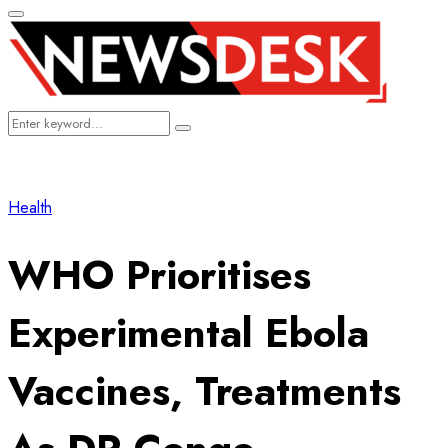
Primary
Menu
Search
Search
for:
Health
WHO Prioritises
Experimental Ebola
Vaccines, Treatments