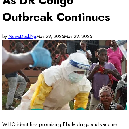
As DR Congo
Outbreak Continues
by
NewsDeskNg
May 29, 2026
May 29, 2026
WHO identifies promising Ebola drugs and vaccine