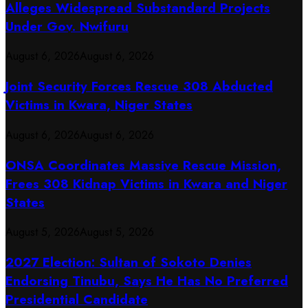
Alleges Widespread Substandard Projects
Under Gov. Nwifuru
August 6, 2026
August 6, 2026
Joint Security Forces Rescue 308 Abducted
Victims in Kwara, Niger States
August 6, 2026
August 6, 2026
ONSA Coordinates Massive Rescue Mission,
Frees 308 Kidnap Victims in Kwara and Niger
States
August 5, 2026
August 5, 2026
2027 Election: Sultan of Sokoto Denies
Endorsing Tinubu, Says He Has No Preferred
Presidential Candidate