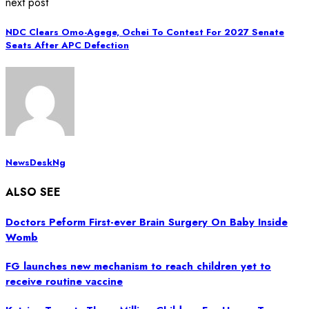
next post
NDC Clears Omo-Agege, Ochei To Contest For 2027 Senate
Seats After APC Defection
NewsDeskNg
ALSO SEE
Doctors Peform First-ever Brain Surgery On Baby Inside
Womb
FG launches new mechanism to reach children yet to
receive routine vaccine