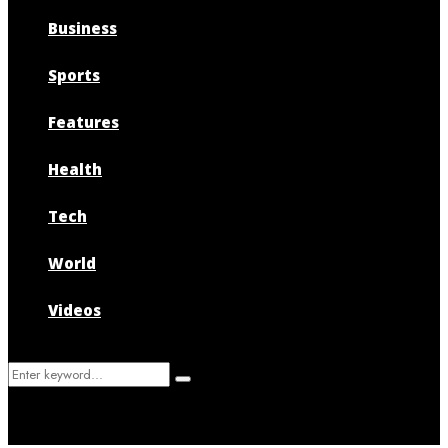
Business
Sports
Features
Health
Tech
World
Videos
Search
Search
for: