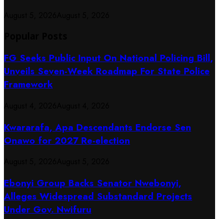
August 5, 2026
August 5, 2026
Popular Posts
FG Seeks Public Input On National Policing Bill,
Unveils Seven-Week Roadmap For State Police
Framework
August 4, 2026
August 4, 2026
Kwararafa, Apa Descendants Endorse Sen
Onawo for 2027 Re-election
August 5, 2026
August 5, 2026
Ebonyi Group Backs Senator Nwebonyi,
Alleges Widespread Substandard Projects
Under Gov. Nwifuru