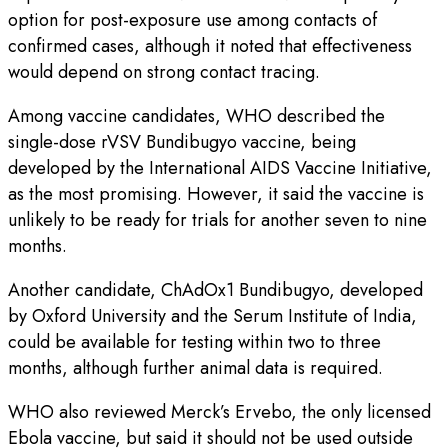
option for post-exposure use among contacts of
confirmed cases, although it noted that effectiveness
would depend on strong contact tracing.
Among vaccine candidates, WHO described the
single-dose rVSV Bundibugyo vaccine, being
developed by the International AIDS Vaccine Initiative,
as the most promising. However, it said the vaccine is
unlikely to be ready for trials for another seven to nine
months.
Another candidate, ChAdOx1 Bundibugyo, developed
by Oxford University and the Serum Institute of India,
could be available for testing within two to three
months, although further animal data is required.
WHO also reviewed Merck’s Ervebo, the only licensed
Ebola vaccine, but said it should not be used outside