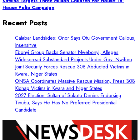
Katsina Targets Three Million Children For House-To-
House Polio Campaign
Recent Posts
Calabar Landslides: Onor Says Otu Government Callous,
Insensitive
Ebonyi Group Backs Senator Nwebonyi, Alleges
Widespread Substandard Projects Under Gov. Nwifuru
Joint Security Forces Rescue 308 Abducted Victims in
Kwara, Niger States
ONSA Coordinates Massive Rescue Mission, Frees 308
Kidnap Victims in Kwara and Niger States
2027 Election: Sultan of Sokoto Denies Endorsing
Tinubu, Says He Has No Preferred Presidential
Candidate