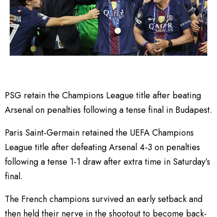
PSG retain the Champions League title after beating
Arsenal on penalties following a tense final in Budapest.
Paris Saint-Germain retained the UEFA Champions
League title after defeating Arsenal 4-3 on penalties
following a tense 1-1 draw after extra time in Saturday’s
final.
The French champions survived an early setback and
then held their nerve in the shootout to become back-