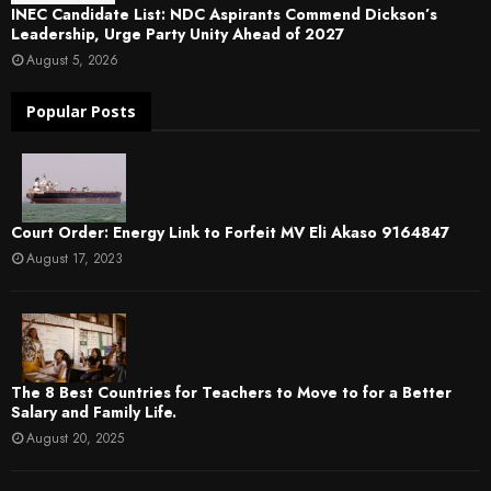
INEC Candidate List: NDC Aspirants Commend Dickson’s
Leadership, Urge Party Unity Ahead of 2027
August 5, 2026
Popular Posts
Court Order: Energy Link to Forfeit MV Eli Akaso 9164847
August 17, 2023
The 8 Best Countries for Teachers to Move to for a Better
Salary and Family Life.
August 20, 2025