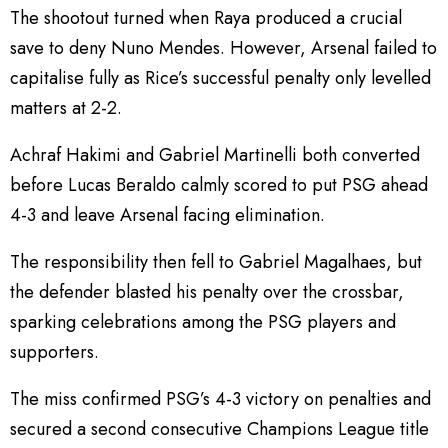
The shootout turned when Raya produced a crucial
save to deny Nuno Mendes. However, Arsenal failed to
capitalise fully as Rice’s successful penalty only levelled
matters at 2-2.
Achraf Hakimi and Gabriel Martinelli both converted
before Lucas Beraldo calmly scored to put PSG ahead
4-3 and leave Arsenal facing elimination.
The responsibility then fell to Gabriel Magalhaes, but
the defender blasted his penalty over the crossbar,
sparking celebrations among the PSG players and
supporters.
The miss confirmed PSG’s 4-3 victory on penalties and
secured a second consecutive Champions League title