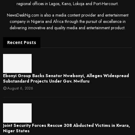
regional offices in Lagos, Kano, Lokoja and Port-Harcourt.
NewsDeskNg.com is also a media content provider and entertainment
company in Nigeria and Africa through the pursuit of excellence in
delivering innovative and quality media and entertainment product.
Recent Posts
Ebonyi Group Backs Senator Nwebonyi, Alleges Widespread
Substandard Projects Under Gov. Nwifuru
August 6, 2026
Joint Security Forces Rescue 308 Abducted Victims in Kwara,
Niger States