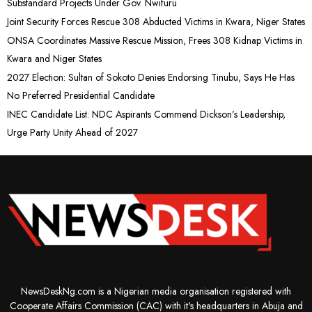
Substandard Projects Under Gov. Nwifuru
Joint Security Forces Rescue 308 Abducted Victims in Kwara, Niger States
ONSA Coordinates Massive Rescue Mission, Frees 308 Kidnap Victims in
Kwara and Niger States
2027 Election: Sultan of Sokoto Denies Endorsing Tinubu, Says He Has
No Preferred Presidential Candidate
INEC Candidate List: NDC Aspirants Commend Dickson’s Leadership,
Urge Party Unity Ahead of 2027
NewsDeskNg.com is a Nigerian media organisation registered with
Cooperate Affairs Commission (CAC) with it's headquarters in Abuja and