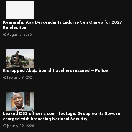
Kwararafa, Apa Descendants Endorse Sen Onawo for 2027
Re-election
August 5, 2026
Kidnapped Abuja bound travellers rescued – Police
February 9, 2024
Leaked DSS officer’s court footage: Group wants Sowore
charged with breaching National Security
January 29, 2026