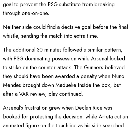
goal to prevent the PSG substitute from breaking
through one-on-one.
Neither side could find a decisive goal before the final
whistle, sending the match into extra time.
The additional 30 minutes followed a similar pattern,
with PSG dominating possession while Arsenal looked
to strike on the counter-attack. The Gunners believed
they should have been awarded a penalty when Nuno
Mendes brought down Madueke inside the box, but
after a VAR review, play continued.
Arsenal’s frustration grew when Declan Rice was
booked for protesting the decision, while Arteta cut an
animated figure on the touchline as his side searched