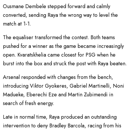
Ousmane Dembele stepped forward and calmly
converted, sending Raya the wrong way to level the
match at 1-1.
The equaliser transformed the contest. Both teams
pushed for a winner as the game became increasingly
open. Kvaratskhelia came closest for PSG when he
burst into the box and struck the post with Raya beaten.
Arsenal responded with changes from the bench,
introducing Viktor Gyokeres, Gabriel Martinelli, Noni
Madueke, Eberechi Eze and Martin Zubimendi in
search of fresh energy.
Late in normal time, Raya produced an outstanding
intervention to deny Bradley Barcola, racing from his