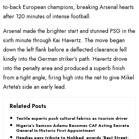
to-back European champions, breaking Arsenal hearts
after 120 minutes of intense football.
Arsenal made the brighter start and stunned PSG in the
sixth minute through Kai Havertz. The move began
down the left flank before a deflected clearance fell
kindly into the German striker’s path. Havertz drove
into the penalty area and produced a superb finish
from a tight angle, firing high into the net to give Mikel
Arteta’s side an early lead.
Related Posts
Textile experts push cultural fabrics as tourism driver
Nigeria’s Samson Adamu Becomes CAF Acting Secretary
General In Historic First Appointment
Headies pays tribute to Mohbad, awards ‘Best Street-