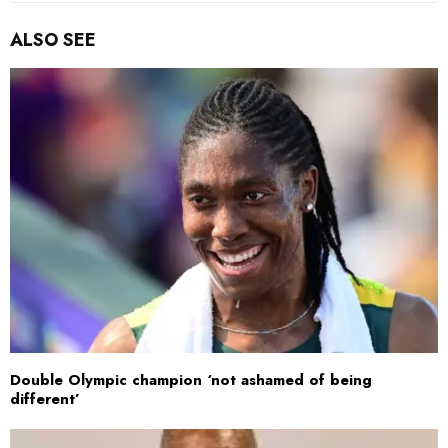
ALSO SEE
Double Olympic champion ‘not ashamed of being
different’