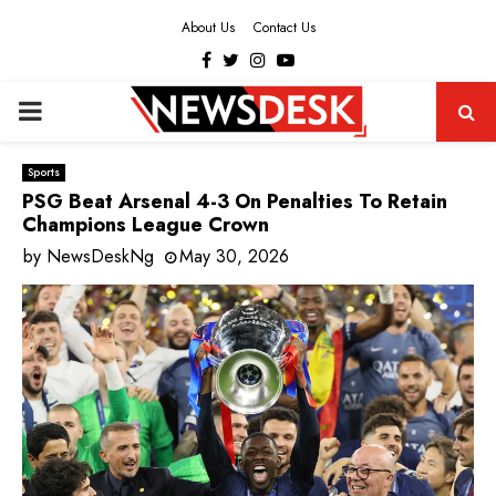
About Us
Contact Us
Facebook
Twitter
Instagram
Youtube
PRIMARY
MENU
Sports
PSG Beat Arsenal 4-3 On Penalties To Retain
Champions League Crown
by
NewsDeskNg
May 30, 2026