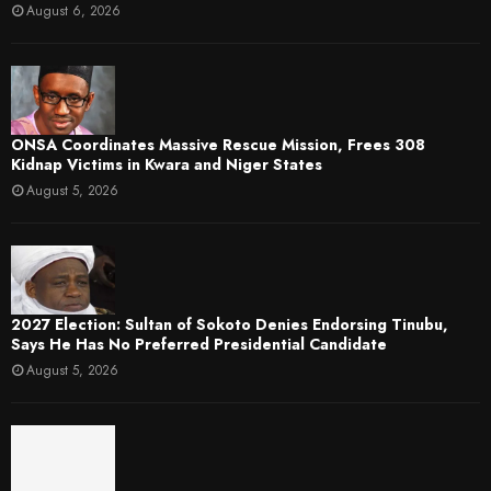
August 6, 2026
ONSA Coordinates Massive Rescue Mission, Frees 308
Kidnap Victims in Kwara and Niger States
August 5, 2026
2027 Election: Sultan of Sokoto Denies Endorsing Tinubu,
Says He Has No Preferred Presidential Candidate
August 5, 2026