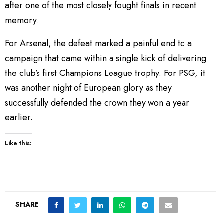
after one of the most closely fought finals in recent
memory.
For Arsenal, the defeat marked a painful end to a
campaign that came within a single kick of delivering
the club’s first Champions League trophy. For PSG, it
was another night of European glory as they
successfully defended the crown they won a year
earlier.
Like this:
SHARE