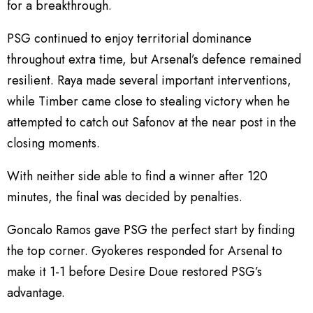
for a breakthrough.
PSG continued to enjoy territorial dominance
throughout extra time, but Arsenal’s defence remained
resilient. Raya made several important interventions,
while Timber came close to stealing victory when he
attempted to catch out Safonov at the near post in the
closing moments.
With neither side able to find a winner after 120
minutes, the final was decided by penalties.
Goncalo Ramos gave PSG the perfect start by finding
the top corner. Gyokeres responded for Arsenal to
make it 1-1 before Desire Doue restored PSG’s
advantage.