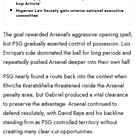
hop Artiste’
Nigerian Law Society gets interim national executive
committee
The goal rewarded Arsenal’s aggressive opening spell,
but PSG gradually asserted control of possession. Luis
Enrique’s side dominated the ball for long periods and
repeatedly pushed Arsenal deeper into their own half.
PSG nearly found a route back into the contest when
Khvicha Kvaratskhelia threatened inside the Arsenal
penalty area, but Gabriel produced a vital clearance
to preserve the advantage. Arsenal continued to
defend resolutely, with David Raya and his backline
standing firm as PSG controlled territory without
creating many clear-cut opportunities.