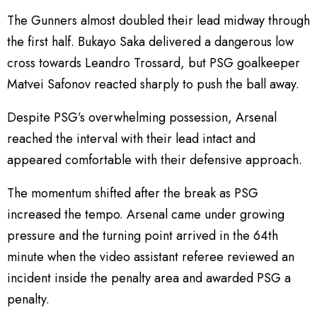
The Gunners almost doubled their lead midway through
the first half. Bukayo Saka delivered a dangerous low
cross towards Leandro Trossard, but PSG goalkeeper
Matvei Safonov reacted sharply to push the ball away.
Despite PSG’s overwhelming possession, Arsenal
reached the interval with their lead intact and
appeared comfortable with their defensive approach.
The momentum shifted after the break as PSG
increased the tempo. Arsenal came under growing
pressure and the turning point arrived in the 64th
minute when the video assistant referee reviewed an
incident inside the penalty area and awarded PSG a
penalty.