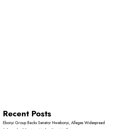
Recent Posts
Ebonyi Group Backs Senator Nwebonyi, Alleges Widespread