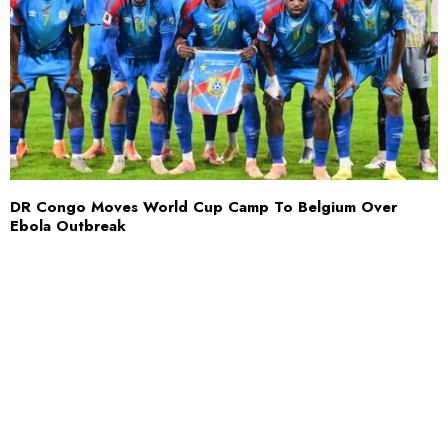
DR Congo Moves World Cup Camp To Belgium Over
Ebola Outbreak