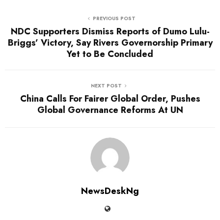
PREVIOUS POST
NDC Supporters Dismiss Reports of Dumo Lulu-
Briggs’ Victory, Say Rivers Governorship Primary
Yet to Be Concluded
NEXT POST
China Calls For Fairer Global Order, Pushes
Global Governance Reforms At UN
NewsDeskNg