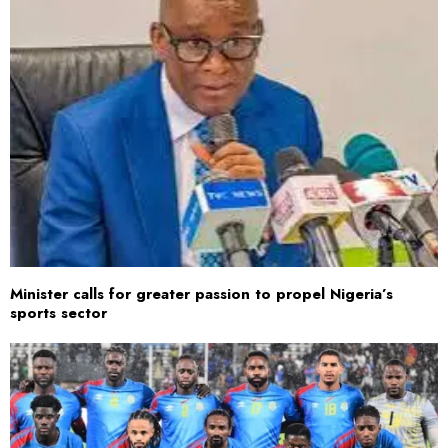
Minister calls for greater passion to propel Nigeria’s
sports sector