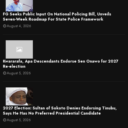
FG Seeks Public Input On National Policing Bill, Unveils
Seven-Week Roadmap For State Police Framework
August 4, 2026
Kwararafa, Apa Descendants Endorse Sen Onawo for 2027
Re-election
August 5, 2026
2027 Election: Sultan of Sokoto Denies Endorsing Tinubu,
Says He Has No Preferred Presidential Candidate
August 5, 2026