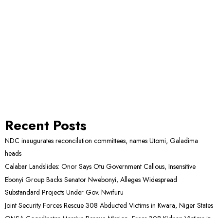
Recent Posts
NDC inaugurates reconcilation committees, names Utomi, Galadima
heads
Calabar Landslides: Onor Says Otu Government Callous, Insensitive
Ebonyi Group Backs Senator Nwebonyi, Alleges Widespread
Substandard Projects Under Gov. Nwifuru
Joint Security Forces Rescue 308 Abducted Victims in Kwara, Niger States