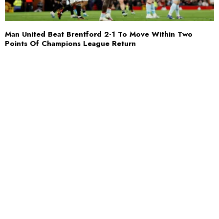
Man United Beat Brentford 2-1 To Move Within Two
Points Of Champions League Return