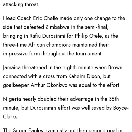
attacking threat.
Head Coach Eric Chelle made only one change to the
side that defeated Zimbabwe in the semi-final,
bringing in Rafiu Durosinmi for Philip Otele, as the
three-time African champions maintained their
impressive form throughout the tournament.
Jamaica threatened in the eighth minute when Brown
connected with a cross from Kaheim Dixon, but
goalkeeper Arthur Okonkwo was equal to the effort.
Nigeria nearly doubled their advantage in the 35th
minute, but Durosinmi’s effort was well saved by Boyce-
Clarke.
The Super Eagles eventually got their second goal in