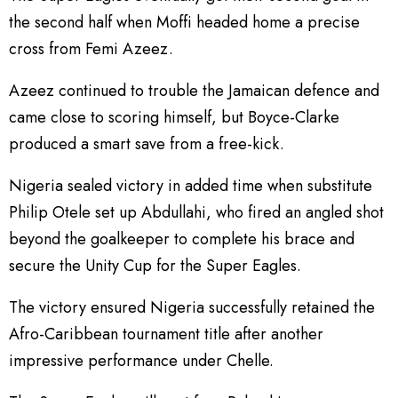
the second half when Moffi headed home a precise
cross from Femi Azeez.
Azeez continued to trouble the Jamaican defence and
came close to scoring himself, but Boyce-Clarke
produced a smart save from a free-kick.
Nigeria sealed victory in added time when substitute
Philip Otele set up Abdullahi, who fired an angled shot
beyond the goalkeeper to complete his brace and
secure the Unity Cup for the Super Eagles.
The victory ensured Nigeria successfully retained the
Afro-Caribbean tournament title after another
impressive performance under Chelle.