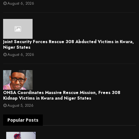
August 6, 2026
Joint Security Forces Rescue 308 Abducted Victims in Kwara,
Niger States
August 6, 2026
ONSA Coordinates Massive Rescue Mission, Frees 308
Kidnap Victims in Kwara and Niger States
August 5, 2026
Popular Posts