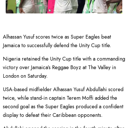
Alhassan Yusuf scores twice as Super Eagles beat
Jamaica to successfully defend the Unity Cup title.
Nigeria retained the Unity Cup title with a commanding
victory over Jamaica’s Reggae Boyz at The Valley in
London on Saturday.
USA-based midfielder Alhassan Yusuf Abdullahi scored
twice, while stand-in captain Terem Moffi added the
second goal as the Super Eagles produced a confident
display to defeat their Caribbean opponents.