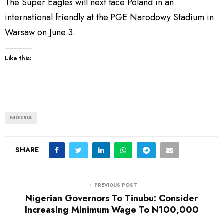
The Super Eagles will next face Poland in an
international friendly at the PGE Narodowy Stadium in
Warsaw on June 3.
Like this:
NIGERIA
SHARE
PREVIOUS POST
Nigerian Governors To Tinubu: Consider
Increasing Minimum Wage To N100,000