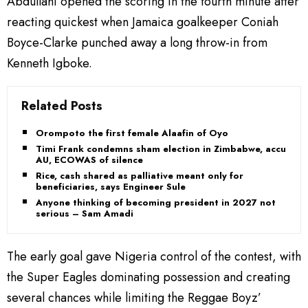
Abdullahi opened the scoring in the fourth minute after
reacting quickest when Jamaica goalkeeper Coniah
Boyce-Clarke punched away a long throw-in from
Kenneth Igboke.
Related Posts
Orompoto the first female Alaafin of Oyo
Timi Frank condemns sham election in Zimbabwe, accuses
AU, ECOWAS of silence
Rice, cash shared as palliative meant only for
beneficiaries, says Engineer Sule
Anyone thinking of becoming president in 2027 not
serious – Sam Amadi
The early goal gave Nigeria control of the contest, with
the Super Eagles dominating possession and creating
several chances while limiting the Reggae Boyz’