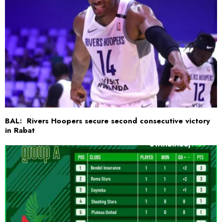
BAL: Rivers Hoopers secure second consecutive victory
in Rabat