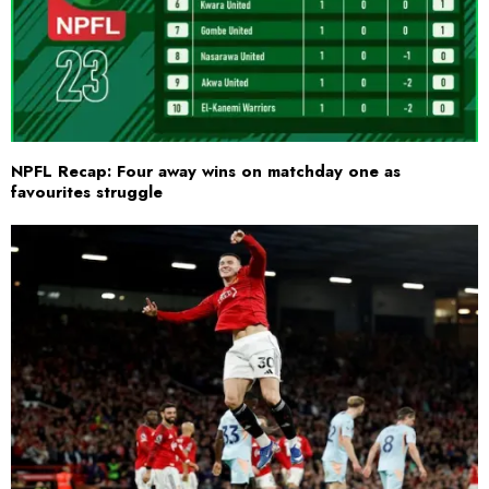
NPFL Recap: Four away wins on matchday one as
favourites struggle