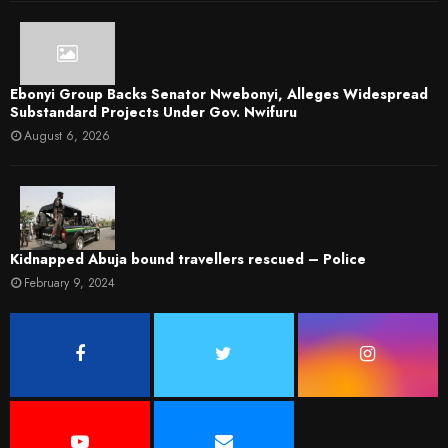
Ebonyi Group Backs Senator Nwebonyi, Alleges Widespread
Substandard Projects Under Gov. Nwifuru
August 6, 2026
Kidnapped Abuja bound travellers rescued – Police
February 9, 2024