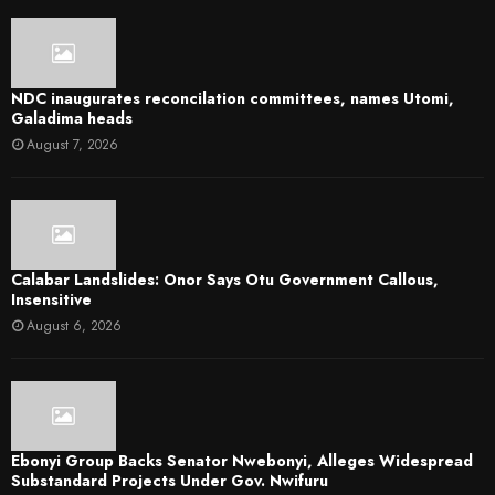
NDC inaugurates reconcilation committees, names Utomi,
Galadima heads
August 7, 2026
Calabar Landslides: Onor Says Otu Government Callous,
Insensitive
August 6, 2026
Ebonyi Group Backs Senator Nwebonyi, Alleges Widespread
Substandard Projects Under Gov. Nwifuru