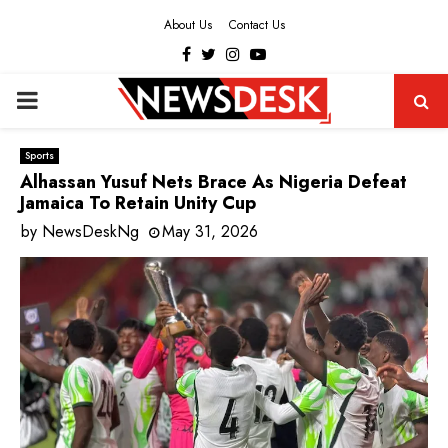
About Us
Contact Us
Facebook
Twitter
Instagram
Youtube
PRIMARY
MENU
Sports
Alhassan Yusuf Nets Brace As Nigeria Defeat
Jamaica To Retain Unity Cup
by
NewsDeskNg
May 31, 2026