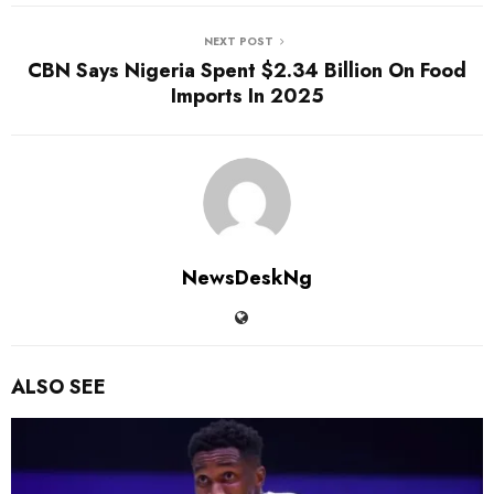
NEXT POST
CBN Says Nigeria Spent $2.34 Billion On Food
Imports In 2025
NewsDeskNg
ALSO SEE