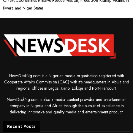
ONSA Coordinates Massive Rescue Mission, Frees 308 Kidnap Victims in
Kwara and Niger States
NewsDeskNg.com is a Nigerian media organisation registered with
Cooperate Affairs Commission (CAC) with it's headquarters in Abuja and
regional offices in Lagos, Kano, Lokoja and Port-Harcourt.
NewsDeskNg.com is also a media content provider and entertainment
company in Nigeria and Africa through the pursuit of excellence in
delivering innovative and quality media and entertainment product.
Recent Posts