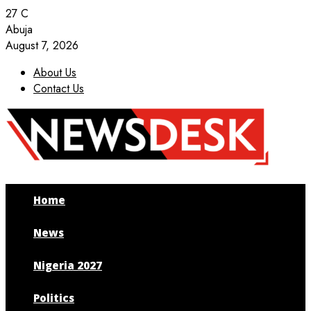
27
C
Abuja
August 7, 2026
About Us
Contact Us
Facebook
Twitter
Instagram
Youtube
Home
News
Nigeria 2027
Politics