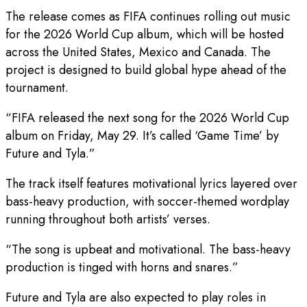
The release comes as FIFA continues rolling out music
for the 2026 World Cup album, which will be hosted
across the United States, Mexico and Canada. The
project is designed to build global hype ahead of the
tournament.
“FIFA released the next song for the 2026 World Cup
album on Friday, May 29. It’s called ‘Game Time’ by
Future and Tyla.”
The track itself features motivational lyrics layered over
bass-heavy production, with soccer-themed wordplay
running throughout both artists’ verses.
“The song is upbeat and motivational. The bass-heavy
production is tinged with horns and snares.”
Future and Tyla are also expected to play roles in