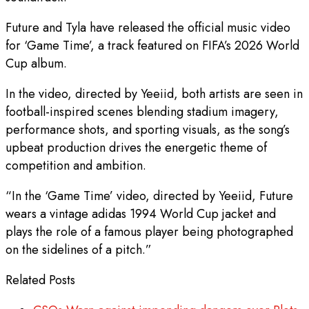
Future and Tyla have released the official music video
for ‘Game Time’, a track featured on FIFA’s 2026 World
Cup album.
In the video, directed by Yeeiid, both artists are seen in
football-inspired scenes blending stadium imagery,
performance shots, and sporting visuals, as the song’s
upbeat production drives the energetic theme of
competition and ambition.
“In the ‘Game Time’ video, directed by Yeeiid, Future
wears a vintage adidas 1994 World Cup jacket and
plays the role of a famous player being photographed
on the sidelines of a pitch.”
Related Posts