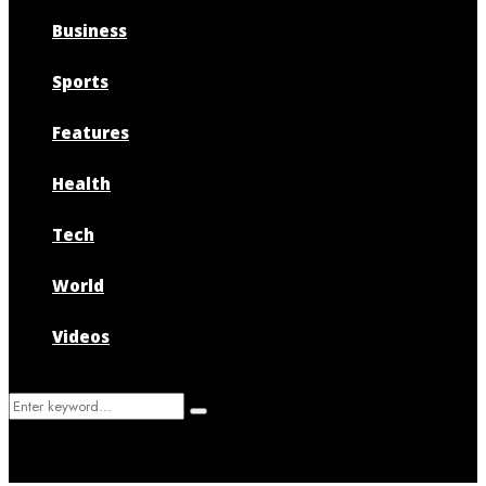
Business
Sports
Features
Health
Tech
World
Videos
Search
Search
for: