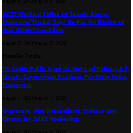
August 5, 2026
August 5, 2026
2027 Election: Sultan of Sokoto Denies
Endorsing Tinubu, Says He Has No Preferred
Presidential Candidate
August 5, 2026
August 5, 2026
Popular Posts
FG Seeks Public Input On National Policing Bill,
Unveils Seven-Week Roadmap For State Police
Framework
August 4, 2026
August 4, 2026
Kwararafa, Apa Descendants Endorse Sen
Onawo for 2027 Re-election
August 5, 2026
August 5, 2026