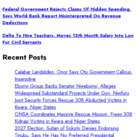
Federal Government Rejects Claims Of Hidden Spending,
Says World Bank Report Misinterpreted On Revenue
Deductions
Delta To Hire Teachers, Moves 13th Month Salary Into Law
For Civil Servants
Recent Posts
Calabar Landslides: Onor Says Otu Government Callous,
Insensitive
Ebonyi Group Backs Senator Nwebonyi, Alleges
Widespread Substandard Projects Under Gov. Nwifuru
Joint Security Forces Rescue 308 Abducted Victims in
Kwara, Niger States
ONSA Coordinates Massive Rescue Mission, Frees 308
Kidnap Victims in Kwara and Niger States
2027 Election: Sultan of Sokoto Denies Endorsing
Tinubu, Says He Has No Preferred Presidential