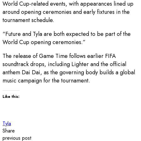
World Cup-related events, with appearances lined up
around opening ceremonies and early fixtures in the
tournament schedule.
“Future and Tyla are both expected to be part of the
World Cup opening ceremonies.”
The release of Game Time follows earlier FIFA
soundtrack drops, including Lighter and the official
anthem Dai Dai, as the governing body builds a global
music campaign for the tournament.
Like this:
Tyla
Share
previous post