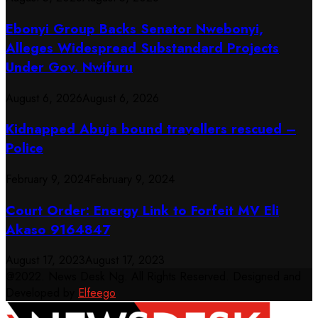
Ebonyi Group Backs Senator Nwebonyi,
Alleges Widespread Substandard Projects
Under Gov. Nwifuru
August 6, 2026
August 6, 2026
Kidnapped Abuja bound travellers rescued –
Police
February 9, 2024
February 9, 2024
Court Order: Energy Link to Forfeit MV Eli
Akaso 9164847
August 17, 2023
August 17, 2023
@2022. News Desk Ng. All Rights Reserved. Designed and
Developed by
Elfeego