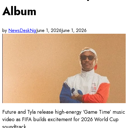
Album
by
NewsDeskNg
June 1, 2026
June 1, 2026
Future and Tyla release high-energy ‘Game Time’ music
video as FIFA builds excitement for 2026 World Cup
soundtrack.