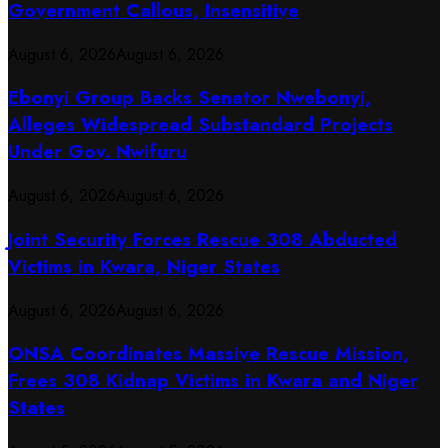
Government Callous, Insensitive
August 6, 2026
August 6, 2026
Ebonyi Group Backs Senator Nwebonyi,
Alleges Widespread Substandard Projects
Under Gov. Nwifuru
August 6, 2026
August 6, 2026
Joint Security Forces Rescue 308 Abducted
Victims in Kwara, Niger States
August 6, 2026
August 6, 2026
ONSA Coordinates Massive Rescue Mission,
Frees 308 Kidnap Victims in Kwara and Niger
States