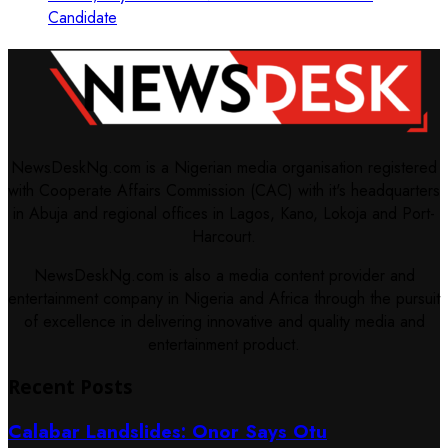
Candidate
NewsDeskNg.com is a Nigerian media organisation registered
with Cooperate Affairs Commission (CAC) with it's headquarters
in Abuja and regional offices in Lagos, Kano, Lokoja and Port-
Harcourt.
NewsDeskNg.com is also a media content provider and
entertainment company in Nigeria and Africa through the pursuit
of excellence in delivering innovative and quality media and
entertainment product.
Recent Posts
Calabar Landslides: Onor Says Otu