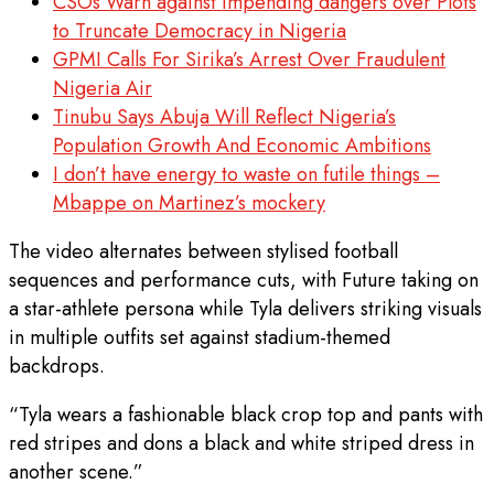
CSOs Warn against impending dangers over Plots
to Truncate Democracy in Nigeria
GPMI Calls For Sirika’s Arrest Over Fraudulent
Nigeria Air
Tinubu Says Abuja Will Reflect Nigeria’s
Population Growth And Economic Ambitions
I don’t have energy to waste on futile things –
Mbappe on Martinez’s mockery
The video alternates between stylised football
sequences and performance cuts, with Future taking on
a star-athlete persona while Tyla delivers striking visuals
in multiple outfits set against stadium-themed
backdrops.
“Tyla wears a fashionable black crop top and pants with
red stripes and dons a black and white striped dress in
another scene.”