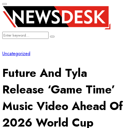
Primary
Menu
Search
Search
for:
Uncategorized
Future And Tyla
Release ‘Game Time’
Music Video Ahead Of
2026 World Cup