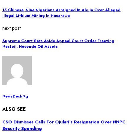
15 Chinese, Nine Nigerians Arraigned In Abuja Over Alleged
Illegal Lithium Mining In Nasarawa
next post
Supreme Court Sets Aside Appeal Court Order Freezing
Nestoil, Neconde Oil Assets
NewsDeskNg
ALSO SEE
CSO Dismisses Calls For Ojulari’s Resignation Over NNPC
Security Spending