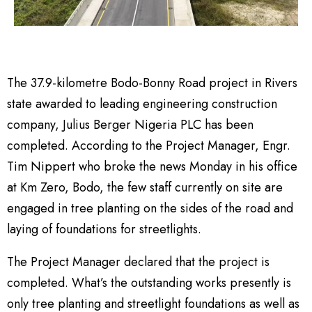
The 37.9-kilometre Bodo-Bonny Road project in Rivers
state awarded to leading engineering construction
company, Julius Berger Nigeria PLC has been
completed. According to the Project Manager, Engr.
Tim Nippert who broke the news Monday in his office
at Km Zero, Bodo, the few staff currently on site are
engaged in tree planting on the sides of the road and
laying of foundations for streetlights.
The Project Manager declared that the project is
completed. What’s the outstanding works presently is
only tree planting and streetlight foundations as well as