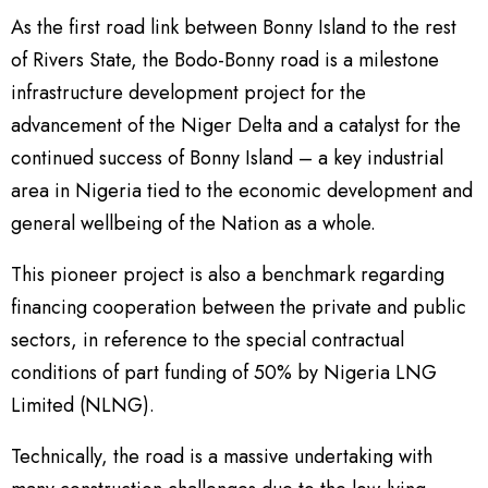
As the first road link between Bonny Island to the rest
of Rivers State, the Bodo-Bonny road is a milestone
infrastructure development project for the
advancement of the Niger Delta and a catalyst for the
continued success of Bonny Island – a key industrial
area in Nigeria tied to the economic development and
general wellbeing of the Nation as a whole.
This pioneer project is also a benchmark regarding
financing cooperation between the private and public
sectors, in reference to the special contractual
conditions of part funding of 50% by Nigeria LNG
Limited (NLNG).
Technically, the road is a massive undertaking with