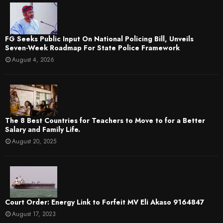
FG Seeks Public Input On National Policing Bill, Unveils
Seven-Week Roadmap For State Police Framework
August 4, 2026
The 8 Best Countries for Teachers to Move to for a Better
Salary and Family Life.
August 20, 2025
Court Order: Energy Link to Forfeit MV Eli Akaso 9164847
August 17, 2023