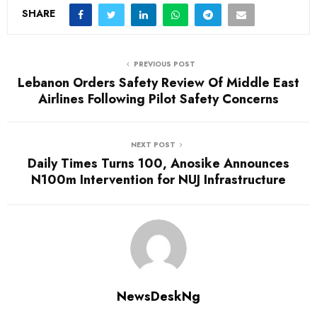
SHARE
PREVIOUS POST
Lebanon Orders Safety Review Of Middle East
Airlines Following Pilot Safety Concerns
NEXT POST
Daily Times Turns 100, Anosike Announces
N100m Intervention for NUJ Infrastructure
NewsDeskNg