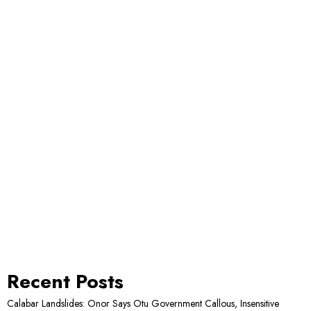
Recent Posts
Calabar Landslides: Onor Says Otu Government Callous, Insensitive