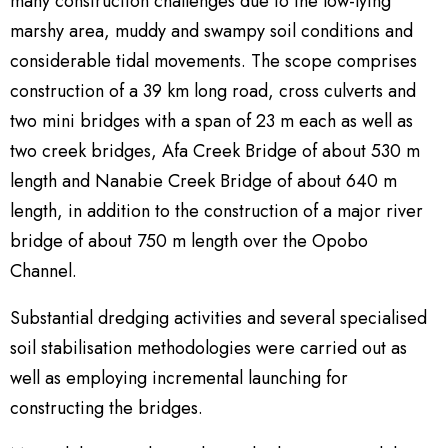
many construction challenges due to the low-lying
marshy area, muddy and swampy soil conditions and
considerable tidal movements. The scope comprises
construction of a 39 km long road, cross culverts and
two mini bridges with a span of 23 m each as well as
two creek bridges, Afa Creek Bridge of about 530 m
length and Nanabie Creek Bridge of about 640 m
length, in addition to the construction of a major river
bridge of about 750 m length over the Opobo
Channel.
Substantial dredging activities and several specialised
soil stabilisation methodologies were carried out as
well as employing incremental launching for
constructing the bridges.