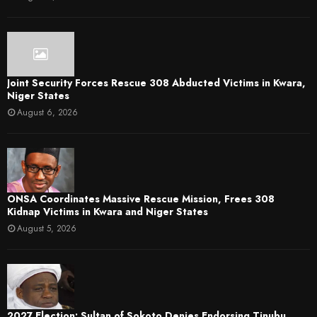
Joint Security Forces Rescue 308 Abducted Victims in Kwara,
Niger States
August 6, 2026
ONSA Coordinates Massive Rescue Mission, Frees 308
Kidnap Victims in Kwara and Niger States
August 5, 2026
2027 Election: Sultan of Sokoto Denies Endorsing Tinubu,