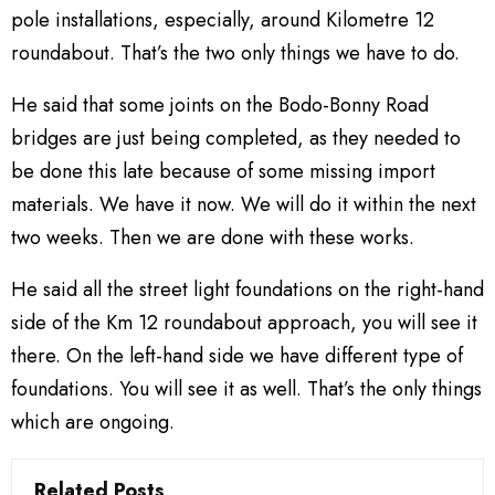
pole installations, especially, around Kilometre 12
roundabout. That’s the two only things we have to do.
He said that some joints on the Bodo-Bonny Road
bridges are just being completed, as they needed to
be done this late because of some missing import
materials. We have it now. We will do it within the next
two weeks. Then we are done with these works.
He said all the street light foundations on the right-hand
side of the Km 12 roundabout approach, you will see it
there. On the left-hand side we have different type of
foundations. You will see it as well. That’s the only things
which are ongoing.
Related Posts