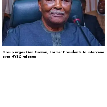
Group urges Gen Gowon, Former Presidents to intervene
over NYSC reforms