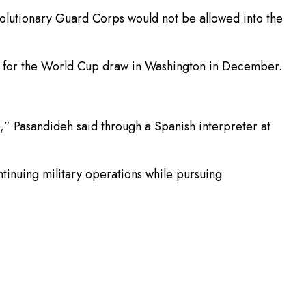
volutionary Guard Corps would not be allowed into the
ry for the World Cup draw in Washington in December.
e,” Pasandideh said through a Spanish interpreter at
tinuing military operations while pursuing