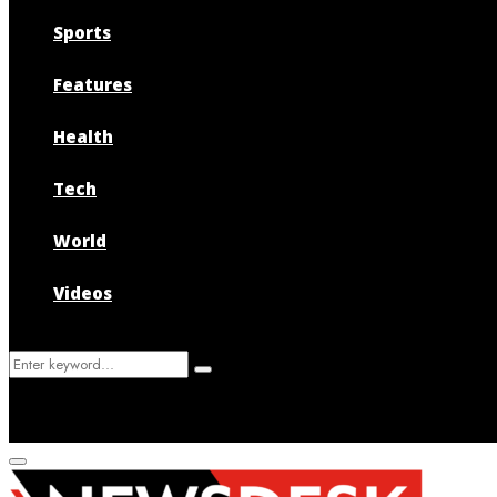
Sports
Features
Health
Tech
World
Videos
Search
Search
for:
Primary
Menu