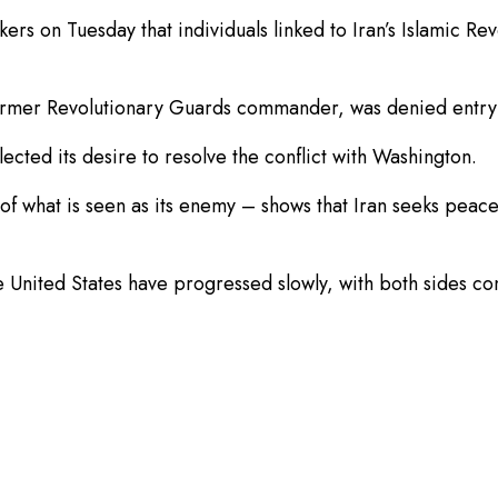
s on Tuesday that individuals linked to Iran’s Islamic Re
 a former Revolutionary Guards commander, was denied ent
lected its desire to resolve the conflict with Washington.
 of what is seen as its enemy – ⁠shows that Iran seeks peac
United States have progressed slowly, with both sides con