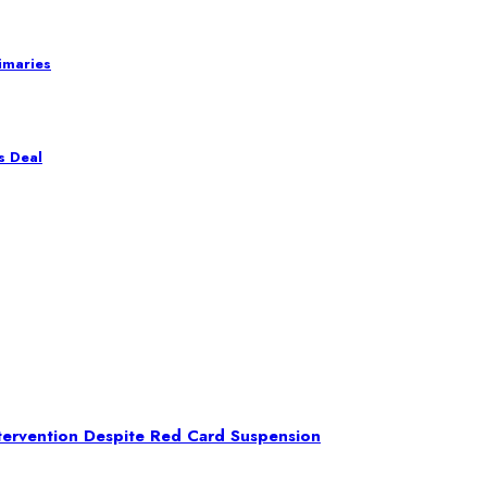
imaries
s Deal
ntervention Despite Red Card Suspension