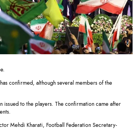
e.
l has confirmed, although several members of the
en issued to the players. The confirmation came after
ents.
rector Mehdi Kharati, Football Federation Secretary-