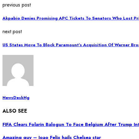
previous post
Akpabio Denies Promising APC Tickets To Senators Who Lost Pr
next post
US States Move To Block Paramount’s Acquisition Of Warner Bro
NewsDeskNg
ALSO SEE
FIFA Clears Folarin Balogun To Face Belgium After Trump I
Amazing guy – Joao Felix hails Chelsea star