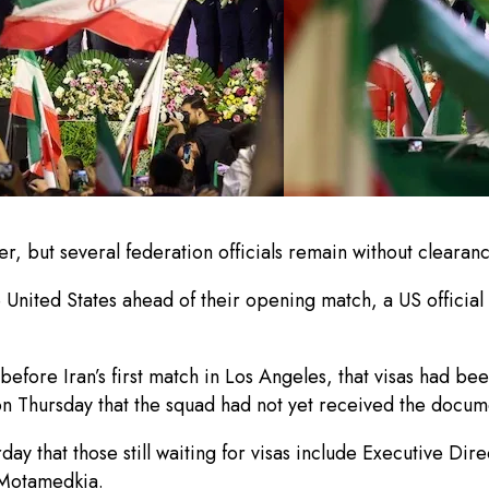
, but several federation officials remain without clearanc
e United States ahead of their opening match, a US officia
before Iran’s first match in Los Angeles, that visas had be
on Thursday that the squad had not yet received the docum
day that those still waiting for visas include Executive Di
Motamedkia.