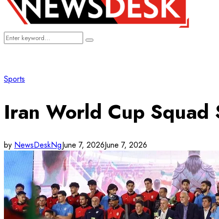
Search
Search
for:
Sports
Iran World Cup Squad S
by
NewsDeskNg
June 7, 2026
June 7, 2026