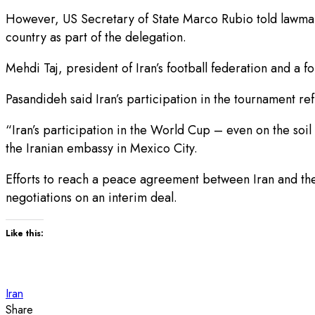
However, US Secretary of State Marco Rubio told lawmaker
country as part of the delegation.
Mehdi Taj, president of Iran’s football federation and
Pasandideh said Iran’s participation in the tournament ref
“Iran’s participation in the World Cup – even on the soil
the Iranian embassy in Mexico City.
Efforts to reach a peace agreement between Iran and the 
negotiations on an interim deal.
Like this:
Iran
Share