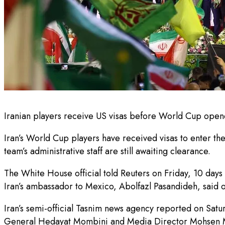
Iranian players receive US visas before World Cup opener
Iran’s World Cup players have received visas to enter th
team’s administrative staff are still awaiting clearance.
The White House official told Reuters on Friday, 10 days 
Iran’s ambassador to Mexico, Abolfazl Pasandideh, said 
Iran’s semi-official Tasnim news agency reported on Satur
General Hedayat Mombini and Media Director Mohsen 