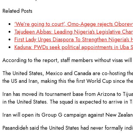
Related Posts
‘We’re going to court’, Omo-Agege rejects Oborevw
Tajudeen Abbas: Leading Nigeria’s Legislative Ch
First Lady Urges Diaspora To Strengthen Nigeria’
Kaduna: PWDs seek political appointments in Uba S
According to the report, staff members without visas will
The United States, Mexico and Canada are co-hosting t
the US and Iran, making this the first World Cup since th
Iran has moved its tournament base from Arizona to Tijua
in the United States. The squad is expected to arrive in T
Iran will open its Group G campaign against New Zealand 
Pasandideh said the United States had never formally indica