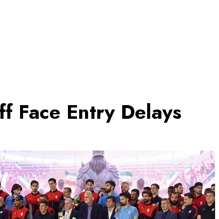
f Face Entry Delays