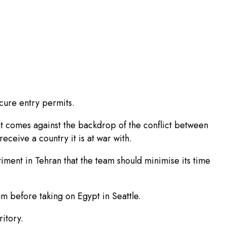
ecure entry permits.
 comes against the backdrop of the conflict between
eceive a country it is at war with.
iment in Tehran that the team should minimise its time
m before taking on Egypt in Seattle.
ritory.