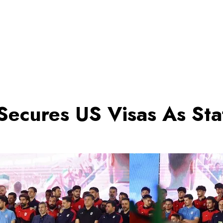
ecures US Visas As Staf