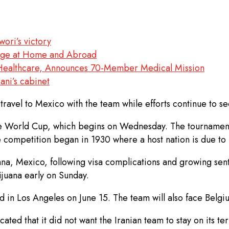
ori’s victory
arge at Home and Abroad
s Healthcare, Announces 70-Member Medical Mission
ani’s cabinet
 travel to Mexico with the team while efforts continue to s
he World Cup, which begins on Wednesday. The tournament
e competition began in 1930 where a host nation is due to r
na, Mexico, following visa complications and growing sent
ijuana early on Sunday.
in Los Angeles on June 15. The team will also face Belgiu
ted that it did not want the Iranian team to stay on its ter