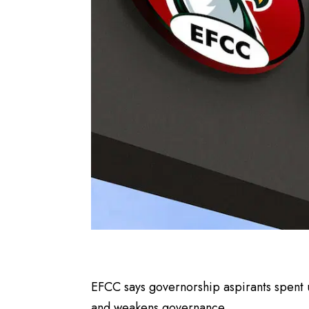
EFCC says governorship aspirants spent 
and weakens governance.