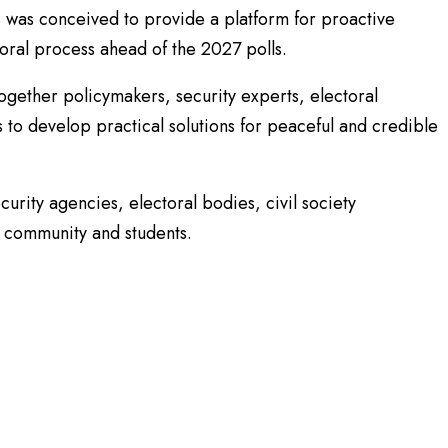
 was conceived to provide a platform for proactive
oral process ahead of the 2027 polls.
together policymakers, security experts, electoral
rs to develop practical solutions for peaceful and credible
curity agencies, electoral bodies, civil society
 community and students.