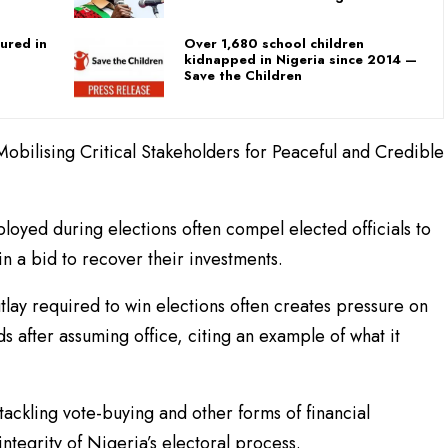
ured in
Over 1,680 school children
kidnapped in Nigeria since 2014 —
Save the Children
obilising Critical Stakeholders for Peaceful and Credible
loyed during elections often compel elected officials to
in a bid to recover their investments.
tlay required to win elections often creates pressure on
ds after assuming office, citing an example of what it
ckling vote-buying and other forms of financial
tegrity of Nigeria’s electoral process.