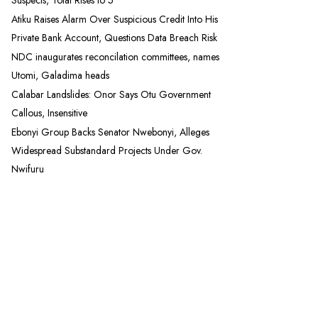
Suspects, Total Rises to 5
Atiku Raises Alarm Over Suspicious Credit Into His
Private Bank Account, Questions Data Breach Risk
NDC inaugurates reconcilation committees, names
Utomi, Galadima heads
Calabar Landslides: Onor Says Otu Government
Callous, Insensitive
Ebonyi Group Backs Senator Nwebonyi, Alleges
Widespread Substandard Projects Under Gov.
Nwifuru