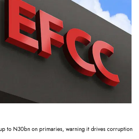
up to N30bn on primaries, warning it drives corruption