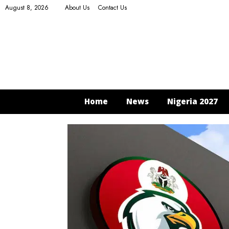
August 8, 2026
About Us
Contact Us
Home
News
Nigeria 2027