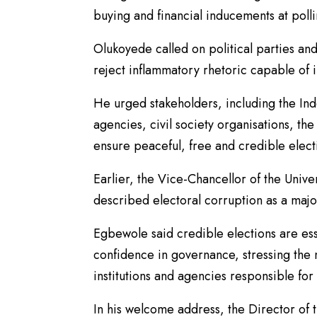
buying and financial inducements at polli
Olukoyede called on political parties a
reject inflammatory rhetoric capable of i
He urged stakeholders, including the In
agencies, civil society organisations, the
ensure peaceful, free and credible elect
Earlier, the Vice-Chancellor of the Univ
described electoral corruption as a majo
Egbewole said credible elections are esse
confidence in governance, stressing the
institutions and agencies responsible for 
In his welcome address, the Director of 