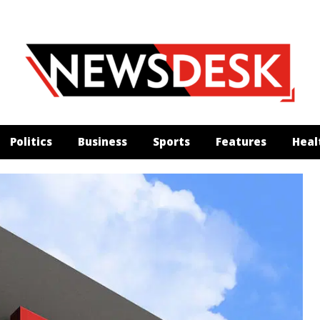
Politics
Business
Sports
Features
Heal