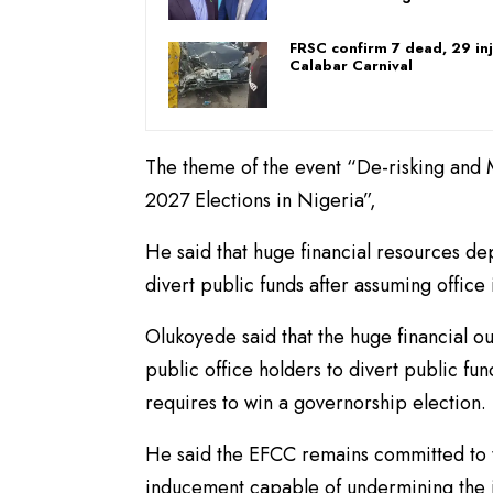
FRSC confirm 7 dead, 29 inj
Calabar Carnival
The theme of the event “De-risking and M
2027 Elections in Nigeria”,
He said that huge financial resources dep
divert public funds after assuming office 
Olukoyede said that the huge financial ou
public office holders to divert public fun
requires to win a governorship election.
He said the EFCC remains committed to ta
inducement capable of undermining the in