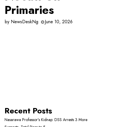
Primaries
by
NewsDeskNg
June 10, 2026
Recent Posts
Nasarawa Professor’s Kidnap: DSS Arrests 3 More