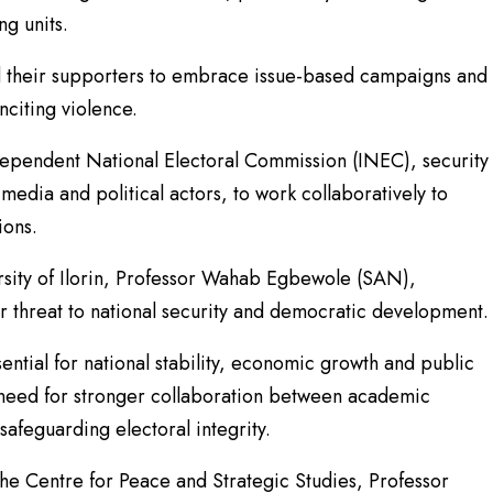
ng units.
nd their supporters to embrace issue-based campaigns and
nciting violence.
dependent National Electoral Commission (INEC), security
 media and political actors, to work collaboratively to
ions.
ersity of Ilorin, Professor Wahab Egbewole (SAN),
r threat to national security and democratic development.
ntial for national stability, economic growth and public
 need for stronger collaboration between academic
safeguarding electoral integrity.
the Centre for Peace and Strategic Studies, Professor