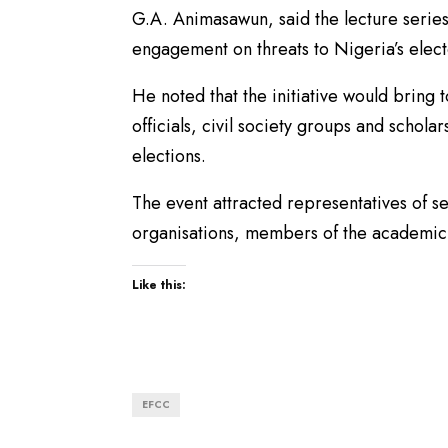
G.A. Animasawun, said the lecture series
engagement on threats to Nigeria’s elect
He noted that the initiative would bring 
officials, civil society groups and schola
elections.
The event attracted representatives of se
organisations, members of the academic
Like this:
EFCC