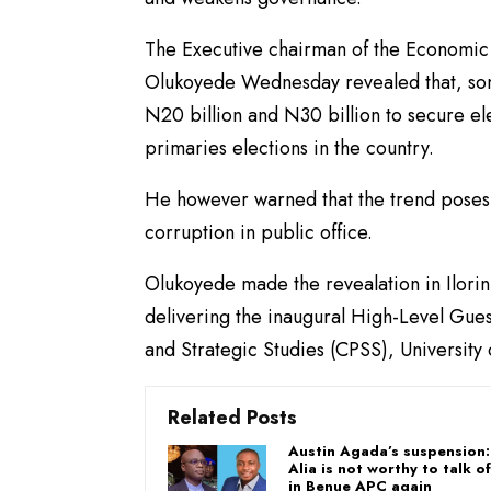
The Executive chairman of the Economic
Olukoyede Wednesday revealed that, so
N20 billion and N30 billion to secure ele
primaries elections in the country.
He however warned that the trend poses 
corruption in public office.
Olukoyede made the revealation in Ilorin,
delivering the inaugural High-Level Gue
and Strategic Studies (CPSS), University o
Related Posts
Austin Agada’s suspension
Alia is not worthy to talk o
in Benue APC again