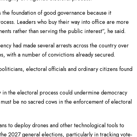
 the foundation of good governance because it
rocess. Leaders who buy their way into office are more
ments rather than serving the public interest”, he said.
gency had made several arrests across the country over
es, with a number of convictions already secured.
liticians, electoral officials and ordinary citizens found
 in the electoral process could undermine democracy
ere must be no sacred cows in the enforcement of electoral
ans to deploy drones and other technological tools to
he 2027 general elections, particularly in tracking vote-