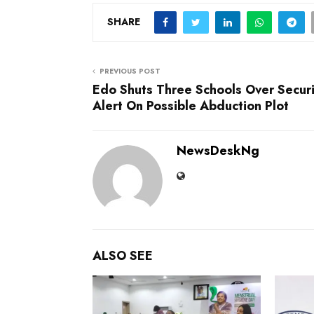
SHARE
PREVIOUS POST
Edo Shuts Three Schools Over Securi
Alert On Possible Abduction Plot
NewsDeskNg
ALSO SEE