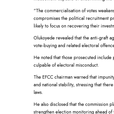
“The commercialisation of votes weakens
compromises the political recruitment p
likely to focus on recovering their invest
Olukoyede revealed that the anti-graft a
vote-buying and related electoral offenc
He noted that those prosecuted include po
culpable of electoral misconduct.
The EFCC chairman warned that impunity
and national stability, stressing that th
laws.
He also disclosed that the commission pl
strengthen election monitoring ahead of t