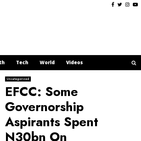
Facebook
Twitter
Insta
Y
th
Tech
World
Videos
Uncategorized
EFCC: Some
Governorship
Aspirants Spent
N30bn On