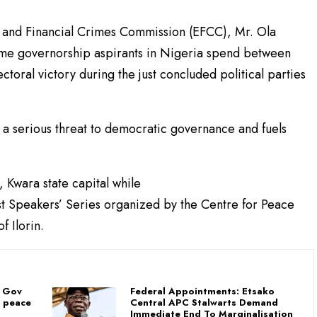
 and Financial Crimes Commission (EFCC), Mr. Ola
me governorship aspirants in Nigeria spend between
ctoral victory during the just concluded political parties
a serious threat to democratic governance and fuels
 Kwara state capital while
st Speakers’ Series organized by the Centre for Peace
f Ilorin.
: Gov
Federal Appointments: Etsako
f peace
Central APC Stalwarts Demand
Immediate End To Marginalisation