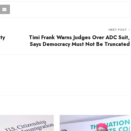
NEXT POST
ty
Timi Frank Warns Judges Over ADC Suit,
Says Democracy Must Not Be Truncated