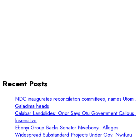
Recent Posts
NDC inaugurates reconcilation committees, names Utomi,
Galadima heads
Calabar Landslides: Onor Says Otu Government Callous,
Insensitive
Ebonyi Group Backs Senator Nwebonyi, Alleges
Widespread Substandard Projects Under Gov. Nwifuru