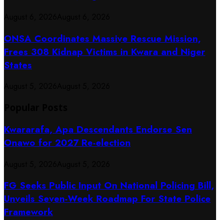
August 6, 2026
August 6, 2026
ONSA Coordinates Massive Rescue Mission,
Frees 308 Kidnap Victims in Kwara and Niger
States
August 5, 2026
August 5, 2026
Popular Posts
Kwararafa, Apa Descendants Endorse Sen
Onawo for 2027 Re-election
August 5, 2026
August 5, 2026
FG Seeks Public Input On National Policing Bill,
Unveils Seven-Week Roadmap For State Police
Framework