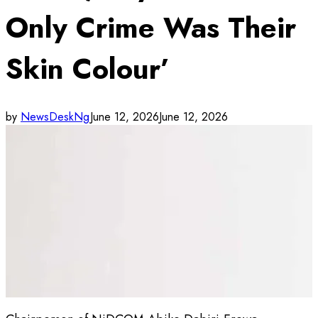
Only Crime Was Their
Skin Colour’
by
NewsDeskNg
June 12, 2026
June 12, 2026