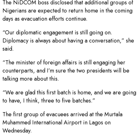
The NiDCOM boss disclosed that additional groups of
Nigerians are expected to return home in the coming
days as evacuation efforts continue.
“Our diplomatic engagement is still going on.
Diplomacy is always about having a conversation,” she
said.
“The minister of foreign affairs is still engaging her
counterparts, and I’m sure the two presidents will be
talking more about this.
“We are glad this first batch is home, and we are going
to have, I think, three to five batches.”
The first group of evacuees arrived at the Murtala
Muhammed International Airport in Lagos on
Wednesday.