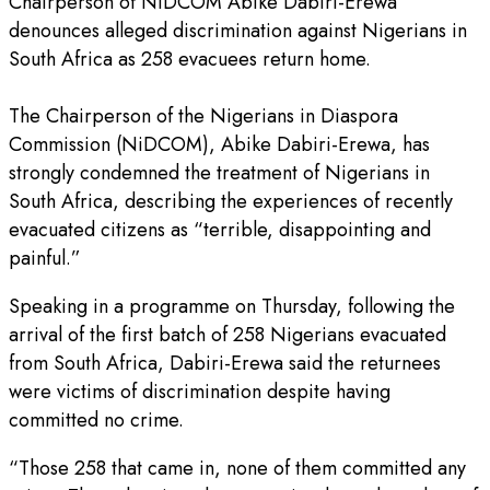
Chairperson of NiDCOM Abike Dabiri-Erewa
denounces alleged discrimination against Nigerians in
South Africa as 258 evacuees return home.
The Chairperson of the Nigerians in Diaspora
Commission (NiDCOM), Abike Dabiri-Erewa, has
strongly condemned the treatment of Nigerians in
South Africa, describing the experiences of recently
evacuated citizens as “terrible, disappointing and
painful.”
Speaking in a programme on Thursday, following the
arrival of the first batch of 258 Nigerians evacuated
from South Africa, Dabiri-Erewa said the returnees
were victims of discrimination despite having
committed no crime.
“Those 258 that came in, none of them committed any