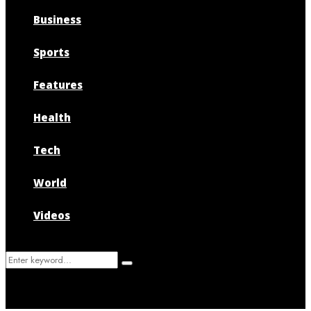
Business
Sports
Features
Health
Tech
World
Videos
Search
Search
for: