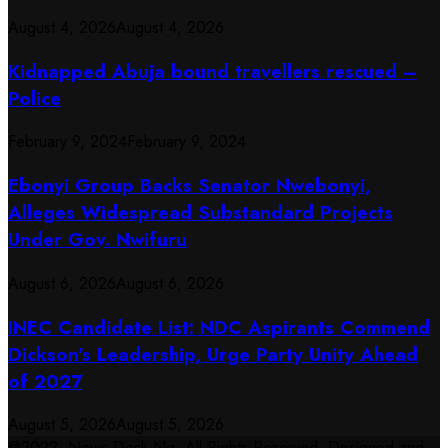
August 4, 2026
August 4, 2026
Kidnapped Abuja bound travellers rescued –
Police
February 9, 2024
February 9, 2024
Ebonyi Group Backs Senator Nwebonyi,
Alleges Widespread Substandard Projects
Under Gov. Nwifuru
August 6, 2026
August 6, 2026
INEC Candidate List: NDC Aspirants Commend
Dickson’s Leadership, Urge Party Unity Ahead
of 2027
August 5, 2026
August 5, 2026
@2022. News Desk Ng. All Rights Reserved. Designed and