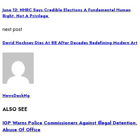
June 12: NHRC Says Credible Elections A Fundamental Human
Right, Not A Privilege
next post
David Hockney Dies At 88 After Decades Redefining Modern Art
NewsDeskNg
ALSO SEE
IGP Warns Police Commissioners Against Illegal Detention,
Abuse Of Office