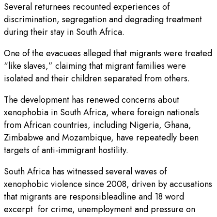
Several returnees recounted experiences of
discrimination, segregation and degrading treatment
during their stay in South Africa.
One of the evacuees alleged that migrants were treated
“like slaves,” claiming that migrant families were
isolated and their children separated from others.
The development has renewed concerns about
xenophobia in South Africa, where foreign nationals
from African countries, including Nigeria, Ghana,
Zimbabwe and Mozambique, have repeatedly been
targets of anti-immigrant hostility.
South Africa has witnessed several waves of
xenophobic violence since 2008, driven by accusations
that migrants are responsibleadline and 18 word
excerpt for crime, unemployment and pressure on