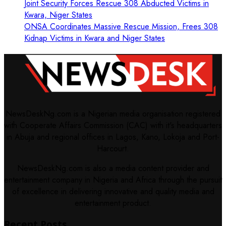
Joint Security Forces Rescue 308 Abducted Victims in
Kwara, Niger States
ONSA Coordinates Massive Rescue Mission, Frees 308
Kidnap Victims in Kwara and Niger States
NewsDeskNg.com is a Nigerian media organisation registered
with Cooperate Affairs Commission (CAC) with it's headquarters
in Abuja and regional offices in Lagos, Kano, Lokoja and Port-
Harcourt.
NewsDeskNg.com is also a media content provider and
entertainment company in Nigeria and Africa through the pursuit
of excellence in delivering innovative and quality media and
entertainment product.
Recent Posts