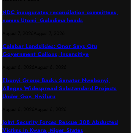
NDC inaugurates reconcilation committees,
names Utomi, Galadima heads
August 7, 2026
August 7, 2026
Calabar Landslides: Onor Says Otu
Government Callous, Insensitive
August 6, 2026
August 6, 2026
Ebonyi Group Backs Senator Nwebonyi,
Alleges Widespread Substandard Projects
Under Gov. Nwifuru
August 6, 2026
August 6, 2026
Joint Security Forces Rescue 308 Abducted
Victims in Kwara, Niger States