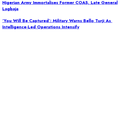
Nigerian Army Immortalises Former COAS, Late General
Lagbaja
‘You Will Be Captured’: Military Warns Bello Turji As
Intelligence-Led Operations Intensify