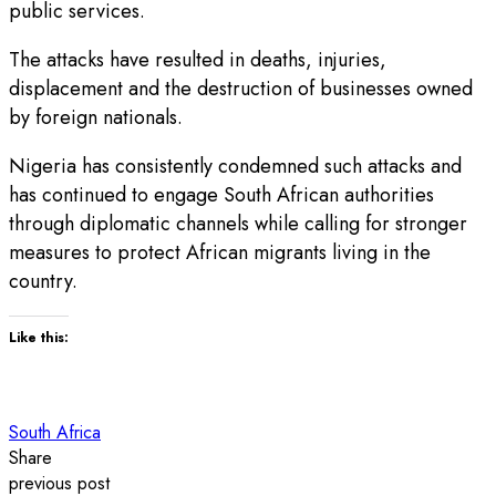
public services.
The attacks have resulted in deaths, injuries,
displacement and the destruction of businesses owned
by foreign nationals.
Nigeria has consistently condemned such attacks and
has continued to engage South African authorities
through diplomatic channels while calling for stronger
measures to protect African migrants living in the
country.
Like this:
South Africa
Share
previous post