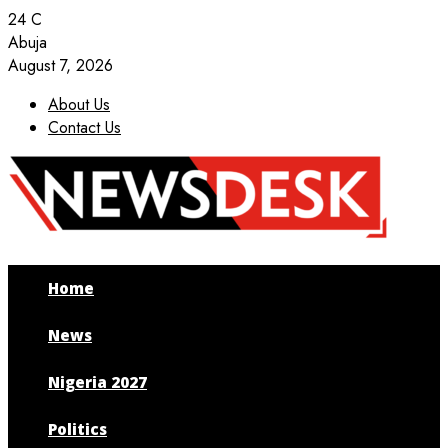
24
C
Abuja
August 7, 2026
About Us
Contact Us
Facebook
Twitter
Instagram
Youtube
Home
News
Nigeria 2027
Politics