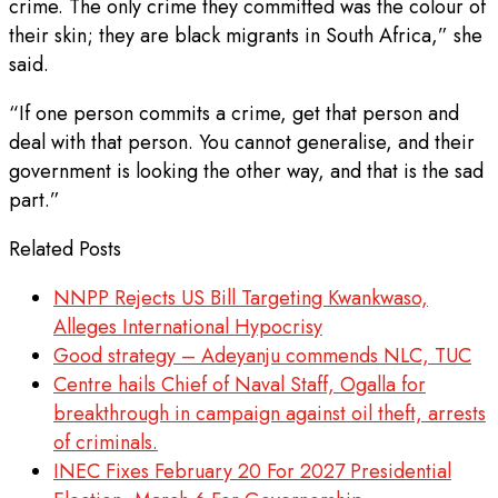
crime. The only crime they committed was the colour of
their skin; they are black migrants in South Africa,” she
said.
“If one person commits a crime, get that person and
deal with that person. You cannot generalise, and their
government is looking the other way, and that is the sad
part.”
Related Posts
NNPP Rejects US Bill Targeting Kwankwaso,
Alleges International Hypocrisy
Good strategy – Adeyanju commends NLC, TUC
Centre hails Chief of Naval Staff, Ogalla for
breakthrough in campaign against oil theft, arrests
of criminals.
INEC Fixes February 20 For 2027 Presidential