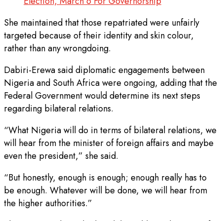
Election, March 6 For Governorship
She maintained that those repatriated were unfairly
targeted because of their identity and skin colour,
rather than any wrongdoing.
Dabiri-Erewa said diplomatic engagements between
Nigeria and South Africa were ongoing, adding that the
Federal Government would determine its next steps
regarding bilateral relations.
“What Nigeria will do in terms of bilateral relations, we
will hear from the minister of foreign affairs and maybe
even the president,” she said.
“But honestly, enough is enough; enough really has to
be enough. Whatever will be done, we will hear from
the higher authorities.”