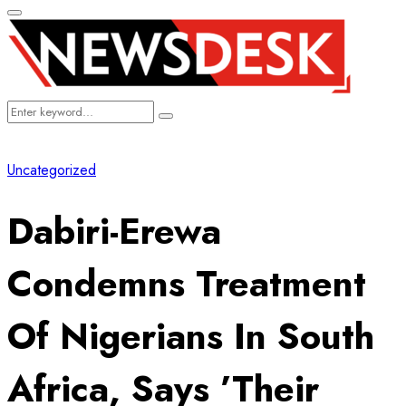
Primary
Menu
Search
Search
for:
Uncategorized
Dabiri-Erewa
Condemns Treatment
Of Nigerians In South
Africa, Says ’Their