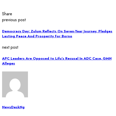
Share
previous post
Democracy Day: Zulum Reflects On Seven-Year Journey, Pledges
Lasting Peace And Prosperity For Borno
next post
APC Leaders Are Opposed to Lifu’s Recusal In ADC Case, GMN
Alleges
NewsDeskNg