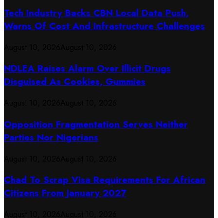
Tech Industry Backs CBN Local Data Push,
Warns Of Cost And Infrastructure Challenges
August 10, 2026
August 10, 2026
NDLEA Raises Alarm Over Illicit Drugs
Disguised As Cookies, Gummies
August 10, 2026
August 10, 2026
Opposition Fragmentation Serves Neither
Parties Nor Nigerians
August 10, 2026
August 10, 2026
Chad To Scrap Visa Requirements For African
Citizens From January 2027
August 10, 2026
August 10, 2026