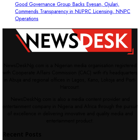
Good Governance Group Backs Eyesan, Ojulari,
Commends Transparency in NUPRC Licensing, NNPC
Operations
NewsDeskNg.com is a Nigerian media organisation registered
with Cooperate Affairs Commission (CAC) with it's headquarters
in Abuja and regional offices in Lagos, Kano, Lokoja and Port-
Harcourt.
NewsDeskNg.com is also a media content provider and
entertainment company in Nigeria and Africa through the pursuit
of excellence in delivering innovative and quality media and
entertainment product.
Recent Posts