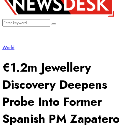
Search
Search
for:
World
€1.2m Jewellery
Discovery Deepens
Probe Into Former
Spanish PM Zapatero