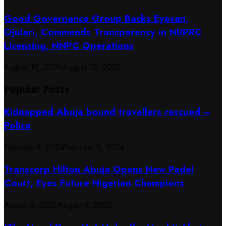
Good Governance Group Backs Eyesan,
Ojulari, Commends Transparency in NUPRC
Licensing, NNPC Operations
August 10, 2026
August 10, 2026
Popular Posts
Kidnapped Abuja bound travellers rescued –
Police
February 9, 2024
February 9, 2024
Transcorp Hilton Abuja Opens New Padel
Court, Eyes Future Nigerian Champions
August 9, 2026
August 9, 2026