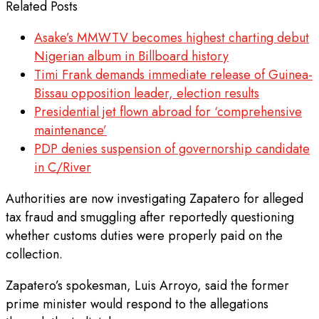
Related Posts
Asake’s MMWTV becomes highest charting debut
Nigerian album in Billboard history
Timi Frank demands immediate release of Guinea-
Bissau opposition leader, election results
Presidential jet flown abroad for ‘comprehensive
maintenance’
PDP denies suspension of governorship candidate
in C/River
Authorities are now investigating Zapatero for alleged
tax fraud and smuggling after reportedly questioning
whether customs duties were properly paid on the
collection.
Zapatero’s spokesman, Luis Arroyo, said the former
prime minister would respond to the allegations