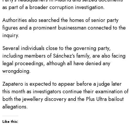
as part of a broader corruption investigation.
Authorities also searched the homes of senior party
figures and a prominent businessman connected to the
inquiry.
Several individuals close to the governing party,
including members of Sánchez’s family, are also facing
legal proceedings, although all have denied any
wrongdoing.
Zapatero is expected to appear before a judge later
this month as investigators continue their examination of
both the jewellery discovery and the Plus Ultra bailout
allegations.
Like this: