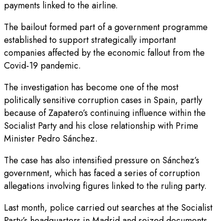
payments linked to the airline.
The bailout formed part of a government programme
established to support strategically important
companies affected by the economic fallout from the
Covid-19 pandemic.
The investigation has become one of the most
politically sensitive corruption cases in Spain, partly
because of Zapatero’s continuing influence within the
Socialist Party and his close relationship with Prime
Minister Pedro Sánchez.
The case has also intensified pressure on Sánchez’s
government, which has faced a series of corruption
allegations involving figures linked to the ruling party.
Last month, police carried out searches at the Socialist
Party’s headquarters in Madrid and seized documents