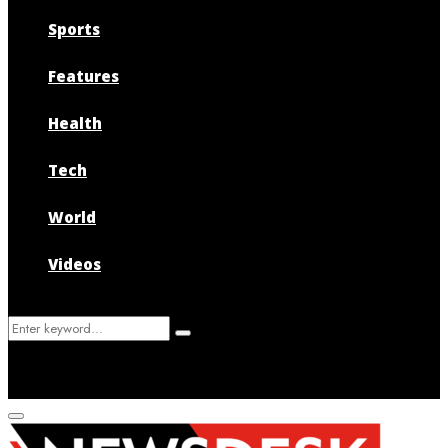
Sports
Features
Health
Tech
World
Videos
Search
Search
for:
Primary
Menu