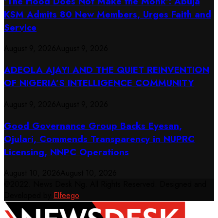
‘The Hood Does Not Make the Monk’: Abuja
KSM Admits 80 New Members, Urges Faith and
Service
August 9, 2026
August 9, 2026
ADEOLA AJAYI AND THE QUIET REINVENTION
OF NIGERIA’S INTELLIGENCE COMMUNITY
August 9, 2026
August 9, 2026
Good Governance Group Backs Eyesan,
Ojulari, Commends Transparency in NUPRC
Licensing, NNPC Operations
August 10, 2026
August 10, 2026
@2022. News Desk Ng. All Rights Reserved. Designed and
Developed by
Elfeego