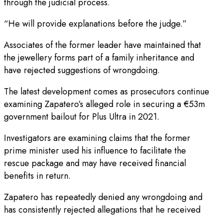
through the judicial process.
“He will provide explanations before the judge.”
Associates of the former leader have maintained that
the jewellery forms part of a family inheritance and
have rejected suggestions of wrongdoing.
The latest development comes as prosecutors continue
examining Zapatero’s alleged role in securing a €53m
government bailout for Plus Ultra in 2021.
Investigators are examining claims that the former
prime minister used his influence to facilitate the
rescue package and may have received financial
benefits in return.
Zapatero has repeatedly denied any wrongdoing and
has consistently rejected allegations that he received