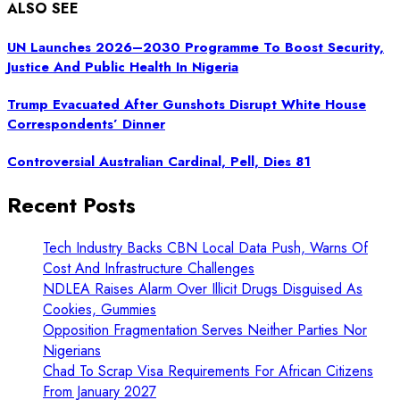
ALSO SEE
UN Launches 2026–2030 Programme To Boost Security,
Justice And Public Health In Nigeria
Trump Evacuated After Gunshots Disrupt White House
Correspondents’ Dinner
Controversial Australian Cardinal, Pell, Dies 81
Recent Posts
Tech Industry Backs CBN Local Data Push, Warns Of
Cost And Infrastructure Challenges
NDLEA Raises Alarm Over Illicit Drugs Disguised As
Cookies, Gummies
Opposition Fragmentation Serves Neither Parties Nor
Nigerians
Chad To Scrap Visa Requirements For African Citizens
From January 2027