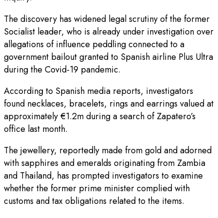
The discovery has widened legal scrutiny of the former
Socialist leader, who is already under investigation over
allegations of influence peddling connected to a
government bailout granted to Spanish airline Plus Ultra
during the Covid-19 pandemic.
According to Spanish media reports, investigators
found necklaces, bracelets, rings and earrings valued at
approximately €1.2m during a search of Zapatero’s
office last month.
The jewellery, reportedly made from gold and adorned
with sapphires and emeralds originating from Zambia
and Thailand, has prompted investigators to examine
whether the former prime minister complied with
customs and tax obligations related to the items.