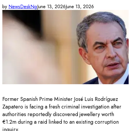
by
NewsDeskNg
June 13, 2026
June 13, 2026
Former Spanish Prime Minister José Luis Rodríguez
Zapatero is facing a fresh criminal investigation after
authorities reportedly discovered jewellery worth
€1.2m during a raid linked to an existing corruption
inquiry.