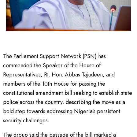
The Parliament Support Network (PSN) has
commended the Speaker of the House of
Representatives, Rt. Hon. Abbas Tajudeen, and
members of the 10th House for passing the
constitutional amendment bill seeking to establish state
police across the country, describing the move as a
bold step towards addressing Nigeria’s persistent
security challenges.
The group said the passage of the bill marked a