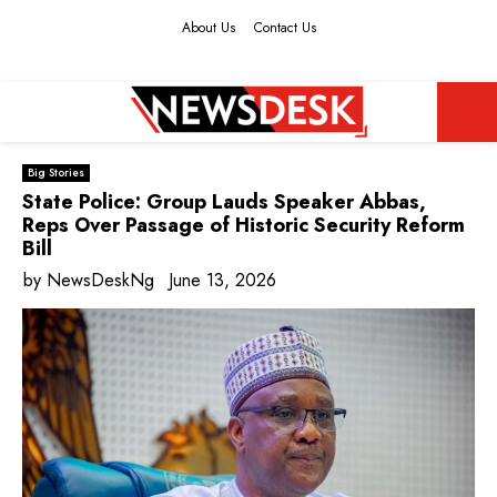
About Us
Contact Us
Facebook
Twitter
Instagram
Youtube
PRIMARY
Big Stories
MENU
State Police: Group Lauds Speaker Abbas,
Reps Over Passage of Historic Security Reform
Bill
by
NewsDeskNg
June 13, 2026