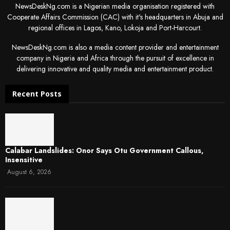
NewsDeskNg.com is a Nigerian media organisation registered with
Cooperate Affairs Commission (CAC) with it's headquarters in Abuja and
regional offices in Lagos, Kano, Lokoja and Port-Harcourt.
NewsDeskNg.com is also a media content provider and entertainment
company in Nigeria and Africa through the pursuit of excellence in
delivering innovative and quality media and entertainment product.
Recent Posts
Calabar Landslides: Onor Says Otu Government Callous,
Insensitive
August 6, 2026