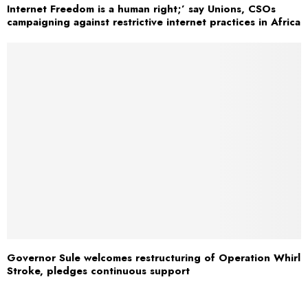
Internet Freedom is a human right;’ say Unions, CSOs
campaigning against restrictive internet practices in Africa
Governor Sule welcomes restructuring of Operation Whirl
Stroke, pledges continuous support