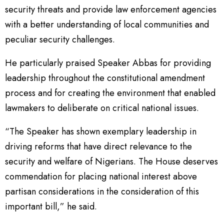
security threats and provide law enforcement agencies
with a better understanding of local communities and
peculiar security challenges.
He particularly praised Speaker Abbas for providing
leadership throughout the constitutional amendment
process and for creating the environment that enabled
lawmakers to deliberate on critical national issues.
“The Speaker has shown exemplary leadership in
driving reforms that have direct relevance to the
security and welfare of Nigerians. The House deserves
commendation for placing national interest above
partisan considerations in the consideration of this
important bill,” he said.