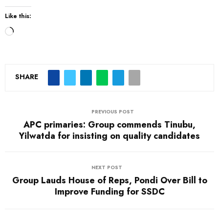
Like this:
L
o
a
d
SHARE
i
n
PREVIOUS POST
g
APC primaries: Group commends Tinubu,
…
Yilwatda for insisting on quality candidates
NEXT POST
Group Lauds House of Reps, Pondi Over Bill to
Improve Funding for SSDC