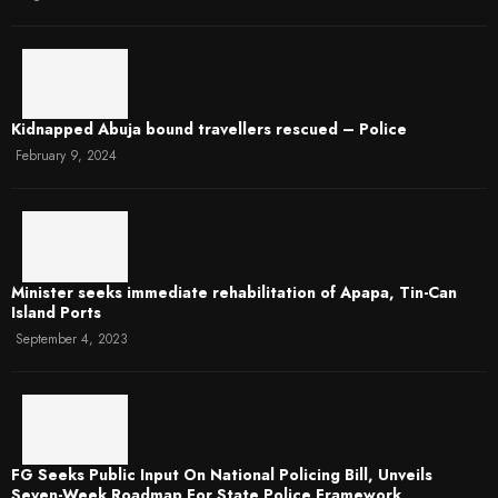
Kidnapped Abuja bound travellers rescued – Police
February 9, 2024
Minister seeks immediate rehabilitation of Apapa, Tin-Can
Island Ports
September 4, 2023
FG Seeks Public Input On National Policing Bill, Unveils
Seven-Week Roadmap For State Police Framework