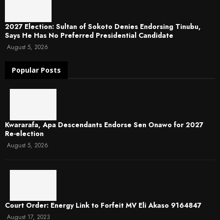
2027 Election: Sultan of Sokoto Denies Endorsing Tinubu,
Says He Has No Preferred Presidential Candidate
August 5, 2026
Popular Posts
Kwararafa, Apa Descendants Endorse Sen Onawo for 2027
Re-election
August 5, 2026
Court Order: Energy Link to Forfeit MV Eli Akaso 9164847
August 17, 2023