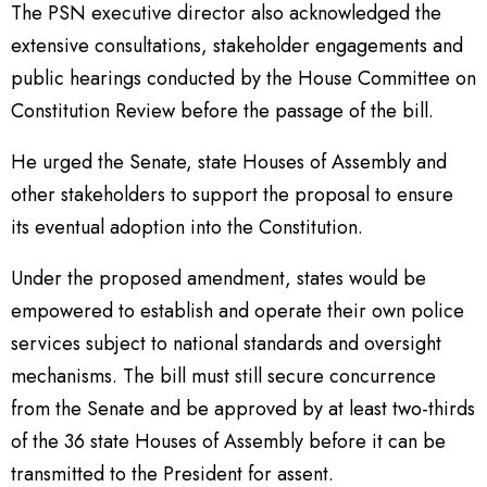
The PSN executive director also acknowledged the
extensive consultations, stakeholder engagements and
public hearings conducted by the House Committee on
Constitution Review before the passage of the bill.
He urged the Senate, state Houses of Assembly and
other stakeholders to support the proposal to ensure
its eventual adoption into the Constitution.
Under the proposed amendment, states would be
empowered to establish and operate their own police
services subject to national standards and oversight
mechanisms. The bill must still secure concurrence
from the Senate and be approved by at least two-thirds
of the 36 state Houses of Assembly before it can be
transmitted to the President for assent.