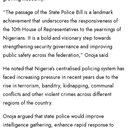
“The passage of the State Police Bill is a landmark
achievement that underscores the responsiveness of
the 10th House of Representatives to the yearnings of
Nigerians. It is a bold and visionary step towards
strengthening security governance and improving
public safety across the federation,” Onoja said.
He noted that Nigeria’s centralised policing system has
faced increasing pressure in recent years due to the
rise in terrorism, banditry, kidnapping, communal
conflicts and other violent crimes across different
regions of the country.
Onoja argued that state police would improve
intelligence gathering, enhance rapid response to