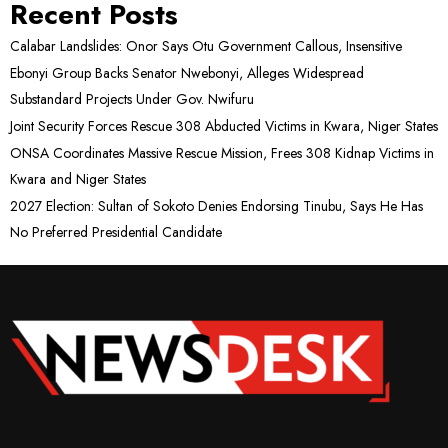
Recent Posts
Calabar Landslides: Onor Says Otu Government Callous, Insensitive
Ebonyi Group Backs Senator Nwebonyi, Alleges Widespread
Substandard Projects Under Gov. Nwifuru
Joint Security Forces Rescue 308 Abducted Victims in Kwara, Niger States
ONSA Coordinates Massive Rescue Mission, Frees 308 Kidnap Victims in
Kwara and Niger States
2027 Election: Sultan of Sokoto Denies Endorsing Tinubu, Says He Has
No Preferred Presidential Candidate