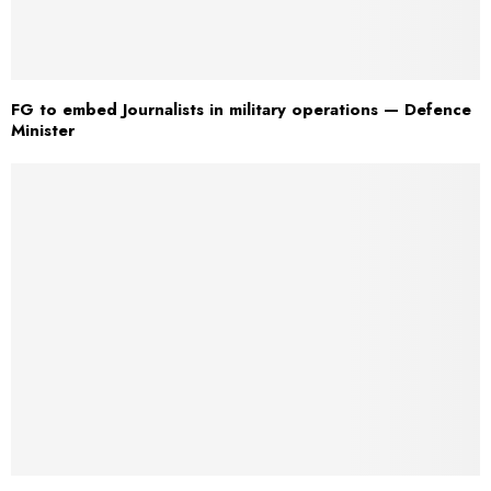
FG to embed Journalists in military operations — Defence
Minister