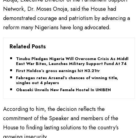
Network, Dr. Moses Onoja, said the House had
demonstrated courage and patriotism by advancing a
reform many Nigerians have long advocated.
Related Posts
Tinubu Pledges Nigeria Will Overcome Crisis As Middle
East War Bites, Launches Military Support Fund At 74
First Holdco’s gross earnings hit N3.21tr
Fabregas rates Arsenal’s chances of winning title,
singles out 4 players
Obaseki Unveils New Female Hostel In UNIBEN
According to him, the decision reflects the
commitment of the Speaker and members of the
House to finding lasting solutions to the country’s
growing insecurity.