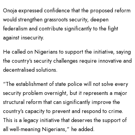
Onoja expressed confidence that the proposed reform
would strengthen grassroots security, deepen
federalism and contribute significantly to the fight
against insecurity.
He called on Nigerians to support the initiative, saying
the country’s security challenges require innovative and
decentralised solutions.
“The establishment of state police will not solve every
security problem overnight, but it represents a major
structural reform that can significantly improve the
country’s capacity to prevent and respond to crime.
This is a legacy initiative that deserves the support of
all well-meaning Nigerians,” he added.