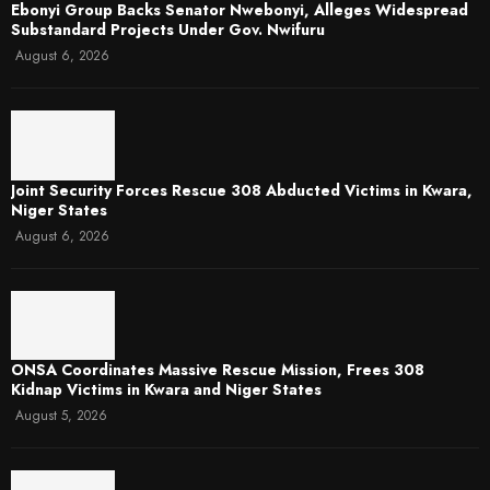
Ebonyi Group Backs Senator Nwebonyi, Alleges Widespread
Substandard Projects Under Gov. Nwifuru
August 6, 2026
Joint Security Forces Rescue 308 Abducted Victims in Kwara,
Niger States
August 6, 2026
ONSA Coordinates Massive Rescue Mission, Frees 308
Kidnap Victims in Kwara and Niger States
August 5, 2026