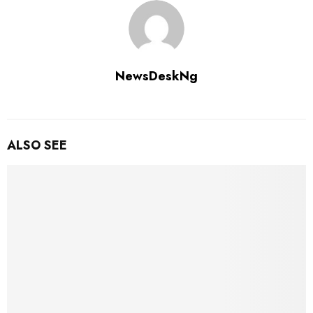
NewsDeskNg
ALSO SEE