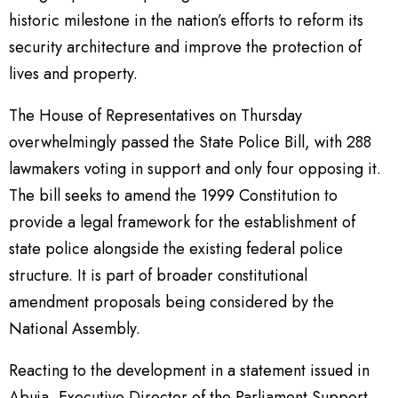
historic milestone in the nation’s efforts to reform its
security architecture and improve the protection of
lives and property.
The House of Representatives on Thursday
overwhelmingly passed the State Police Bill, with 288
lawmakers voting in support and only four opposing it.
The bill seeks to amend the 1999 Constitution to
provide a legal framework for the establishment of
state police alongside the existing federal police
structure. It is part of broader constitutional
amendment proposals being considered by the
National Assembly.
Reacting to the development in a statement issued in
Abuja, Executive Director of the Parliament Support