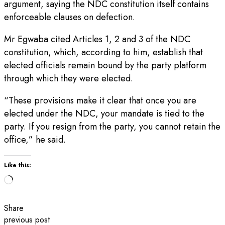
argument, saying the NDC constitution itself contains
enforceable clauses on defection.
Mr Egwaba cited Articles 1, 2 and 3 of the NDC
constitution, which, according to him, establish that
elected officials remain bound by the party platform
through which they were elected.
“These provisions make it clear that once you are
elected under the NDC, your mandate is tied to the
party. If you resign from the party, you cannot retain the
office,” he said.
Like this:
Loading…
Share
previous post