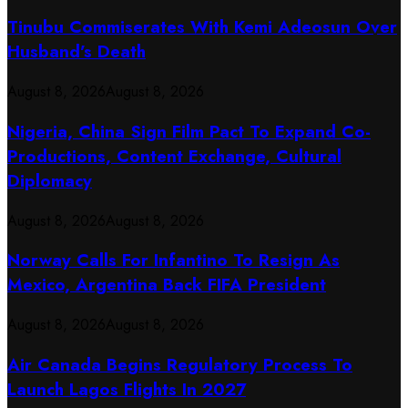
Tinubu Commiserates With Kemi Adeosun Over
Husband’s Death
August 8, 2026
August 8, 2026
Nigeria, China Sign Film Pact To Expand Co-
Productions, Content Exchange, Cultural
Diplomacy
August 8, 2026
August 8, 2026
Norway Calls For Infantino To Resign As
Mexico, Argentina Back FIFA President
August 8, 2026
August 8, 2026
Air Canada Begins Regulatory Process To
Launch Lagos Flights In 2027