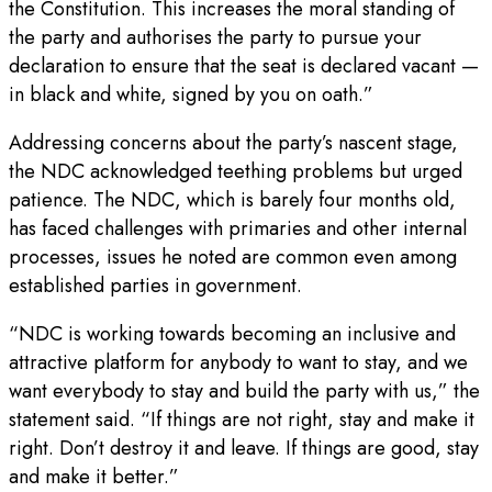
the Constitution. This increases the moral standing of
the party and authorises the party to pursue your
declaration to ensure that the seat is declared vacant —
in black and white, signed by you on oath.”
Addressing concerns about the party’s nascent stage,
the NDC acknowledged teething problems but urged
patience. The NDC, which is barely four months old,
has faced challenges with primaries and other internal
processes, issues he noted are common even among
established parties in government.
“NDC is working towards becoming an inclusive and
attractive platform for anybody to want to stay, and we
want everybody to stay and build the party with us,” the
statement said. “If things are not right, stay and make it
right. Don’t destroy it and leave. If things are good, stay
and make it better.”