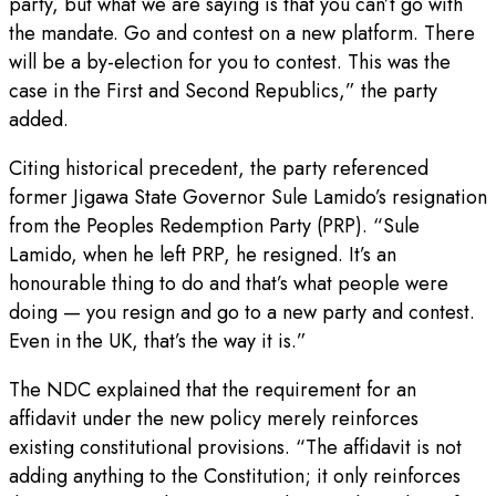
party, but what we are saying is that you can’t go with
the mandate. Go and contest on a new platform. There
will be a by-election for you to contest. This was the
case in the First and Second Republics,” the party
added.
Citing historical precedent, the party referenced
former Jigawa State Governor Sule Lamido’s resignation
from the Peoples Redemption Party (PRP). “Sule
Lamido, when he left PRP, he resigned. It’s an
honourable thing to do and that’s what people were
doing — you resign and go to a new party and contest.
Even in the UK, that’s the way it is.”
The NDC explained that the requirement for an
affidavit under the new policy merely reinforces
existing constitutional provisions. “The affidavit is not
adding anything to the Constitution; it only reinforces