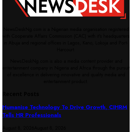
NewsDeskNg.com is a Nigerian media organisation registered
with Cooperate Affairs Commission (CAC) with it's headquarters
in Abuja and regional offices in Lagos, Kano, Lokoja and Port-
Harcourt.
NewsDeskNg.com is also a media content provider and
entertainment company in Nigeria and Africa through the pursuit
of excellence in delivering innovative and quality media and
entertainment product.
Recent Posts
Humanise Technology To Drive Growth, CIHRM
Tells HR Professionals
August 8, 2026
August 8, 2026