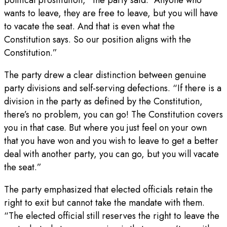
wants to leave, they are free to leave, but you will have
to vacate the seat. And that is even what the
Constitution says. So our position aligns with the
Constitution.”
The party drew a clear distinction between genuine
party divisions and self-serving defections. “If there is a
division in the party as defined by the Constitution,
there’s no problem, you can go! The Constitution covers
you in that case. But where you just feel on your own
that you have won and you wish to leave to get a better
deal with another party, you can go, but you will vacate
the seat.”
The party emphasized that elected officials retain the
right to exit but cannot take the mandate with them.
“The elected official still reserves the right to leave the