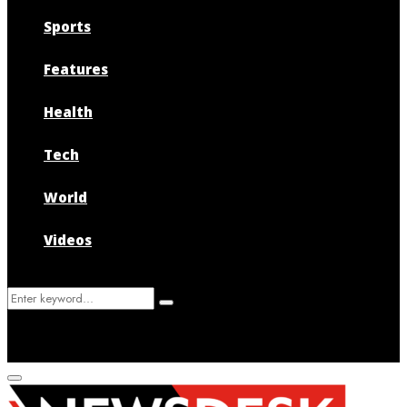
Sports
Features
Health
Tech
World
Videos
Search
Search
for:
Primary
Menu