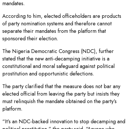
mandates.
According to him, elected officeholders are products
of party nomination systems and therefore cannot
separate their mandates from the platform that
sponsored their election.
The Nigeria Democratic Congress (NDC), further
stated that the new anti-decamping initiative is a
constitutional and moral safeguard against political
prostitution and opportunistic defections.
The party clarified that the measure does not bar any
elected official from leaving the party but insists they
must relinquish the mandate obtained on the party’s
platform.
“It’s an NDC-backed innovation to stop decamping and
political prostitution,” the party said. “Anyone who