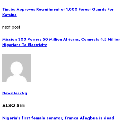
Tinubu Approves Recruitment of 1,000 Forest Guards For
Katsina
next post
Mission 300 Powers 50 Million Africans, Connects 4.5 Million
Nigerians To Electricity
NewsDeskNg
ALSO SEE
Nigeria’s first female senator, Franca Afegbua is dead