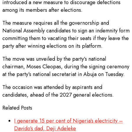
introduced a new measure to discourage defections
among its members after elections.
The measure requires all the governorship and
National Assembly candidates to sign an indemnity form
committing them to vacating their seats if they leave the
party after winning elections on its platform.
The move was unveiled by the party’s national
chairman, Moses Cleopas, during the signing ceremony
at the party’s national secretariat in Abuja on Tuesday.
The occasion was attended by aspirants and
candidates, ahead of the 2027 general elections.
Related Posts
I generate 15 per cent of Nigeria’s electricity –
Davido’s dad, Deji Adeleke