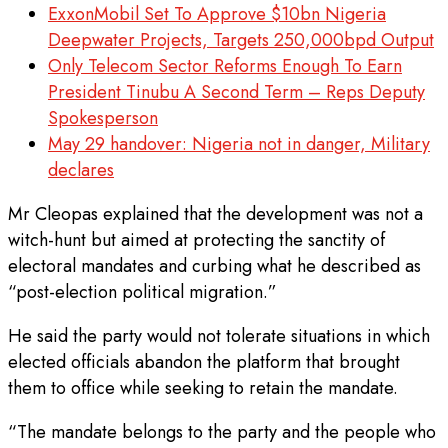
ExxonMobil Set To Approve $10bn Nigeria
Deepwater Projects, Targets 250,000bpd Output
Only Telecom Sector Reforms Enough To Earn
President Tinubu A Second Term – Reps Deputy
Spokesperson
May 29 handover: Nigeria not in danger, Military
declares
Mr Cleopas explained that the development was not a
witch-hunt but aimed at protecting the sanctity of
electoral mandates and curbing what he described as
“post-election political migration.”
He said the party would not tolerate situations in which
elected officials abandon the platform that brought
them to office while seeking to retain the mandate.
“The mandate belongs to the party and the people who