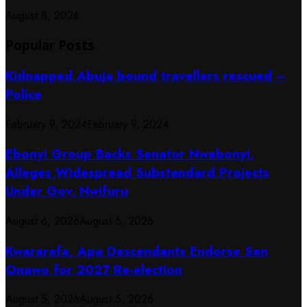
August 8, 2026
Popular Posts
Kidnapped Abuja bound travellers rescued –
Police
February 9, 2024
February 9, 2024
Ebonyi Group Backs Senator Nwebonyi,
Alleges Widespread Substandard Projects
Under Gov. Nwifuru
August 6, 2026
August 6, 2026
Kwararafa, Apa Descendants Endorse Sen
Onawo for 2027 Re-election
August 5, 2026
August 5, 2026