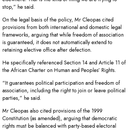
stop,” he said.
On the legal basis of the policy, Mr Cleopas cited
provisions from both international and domestic legal
frameworks, arguing that while freedom of association
is guaranteed, it does not automatically extend to
retaining elective office after defection.
He specifically referenced Section 14 and Article 11 of
the African Charter on Human and Peoples’ Rights.
“It guarantees political participation and freedom of
association, including the right to join or leave political
parties,” he said.
Mr Cleopas also cited provisions of the 1999
Constitution (as amended), arguing that democratic
rights must be balanced with party-based electoral