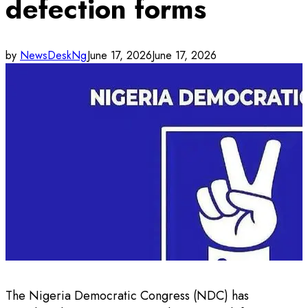
defection forms
by
NewsDeskNg
June 17, 2026
June 17, 2026
The Nigeria Democratic Congress (NDC) has