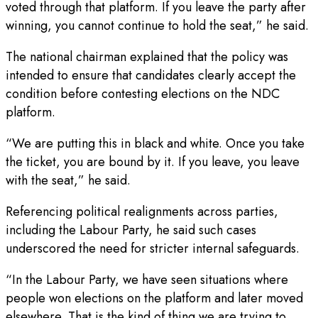
voted through that platform. If you leave the party after
winning, you cannot continue to hold the seat,” he said.
The national chairman explained that the policy was
intended to ensure that candidates clearly accept the
condition before contesting elections on the NDC
platform.
“We are putting this in black and white. Once you take
the ticket, you are bound by it. If you leave, you leave
with the seat,” he said.
Referencing political realignments across parties,
including the Labour Party, he said such cases
underscored the need for stricter internal safeguards.
“In the Labour Party, we have seen situations where
people won elections on the platform and later moved
elsewhere. That is the kind of thing we are trying to