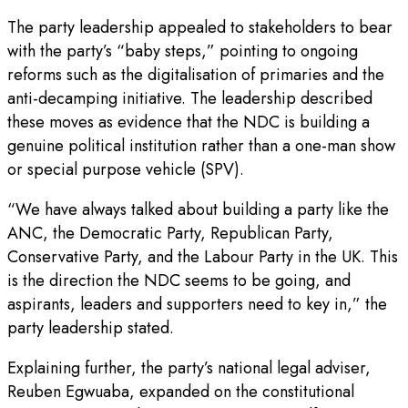
The party leadership appealed to stakeholders to bear
with the party’s “baby steps,” pointing to ongoing
reforms such as the digitalisation of primaries and the
anti-decamping initiative. The leadership described
these moves as evidence that the NDC is building a
genuine political institution rather than a one-man show
or special purpose vehicle (SPV).
“We have always talked about building a party like the
ANC, the Democratic Party, Republican Party,
Conservative Party, and the Labour Party in the UK. This
is the direction the NDC seems to be going, and
aspirants, leaders and supporters need to key in,” the
party leadership stated.
Explaining further, the party’s national legal adviser,
Reuben Egwuaba, expanded on the constitutional