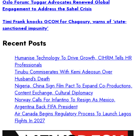
Oslo Forum: Tuggar Advocates Renewed Global
Engagement to Address the Sahel Crisis
Timi Frank knocks GCON for Chagoury, warns of ‘state-
sanctioned impunity’
Recent Posts
Humanise Technology To Drive Growth, CIHRM Tells HR
Professionals
Tinubu Commiserates With Kemi Adeosun Over
Husband’s Death
Nigeria, China Sign Film Pact To Expand Co-Productions,
Content Exchange, Cultural Diplomacy
Norway Calls For Infantino To Resign As Mexico,
Argentina Back FIFA President
Air Canada Begins Regulatory Process To Launch Lagos
Flights In 2027