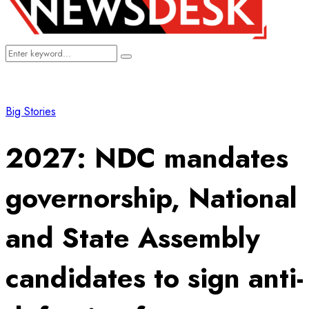
Search
Search
for:
Big Stories
2027: NDC mandates
governorship, National
and State Assembly
candidates to sign anti-