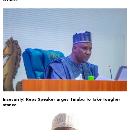
Insecurity: Reps Speaker urges Tinubu to take tougher
stance