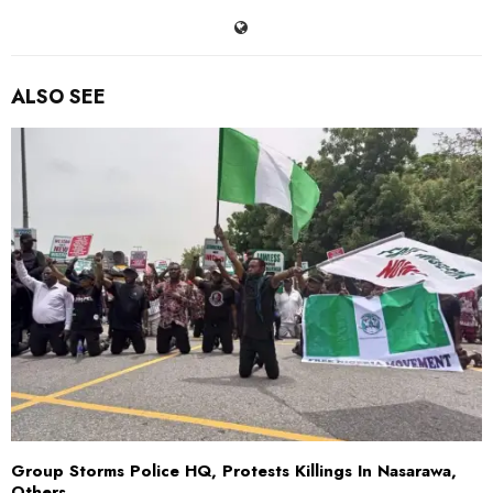
ALSO SEE
Group Storms Police HQ, Protests Killings In Nasarawa,
Others