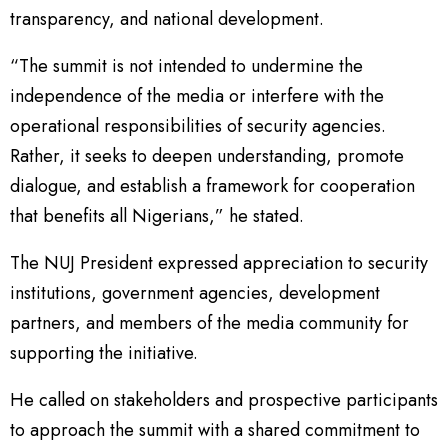
transparency, and national development.
“The summit is not intended to undermine the
independence of the media or interfere with the
operational responsibilities of security agencies.
Rather, it seeks to deepen understanding, promote
dialogue, and establish a framework for cooperation
that benefits all Nigerians,” he stated.
The NUJ President expressed appreciation to security
institutions, government agencies, development
partners, and members of the media community for
supporting the initiative.
He called on stakeholders and prospective participants
to approach the summit with a shared commitment to