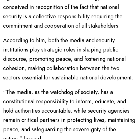
conceived in recognition of the fact that national
security is a collective responsibility requiring the
commitment and cooperation of all stakeholders.
According to him, both the media and security
institutions play strategic roles in shaping public
discourse, promoting peace, and fostering national
cohesion, making collaboration between the two
sectors essential for sustainable national development.
“The media, as the watchdog of society, has a
constitutional responsibility to inform, educate, and
hold authorities accountable, while security agencies
remain critical partners in protecting lives, maintaining
peace, and safeguarding the sovereignty of the
nation,” he said.