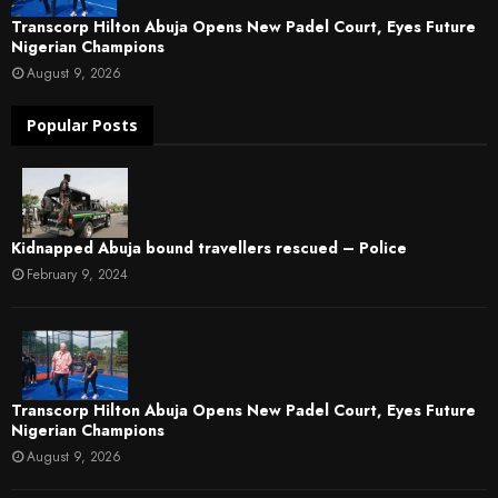
Transcorp Hilton Abuja Opens New Padel Court, Eyes Future
Nigerian Champions
August 9, 2026
Popular Posts
Kidnapped Abuja bound travellers rescued – Police
February 9, 2024
Transcorp Hilton Abuja Opens New Padel Court, Eyes Future
Nigerian Champions
August 9, 2026