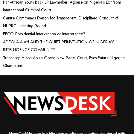
Pan-African Youth Back LP Lawmaker, Agbese on Nigeria’s Exit from
International Criminal Court
Centre Commends Eyesan for Transparent, Disciplined Conduct of
NUPRC Licensing Round
EFCC: Presidential Intervention or Interference?
ADEOLA AJAYI AND THE QUIET REINVENTION OF NIGERIA’S
INTELLIGENCE COMMUNITY
Transcorp Hilton Abuja Opens New Padel Court, Eyes Future Nigerian
Champions
NewsDeskNg.com is a Nigerian media organisation registered with