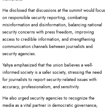
He disclosed that discussions at the summit would focus
on responsible security reporting, combating
misinformation and disinformation, balancing national
security concerns with press freedom, improving
access to credible information, and strengthening
communication channels between journalists and
security agencies.
Yahya emphasized that the union believes a well-
informed society is a safer society, stressing the need
for journalists to report security-related issues with
accuracy, professionalism, and sensitivity.
He also urged security agencies to recognize the
media as a vital partner in democratic governance,