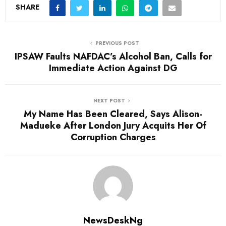
d
SHARE
i
n
PREVIOUS POST
g
IPSAW Faults NAFDAC’s Alcohol Ban, Calls for
…
Immediate Action Against DG
NEXT POST
My Name Has Been Cleared, Says Alison-
Madueke After London Jury Acquits Her Of
Corruption Charges
NewsDeskNg