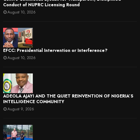
Conduct of NUPRC Licensing Round
August 10, 2026
EFCC: Presidential Intervention or Interference?
August 10, 2026
ADEOLA AJAYI AND THE QUIET REINVENTION OF NIGERIA’S
INTELLIGENCE COMMUNITY
August 9, 2026