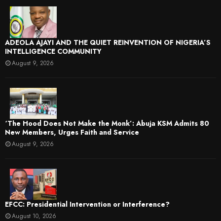
ADEOLA AJAYI AND THE QUIET REINVENTION OF NIGERIA’S
INTELLIGENCE COMMUNITY
August 9, 2026
‘The Hood Does Not Make the Monk’: Abuja KSM Admits 80
New Members, Urges Faith and Service
August 9, 2026
EFCC: Presidential Intervention or Interference?
August 10, 2026