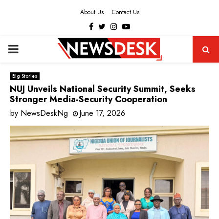
About Us
Contact Us
Facebook
Twitter
Instagram
Youtube
PRIMARY
MENU
Big Stories
NUJ Unveils National Security Summit, Seeks
Stronger Media-Security Cooperation
by
NewsDeskNg
June 17, 2026