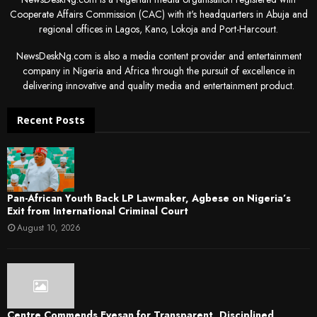
Cooperate Affairs Commission (CAC) with it's headquarters in Abuja and
regional offices in Lagos, Kano, Lokoja and Port-Harcourt.
NewsDeskNg.com is also a media content provider and entertainment
company in Nigeria and Africa through the pursuit of excellence in
delivering innovative and quality media and entertainment product.
Recent Posts
Pan-African Youth Back LP Lawmaker, Agbese on Nigeria’s
Exit from International Criminal Court
August 10, 2026
Centre Commends Eyesan for Transparent, Disciplined