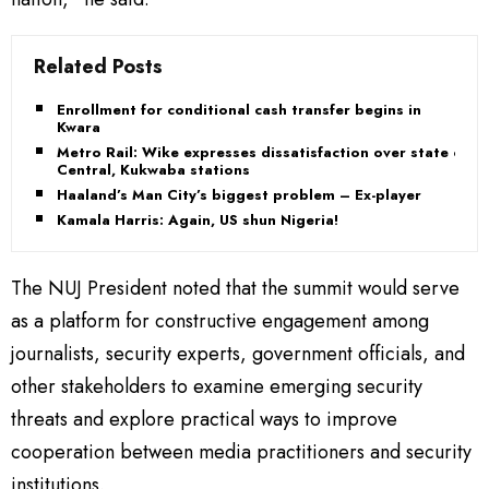
Related Posts
Enrollment for conditional cash transfer begins in
Kwara
Metro Rail: Wike expresses dissatisfaction over state of
Central, Kukwaba stations
Haaland’s Man City’s biggest problem – Ex-player
Kamala Harris: Again, US shun Nigeria!
The NUJ President noted that the summit would serve
as a platform for constructive engagement among
journalists, security experts, government officials, and
other stakeholders to examine emerging security
threats and explore practical ways to improve
cooperation between media practitioners and security
institutions.