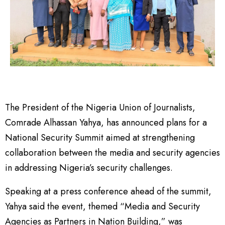
The President of the Nigeria Union of Journalists,
Comrade Alhassan Yahya, has announced plans for a
National Security Summit aimed at strengthening
collaboration between the media and security agencies
in addressing Nigeria’s security challenges.
Speaking at a press conference ahead of the summit,
Yahya said the event, themed “Media and Security
Agencies as Partners in Nation Building,” was