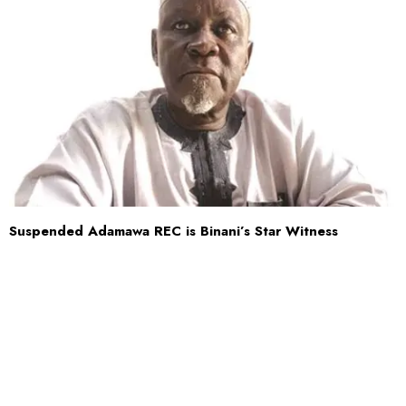
Suspended Adamawa REC is Binani’s Star Witness