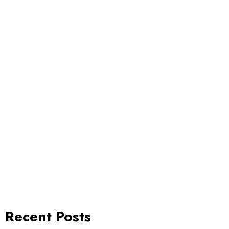
Recent Posts