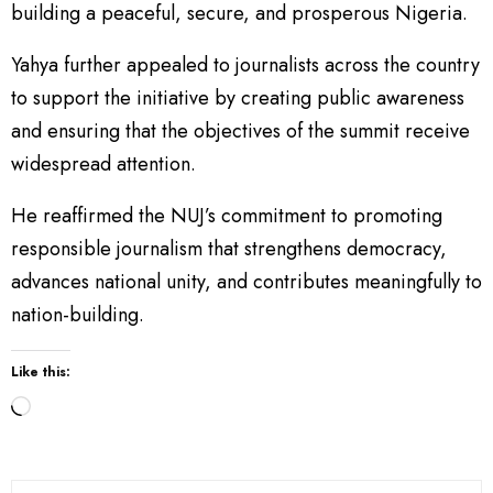
building a peaceful, secure, and prosperous Nigeria.
Yahya further appealed to journalists across the country
to support the initiative by creating public awareness
and ensuring that the objectives of the summit receive
widespread attention.
He reaffirmed the NUJ’s commitment to promoting
responsible journalism that strengthens democracy,
advances national unity, and contributes meaningfully to
nation-building.
Like this:
L
o
a