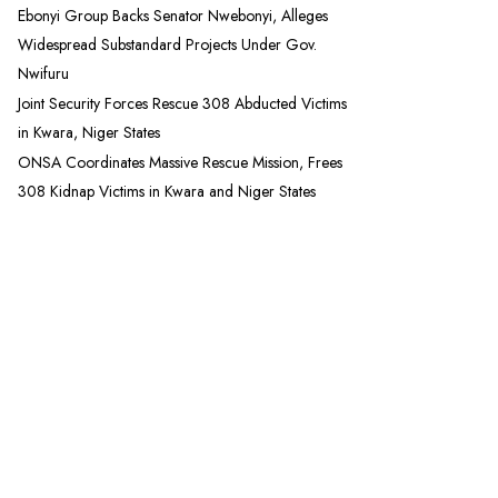
Ebonyi Group Backs Senator Nwebonyi, Alleges
Widespread Substandard Projects Under Gov.
Nwifuru
Joint Security Forces Rescue 308 Abducted Victims
in Kwara, Niger States
ONSA Coordinates Massive Rescue Mission, Frees
308 Kidnap Victims in Kwara and Niger States