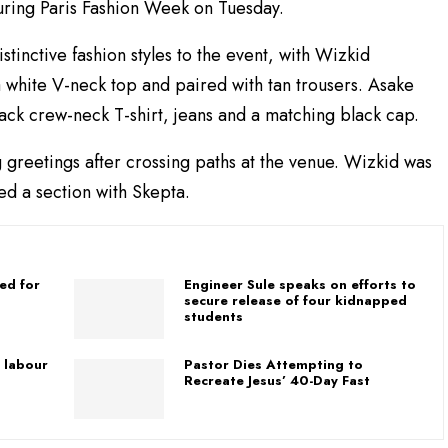
ing Paris Fashion Week on Tuesday.
stinctive fashion styles to the event, with Wizkid
a white V-neck top and paired with tan trousers. Asake
lack crew-neck T-shirt, jeans and a matching black cap.
greetings after crossing paths at the venue. Wizkid was
ed a section with Skepta.
ed for
Engineer Sule speaks on efforts to
secure release of four kidnapped
students
 labour
Pastor Dies Attempting to
Recreate Jesus’ 40-Day Fast