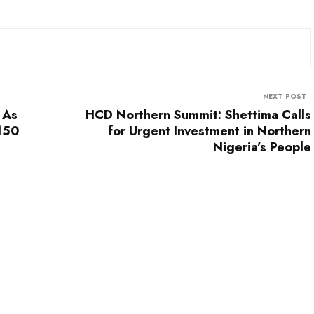
NEXT POST
 As
HCD Northern Summit: Shettima Calls
$150
for Urgent Investment in Northern
Nigeria’s People