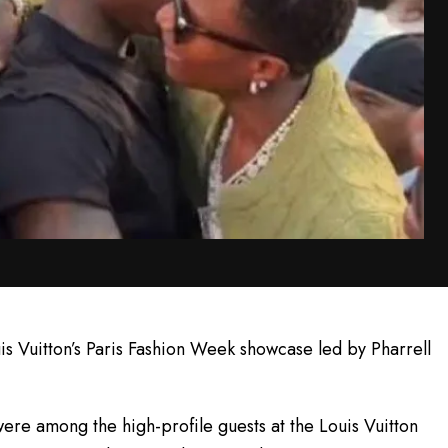
is Vuitton’s Paris Fashion Week showcase led by Pharrell
re among the high-profile guests at the Louis Vuitton