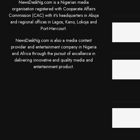
NewsDeskNg.com is a Nigerian media
organisation registered with Cooperate Affairs
Commission (CAC) with it's headquarters in Abuja
and regional offices in Lagos, Kano, Lokoja and
Port-Harcourt.
NewsDeskNg.com is also a media content
provider and entertainment company in Nigeria
and Africa through the pursuit of excellence in
delivering innovative and quality media and
entertainment product.