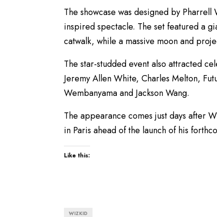
The showcase was designed by Pharrell W
inspired spectacle. The set featured a g
catwalk, while a massive moon and projec
The star-studded event also attracted cel
Jeremy Allen White, Charles Melton, Futu
Wembanyama and Jackson Wang.
The appearance comes just days after Wi
in Paris ahead of the launch of his forth
Like this:
WIZKID