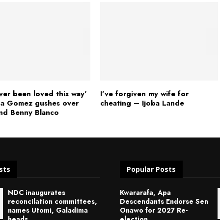
ever been loved this way’
I’ve forgiven my wife for
na Gomez gushes over
cheating – Ijoba Lande
nd Benny Blanco
sts
Popular Posts
NDC inaugurates
Kwararafa, Apa
reconcilation committees,
Descendants Endorse Sen
names Utomi, Galadima
Onawo for 2027 Re-
heads
election