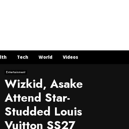
Face
Twit
In
Y
lth
Tech
World
Videos
Entertainment
Wizkid, Asake
Attend Star-
Studded Louis
Vuitton SS27