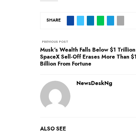
SHARE
PREVIOUS POST
Musk’s Wealth Falls Below $1 Trillion
SpaceX Sell-Off Erases More Than 
Billion From Fortune
NewsDeskNg
ALSO SEE