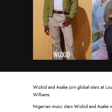
Wizkid and Asake join global stars at Lou
Williams.
Nigerian music stars Wizkid and Asake we