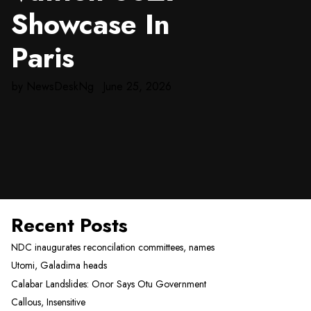
Showcase In
Paris
by
NewsDeskNg
June 25, 2026
Recent Posts
NDC inaugurates reconcilation committees, names
Utomi, Galadima heads
Calabar Landslides: Onor Says Otu Government
Callous, Insensitive