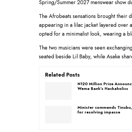
Spring/Summer 2027 menswear show dur
The Afrobeats sensations brought their di
appearing in a lilac jacket layered over 
opted for a minimalist look, wearing a b
The two musicians were seen exchanging 
seated beside Lil Baby, while Asake shar
Related Posts
​N120 Million Prize Announc
Wema Bank’s Hackaholics
Minister commends Tinubu,
for resolving impasse