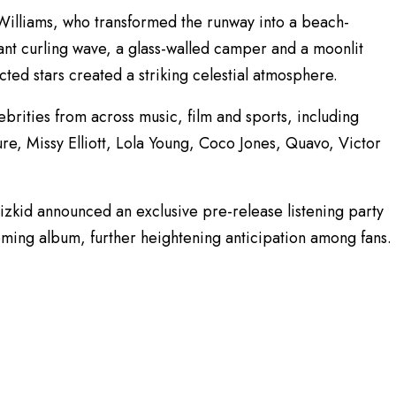
illiams, who transformed the runway into a beach-
iant curling wave, a glass-walled camper and a moonlit
ted stars created a striking celestial atmosphere.
ebrities from across music, film and sports, including
re, Missy Elliott, Lola Young, Coco Jones, Quavo, Victor
zkid announced an exclusive pre-release listening party
coming album, further heightening anticipation among fans.