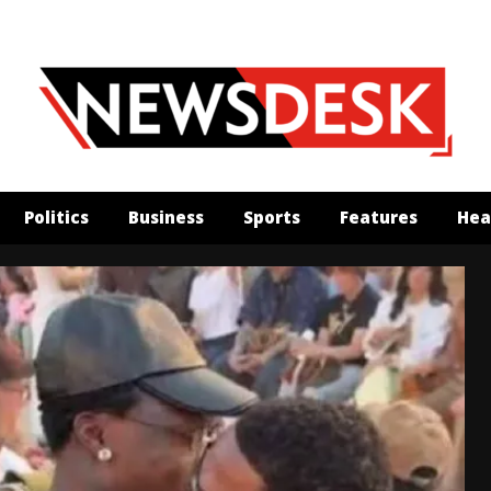
Politics
Business
Sports
Features
Hea