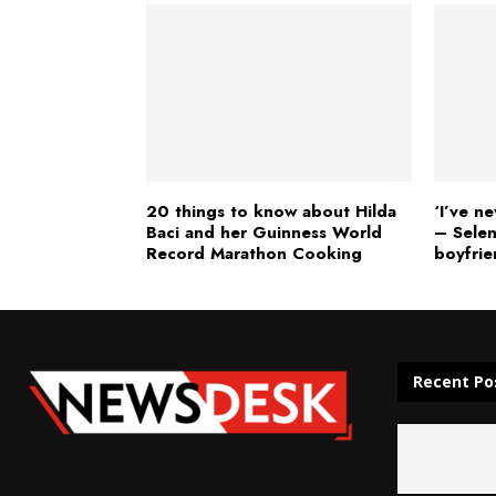
20 things to know about Hilda
‘I’ve n
Baci and her Guinness World
– Sele
Record Marathon Cooking
boyfrie
Recent Po