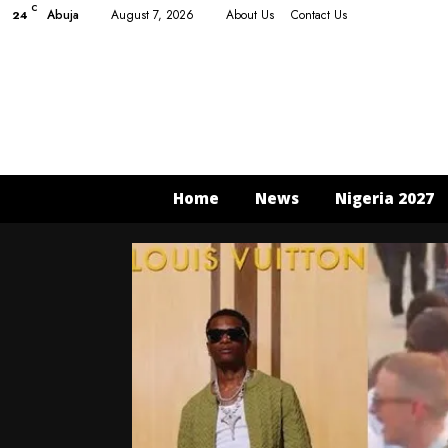
C
Abuja
August 7, 2026
About Us
Contact Us
24
Home
News
Nigeria 2027