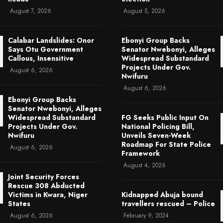
August 7, 2026
August 5, 2026
Calabar Landslides: Onor
Ebonyi Group Backs
Says Otu Government
Senator Nwebonyi, Alleges
Callous, Insensitive
Widespread Substandard
Projects Under Gov.
August 6, 2026
Nwifuru
August 6, 2026
Ebonyi Group Backs
Senator Nwebonyi, Alleges
Widespread Substandard
FG Seeks Public Input On
Projects Under Gov.
National Policing Bill,
Nwifuru
Unveils Seven-Week
Roadmap For State Police
August 6, 2026
Framework
August 4, 2026
Joint Security Forces
Rescue 308 Abducted
Victims in Kwara, Niger
Kidnapped Abuja bound
States
travellers rescued – Police
August 6, 2026
February 9, 2024