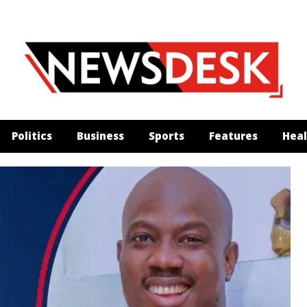
Politics
Business
Sports
Features
Heal