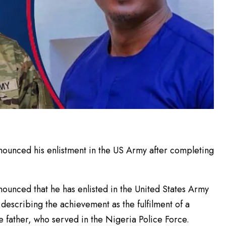
unced his enlistment in the US Army after completing
unced that he has enlisted in the United States Army
describing the achievement as the fulfilment of a
te father, who served in the Nigeria Police Force.