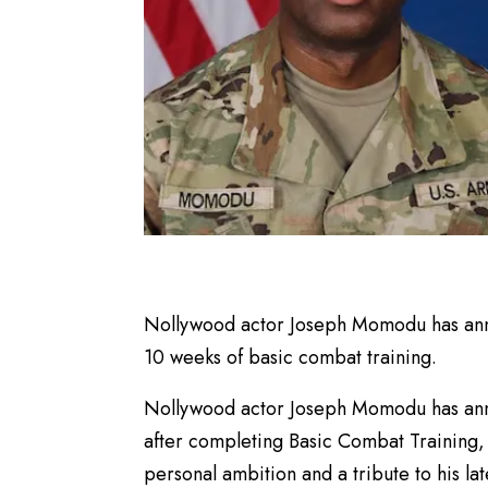
Nollywood actor Joseph Momodu has anno
10 weeks of basic combat training.
Nollywood actor Joseph Momodu has anno
after completing Basic Combat Training, 
personal ambition and a tribute to his la