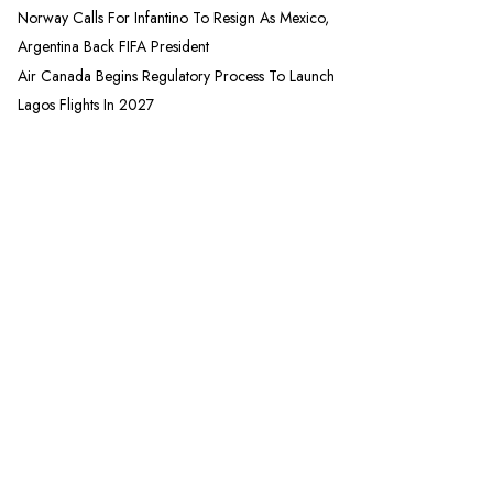
Norway Calls For Infantino To Resign As Mexico,
Argentina Back FIFA President
Air Canada Begins Regulatory Process To Launch
Lagos Flights In 2027