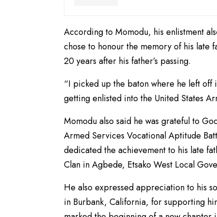
According to Momodu, his enlistment also
chose to honour the memory of his late fa
20 years after his father’s passing.
“I picked up the baton where he left off 
getting enlisted into the United States A
Momodu also said he was grateful to God 
Armed Services Vocational Aptitude Batt
dedicated the achievement to his late fa
Clan in Agbede, Etsako West Local Gove
He also expressed appreciation to his s
in Burbank, California, for supporting h
marked the beginning of a new chapter in 