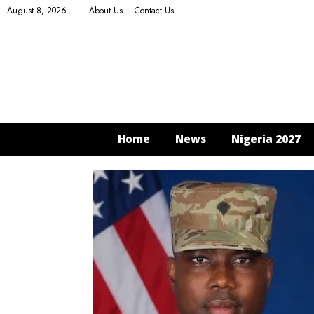
August 8, 2026
About Us
Contact Us
Home
News
Nigeria 2027