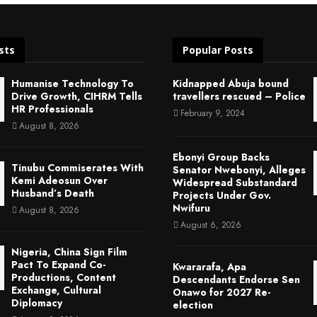
sts
Popular Posts
Humanise Technology To
Kidnapped Abuja bound
Drive Growth, CIHRM Tells
travellers rescued – Police
HR Professionals
February 9, 2024
August 8, 2026
Ebonyi Group Backs
Tinubu Commiserates With
Senator Nwebonyi, Alleges
Kemi Adeosun Over
Widespread Substandard
Husband’s Death
Projects Under Gov.
Nwifuru
August 8, 2026
August 6, 2026
Nigeria, China Sign Film
Pact To Expand Co-
Kwararafa, Apa
Productions, Content
Descendants Endorse Sen
Exchange, Cultural
Onawo for 2027 Re-
Diplomacy
election