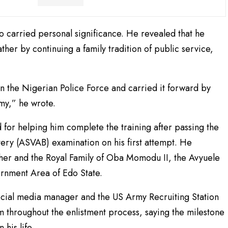
 carried personal significance. He revealed that he
ther by continuing a family tradition of public service,
in the Nigerian Police Force and carried it forward by
rmy,” he wrote.
for helping him complete the training after passing the
ery (ASVAB) examination on his first attempt. He
ther and the Royal Family of Oba Momodu II, the Avyuele
rnment Area of Edo State.
ocial media manager and the US Army Recruiting Station
im throughout the enlistment process, saying the milestone
his life.