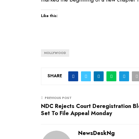
Like this:
NOLLYWOOD
SHARE
PREVIOUS POST
NDC Rejects Court Deregistration Bl
Set To File Appeal Monday
NewsDeskNg