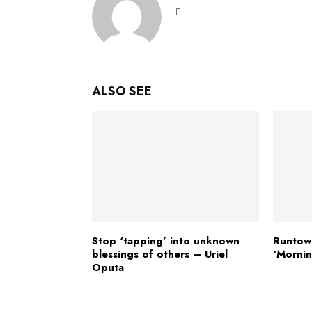
ALSO SEE
Stop ‘tapping’ into unknown
Runtow
blessings of others – Uriel
‘Mornin
Oputa