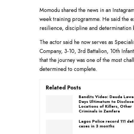
Momodu shared the news in an Instagram 
week training programme. He said the ex
resilience, discipline and determinatio
The actor said he now serves as Speciali
Company, 3-10, 3rd Battalion, 10th Infa
that the journey was one of the most chal
determined to complete.
Related Posts
Bandits Video: Dauda Lawa
Days Ultimatum to Disclose
Locations of Killers, Other
Criminals in Zamfara
Lagos Police record 111 de
cases in 3 months