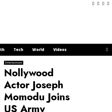
Facebook
Twitter
Inst
Y
th
Tech
World
Videos
Entertainment
Nollywood
Actor Joseph
Momodu Joins
US Army