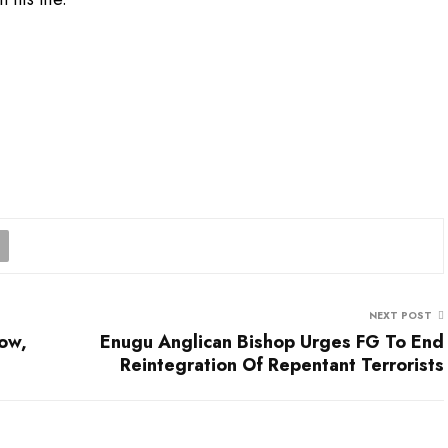
NEXT POST
ow,
Enugu Anglican Bishop Urges FG To End
Reintegration Of Repentant Terrorists