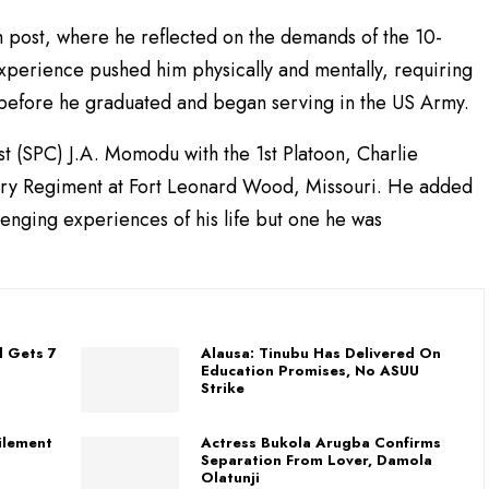
post, where he reflected on the demands of the 10-
perience pushed him physically and mentally, requiring
n before he graduated and began serving in the US Army.
st (SPC) J.A. Momodu with the 1st Platoon, Charlie
ntry Regiment at Fort Leonard Wood, Missouri. He added
lenging experiences of his life but one he was
l Gets 7
Alausa: Tinubu Has Delivered On
Education Promises, No ASUU
Strike
filement
Actress Bukola Arugba Confirms
Separation From Lover, Damola
Olatunji