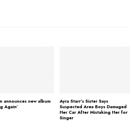
n announces new album
Ayra Starr’s Sister Says
g Again’
Suspected Area Boys Damaged
Her Car After Mistaking Her for
Singer