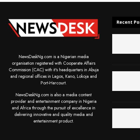
Recent Po
NewsDeskNg.com is a Nigerian media
organisation registered with Cooperate Affairs
Commission (CAC) with it's headquarters in Abuja
and regional offices in Lagos, Kano, Lokoja and
Port-Harcourt.
NewsDeskNg.com is also a media content
provider and entertainment company in Nigeria
and Africa through the pursuit of excellence in
delivering innovative and quality media and
entertainment product.