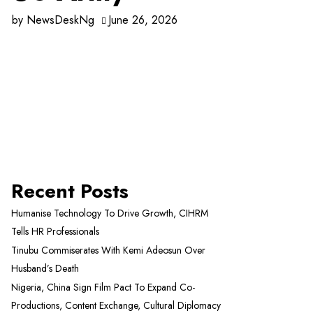
by
NewsDeskNg
June 26, 2026
Recent Posts
Humanise Technology To Drive Growth, CIHRM
Tells HR Professionals
Tinubu Commiserates With Kemi Adeosun Over
Husband’s Death
Nigeria, China Sign Film Pact To Expand Co-
Productions, Content Exchange, Cultural Diplomacy