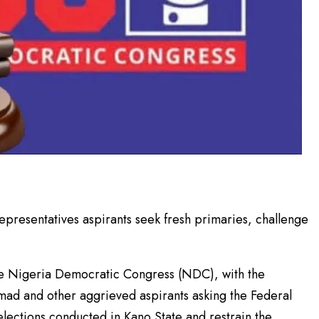
resentatives aspirants seek fresh primaries, challenge
 the Nigeria Democratic Congress (NDC), with the
d and other aggrieved aspirants asking the Federal
 elections conducted in Kano State and restrain the