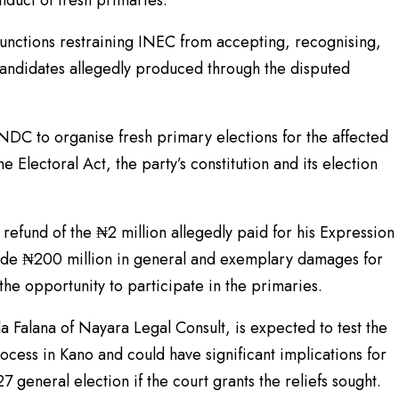
nduct of fresh primaries.
njunctions restraining INEC from accepting, recognising,
candidates allegedly produced through the disputed
NDC to organise fresh primary elections for the affected
e Electoral Act, the party’s constitution and its election
a refund of the ₦2 million allegedly paid for his Expression
side ₦200 million in general and exemplary damages for
the opportunity to participate in the primaries.
a Falana of Nayara Legal Consult, is expected to test the
ocess in Kano and could have significant implications for
 general election if the court grants the reliefs sought.