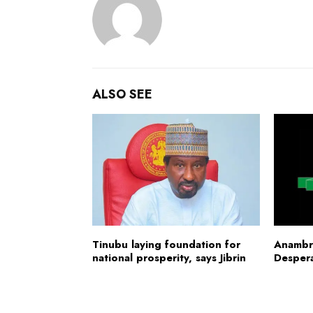
ALSO SEE
Tinubu laying foundation for
Anambr
national prosperity, says Jibrin
Desper