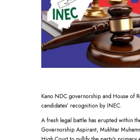
Kano NDC governorship and House of Rep
candidates’ recognition by INEC.
A fresh legal battle has erupted within
Governorship Aspirant, Mukhtar Muhamma
High Court to nullify the party’s primary