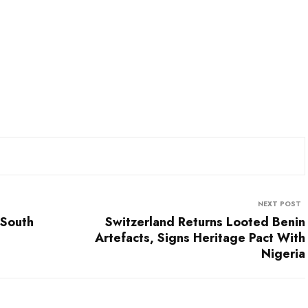
NEXT POST
 South
Switzerland Returns Looted Benin
Artefacts, Signs Heritage Pact With
Nigeria