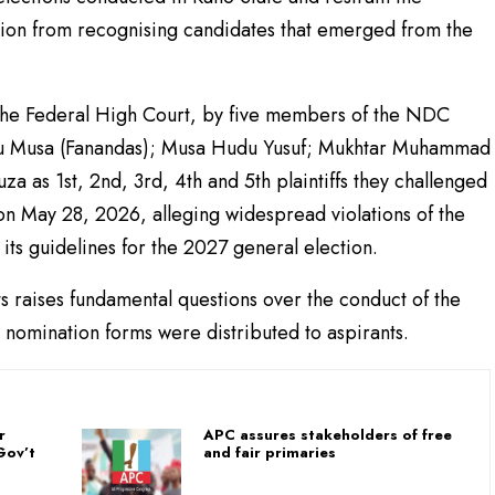
ion from recognising candidates that emerged from the
 the Federal High Court, by five members of the NDC
u Musa (Fanandas); Musa Hudu Yusuf; Mukhtar Muhammad
a as 1st, 2nd, 3rd, 4th and 5th plaintiffs they challenged
d on May 28, 2026, alleging widespread violations of the
d its guidelines for the 2027 general election.
ts raises fundamental questions over the conduct of the
nomination forms were distributed to aspirants.
r
APC assures stakeholders of free
Gov’t
and fair primaries