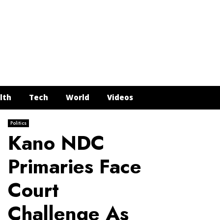
Face
Twit
In
Y
lth
Tech
World
Videos
Politics
Kano NDC
Primaries Face
Court
Challenge As