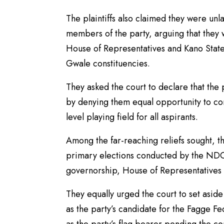
The plaintiffs also claimed they were un
members of the party, arguing that they 
House of Representatives and Kano State
Gwale constituencies.
They asked the court to declare that the 
by denying them equal opportunity to con
level playing field for all aspirants.
Among the far-reaching reliefs sought, the
primary elections conducted by the NDC
governorship, House of Representatives
They equally urged the court to set asid
as the party’s candidate for the Fagge F