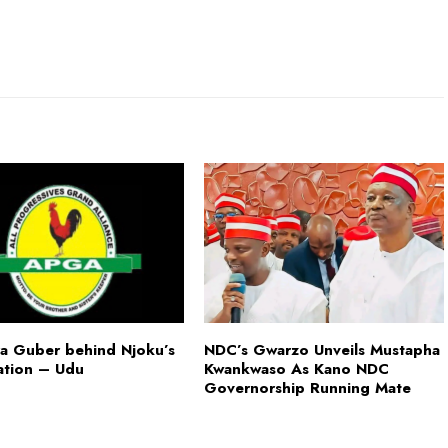
a Guber behind Njoku’s
NDC’s Gwarzo Unveils Mustapha
ation – Udu
Kwankwaso As Kano NDC
Governorship Running Mate