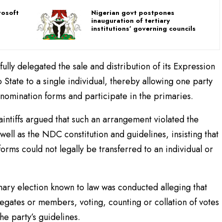
rosoft
Nigerian govt postpones
inauguration of tertiary
institutions’ governing councils
wfully delegated the sale and distribution of its Expression
State to a single individual, thereby allowing one party
omination forms and participate in the primaries.
aintiffs argued that such an arrangement violated the
well as the NDC constitution and guidelines, insisting that
forms could not legally be transferred to an individual or
mary election known to law was conducted alleging that
egates or members, voting, counting or collation of votes
he party’s guidelines.