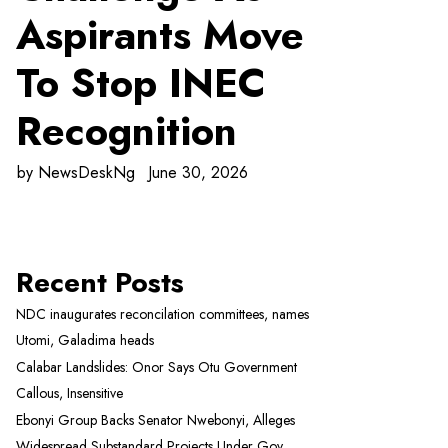
Aspirants Move
To Stop INEC
Recognition
by
NewsDeskNg
June 30, 2026
Recent Posts
NDC inaugurates reconcilation committees, names
Utomi, Galadima heads
Calabar Landslides: Onor Says Otu Government
Callous, Insensitive
Ebonyi Group Backs Senator Nwebonyi, Alleges
Widespread Substandard Projects Under Gov.