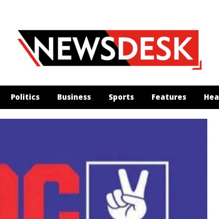
Politics
Business
Sports
Features
Hea