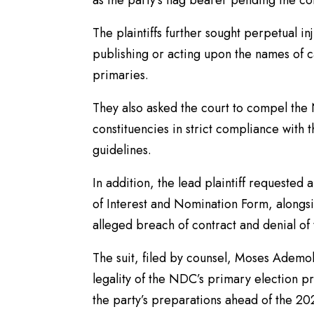
as the party’s flag bearer pending the co
The plaintiffs further sought perpetual i
publishing or acting upon the names of 
primaries.
They also asked the court to compel the 
constituencies in strict compliance with th
guidelines.
In addition, the lead plaintiff requested 
of Interest and Nomination Form, along
alleged breach of contract and denial of 
The suit, filed by counsel, Moses Ademol
legality of the NDC’s primary election pr
the party’s preparations ahead of the 2027