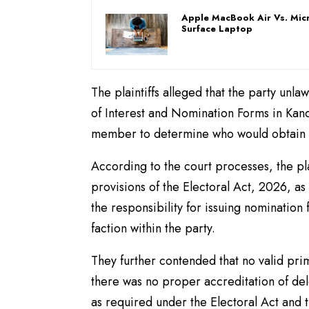
Apple MacBook Air Vs. Mic
Surface Laptop
The plaintiffs alleged that the party unla
of Interest and Nomination Forms in Kano 
member to determine who would obtain n
According to the court processes, the pl
provisions of the Electoral Act, 2026, as 
the responsibility for issuing nomination 
faction within the party.
They further contended that no valid pri
there was no proper accreditation of del
as required under the Electoral Act and t