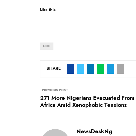
Like this:
NDC
SHARE
PREVIOUS POST
271 More Nigerians Evacuated From
Africa Amid Xenophobic Tensions
NewsDeskNg