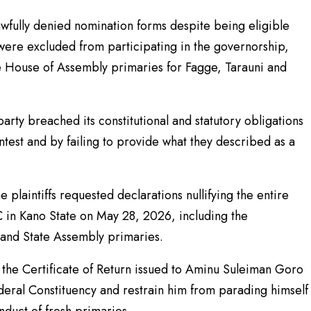
lawfully denied nomination forms despite being eligible
were excluded from participating in the governorship,
 House of Assembly primaries for Fagge, Tarauni and
party breached its constitutional and statutory obligations
test and by failing to provide what they described as a
 plaintiffs requested declarations nullifying the entire
 in Kano State on May 28, 2026, including the
 and State Assembly primaries.
e the Certificate of Return issued to Aminu Suleiman Goro
ederal Constituency and restrain him from parading himself