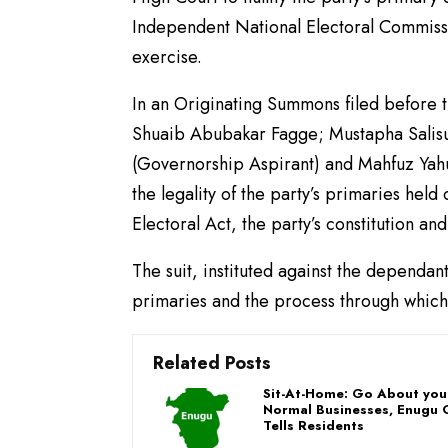
Independent National Electoral Commiss
exercise.
In an Originating Summons filed before
Shuaib Abubakar Fagge; Mustapha Salis
(Governorship Aspirant) and Mahfuz Yahuz
the legality of the party’s primaries hel
Electoral Act, the party’s constitution an
The suit, instituted against the dependan
primaries and the process through which 
Related Posts
Sit-At-Home: Go About you
Normal Businesses, Enugu 
Tells Residents