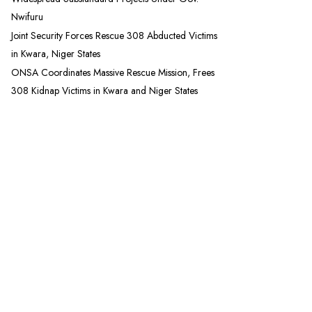
Nwifuru
Joint Security Forces Rescue 308 Abducted Victims
in Kwara, Niger States
ONSA Coordinates Massive Rescue Mission, Frees
308 Kidnap Victims in Kwara and Niger States