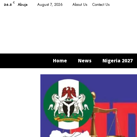
C
Abuja
August 7, 2026
About Us
Contact Us
26.5
Home
News
Nigeria 2027