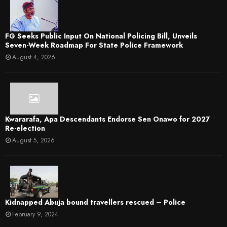
FG Seeks Public Input On National Policing Bill, Unveils
Seven-Week Roadmap For State Police Framework
August 4, 2026
Kwararafa, Apa Descendants Endorse Sen Onawo for 2027
Re-election
August 5, 2026
Kidnapped Abuja bound travellers rescued – Police
February 9, 2024