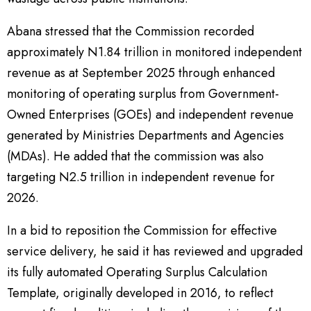
Abana stressed that the Commission recorded
approximately N1.84 trillion in monitored independent
revenue as at September 2025 through enhanced
monitoring of operating surplus from Government-
Owned Enterprises (GOEs) and independent revenue
generated by Ministries Departments and Agencies
(MDAs). He added that the commission was also
targeting N2.5 trillion in independent revenue for
2026.
In a bid to reposition the Commission for effective
service delivery, he said it has reviewed and upgraded
its fully automated Operating Surplus Calculation
Template, originally developed in 2016, to reflect