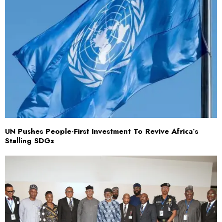
UN Pushes People-First Investment To Revive Africa’s
Stalling SDGs