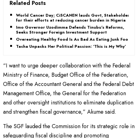
Related Posts
World Cancer Day; CiSCANEN lauds Govt, Stakeholders
for their efforts at reducing cancer burden in Nigeria
Imo Governor Uzodimma Defends Tinubu’s Reforms,
Seeks Stronger Foreign Investment Support
Overeating Healthy Food Is As Bad As Eating Junk Food
Tacha Unpacks Her Political Passion: ‘This is My Why’
“I want to urge deeper collaboration with the Federal
Ministry of Finance, Budget Office of the Federation,
Office of the Accountant General and the Federal Debt
Management Office, the General for the Federation
and other oversight institutions to eliminate duplication
and strengthen fiscal governance,” Akume said.
The SGF lauded the Commission for its strategic role in
safeguarding fiscal discipline and promoting