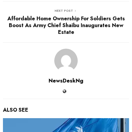
NEXT POST
Affordable Home Ownership For Soldiers Gets
Boost As Army Chief Shaibu Inaugurates New
Estate
NewsDeskNg
ALSO SEE