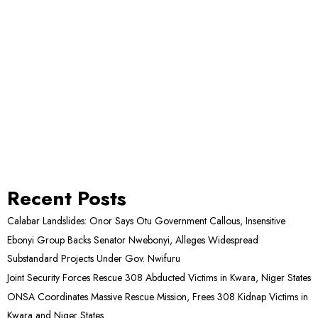
Recent Posts
Calabar Landslides: Onor Says Otu Government Callous, Insensitive
Ebonyi Group Backs Senator Nwebonyi, Alleges Widespread
Substandard Projects Under Gov. Nwifuru
Joint Security Forces Rescue 308 Abducted Victims in Kwara, Niger States
ONSA Coordinates Massive Rescue Mission, Frees 308 Kidnap Victims in
Kwara and Niger States