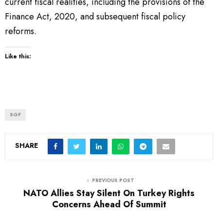
current fiscal realities, including the provisions of the
Finance Act, 2020, and subsequent fiscal policy
reforms.
Like this:
SGF
SHARE
PREVIOUS POST
NATO Allies Stay Silent On Turkey Rights
Concerns Ahead Of Summit