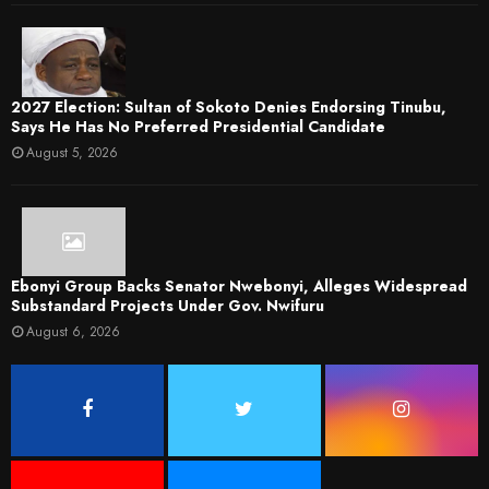
2027 Election: Sultan of Sokoto Denies Endorsing Tinubu,
Says He Has No Preferred Presidential Candidate
August 5, 2026
Ebonyi Group Backs Senator Nwebonyi, Alleges Widespread
Substandard Projects Under Gov. Nwifuru
August 6, 2026