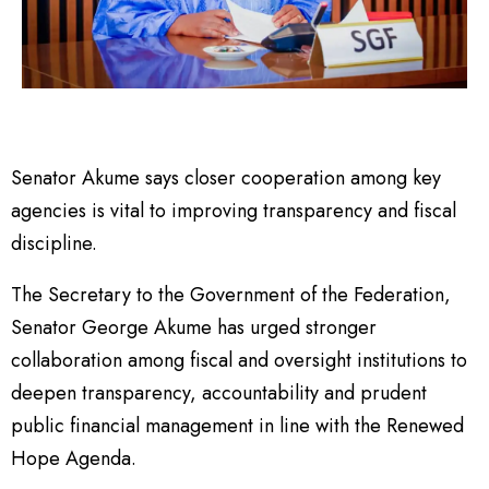
Senator Akume says closer cooperation among key
agencies is vital to improving transparency and fiscal
discipline.
The Secretary to the Government of the Federation,
Senator George Akume has urged stronger
collaboration among fiscal and oversight institutions to
deepen transparency, accountability and prudent
public financial management in line with the Renewed
Hope Agenda.