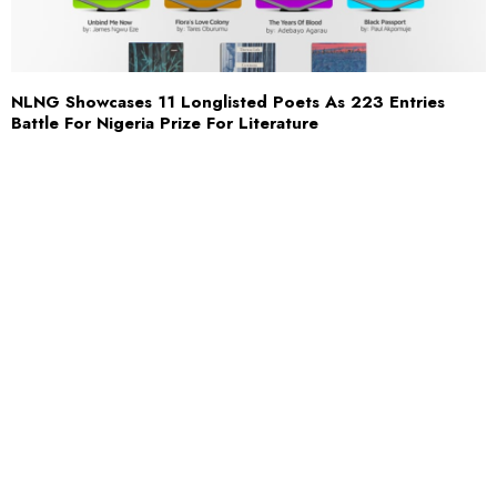
NLNG Showcases 11 Longlisted Poets As 223 Entries
Battle For Nigeria Prize For Literature