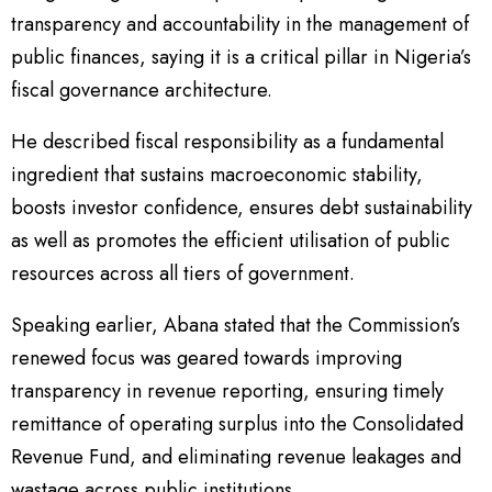
transparency and accountability in the management of
public finances, saying it is a critical pillar in Nigeria’s
fiscal governance architecture.
He described fiscal responsibility as a fundamental
ingredient that sustains macroeconomic stability,
boosts investor confidence, ensures debt sustainability
as well as promotes the efficient utilisation of public
resources across all tiers of government.
Speaking earlier, Abana stated that the Commission’s
renewed focus was geared towards improving
transparency in revenue reporting, ensuring timely
remittance of operating surplus into the Consolidated
Revenue Fund, and eliminating revenue leakages and
wastage across public institutions.