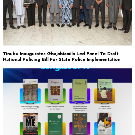
Tinubu Inaugurates Gbajabiamila-Led Panel To Draft
National Policing Bill For State Police Implementation