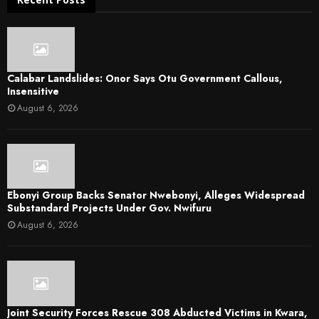
Calabar Landslides: Onor Says Otu Government Callous,
Insensitive
August 6, 2026
Ebonyi Group Backs Senator Nwebonyi, Alleges Widespread
Substandard Projects Under Gov. Nwifuru
August 6, 2026
Joint Security Forces Rescue 308 Abducted Victims in Kwara,