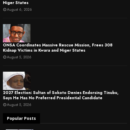
Niger States
August 6, 2026
ONSA Coordinates Massive Rescue Mission, Frees 308
Kidnap Victims in Kwara and Niger States
August 5, 2026
2027 Election: Sultan of Sokoto Denies Endorsing Tinubu,
Says He Has No Preferred Presidential Candidate
August 5, 2026
Popular Posts