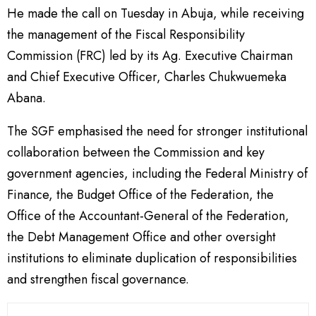
He made the call on Tuesday in Abuja, while receiving
the management of the Fiscal Responsibility
Commission (FRC) led by its Ag. Executive Chairman
and Chief Executive Officer, Charles Chukwuemeka
Abana.
The SGF emphasised the need for stronger institutional
collaboration between the Commission and key
government agencies, including the Federal Ministry of
Finance, the Budget Office of the Federation, the
Office of the Accountant-General of the Federation,
the Debt Management Office and other oversight
institutions to eliminate duplication of responsibilities
and strengthen fiscal governance.