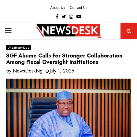
About Us
Contact Us
Facebook
Twitter
Instagram
Youtube
PRIMARY
MENU
Uncategorized
SGF Akume Calls For Stronger Collaboration
Among Fiscal Oversight Institutions
by
NewsDeskNg
July 1, 2026