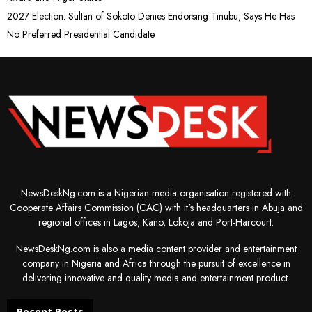
2027 Election: Sultan of Sokoto Denies Endorsing Tinubu, Says He Has
No Preferred Presidential Candidate
NewsDeskNg.com is a Nigerian media organisation registered with
Cooperate Affairs Commission (CAC) with it's headquarters in Abuja and
regional offices in Lagos, Kano, Lokoja and Port-Harcourt.
NewsDeskNg.com is also a media content provider and entertainment
company in Nigeria and Africa through the pursuit of excellence in
delivering innovative and quality media and entertainment product.
Recent Posts