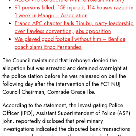
91 persons killed, 158 injured, 114 houses razed in
1 week in Mangu – Association
France APC chapter hails Tinubu, party leadership
over flawless convention, jabs opposition
We played good football without him – Benfica
coach slams Enzo Fernandez
The Council maintained that Irebonye denied the
allegation but was arrested and detained overnight at
the police station before he was released on bail the
following day after the intervention of the FCT NUJ
Council Chairman, Comrade Grace Ike.
According to the statement, the Investigating Police
Officer (IPO), Assistant Superintendent of Police (ASP)
John, reportedly disclosed that preliminary
investigations indicated the disputed bank transactions