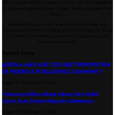
with Cooperate Affairs Commission (CAC) with it's headquarters
in Abuja and regional offices in Lagos, Kano, Lokoja and Port-
Harcourt.
NewsDeskNg.com is also a media content provider and
entertainment company in Nigeria and Africa through the pursuit
of excellence in delivering innovative and quality media and
entertainment product.
Recent Posts
ADEOLA AJAYI AND THE QUIET REINVENTION
OF NIGERIA’S INTELLIGENCE COMMUNITY
August 9, 2026
August 9, 2026
Transcorp Hilton Abuja Opens New Padel
Court, Eyes Future Nigerian Champions
August 9, 2026
August 9, 2026