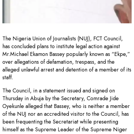
The Nigeria Union of Journalists (NUJ), FCT Council,
has concluded plans to institute legal action against
Mr.Michael Ekamon Bassey popularly known as “Ekpe,”
over allegations of defamation, trespass, and the
alleged unlawful arrest and detention of a member of its
staff.
The Council, in a statement issued and signed on
Thursday in Abuja by the Secretary, Comrade Jide
Oyekunle alleged that Bassey, who is neither a member
of the NUJ nor an accredited visitor to the Council, has
been frequenting the Secretariat while presenting
himself as the Supreme Leader of the Supreme Niger