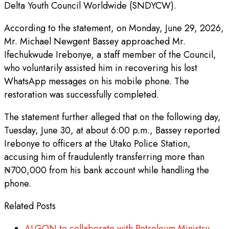
Delta Youth Council Worldwide (SNDYCW).
According to the statement, on Monday, June 29, 2026,
Mr. Michael Newgent Bassey approached Mr.
Ifechukwude Irebonye, a staff member of the Council,
who voluntarily assisted him in recovering his lost
WhatsApp messages on his mobile phone. The
restoration was successfully completed.
The statement further alleged that on the following day,
Tuesday, June 30, at about 6:00 p.m., Bassey reported
Irebonye to officers at the Utako Police Station,
accusing him of fraudulently transferring more than
₦700,000 from his bank account while handling the
phone.
Related Posts
ALGON to collaborate with Petroleum Ministry