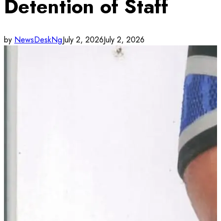
Detention of Staff
by
NewsDeskNg
July 2, 2026
July 2, 2026