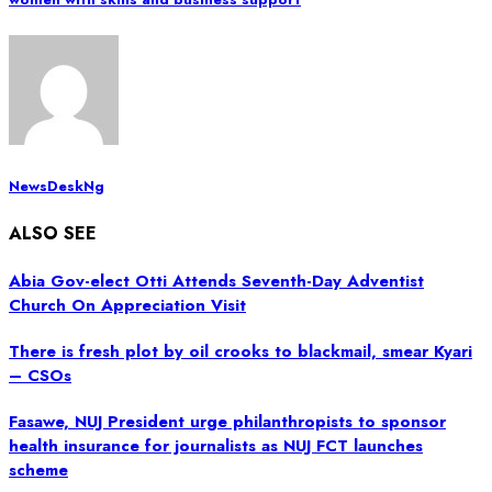
NewsDeskNg
ALSO SEE
Abia Gov-elect Otti Attends Seventh-Day Adventist
Church On Appreciation Visit
There is fresh plot by oil crooks to blackmail, smear Kyari
– CSOs
Fasawe, NUJ President urge philanthropists to sponsor
health insurance for journalists as NUJ FCT launches
scheme