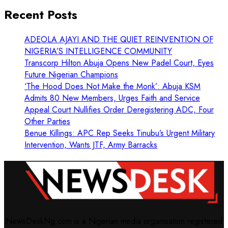
Recent Posts
ADEOLA AJAYI AND THE QUIET REINVENTION OF
NIGERIA’S INTELLIGENCE COMMUNITY
Transcorp Hilton Abuja Opens New Padel Court, Eyes
Future Nigerian Champions
‘The Hood Does Not Make the Monk’: Abuja KSM
Admits 80 New Members, Urges Faith and Service
Appeal Court Nullifies Order Deregistering ADC, Four
Other Parties
Benue Killings: APC Rep Seeks Tinubu’s Urgent Military
Intervention, Wants JTF, Army Barracks
NewsDeskNg.com is a Nigerian media organisation registered