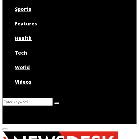
Sports
Features
Health
Tech
World
Videos
Search
Search
for:
Primary
Menu