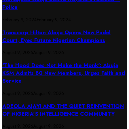
Police
February 9, 2024
February 9, 2024
Transcorp Hilton Abuja Opens New Padel
Court, Eyes Future Nigerian Champions
August 9, 2026
August 9, 2026
‘The Hood Does Not Make the Monk’: Abuja
KSM Admits 80 New Members, Urges Faith and
Service
August 9, 2026
August 9, 2026
ADEOLA AJAYI AND THE QUIET REINVENTION
OF NIGERIA’S INTELLIGENCE COMMUNITY
August 9, 2026
August 9, 2026