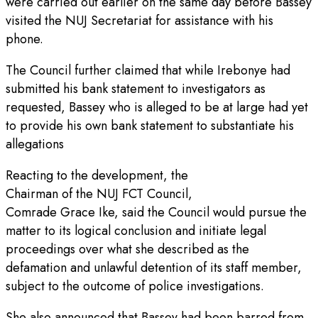
were carried out earlier on the same day before Bassey
visited the NUJ Secretariat for assistance with his
phone.
The Council further claimed that while Irebonye had
submitted his bank statement to investigators as
requested, Bassey who is alleged to be at large had yet
to provide his own bank statement to substantiate his
allegations
Reacting to the development, the
Chairman of the NUJ FCT Council,
Comrade Grace Ike, said the Council would pursue the
matter to its logical conclusion and initiate legal
proceedings over what she described as the
defamation and unlawful detention of its staff member,
subject to the outcome of police investigations.
She also announced that Bassey had been barred from