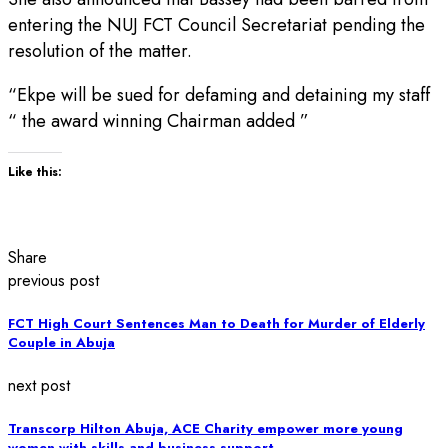
entering the NUJ FCT Council Secretariat pending the
resolution of the matter.
“Ekpe will be sued for defaming and detaining my staff
“ the award winning Chairman added ”
Like this:
Share
previous post
FCT High Court Sentences Man to Death for Murder of Elderly
Couple in Abuja
next post
Transcorp Hilton Abuja, ACE Charity empower more young
women with skills and business support