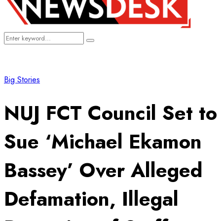
Search
Search
for:
Big Stories
NUJ FCT Council Set to
Sue ‘Michael Ekamon
Bassey’ Over Alleged
Defamation, Illegal