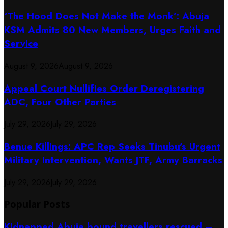
‘The Hood Does Not Make the Monk’: Abuja
KSM Admits 80 New Members, Urges Faith and
Service
August 9, 2026
August 9, 2026
Appeal Court Nullifies Order Deregistering
ADC, Four Other Parties
July 29, 2026
July 29, 2026
Benue Killings: APC Rep Seeks Tinubu’s Urgent
Military Intervention, Wants JTF, Army Barracks
July 29, 2026
July 29, 2026
Popular Posts
Kidnapped Abuja bound travellers rescued –