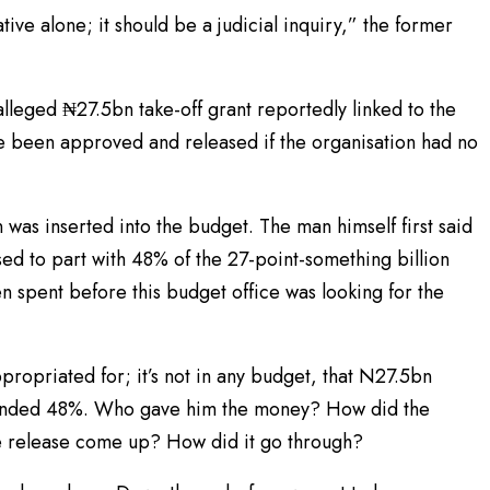
ative alone; it should be a judicial inquiry,” the former
lleged ₦27.5bn take-off grant reportedly linked to the
e been approved and released if the organisation had no
was inserted into the budget. The man himself first said
ed to part with 48% of the 27-point-something billion
n spent before this budget office was looking for the
opriated for; it’s not in any budget, that N27.5bn
anded 48%. Who gave him the money? How did the
he release come up? How did it go through?