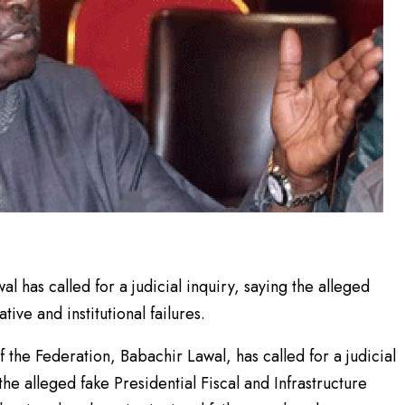
 has called for a judicial inquiry, saying the alleged
ve and institutional failures.
the Federation, Babachir Lawal, has called for a judicial
he alleged fake Presidential Fiscal and Infrastructure