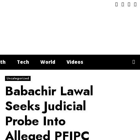
Facebook
Twitter
Inst
Y
th
Tech
World
Videos
Uncategorized
Babachir Lawal
Seeks Judicial
Probe Into
Alleged PFIPC