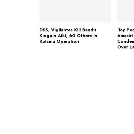
DSS, Vigilantes Kill Bandit
‘My Peo
Kingpin Aiki, 60 Others In
Amasir
Katsina Operation
Condem
Over L