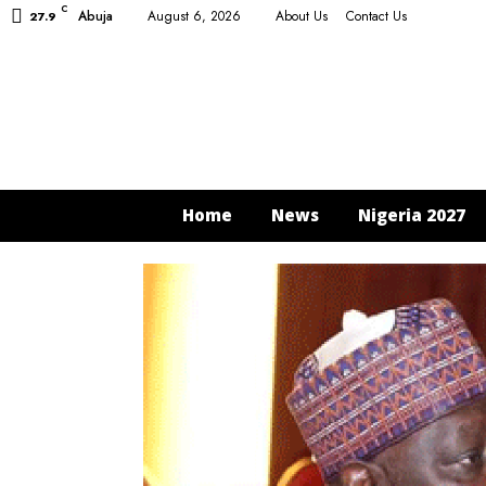
C
Abuja
August 6, 2026
About Us
Contact Us
27.9
Home
News
Nigeria 2027