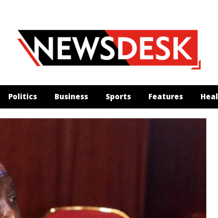
Politics
Business
Sports
Features
Heal