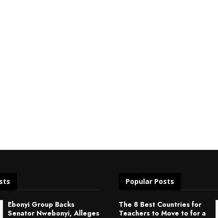
sts
Popular Posts
Ebonyi Group Backs
The 8 Best Countries for
Senator Nwebonyi, Alleges
Teachers to Move to for a