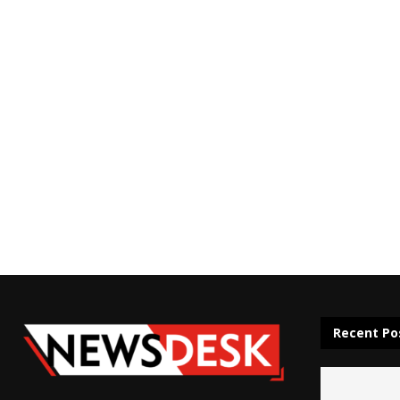
Recent Po