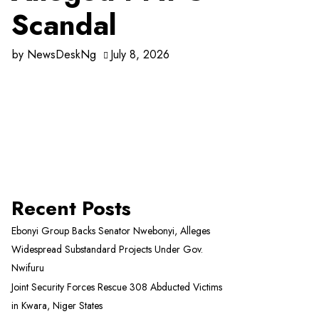
Scandal
by
NewsDeskNg
July 8, 2026
Recent Posts
Ebonyi Group Backs Senator Nwebonyi, Alleges
Widespread Substandard Projects Under Gov.
Nwifuru
Joint Security Forces Rescue 308 Abducted Victims
in Kwara, Niger States