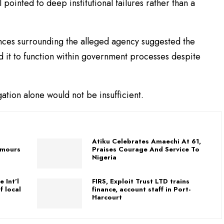
 pointed to deep institutional failures rather than a
ances surrounding the alleged agency suggested the
d it to function within government processes despite
gation alone would not be insufficient.
C
Atiku Celebrates Amaechi At 61,
umours
Praises Courage And Service To
Nigeria
 Int’l
FIRS, Exploit Trust LTD trains
f local
finance, account staff in Port-
Harcourt