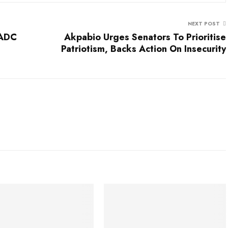
NEXT POST
 ADC
Akpabio Urges Senators To Prioritise
Patriotism, Backs Action On Insecurity