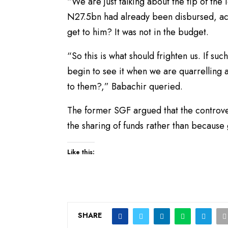
“We are just talking about the tip of th
N27.5bn had already been disbursed, acc
get to him? It was not in the budget.
“So this is what should frighten us. If su
begin to see it when we are quarrelling 
to them?,” Babachir queried.
The former SGF argued that the controv
the sharing of funds rather than because
Like this:
SHARE