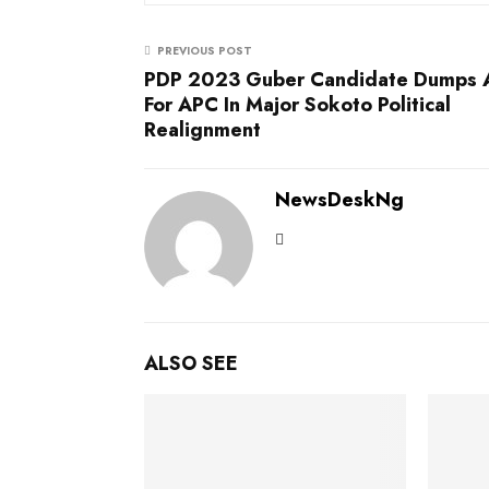
PREVIOUS POST
PDP 2023 Guber Candidate Dumps
For APC In Major Sokoto Political
Realignment
NewsDeskNg
ALSO SEE