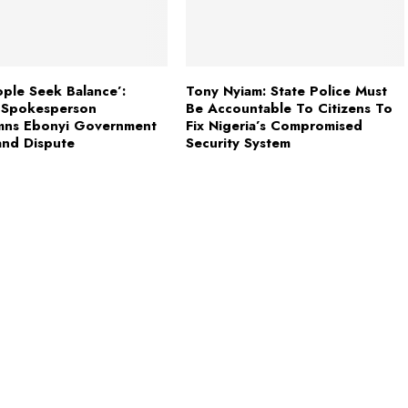
ple Seek Balance’:
Tony Nyiam: State Police Must
i Spokesperson
Be Accountable To Citizens To
ns Ebonyi Government
Fix Nigeria’s Compromised
and Dispute
Security System