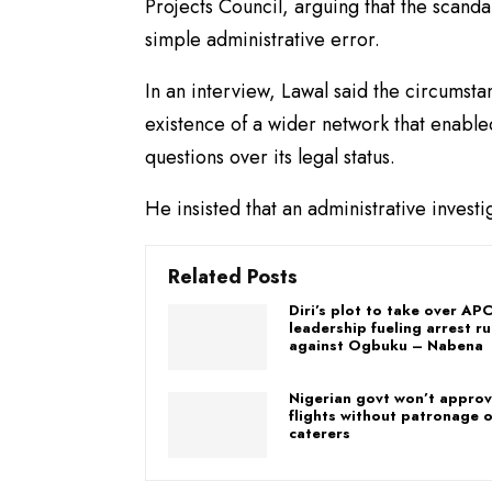
Projects Council, arguing that the scandal
simple administrative error.
In an interview, Lawal said the circumst
existence of a wider network that enable
questions over its legal status.
He insisted that an administrative investi
Related Posts
Diri’s plot to take over AP
leadership fueling arrest r
against Ogbuku – Nabena
Nigerian govt won’t approve
flights without patronage o
caterers