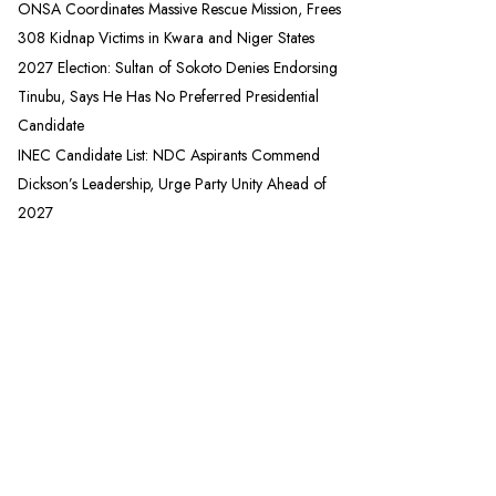
ONSA Coordinates Massive Rescue Mission, Frees
308 Kidnap Victims in Kwara and Niger States
2027 Election: Sultan of Sokoto Denies Endorsing
Tinubu, Says He Has No Preferred Presidential
Candidate
INEC Candidate List: NDC Aspirants Commend
Dickson’s Leadership, Urge Party Unity Ahead of
2027