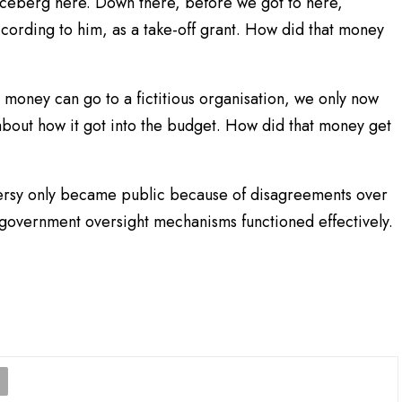
e iceberg here. Down there, before we got to here,
ording to him, as a take-off grant. How did that money
ch money can go to a fictitious organisation, we only now
about how it got into the budget. How did that money get
ersy only became public because of disagreements over
 government oversight mechanisms functioned effectively.