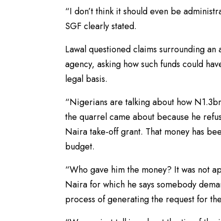
“I don’t think it should even be administr
SGF clearly stated.
Lawal questioned claims surrounding an a
agency, asking how such funds could hav
legal basis.
“Nigerians are talking about how N1.3bn 
the quarrel came about because he refus
Naira take-off grant. That money has bee
budget.
“Who gave him the money? It was not appr
Naira for which he says somebody dem
process of generating the request for t