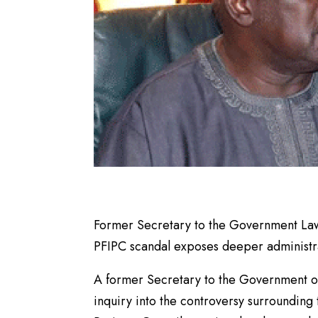
Former Secretary to the Government Lawal
PFIPC scandal exposes deeper administrati
A former Secretary to the Government of 
inquiry into the controversy surrounding t