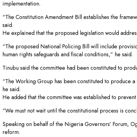
implementation.
“The Constitution Amendment Bill establishes the framework
said.
He explained that the proposed legislation would address 
“The proposed National Policing Bill will include provisi
human rights safeguards and fiscal conditions,” he said.
Tinubu said the committee had been constituted to produ
“The Working Group has been constituted to produce a tec
he said.
He added that the committee was established to prevent
“We must not wait until the constitutional process is con
Speaking on behalf of the Nigeria Governors’ Forum, O
reform.