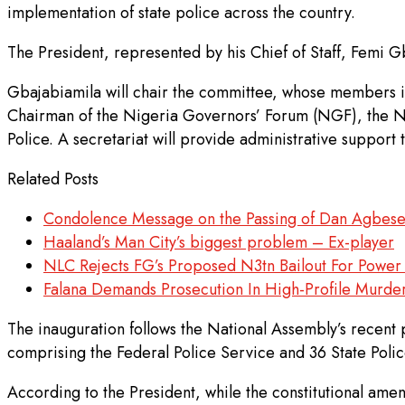
implementation of state police across the country.
The President, represented by his Chief of Staff, Femi G
Gbajabiamila will chair the committee, whose members in
Chairman of the Nigeria Governors’ Forum (NGF), the Na
Police. A secretariat will provide administrative support 
Related Posts
Condolence Message on the Passing of Dan Agbes
Haaland’s Man City’s biggest problem – Ex-player
NLC Rejects FG’s Proposed N3tn Bailout For Pow
Falana Demands Prosecution In High-Profile Murde
The inauguration follows the National Assembly’s recent p
comprising the Federal Police Service and 36 State Polic
According to the President, while the constitutional amend