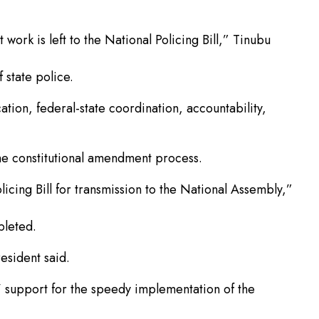
work is left to the National Policing Bill,” Tinubu
 state police.
ation, federal-state coordination, accountability,
he constitutional amendment process.
cing Bill for transmission to the National Assembly,”
pleted.
esident said.
support for the speedy implementation of the