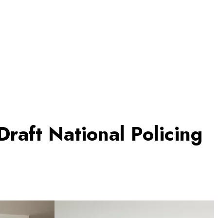
raft National Policing