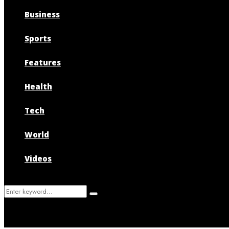
Business
Sports
Features
Health
Tech
World
Videos
Search
Search
for: