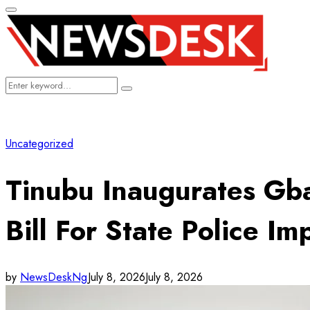
Primary
Menu
Search
Search
for:
Uncategorized
Tinubu Inaugurates Gba
Bill For State Police I
by
NewsDeskNg
July 8, 2026
July 8, 2026