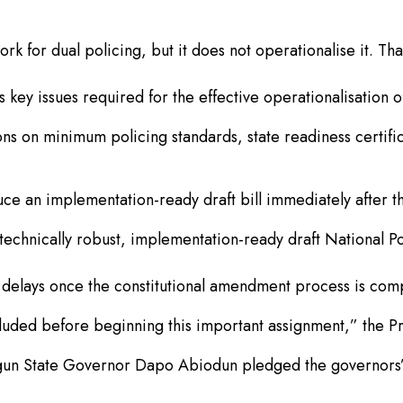
 for dual policing, but it does not operationalise it. That 
key issues required for the effective operationalisation of
ons on minimum policing standards, state readiness certific
ce an implementation-ready draft bill immediately after t
hnically robust, implementation-ready draft National Poli
 delays once the constitutional amendment process is com
cluded before beginning this important assignment,” the Pr
gun State Governor Dapo Abiodun pledged the governors’ 