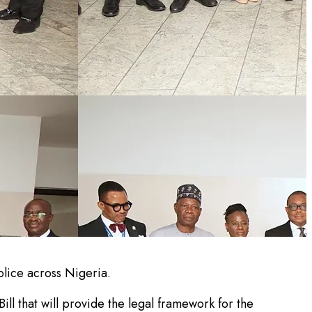
lice across Nigeria.
l that will provide the legal framework for the