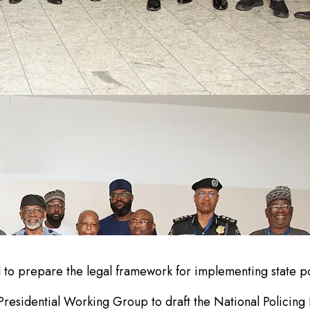
to prepare the legal framework for implementing state po
sidential Working Group to draft the National Policing Bil