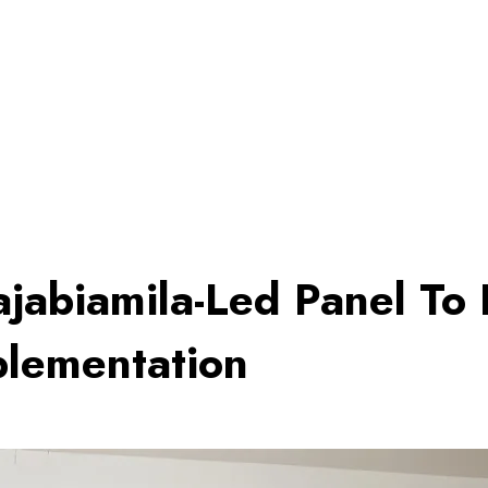
jabiamila-Led Panel To D
mplementation