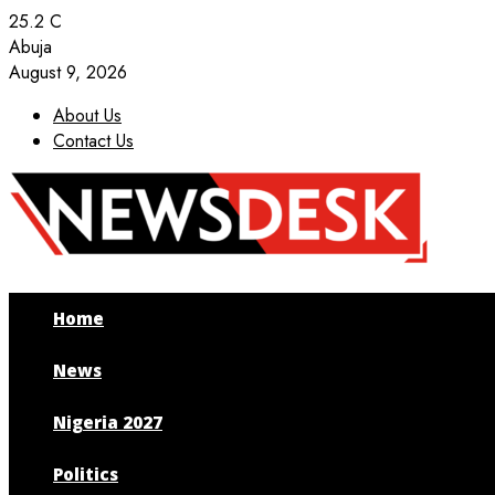
25.2
C
Abuja
August 9, 2026
About Us
Contact Us
Facebook
Twitter
Instagram
Youtube
Home
News
Nigeria 2027
Politics