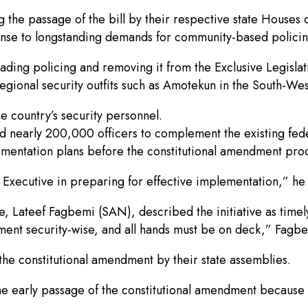
 the passage of the bill by their respective state Houses
nse to longstanding demands for community-based policin
ading policing and removing it from the Exclusive Legislati
regional security outfits such as Amotekun in the South-Wes
he country’s security personnel.
dd nearly 200,000 officers to complement the existing fed
ntation plans before the constitutional amendment proc
e Executive in preparing for effective implementation,” he
e, Lateef Fagbemi (SAN), described the initiative as timely
oment security-wise, and all hands must be on deck,” Fagbe
the constitutional amendment by their state assemblies.
he early passage of the constitutional amendment because th