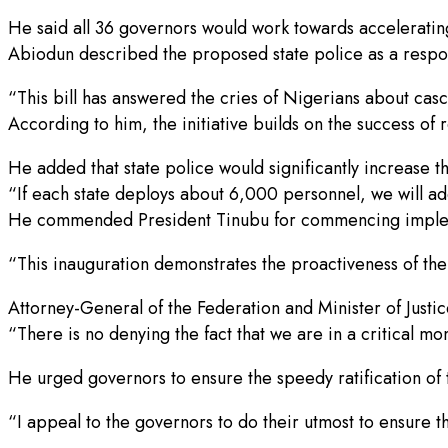
He said all 36 governors would work towards accelerating
Abiodun described the proposed state police as a respo
“This bill has answered the cries of Nigerians about casc
According to him, the initiative builds on the success of 
He added that state police would significantly increase t
“If each state deploys about 6,000 personnel, we will a
He commended President Tinubu for commencing impleme
“This inauguration demonstrates the proactiveness of th
Attorney-General of the Federation and Minister of Justic
“There is no denying the fact that we are in a critical m
He urged governors to ensure the speedy ratification of 
“I appeal to the governors to do their utmost to ensure t