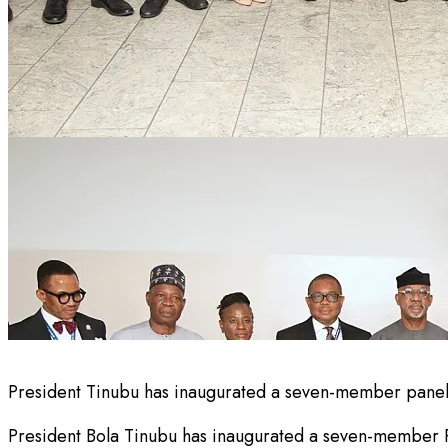
President Tinubu has inaugurated a seven-member panel 
President Bola Tinubu has inaugurated a seven-member Pre