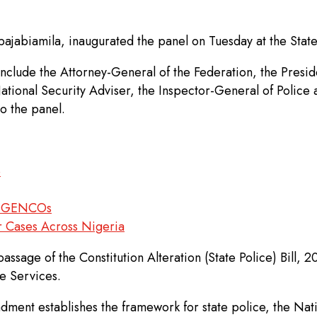
bajabiamila, inaugurated the panel on Tuesday at the Stat
clude the Attorney-General of the Federation, the Presid
tional Security Adviser, the Inspector-General of Polic
to the panel.
e
er GENCOs
r Cases Across Nigeria
assage of the Constitution Alteration (State Police) Bill, 
e Services.
ment establishes the framework for state police, the Nationa