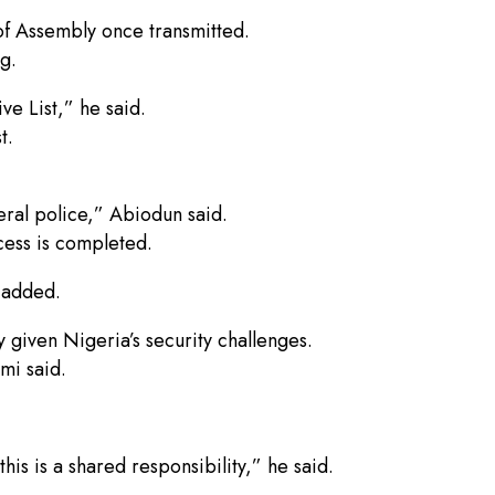
 of Assembly once transmitted.
g.
ve List,” he said.
t.
eral police,” Abiodun said.
ess is completed.
 added.
 given Nigeria’s security challenges.
mi said.
is is a shared responsibility,” he said.