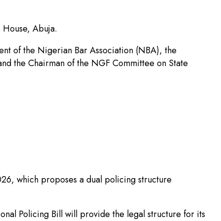
e House, Abuja.
ent of the Nigerian Bar Association (NBA), the
e and the Chairman of the NGF Committee on State
2026, which proposes a dual policing structure
l Policing Bill will provide the legal structure for its