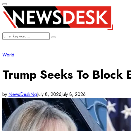
Primary
Menu
Search
Search
for:
World
Trump Seeks To Block E
by
NewsDeskNg
July 8, 2026
July 8, 2026