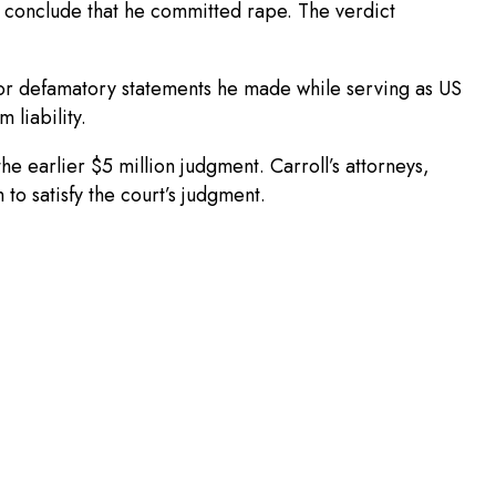
ot conclude that he committed rape. The verdict
for defamatory statements he made while serving as US
 liability.
he earlier $5 million judgment. Carroll’s attorneys,
o satisfy the court’s judgment.