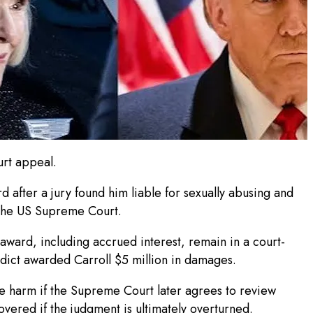
urt appeal.
 after a jury found him liable for sexually abusing and
t the US Supreme Court.
 award, including accrued interest, remain in a court-
dict awarded Carroll $5 million in damages.
le harm if the Supreme Court later agrees to review
overed if the judgment is ultimately overturned.