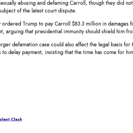
r sexually abusing and defaming Carroll, though they did n
ubject of the latest court dispute.
y ordered Trump to pay Carroll $83.3 million in damages 
, arguing that presidential immunity should shield him from
rger defamation case could also affect the legal basis for t
 delay payment, insisting that the time has come for him t
iolent Clash