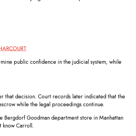
 HARCOURT
mine public confidence in the judicial system, while
 that decision. Court records later indicated that the
escrow while the legal proceedings continue.
t the Bergdorf Goodman department store in Manhattan
t know Carroll.