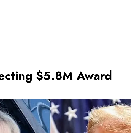
llecting $5.8M Award