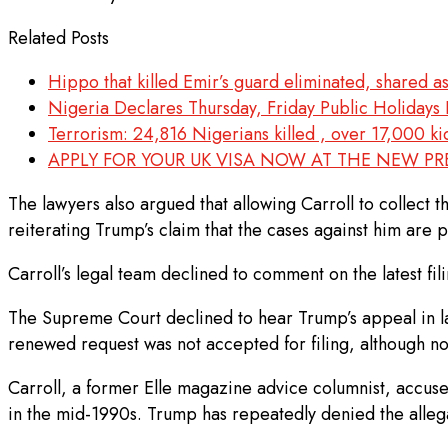
Related Posts
Hippo that killed Emir’s guard eliminated, shared a
Nigeria Declares Thursday, Friday Public Holidays F
Terrorism: 24,816 Nigerians killed , over 17,000 
APPLY FOR YOUR UK VISA NOW AT THE NEW P
The lawyers also argued that allowing Carroll to collect 
reiterating Trump’s claim that the cases against him are po
Carroll’s legal team declined to comment on the latest fili
The Supreme Court declined to hear Trump’s appeal in lat
renewed request was not accepted for filing, although n
Carroll, a former Elle magazine advice columnist, accus
in the mid-1990s. Trump has repeatedly denied the allegat