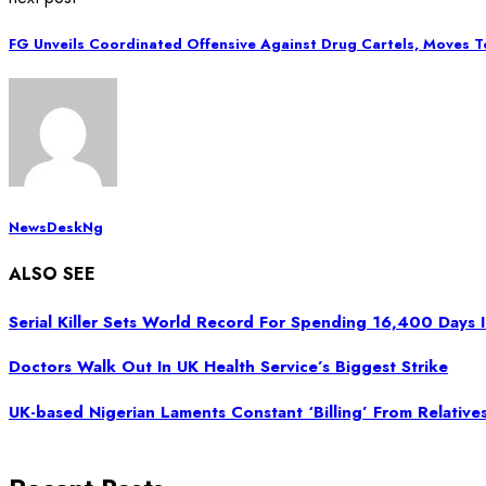
FG Unveils Coordinated Offensive Against Drug Cartels, Moves T
NewsDeskNg
ALSO SEE
Serial Killer Sets World Record For Spending 16,400 Days 
Doctors Walk Out In UK Health Service’s Biggest Strike
UK-based Nigerian Laments Constant ‘Billing’ From Relatives