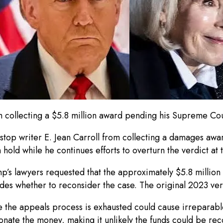
om collecting a $5.8 million award pending his Supreme Co
top writer E. Jean Carroll from collecting a damages award
hold while he continues efforts to overturn the verdict a
ump’s lawyers requested that the approximately $5.8 million
es whether to reconsider the case. The original 2023 ver
re the appeals process is exhausted could cause irreparab
donate the money, making it unlikely the funds could be rec