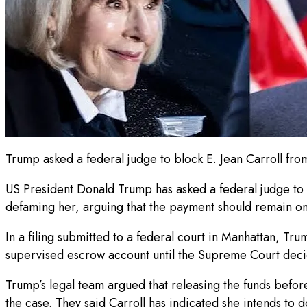
Trump asked a federal judge to block E. Jean Carroll fr
US President Donald Trump has asked a federal judge to s
defaming her, arguing that the payment should remain on 
In a filing submitted to a federal court in Manhattan, Tr
supervised escrow account until the Supreme Court decid
Trump’s legal team argued that releasing the funds befo
the case. They said Carroll has indicated she intends to 