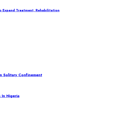
o Expand Treatment, Rehabilitation
In Solitary Confinement
 In Nigeria