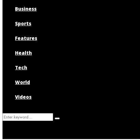
Business
Sports
Features
Health
Tech
World
Videos
Search
Search
for: