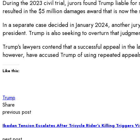
During the 2023 civil trial, jurors found Trump liable fo
resulted in the $5 million damages award that is now the s
In a separate case decided in January 2024, another jur
president. Trump is also seeking to overturn that judgment
Trump’s lawyers contend that a successful appeal in the la
however, have accused Trump of using repeated appeals to
Like this:
Trump
Share
previous post
Ibadan Tension Escalates After Tricycle Rider’s Killing Triggers V
next post