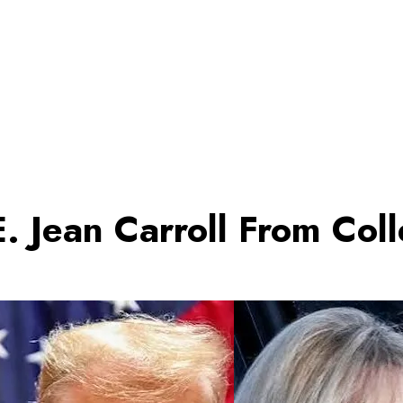
. Jean Carroll From Co