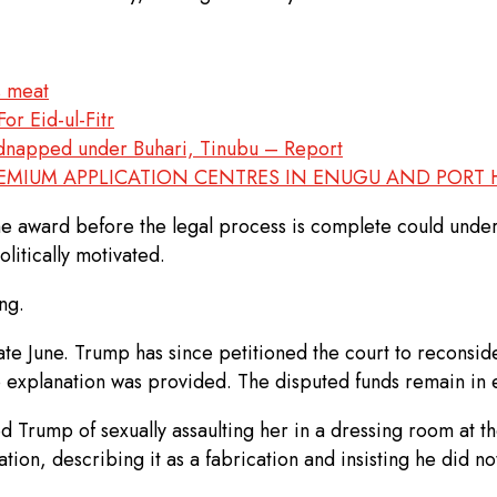
s meat
or Eid-ul-Fitr
kidnapped under Buhari, Tinubu – Report
REMIUM APPLICATION CENTRES IN ENUGU AND PORT
the award before the legal process is complete could under
litically motivated.
ng.
e June. Trump has since petitioned the court to reconsider
o explanation was provided. The disputed funds remain in 
ed Trump of sexually assaulting her in a dressing room a
ion, describing it as a fabrication and insisting he did no