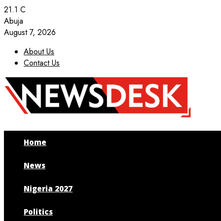
21.1
C
Abuja
August 7, 2026
About Us
Contact Us
Facebook
Twitter
Instagram
Youtube
Home
News
Nigeria 2027
Politics