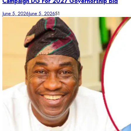
Campaign DG For 2027 Governorship Bid
June 5, 2026
June 5, 2026
51