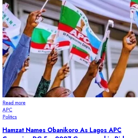
Read more
APC
Politics
Hamzat Names Obanikoro As Lagos APC