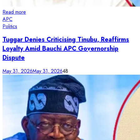
Read more
APC
Politics
Tuggar Denies Criticising Tinubu, Reaffirms
Loyalty Amid Bauchi APC Governorship
Dispute
May 31, 2026
May 31, 2026
48