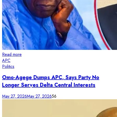
Read more
APC
Politics
Omo-Agege Dumps APC, Says Party No
Longer Serves Delta Central Interests
May 27, 2026
May 27, 2026
56