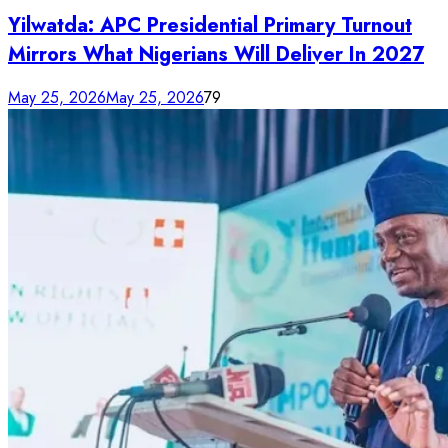
Yilwatda: APC Presidential Primary Turnout
Mirrors What Nigerians Will Deliver In 2027
May 25, 2026
May 25, 2026
79