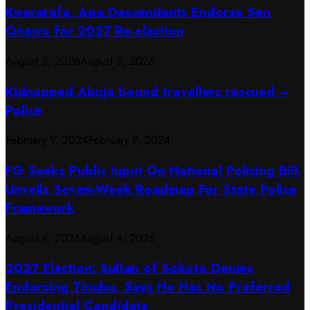
Kwararafa, Apa Descendants Endorse Sen
Onawo for 2027 Re-election
August 5, 2026
August 5, 2026
Kidnapped Abuja bound travellers rescued –
Police
February 9, 2024
February 9, 2024
FG Seeks Public Input On National Policing Bill,
Unveils Seven-Week Roadmap For State Police
Framework
August 4, 2026
August 4, 2026
2027 Election: Sultan of Sokoto Denies
Endorsing Tinubu, Says He Has No Preferred
Presidential Candidate