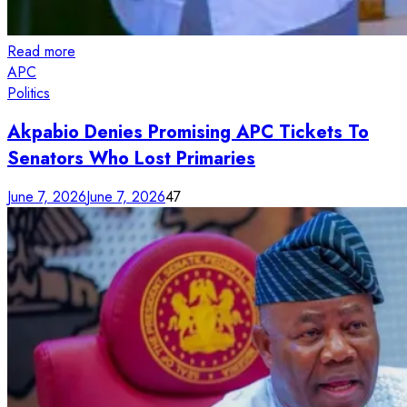
Read more
APC
Politics
Akpabio Denies Promising APC Tickets To
Senators Who Lost Primaries
June 7, 2026
June 7, 2026
47