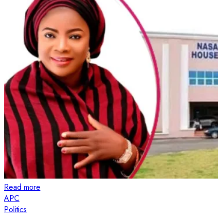
Read more
APC
Politics