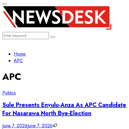
Primary
Menu
Search
Search
for:
Home
APC
APC
Politics
Sule Presents Envulu-Anza As APC Candidate
For Nasarawa North Bye-Election
June 7, 2026
June 7, 2026
47