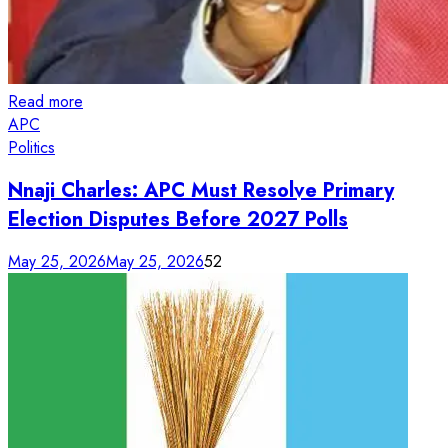
Read more
APC
Politics
Nnaji Charles: APC Must Resolve Primary
Election Disputes Before 2027 Polls
May 25, 2026
May 25, 2026
52