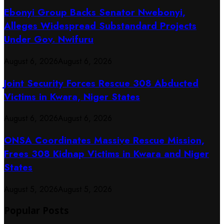
Ebonyi Group Backs Senator Nwebonyi,
Alleges Widespread Substandard Projects
Under Gov. Nwifuru
August 6, 2026
August 6, 2026
Joint Security Forces Rescue 308 Abducted
Victims in Kwara, Niger States
August 6, 2026
August 6, 2026
ONSA Coordinates Massive Rescue Mission,
Frees 308 Kidnap Victims in Kwara and Niger
States
August 5, 2026
August 5, 2026
Popular Posts