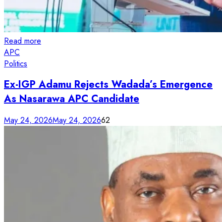
Read more
APC
Politics
Ex-IGP Adamu Rejects Wadada’s Emergence
As Nasarawa APC Candidate
May 24, 2026
May 24, 2026
62