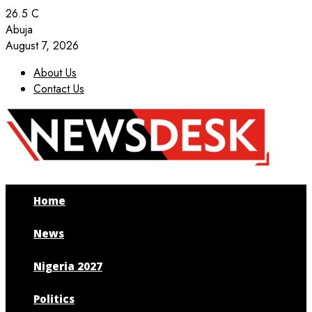
26.5
C
Abuja
August 7, 2026
About Us
Contact Us
Facebook
Twitter
Instagram
Youtube
Home
News
Nigeria 2027
Politics