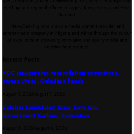
with Cooperate Affairs Commission (CAC) with it's headquarters
in Abuja and regional offices in Lagos, Kano, Lokoja and Port-
Harcourt.
NewsDeskNg.com is also a media content provider and
entertainment company in Nigeria and Africa through the pursuit
of excellence in delivering innovative and quality media and
entertainment product.
Recent Posts
NDC inaugurates reconcilation committees,
names Utomi, Galadima heads
August 7, 2026
August 7, 2026
Calabar Landslides: Onor Says Otu
Government Callous, Insensitive
August 6, 2026
August 6, 2026