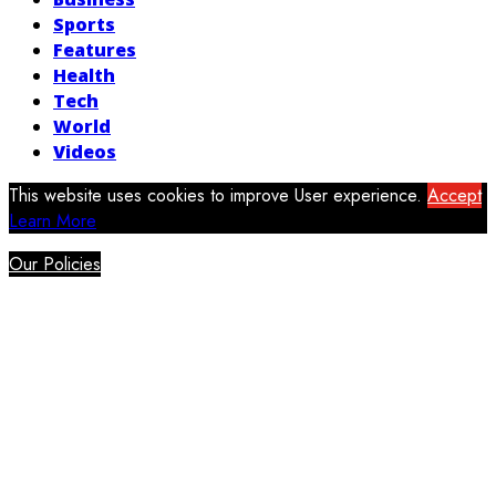
Sports
Features
Health
Tech
World
Videos
This website uses cookies to improve User experience.
Accept
Learn More
Our Policies