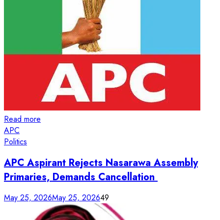
Read more
APC
Politics
APC Aspirant Rejects Nasarawa Assembly
Primaries, Demands Cancellation
May 25, 2026
May 25, 2026
49