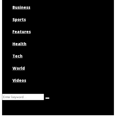
Business
Sports
Features
Health
Tech
World
Videos
Search
Search
for: