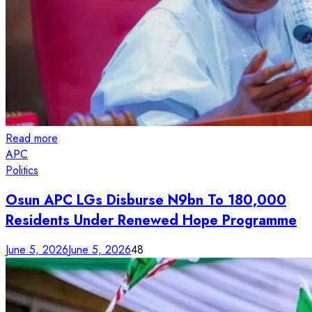
Read more
APC
Politics
Osun APC LGs Disburse N9bn To 180,000
Residents Under Renewed Hope Programme
June 5, 2026
June 5, 2026
48