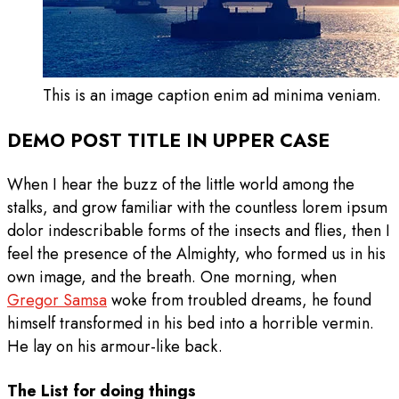
This is an image caption enim ad minima veniam.
DEMO POST TITLE IN UPPER CASE
When I hear the buzz of the little world among the
stalks, and grow familiar with the countless lorem ipsum
dolor indescribable forms of the insects and flies, then I
feel the presence of the Almighty, who formed us in his
own image, and the breath. One morning, when
Gregor Samsa
woke from troubled dreams, he found
himself transformed in his bed into a horrible vermin.
He lay on his armour-like back.
The List for doing things