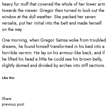
heavy fur muff that covered the whole of her lower arm
towards the viewer. Gregor then turned to look out the
window at the dull weather. She packed her seven
versalia, put her initial into the belt and made herself
on the way.
One morning, when Gregor Samsa woke from troubled
dreams, he found himself transformed in his bed into a
horrible vermin. He lay on his armour-like back, and if
he lifted his head a little he could see his brown belly,
slightly domed and divided by arches into stiff sections.
Like this:
Share
previous post