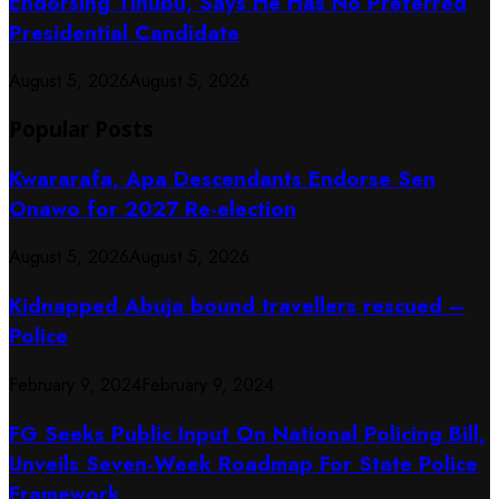
Endorsing Tinubu, Says He Has No Preferred
Presidential Candidate
August 5, 2026
August 5, 2026
Popular Posts
Kwararafa, Apa Descendants Endorse Sen
Onawo for 2027 Re-election
August 5, 2026
August 5, 2026
Kidnapped Abuja bound travellers rescued –
Police
February 9, 2024
February 9, 2024
FG Seeks Public Input On National Policing Bill,
Unveils Seven-Week Roadmap For State Police
Framework