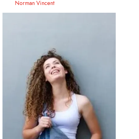
Norman Vincent