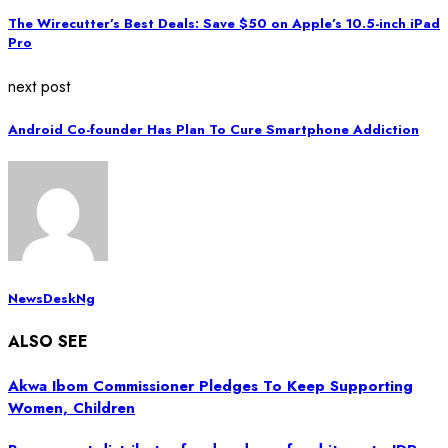
The Wirecutter’s Best Deals: Save $50 on Apple’s 10.5-inch iPad
Pro
next post
Android Co-founder Has Plan To Cure Smartphone Addiction
NewsDeskNg
ALSO SEE
Akwa Ibom Commissioner Pledges To Keep Supporting
Women, Children