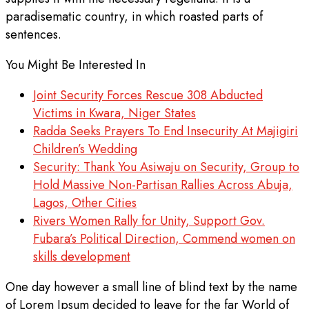
paradisematic country, in which roasted parts of
sentences.
You Might Be Interested In
Joint Security Forces Rescue 308 Abducted
Victims in Kwara, Niger States
Radda Seeks Prayers To End Insecurity At Majigiri
Children’s Wedding
Security: Thank You Asiwaju on Security, Group to
Hold Massive Non-Partisan Rallies Across Abuja,
Lagos, Other Cities
Rivers Women Rally for Unity, Support Gov.
Fubara’s Political Direction, Commend women on
skills development
One day however a small line of blind text by the name
of Lorem Ipsum decided to leave for the far World of