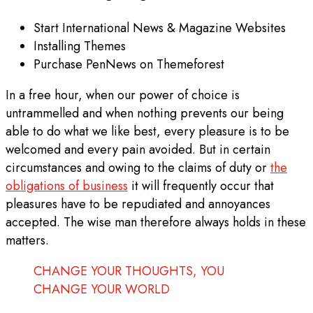
Start International News & Magazine Websites
Installing Themes
Purchase PenNews on Themeforest
In a free hour, when our power of choice is
untrammelled and when nothing prevents our being
able to do what we like best, every pleasure is to be
welcomed and every pain avoided. But in certain
circumstances and owing to the claims of duty or
the
obligations of business
it will frequently occur that
pleasures have to be repudiated and annoyances
accepted. The wise man therefore always holds in these
matters.
CHANGE YOUR THOUGHTS, YOU
CHANGE YOUR WORLD