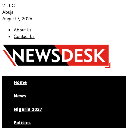
21.1
C
Abuja
August 7, 2026
About Us
Contact Us
Facebook
Twitter
Instagram
Youtube
Home
News
Nigeria 2027
Politics