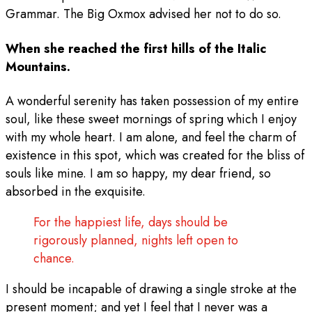
Grammar. The Big Oxmox advised her not to do so.
When she reached the first hills of the Italic
Mountains.
A wonderful serenity has taken possession of my entire
soul, like these sweet mornings of spring which I enjoy
with my whole heart. I am alone, and feel the charm of
existence in this spot, which was created for the bliss of
souls like mine. I am so happy, my dear friend, so
absorbed in the exquisite.
For the happiest life, days should be
rigorously planned, nights left open to
chance.
I should be incapable of drawing a single stroke at the
present moment; and yet I feel that I never was a