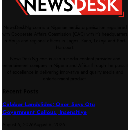
NewsDeskNg.com is a Nigerian media organisation registered
with Cooperate Affairs Commission (CAC) with it's headquarters
in Abuja and regional offices in Lagos, Kano, Lokoja and Port-
Harcourt.
NewsDeskNg.com is also a media content provider and
entertainment company in Nigeria and Africa through the pursuit
of excellence in delivering innovative and quality media and
entertainment product.
Recent Posts
Calabar Landslides: Onor Says Otu
Government Callous, Insensitive
August 6, 2026
August 6, 2026