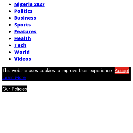
Nigeria 2027
Politics
Business
Sports
Features
Health
Tech
World
Videos
This website uses cookies to improve User experience.
Accept
Learn More
Our Policies