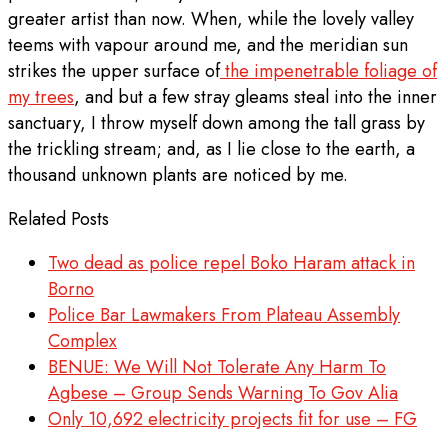
greater artist than now. When, while the lovely valley
teems with vapour around me, and the meridian sun
strikes the upper surface of
the impenetrable foliage of
my trees
, and but a few stray gleams steal into the inner
sanctuary, I throw myself down among the tall grass by
the trickling stream; and, as I lie close to the earth, a
thousand unknown plants are noticed by me.
Related Posts
Two dead as police repel Boko Haram attack in
Borno
Police Bar Lawmakers From Plateau Assembly
Complex
BENUE: We Will Not Tolerate Any Harm To
Agbese – Group Sends Warning To Gov Alia
Only 10,692 electricity projects fit for use – FG