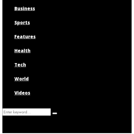
Business
Sports
Features
Health
Tech
World
Videos
Search
Search
for: