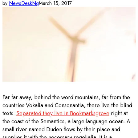
by
NewsDeskNg
March 15, 2017
Far far away, behind the word mountains, far from the
countries Vokalia and Consonantia, there live the blind
texts.
Separated they live in Bookmarksgrove
right at
the coast of the Semantics, a large language ocean. A
small river named Duden flows by their place and
supplies it with the necessary regelialia. It is a