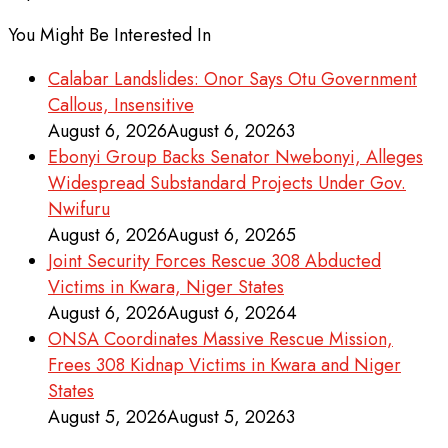
You Might Be Interested In
Calabar Landslides: Onor Says Otu Government
Callous, Insensitive
August 6, 2026
August 6, 2026
3
Ebonyi Group Backs Senator Nwebonyi, Alleges
Widespread Substandard Projects Under Gov.
Nwifuru
August 6, 2026
August 6, 2026
5
Joint Security Forces Rescue 308 Abducted
Victims in Kwara, Niger States
August 6, 2026
August 6, 2026
4
ONSA Coordinates Massive Rescue Mission,
Frees 308 Kidnap Victims in Kwara and Niger
States
August 5, 2026
August 5, 2026
3