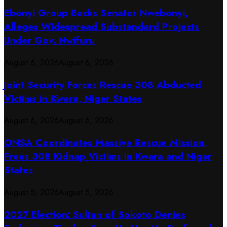
Ebonyi Group Backs Senator Nwebonyi,
Alleges Widespread Substandard Projects
Under Gov. Nwifuru
August 6, 2026
August 6, 2026
Joint Security Forces Rescue 308 Abducted
Victims in Kwara, Niger States
August 6, 2026
August 6, 2026
ONSA Coordinates Massive Rescue Mission,
Frees 308 Kidnap Victims in Kwara and Niger
States
August 5, 2026
August 5, 2026
2027 Election: Sultan of Sokoto Denies