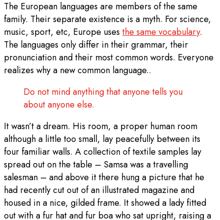
The European languages are members of the same
family. Their separate existence is a myth. For science,
music, sport, etc, Europe uses
the same vocabulary
.
The languages only differ in their grammar, their
pronunciation and their most common words. Everyone
realizes why a new common language..
Do not mind anything that anyone tells you
about anyone else.
It wasn’t a dream. His room, a proper human room
although a little too small, lay peacefully between its
four familiar walls. A collection of textile samples lay
spread out on the table – Samsa was a travelling
salesman – and above it there hung a picture that he
had recently cut out of an illustrated magazine and
housed in a nice, gilded frame. It showed a lady fitted
out with a fur hat and fur boa who sat upright, raising a