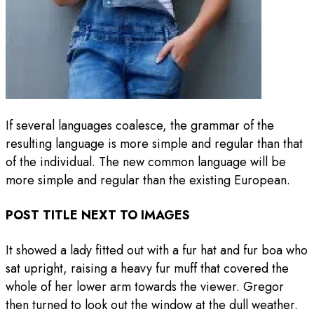
If several languages coalesce, the grammar of the
resulting language is more simple and regular than that
of the individual. The new common language will be
more simple and regular than the existing European.
POST TITLE NEXT TO IMAGES
It showed a lady fitted out with a fur hat and fur boa who
sat upright, raising a heavy fur muff that covered the
whole of her lower arm towards the viewer. Gregor
then turned to look out the window at the dull weather.