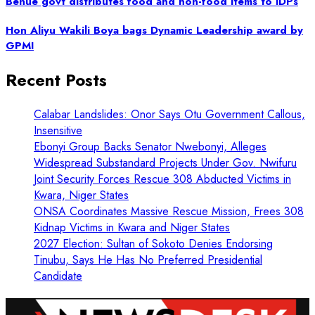
Benue govt distributes food and non-food items to IDPs
Hon Aliyu Wakili Boya bags Dynamic Leadership award by
GPMI
Recent Posts
Calabar Landslides: Onor Says Otu Government Callous,
Insensitive
Ebonyi Group Backs Senator Nwebonyi, Alleges
Widespread Substandard Projects Under Gov. Nwifuru
Joint Security Forces Rescue 308 Abducted Victims in
Kwara, Niger States
ONSA Coordinates Massive Rescue Mission, Frees 308
Kidnap Victims in Kwara and Niger States
2027 Election: Sultan of Sokoto Denies Endorsing
Tinubu, Says He Has No Preferred Presidential
Candidate