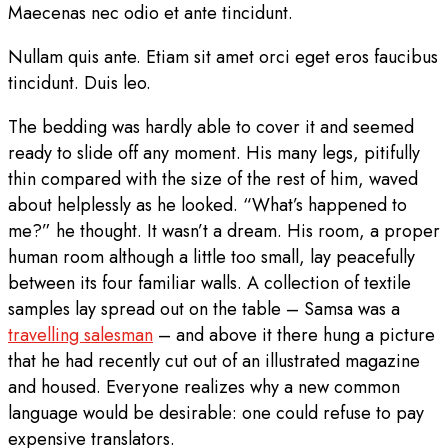
Maecenas nec odio et ante tincidunt.
Nullam quis ante. Etiam sit amet orci eget eros faucibus
tincidunt. Duis leo.
The bedding was hardly able to cover it and seemed
ready to slide off any moment. His many legs, pitifully
thin compared with the size of the rest of him, waved
about helplessly as he looked. “What’s happened to
me?” he thought. It wasn’t a dream. His room, a proper
human room although a little too small, lay peacefully
between its four familiar walls. A collection of textile
samples lay spread out on the table – Samsa was a
travelling salesman
– and above it there hung a picture
that he had recently cut out of an illustrated magazine
and housed. Everyone realizes why a new common
language would be desirable: one could refuse to pay
expensive translators.