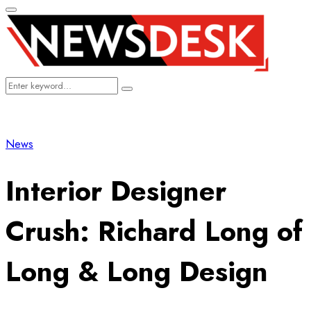
Primary
Menu
Search
Search
for:
News
Interior Designer
Crush: Richard Long of
Long & Long Design