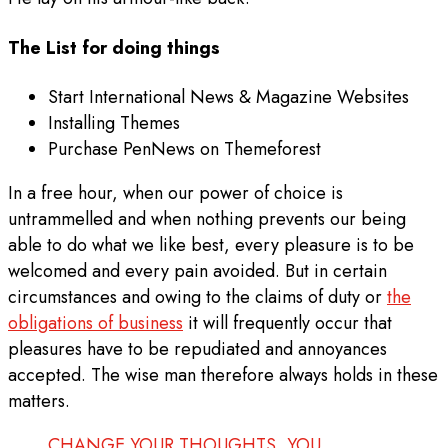
The List for doing things
Start International News & Magazine Websites
Installing Themes
Purchase PenNews on Themeforest
In a free hour, when our power of choice is
untrammelled and when nothing prevents our being
able to do what we like best, every pleasure is to be
welcomed and every pain avoided. But in certain
circumstances and owing to the claims of duty or
the
obligations of business
it will frequently occur that
pleasures have to be repudiated and annoyances
accepted. The wise man therefore always holds in these
matters.
CHANGE YOUR THOUGHTS, YOU