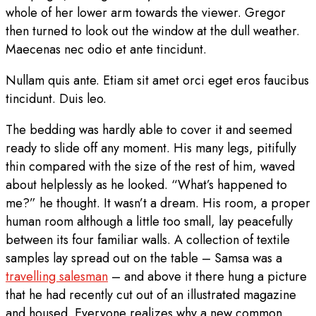
whole of her lower arm towards the viewer. Gregor
then turned to look out the window at the dull weather.
Maecenas nec odio et ante tincidunt.
Nullam quis ante. Etiam sit amet orci eget eros faucibus
tincidunt. Duis leo.
The bedding was hardly able to cover it and seemed
ready to slide off any moment. His many legs, pitifully
thin compared with the size of the rest of him, waved
about helplessly as he looked. “What’s happened to
me?” he thought. It wasn’t a dream. His room, a proper
human room although a little too small, lay peacefully
between its four familiar walls. A collection of textile
samples lay spread out on the table – Samsa was a
travelling salesman
– and above it there hung a picture
that he had recently cut out of an illustrated magazine
and housed. Everyone realizes why a new common