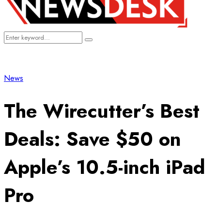
Search
Search
for:
News
The Wirecutter’s Best
Deals: Save $50 on
Apple’s 10.5-inch iPad
Pro