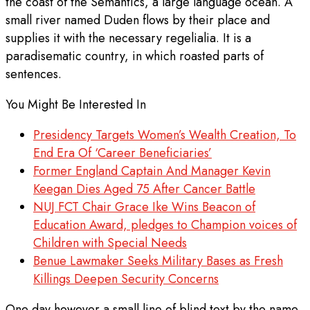
the coast of the Semantics, a large language ocean. A
small river named Duden flows by their place and
supplies it with the necessary regelialia. It is a
paradisematic country, in which roasted parts of
sentences.
You Might Be Interested In
Presidency Targets Women’s Wealth Creation, To
End Era Of ‘Career Beneficiaries’
Former England Captain And Manager Kevin
Keegan Dies Aged 75 After Cancer Battle
NUJ FCT Chair Grace Ike Wins Beacon of
Education Award, pledges to Champion voices of
Children with Special Needs
Benue Lawmaker Seeks Military Bases as Fresh
Killings Deepen Security Concerns
One day however a small line of blind text by the name