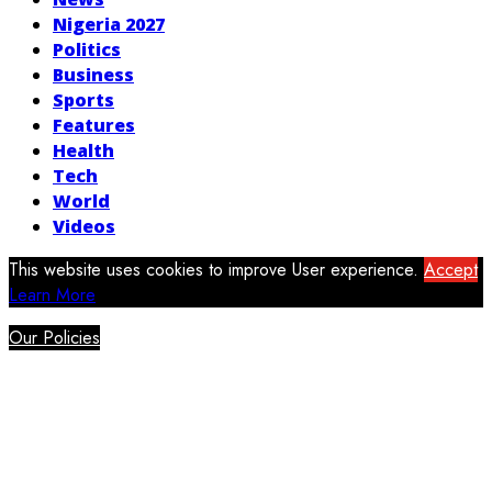
Nigeria 2027
Politics
Business
Sports
Features
Health
Tech
World
Videos
This website uses cookies to improve User experience.
Accept
Learn More
Our Policies