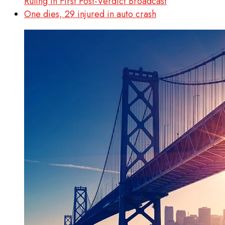
Ruling in First Post-Verdict Broadcast
One dies, 29 injured in auto crash