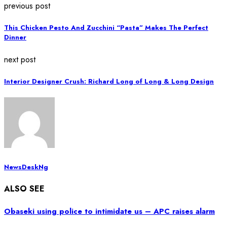
previous post
This Chicken Pesto And Zucchini “Pasta” Makes The Perfect
Dinner
next post
Interior Designer Crush: Richard Long of Long & Long Design
NewsDeskNg
ALSO SEE
Obaseki using police to intimidate us – APC raises alarm