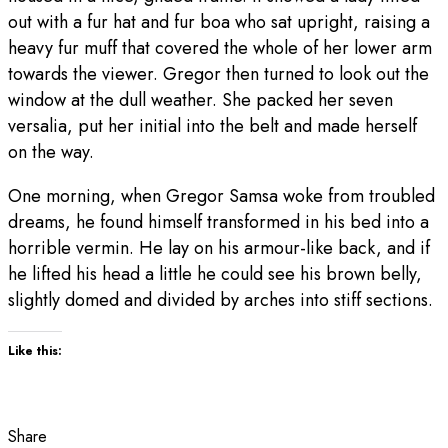
out with a fur hat and fur boa who sat upright, raising a
heavy fur muff that covered the whole of her lower arm
towards the viewer. Gregor then turned to look out the
window at the dull weather. She packed her seven
versalia, put her initial into the belt and made herself
on the way.
One morning, when Gregor Samsa woke from troubled
dreams, he found himself transformed in his bed into a
horrible vermin. He lay on his armour-like back, and if
he lifted his head a little he could see his brown belly,
slightly domed and divided by arches into stiff sections.
Like this:
Share