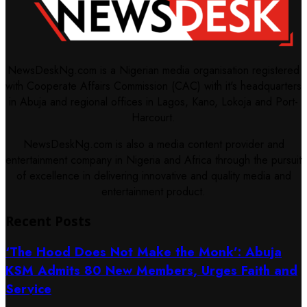
NewsDeskNg.com is a Nigerian media organisation registered
with Cooperate Affairs Commission (CAC) with it's headquarters
in Abuja and regional offices in Lagos, Kano, Lokoja and Port-
Harcourt.
NewsDeskNg.com is also a media content provider and
entertainment company in Nigeria and Africa through the pursuit
of excellence in delivering innovative and quality media and
entertainment product.
Recent Posts
‘The Hood Does Not Make the Monk’: Abuja
KSM Admits 80 New Members, Urges Faith and
Service