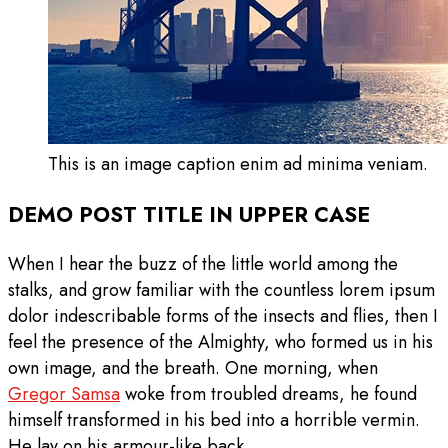
This is an image caption enim ad minima veniam.
DEMO POST TITLE IN UPPER CASE
When I hear the buzz of the little world among the
stalks, and grow familiar with the countless lorem ipsum
dolor indescribable forms of the insects and flies, then I
feel the presence of the Almighty, who formed us in his
own image, and the breath. One morning, when
Gregor Samsa
woke from troubled dreams, he found
himself transformed in his bed into a horrible vermin.
He lay on his armour-like back.