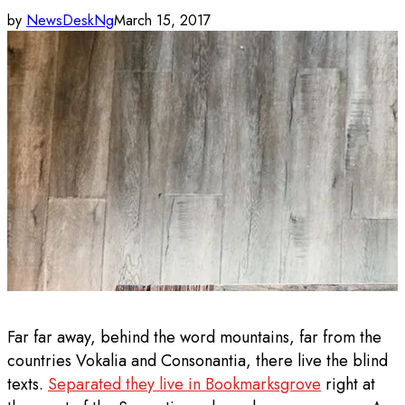
by
NewsDeskNg
March 15, 2017
Far far away, behind the word mountains, far from the
countries Vokalia and Consonantia, there live the blind
texts.
Separated they live in Bookmarksgrove
right at