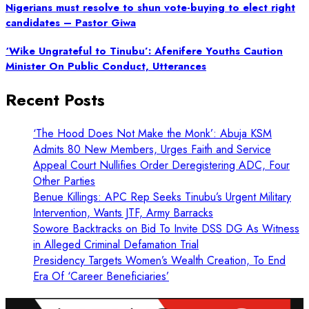
Nigerians must resolve to shun vote-buying to elect right
candidates – Pastor Giwa
‘Wike Ungrateful to Tinubu’: Afenifere Youths Caution
Minister On Public Conduct, Utterances
Recent Posts
‘The Hood Does Not Make the Monk’: Abuja KSM
Admits 80 New Members, Urges Faith and Service
Appeal Court Nullifies Order Deregistering ADC, Four
Other Parties
Benue Killings: APC Rep Seeks Tinubu’s Urgent Military
Intervention, Wants JTF, Army Barracks
Sowore Backtracks on Bid To Invite DSS DG As Witness
in Alleged Criminal Defamation Trial
Presidency Targets Women’s Wealth Creation, To End
Era Of ‘Career Beneficiaries’