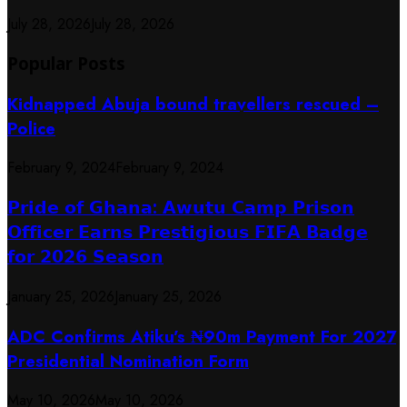
July 28, 2026
July 28, 2026
Popular Posts
Kidnapped Abuja bound travellers rescued –
Police
February 9, 2024
February 9, 2024
𝗣𝗿𝗶𝗱𝗲 𝗼𝗳 𝗚𝗵𝗮𝗻𝗮: 𝗔𝘄𝘂𝘁𝘂 𝗖𝗮𝗺𝗽 𝗣𝗿𝗶𝘀𝗼𝗻
𝗢𝗳𝗳𝗶𝗰𝗲𝗿 𝗘𝗮𝗿𝗻𝘀 𝗣𝗿𝗲𝘀𝘁𝗶𝗴𝗶𝗼𝘂𝘀 𝗙𝗜𝗙𝗔 𝗕𝗮𝗱𝗴𝗲
𝗳𝗼𝗿 𝟮𝟬𝟮𝟲 𝗦𝗲𝗮𝘀𝗼𝗻
January 25, 2026
January 25, 2026
ADC Confirms Atiku’s ₦90m Payment For 2027
Presidential Nomination Form
May 10, 2026
May 10, 2026