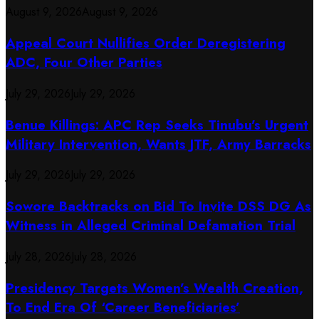
August 9, 2026
August 9, 2026
Appeal Court Nullifies Order Deregistering
ADC, Four Other Parties
July 29, 2026
July 29, 2026
Benue Killings: APC Rep Seeks Tinubu’s Urgent
Military Intervention, Wants JTF, Army Barracks
July 29, 2026
July 29, 2026
Sowore Backtracks on Bid To Invite DSS DG As
Witness in Alleged Criminal Defamation Trial
July 28, 2026
July 28, 2026
Presidency Targets Women’s Wealth Creation,
To End Era Of ‘Career Beneficiaries’