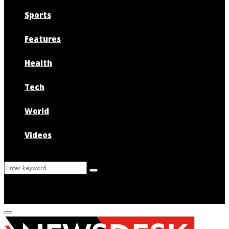
Sports
Features
Health
Tech
World
Videos
Search
Search
for:
Primary
Menu