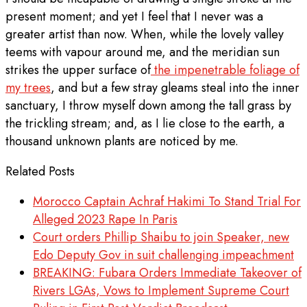
present moment; and yet I feel that I never was a
greater artist than now. When, while the lovely valley
teems with vapour around me, and the meridian sun
strikes the upper surface of
the impenetrable foliage of
my trees
, and but a few stray gleams steal into the inner
sanctuary, I throw myself down among the tall grass by
the trickling stream; and, as I lie close to the earth, a
thousand unknown plants are noticed by me.
Related Posts
Morocco Captain Achraf Hakimi To Stand Trial For
Alleged 2023 Rape In Paris
Court orders Phillip Shaibu to join Speaker, new
Edo Deputy Gov in suit challenging impeachment
BREAKING: Fubara Orders Immediate Takeover of
Rivers LGAs, Vows to Implement Supreme Court