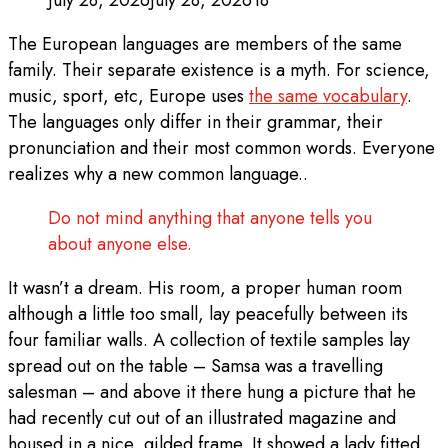
July 28, 2026
July 28, 2026
18
The European languages are members of the same
family. Their separate existence is a myth. For science,
music, sport, etc, Europe uses
the same vocabulary
.
The languages only differ in their grammar, their
pronunciation and their most common words. Everyone
realizes why a new common language..
Do not mind anything that anyone tells you
about anyone else.
It wasn’t a dream. His room, a proper human room
although a little too small, lay peacefully between its
four familiar walls. A collection of textile samples lay
spread out on the table – Samsa was a travelling
salesman – and above it there hung a picture that he
had recently cut out of an illustrated magazine and
housed in a nice, gilded frame. It showed a lady fitted