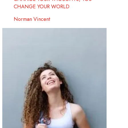
CHANGE YOUR WORLD
Norman Vincent