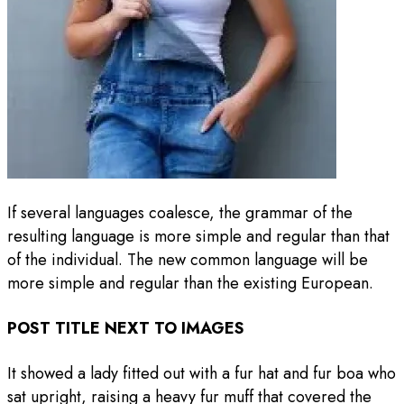
If several languages coalesce, the grammar of the
resulting language is more simple and regular than that
of the individual. The new common language will be
more simple and regular than the existing European.
POST TITLE NEXT TO IMAGES
It showed a lady fitted out with a fur hat and fur boa who
sat upright, raising a heavy fur muff that covered the