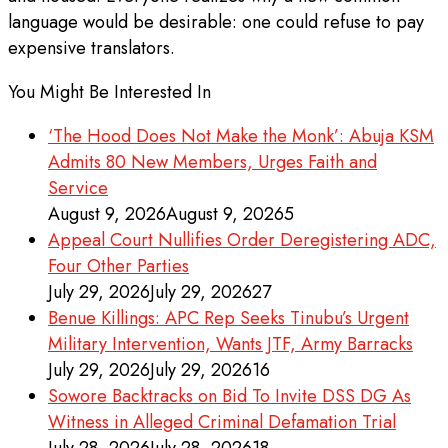
language would be desirable: one could refuse to pay
expensive translators.
You Might Be Interested In
‘The Hood Does Not Make the Monk’: Abuja KSM
Admits 80 New Members, Urges Faith and
Service
August 9, 2026
August 9, 2026
5
Appeal Court Nullifies Order Deregistering ADC,
Four Other Parties
July 29, 2026
July 29, 2026
27
Benue Killings: APC Rep Seeks Tinubu’s Urgent
Military Intervention, Wants JTF, Army Barracks
July 29, 2026
July 29, 2026
16
Sowore Backtracks on Bid To Invite DSS DG As
Witness in Alleged Criminal Defamation Trial