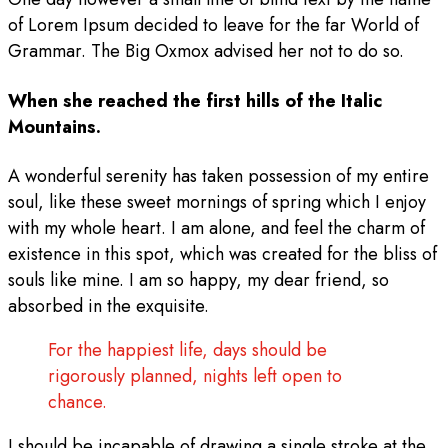
of Lorem Ipsum decided to leave for the far World of
Grammar. The Big Oxmox advised her not to do so.
When she reached the first hills of the Italic
Mountains.
A wonderful serenity has taken possession of my entire
soul, like these sweet mornings of spring which I enjoy
with my whole heart. I am alone, and feel the charm of
existence in this spot, which was created for the bliss of
souls like mine. I am so happy, my dear friend, so
absorbed in the exquisite.
For the happiest life, days should be
rigorously planned, nights left open to
chance.
I should be incapable of drawing a single stroke at the