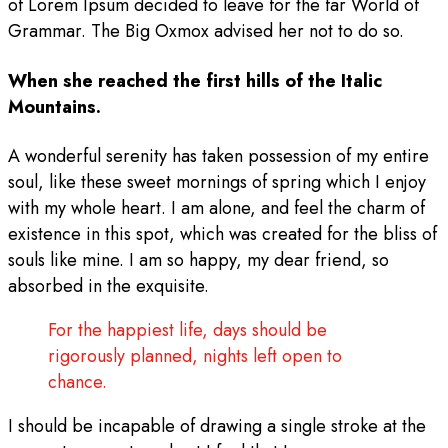
of Lorem Ipsum decided to leave for the far World of
Grammar. The Big Oxmox advised her not to do so.
When she reached the first hills of the Italic
Mountains.
A wonderful serenity has taken possession of my entire
soul, like these sweet mornings of spring which I enjoy
with my whole heart. I am alone, and feel the charm of
existence in this spot, which was created for the bliss of
souls like mine. I am so happy, my dear friend, so
absorbed in the exquisite.
For the happiest life, days should be
rigorously planned, nights left open to
chance.
I should be incapable of drawing a single stroke at the