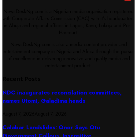
NewsDeskNg.com is a Nigerian media organisation registered
with Cooperate Affairs Commission (CAC) with it's headquarters
in Abuja and regional offices in Lagos, Kano, Lokoja and Port-
Harcourt.
NewsDeskNg.com is also a media content provider and
entertainment company in Nigeria and Africa through the pursuit
of excellence in delivering innovative and quality media and
entertainment product.
Recent Posts
NDC inaugurates reconcilation committees,
names Utomi, Galadima heads
August 7, 2026
August 7, 2026
Calabar Landslides: Onor Says Otu
Government Callous, Insensitive