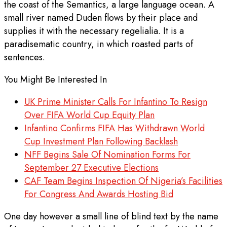
the coast of the Semantics, a large language ocean. A
small river named Duden flows by their place and
supplies it with the necessary regelialia. It is a
paradisematic country, in which roasted parts of
sentences.
You Might Be Interested In
UK Prime Minister Calls For Infantino To Resign
Over FIFA World Cup Equity Plan
Infantino Confirms FIFA Has Withdrawn World
Cup Investment Plan Following Backlash
NFF Begins Sale Of Nomination Forms For
September 27 Executive Elections
CAF Team Begins Inspection Of Nigeria’s Facilities
For Congress And Awards Hosting Bid
One day however a small line of blind text by the name