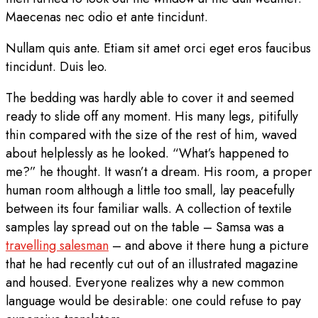
Maecenas nec odio et ante tincidunt.
Nullam quis ante. Etiam sit amet orci eget eros faucibus
tincidunt. Duis leo.
The bedding was hardly able to cover it and seemed
ready to slide off any moment. His many legs, pitifully
thin compared with the size of the rest of him, waved
about helplessly as he looked. “What’s happened to
me?” he thought. It wasn’t a dream. His room, a proper
human room although a little too small, lay peacefully
between its four familiar walls. A collection of textile
samples lay spread out on the table – Samsa was a
travelling salesman
– and above it there hung a picture
that he had recently cut out of an illustrated magazine
and housed. Everyone realizes why a new common
language would be desirable: one could refuse to pay