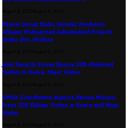
August 6, 2026
August 6, 2026
Ebonyi Group Backs Senator Nwebonyi,
Alleges Widespread Substandard Projects
Under Gov. Nwifuru
August 6, 2026
August 6, 2026
Joint Security Forces Rescue 308 Abducted
Victims in Kwara, Niger States
August 6, 2026
August 6, 2026
ONSA Coordinates Massive Rescue Mission,
Frees 308 Kidnap Victims in Kwara and Niger
States
August 5, 2026
August 5, 2026