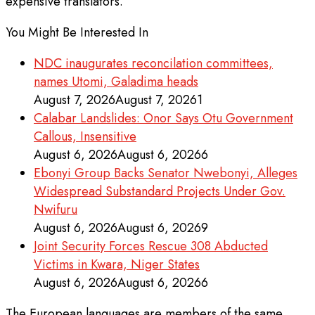
expensive translators.
You Might Be Interested In
NDC inaugurates reconcilation committees,
names Utomi, Galadima heads
August 7, 2026
August 7, 2026
1
Calabar Landslides: Onor Says Otu Government
Callous, Insensitive
August 6, 2026
August 6, 2026
6
Ebonyi Group Backs Senator Nwebonyi, Alleges
Widespread Substandard Projects Under Gov.
Nwifuru
August 6, 2026
August 6, 2026
9
Joint Security Forces Rescue 308 Abducted
Victims in Kwara, Niger States
August 6, 2026
August 6, 2026
6
The European languages are members of the same