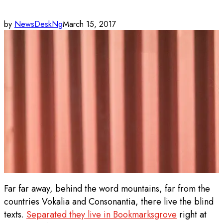
by
NewsDeskNg
March 15, 2017
Far far away, behind the word mountains, far from the
countries Vokalia and Consonantia, there live the blind
texts.
Separated they live in Bookmarksgrove
right at