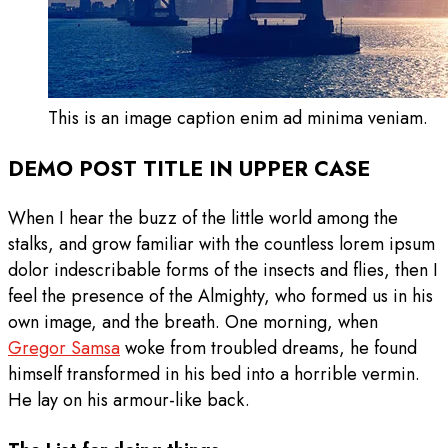
This is an image caption enim ad minima veniam.
DEMO POST TITLE IN UPPER CASE
When I hear the buzz of the little world among the
stalks, and grow familiar with the countless lorem ipsum
dolor indescribable forms of the insects and flies, then I
feel the presence of the Almighty, who formed us in his
own image, and the breath. One morning, when
Gregor Samsa
woke from troubled dreams, he found
himself transformed in his bed into a horrible vermin.
He lay on his armour-like back.