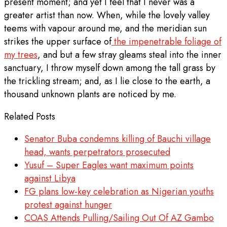
present moment; and yet I feel that I never was a
greater artist than now. When, while the lovely valley
teems with vapour around me, and the meridian sun
strikes the upper surface of
the impenetrable foliage of
my trees
, and but a few stray gleams steal into the inner
sanctuary, I throw myself down among the tall grass by
the trickling stream; and, as I lie close to the earth, a
thousand unknown plants are noticed by me.
Related Posts
Senator Buba condemns killing of Bauchi village
head, wants perpetrators prosecuted
Yusuf – Super Eagles want maximum points
against Libya
FG plans low-key celebration as Nigerian youths
protest against hunger
COAS Attends Pulling/Sailing Out Of AZ Gambo