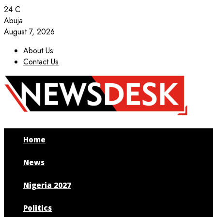
24
C
Abuja
August 7, 2026
About Us
Contact Us
Facebook
Twitter
Instagram
Youtube
Home
News
Nigeria 2027
Politics