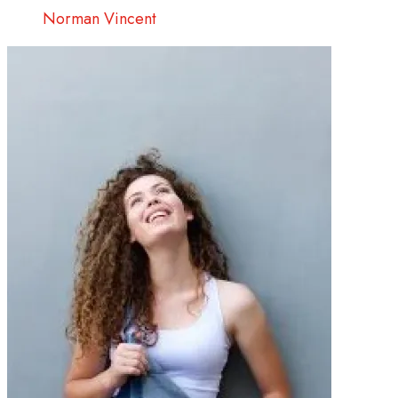
Norman Vincent