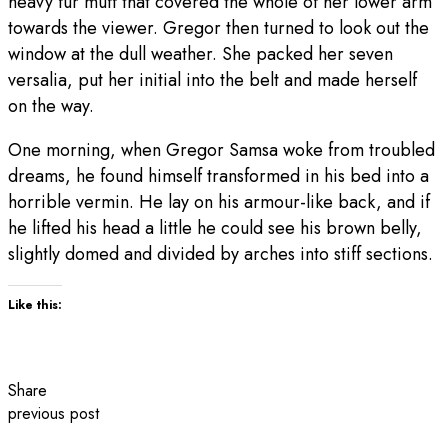
heavy fur muff that covered the whole of her lower arm
towards the viewer. Gregor then turned to look out the
window at the dull weather. She packed her seven
versalia, put her initial into the belt and made herself
on the way.
One morning, when Gregor Samsa woke from troubled
dreams, he found himself transformed in his bed into a
horrible vermin. He lay on his armour-like back, and if
he lifted his head a little he could see his brown belly,
slightly domed and divided by arches into stiff sections.
Like this:
Share
previous post