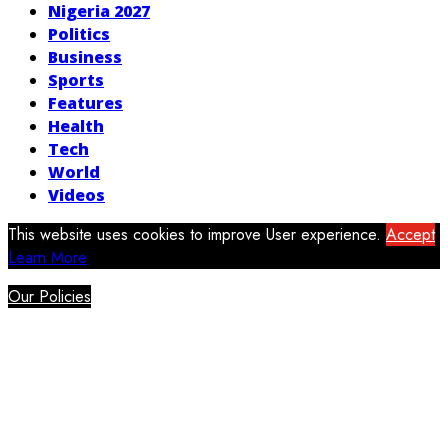
Nigeria 2027
Politics
Business
Sports
Features
Health
Tech
World
Videos
This website uses cookies to improve User experience.
Accept
Learn More
Our Policies