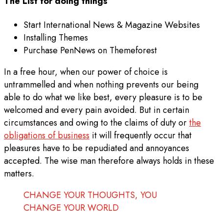
The List for doing things
Start International News & Magazine Websites
Installing Themes
Purchase PenNews on Themeforest
In a free hour, when our power of choice is
untrammelled and when nothing prevents our being
able to do what we like best, every pleasure is to be
welcomed and every pain avoided. But in certain
circumstances and owing to the claims of duty or
the
obligations of business
it will frequently occur that
pleasures have to be repudiated and annoyances
accepted. The wise man therefore always holds in these
matters.
CHANGE YOUR THOUGHTS, YOU
CHANGE YOUR WORLD