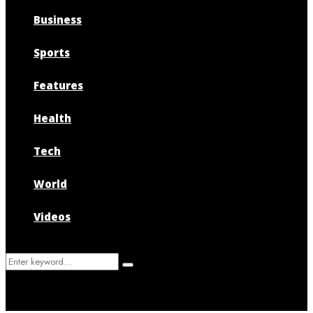
Business
Sports
Features
Health
Tech
World
Videos
Search
Search
for: