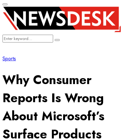
Primary
Menu
Search
Search
for:
Sports
Why Consumer
Reports Is Wrong
About Microsoft’s
Surface Products