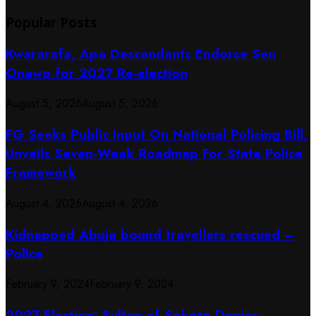
Popular Posts
Kwararafa, Apa Descendants Endorse Sen
Onawo for 2027 Re-election
August 5, 2026
August 5, 2026
FG Seeks Public Input On National Policing Bill,
Unveils Seven-Week Roadmap For State Police
Framework
August 4, 2026
August 4, 2026
Kidnapped Abuja bound travellers rescued –
Police
February 9, 2024
February 9, 2024
2027 Election: Sultan of Sokoto Denies