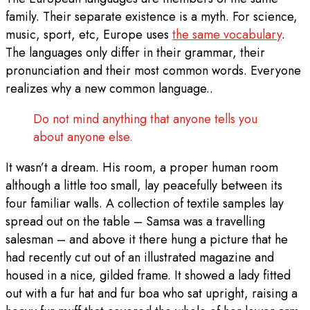
family. Their separate existence is a myth. For science,
music, sport, etc, Europe uses
the same vocabulary
.
The languages only differ in their grammar, their
pronunciation and their most common words. Everyone
realizes why a new common language..
Do not mind anything that anyone tells you
about anyone else.
It wasn’t a dream. His room, a proper human room
although a little too small, lay peacefully between its
four familiar walls. A collection of textile samples lay
spread out on the table – Samsa was a travelling
salesman – and above it there hung a picture that he
had recently cut out of an illustrated magazine and
housed in a nice, gilded frame. It showed a lady fitted
out with a fur hat and fur boa who sat upright, raising a