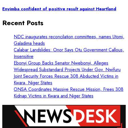
Enyimba confident of positive result against Heartland
Recent Posts
NDC inaugurates reconcilation committees, names Utomi,
Galadima heads
Calabar Landslides: Onor Says Otu Government Callous,
Insensitive
Ebonyi Group Backs Senator Nwebonyi, Alleges
Widespread Substandard Projects Under Gov. Nwifuru
Joint Security Forces Rescue 308 Abducted Victims in
Kwara, Niger States
ONSA Coordinates Massive Rescue Mission, Frees 308
Kidnap Victims in Kwara and Niger States