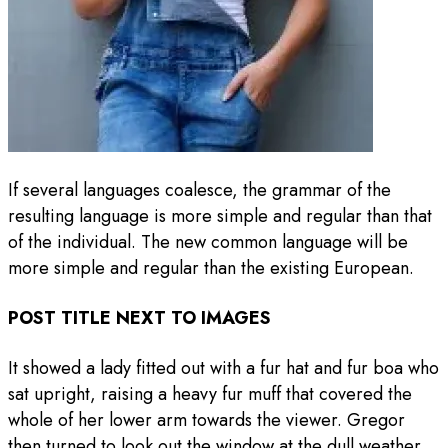
If several languages coalesce, the grammar of the
resulting language is more simple and regular than that
of the individual. The new common language will be
more simple and regular than the existing European.
POST TITLE NEXT TO IMAGES
It showed a lady fitted out with a fur hat and fur boa who
sat upright, raising a heavy fur muff that covered the
whole of her lower arm towards the viewer. Gregor
then turned to look out the window at the dull weather.