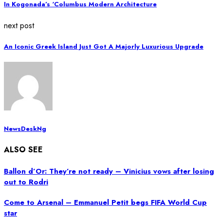
In Kogonada’s ‘Columbus Modern Architecture
next post
An Iconic Greek Island Just Got A Majorly Luxurious Upgrade
NewsDeskNg
ALSO SEE
Ballon d’Or: They’re not ready – Vinicius vows after losing
out to Rodri
Come to Arsenal – Emmanuel Petit begs FIFA World Cup
star