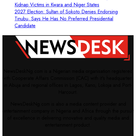
Kidnap Victims in Kwara and Niger States
2027 Election: Sultan of Sokoto Denies Endorsing
Tinubu, Says He Has No Preferred Presidential
Candidate
NewsDeskNg.com is a Nigerian media organisation registered
with Cooperate Affairs Commission (CAC) with it's headquarters
in Abuja and regional offices in Lagos, Kano, Lokoja and Port-
Harcourt.
NewsDeskNg.com is also a media content provider and
entertainment company in Nigeria and Africa through the pursuit
of excellence in delivering innovative and quality media and
entertainment product.