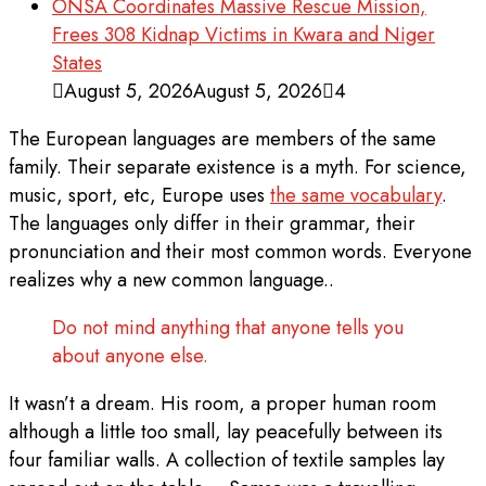
ONSA Coordinates Massive Rescue Mission,
Frees 308 Kidnap Victims in Kwara and Niger
States
August 5, 2026
August 5, 2026
4
The European languages are members of the same
family. Their separate existence is a myth. For science,
music, sport, etc, Europe uses
the same vocabulary
.
The languages only differ in their grammar, their
pronunciation and their most common words. Everyone
realizes why a new common language..
Do not mind anything that anyone tells you
about anyone else.
It wasn’t a dream. His room, a proper human room
although a little too small, lay peacefully between its
four familiar walls. A collection of textile samples lay