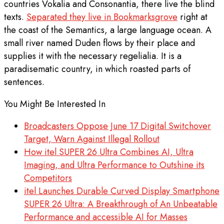
countries Vokalia and Consonantia, there live the blind
texts.
Separated they live in Bookmarksgrove
right at
the coast of the Semantics, a large language ocean. A
small river named Duden flows by their place and
supplies it with the necessary regelialia. It is a
paradisematic country, in which roasted parts of
sentences.
You Might Be Interested In
Broadcasters Oppose June 17 Digital Switchover
Target, Warn Against Illegal Rollout
How itel SUPER 26 Ultra Combines AI, Ultra
Imaging, and Ultra Performance to Outshine its
Competitors
itel Launches Durable Curved Display Smartphone
SUPER 26 Ultra: A Breakthrough of An Unbeatable
Performance and accessible AI for Masses