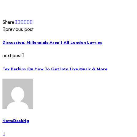
Share
previous post
Discussion: Millennials Aren’t All London Luvvies
next post
Tex Perkins On How To Get Into Live Music & More
NewsDeskNg