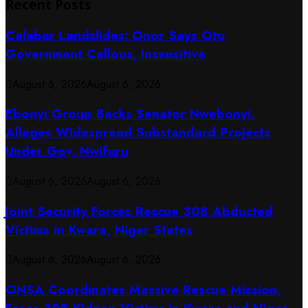
Recent Posts
Calabar Landslides: Onor Says Otu
Government Callous, Insensitive
August 6, 2026
August 6, 2026
Ebonyi Group Backs Senator Nwebonyi,
Alleges Widespread Substandard Projects
Under Gov. Nwifuru
August 6, 2026
August 6, 2026
Joint Security Forces Rescue 308 Abducted
Victims in Kwara, Niger States
August 6, 2026
August 6, 2026
ONSA Coordinates Massive Rescue Mission,