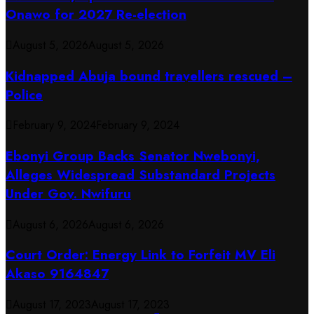
Onawo for 2027 Re-election
August 5, 2026
August 5, 2026
Kidnapped Abuja bound travellers rescued –
Police
February 9, 2024
February 9, 2024
Ebonyi Group Backs Senator Nwebonyi,
Alleges Widespread Substandard Projects
Under Gov. Nwifuru
August 6, 2026
August 6, 2026
Court Order: Energy Link to Forfeit MV Eli
Akaso 9164847
August 17, 2023
August 17, 2023