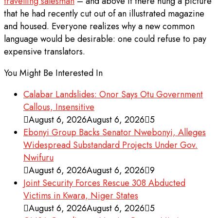
travelling salesman
– and above it there hung a picture
that he had recently cut out of an illustrated magazine
and housed. Everyone realizes why a new common
language would be desirable: one could refuse to pay
expensive translators.
You Might Be Interested In
Calabar Landslides: Onor Says Otu Government
Callous, Insensitive
August 6, 2026
August 6, 2026
5
Ebonyi Group Backs Senator Nwebonyi, Alleges
Widespread Substandard Projects Under Gov.
Nwifuru
August 6, 2026
August 6, 2026
9
Joint Security Forces Rescue 308 Abducted
Victims in Kwara, Niger States
August 6, 2026
August 6, 2026
5