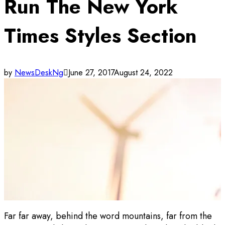
Run The New York
Times Styles Section
by
NewsDeskNg
June 27, 2017
August 24, 2022
Far far away, behind the word mountains, far from the