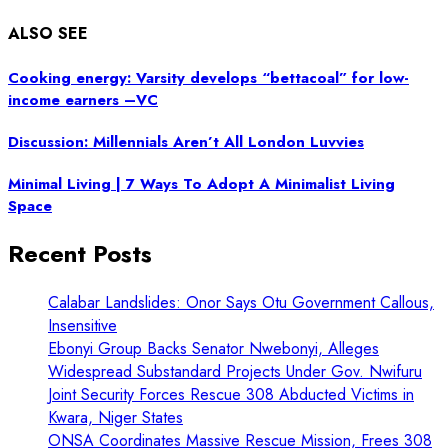
ALSO SEE
Cooking energy: Varsity develops “bettacoal” for low-
income earners –VC
Discussion: Millennials Aren’t All London Luvvies
Minimal Living | 7 Ways To Adopt A Minimalist Living
Space
Recent Posts
Calabar Landslides: Onor Says Otu Government Callous,
Insensitive
Ebonyi Group Backs Senator Nwebonyi, Alleges
Widespread Substandard Projects Under Gov. Nwifuru
Joint Security Forces Rescue 308 Abducted Victims in
Kwara, Niger States
ONSA Coordinates Massive Rescue Mission, Frees 308