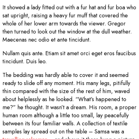
It showed a lady fitted out with a fur hat and fur boa who
sat upright, raising a heavy fur muff that covered the
whole of her lower arm towards the viewer. Gregor
then turned to look out the window at the dull weather.
Maecenas nec odio et ante tincidunt.
Nullam quis ante. Etiam sit amet orci eget eros faucibus
tincidunt. Duis leo.
The bedding was hardly able to cover it and seemed
ready to slide off any moment. His many legs, pitifully
thin compared with the size of the rest of him, waved
about helplessly as he looked. “What’s happened to
me?” he thought. It wasn’t a dream. His room, a proper
human room although a little too small, lay peacefully
between its four familiar walls. A collection of textile
samples lay spread out on the table – Samsa was a