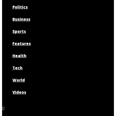
Politics
Business
Sports
Features
Health
Tech
World
Videos