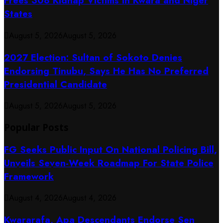
Frees 308 Kidnap Victims in Kwara and Niger
States
August 5, 2026
August 5, 2026
2027 Election: Sultan of Sokoto Denies
Endorsing Tinubu, Says He Has No Preferred
Presidential Candidate
August 5, 2026
August 5, 2026
Popular Posts
FG Seeks Public Input On National Policing Bill,
Unveils Seven-Week Roadmap For State Police
Framework
August 4, 2026
August 4, 2026
Kwararafa, Apa Descendants Endorse Sen