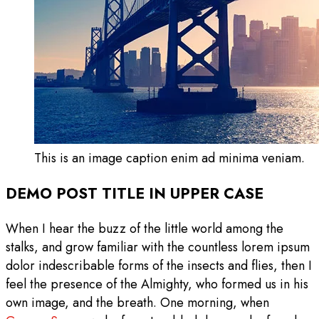
This is an image caption enim ad minima veniam.
DEMO POST TITLE IN UPPER CASE
When I hear the buzz of the little world among the
stalks, and grow familiar with the countless lorem ipsum
dolor indescribable forms of the insects and flies, then I
feel the presence of the Almighty, who formed us in his
own image, and the breath. One morning, when