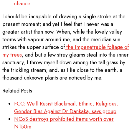
chance.
I should be incapable of drawing a single stroke at the
present moment; and yet I feel that I never was a
greater artist than now. When, while the lovely valley
teems with vapour around me, and the meridian sun
strikes the upper surface of
the impenetrable foliage of
my trees
, and but a few stray gleams steal into the inner
sanctuary, I throw myself down among the tall grass by
the trickling stream; and, as I lie close to the earth, a
thousand unknown plants are noticed by me.
Related Posts
FCC: We’ll Resist Blackmail, Ethnic, Religious,
Gender Bias Against Dr Dankaka, says group
NCoS destroys prohibited items worth over
N150m