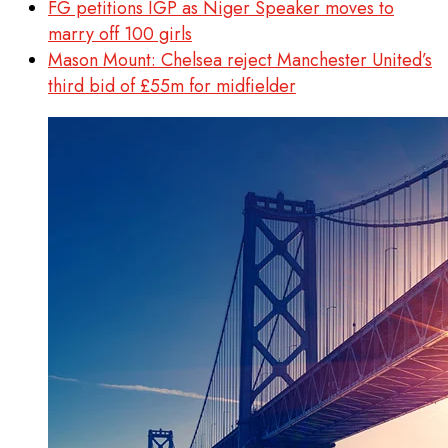
FG petitions IGP as Niger Speaker moves to
marry off 100 girls
Mason Mount: Chelsea reject Manchester United’s
third bid of £55m for midfielder