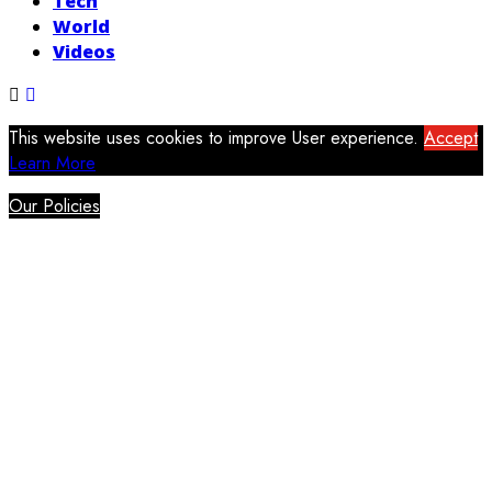
Tech
World
Videos
This website uses cookies to improve User experience.
Accept
Learn More
Our Policies