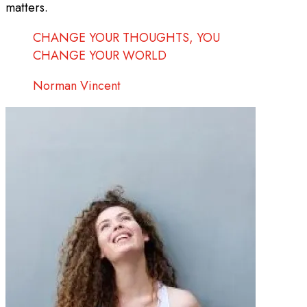
matters.
CHANGE YOUR THOUGHTS, YOU
CHANGE YOUR WORLD
Norman Vincent