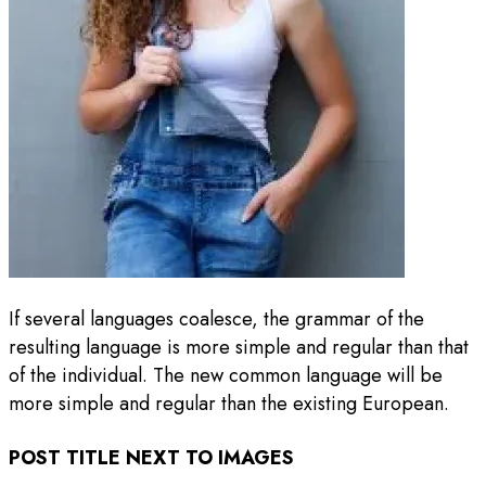
If several languages coalesce, the grammar of the
resulting language is more simple and regular than that
of the individual. The new common language will be
more simple and regular than the existing European.
POST TITLE NEXT TO IMAGES