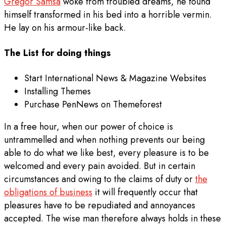
Gregor Samsa
woke from troubled dreams, he found
himself transformed in his bed into a horrible vermin.
He lay on his armour-like back.
The List for doing things
Start International News & Magazine Websites
Installing Themes
Purchase PenNews on Themeforest
In a free hour, when our power of choice is
untrammelled and when nothing prevents our being
able to do what we like best, every pleasure is to be
welcomed and every pain avoided. But in certain
circumstances and owing to the claims of duty or
the
obligations of business
it will frequently occur that
pleasures have to be repudiated and annoyances
accepted. The wise man therefore always holds in these