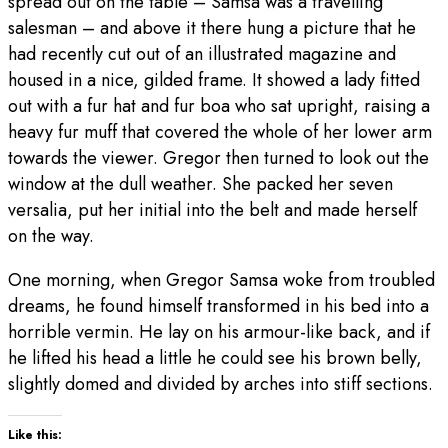
spread out on the table – Samsa was a travelling
salesman – and above it there hung a picture that he
had recently cut out of an illustrated magazine and
housed in a nice, gilded frame. It showed a lady fitted
out with a fur hat and fur boa who sat upright, raising a
heavy fur muff that covered the whole of her lower arm
towards the viewer. Gregor then turned to look out the
window at the dull weather. She packed her seven
versalia, put her initial into the belt and made herself
on the way.
One morning, when Gregor Samsa woke from troubled
dreams, he found himself transformed in his bed into a
horrible vermin. He lay on his armour-like back, and if
he lifted his head a little he could see his brown belly,
slightly domed and divided by arches into stiff sections.
Like this: