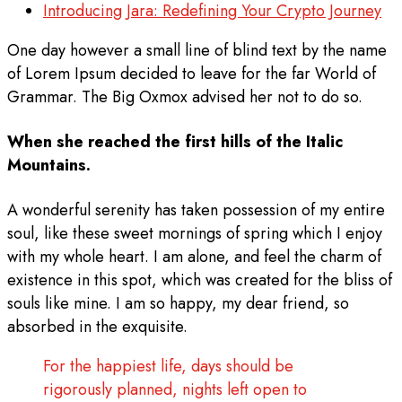
Introducing Jara: Redefining Your Crypto Journey
One day however a small line of blind text by the name
of Lorem Ipsum decided to leave for the far World of
Grammar. The Big Oxmox advised her not to do so.
When she reached the first hills of the Italic
Mountains.
A wonderful serenity has taken possession of my entire
soul, like these sweet mornings of spring which I enjoy
with my whole heart. I am alone, and feel the charm of
existence in this spot, which was created for the bliss of
souls like mine. I am so happy, my dear friend, so
absorbed in the exquisite.
For the happiest life, days should be
rigorously planned, nights left open to