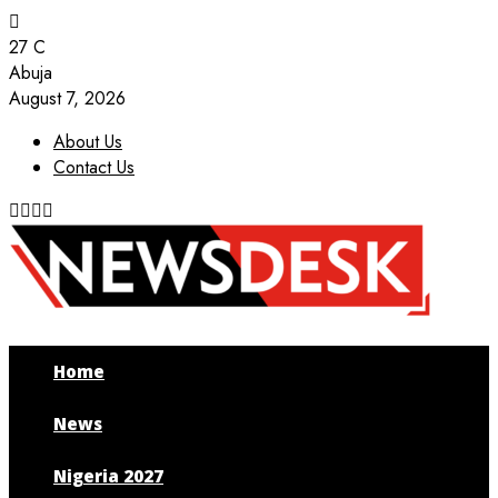
27
C
Abuja
August 7, 2026
About Us
Contact Us
Facebook
Twitter
Instagram
Youtube
Home
News
Nigeria 2027