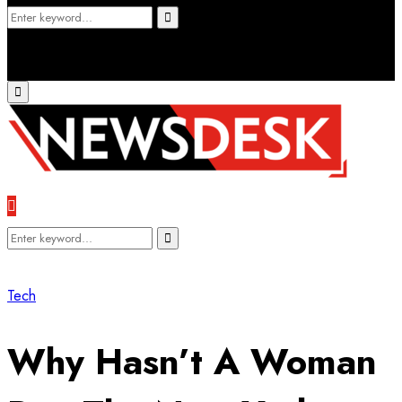
Search
Search
for:
Primary
Menu
Search
Search
for:
Tech
Why Hasn’t A Woman