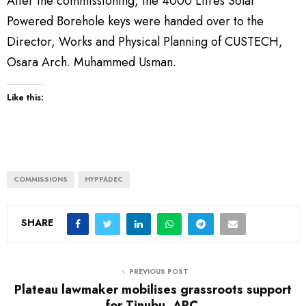
After the commissioning, the 4000 Litres Solar
Powered Borehole keys were handed over to the
Director, Works and Physical Planning of CUSTECH,
Osara Arch. Muhammed Usman.
Like this:
COMMISSIONS
HYPPADEC
SHARE
PREVIOUS POST
Plateau lawmaker mobilises grassroots support
for Tinubu, APC