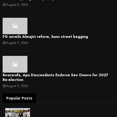
August 5, 2026
FG unveils Almajiri reform, bans street begging
August 5, 2026
Kwararafa, Apa Descendants Endorse Sen Onawo for 2027
Re-election
August 5, 2026
Popular Posts