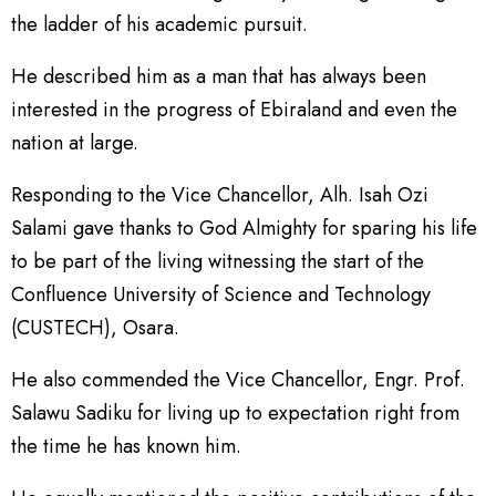
the ladder of his academic pursuit.
He described him as a man that has always been
interested in the progress of Ebiraland and even the
nation at large.
Responding to the Vice Chancellor, Alh. Isah Ozi
Salami gave thanks to God Almighty for sparing his life
to be part of the living witnessing the start of the
Confluence University of Science and Technology
(CUSTECH), Osara.
He also commended the Vice Chancellor, Engr. Prof.
Salawu Sadiku for living up to expectation right from
the time he has known him.