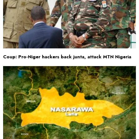
Coup: Pro-Niger hackers back junta, attack MTN Nigeria