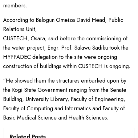
members.
According to Balogun Omeiza David Head, Public
Relations Unit,
CUSTECH, Osara, said before the commissioning of
the water project, Engr. Prof. Salawu Sadiku took the
HYPPADEC delegation to the site were ongoing
construction of buildings within CUSTECH is ongoing.
“He showed them the structures embarked upon by
the Kogi State Government ranging from the Senate
Building, University Library, Faculty of Engineering,
Faculty of Computing and Informatics and Faculty of
Basic Medical Science and Health Sciences.
Related Posts