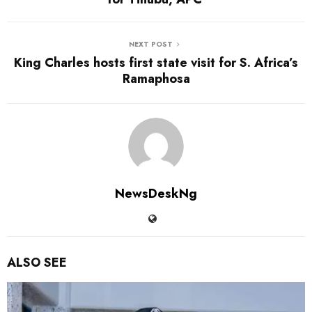
NEXT POST
King Charles hosts first state visit for S. Africa’s
Ramaphosa
NewsDeskNg
ALSO SEE