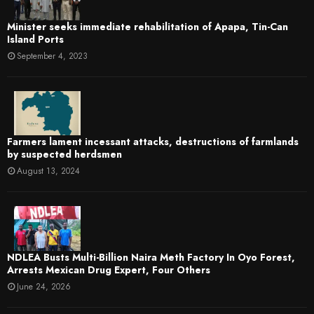
Minister seeks immediate rehabilitation of Apapa, Tin-Can
Island Ports
September 4, 2023
Farmers lament incessant attacks, destructions of farmlands
by suspected herdsmen
August 13, 2024
NDLEA Busts Multi-Billion Naira Meth Factory In Oyo Forest,
Arrests Mexican Drug Expert, Four Others
June 24, 2026