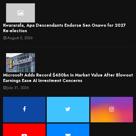
Kwararafa, Apa Descendants Endorse Sen Onawo for 2027
Re-election
August 5, 2026
Microsoft Adds Record $450bn In Market Value After Blowout
Earnings Ease AI Investment Concerns
July 31, 2026