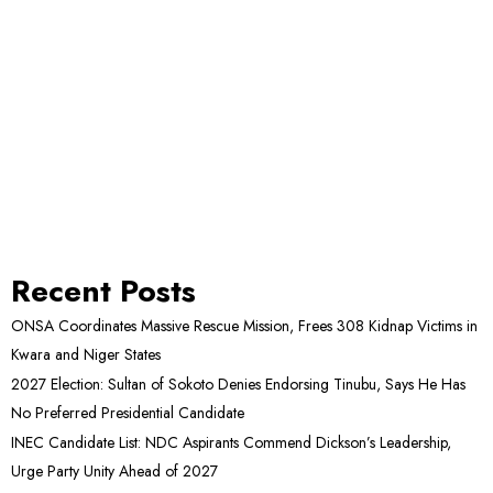
Recent Posts
ONSA Coordinates Massive Rescue Mission, Frees 308 Kidnap Victims in
Kwara and Niger States
2027 Election: Sultan of Sokoto Denies Endorsing Tinubu, Says He Has
No Preferred Presidential Candidate
INEC Candidate List: NDC Aspirants Commend Dickson’s Leadership,
Urge Party Unity Ahead of 2027