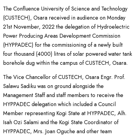
The Confluence University of Science and Technology
(CUSTECH), Osara received in audience on Monday
21st November, 2022 the delegation of Hydroelectric
Power Producing Areas Development Commission
(HYPPADEC) for the commissioning of a newly built
four thousand (4000) litres of solar powered water tank
borehole dug within the campus of CUSTECH, Osara.
The Vice Chancellor of CUSTECH, Osara Engr. Prof.
Salawu Sadiku was on ground alongside the
Management Staff and staff members to receive the
HYPPADEC delegation which included a Council
Member representing Kogi State at HYPPADEC, Alh.
Isah Ozi Salami and the Kogi State Coordinator of
HYPPADEC, Mrs. Joan Oguche and other team