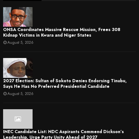
ONSA Coordinates Massive Rescue Mission, Frees 308
Kidnap Victims in Kwara and Niger States
August 5, 2026
2027 Election: Sultan of Sokoto Denies Endorsing Tinubu,
Says He Has No Preferred Presidential Candidate
August 5, 2026
INEC Candidate List: NDC Aspirants Commend Dickson’s
Leadership, Urge Party Unity Ahead of 2027