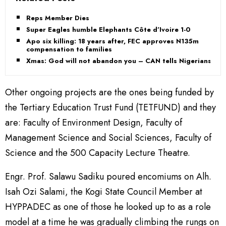
Reps Member Dies
Super Eagles humble Elephants Côte d’Ivoire 1-0
Apo six killing: 18 years after, FEC approves N135m
compensation to families
Xmas: God will not abandon you – CAN tells Nigerians
Other ongoing projects are the ones being funded by
the Tertiary Education Trust Fund (TETFUND) and they
are: Faculty of Environment Design, Faculty of
Management Science and Social Sciences, Faculty of
Science and the 500 Capacity Lecture Theatre.
Engr. Prof. Salawu Sadiku poured encomiums on Alh.
Isah Ozi Salami, the Kogi State Council Member at
HYPPADEC as one of those he looked up to as a role
model at a time he was gradually climbing the rungs on