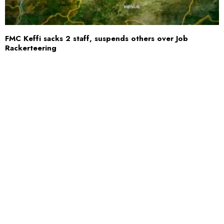
FMC Keffi sacks 2 staff, suspends others over Job
Rackerteering