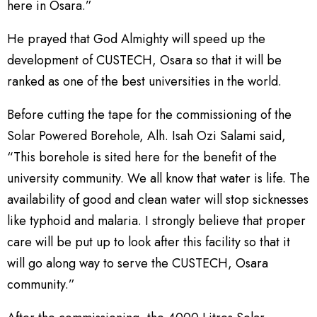
here in Osara.”
He prayed that God Almighty will speed up the
development of CUSTECH, Osara so that it will be
ranked as one of the best universities in the world.
Before cutting the tape for the commissioning of the
Solar Powered Borehole, Alh. Isah Ozi Salami said,
“This borehole is sited here for the benefit of the
university community. We all know that water is life. The
availability of good and clean water will stop sicknesses
like typhoid and malaria. I strongly believe that proper
care will be put up to look after this facility so that it
will go along way to serve the CUSTECH, Osara
community.”