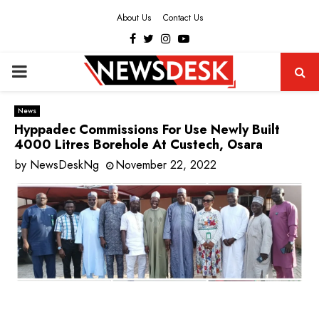
About Us
Contact Us
Facebook
Twitter
Instagram
Youtube
PRIMARY
MENU
News
Hyppadec Commissions For Use Newly Built
4000 Litres Borehole At Custech, Osara
by
NewsDeskNg
November 22, 2022