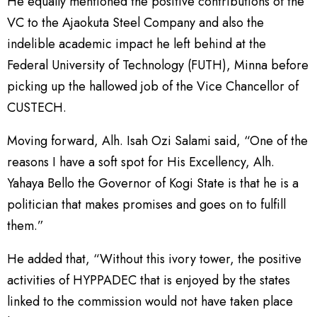
He equally mentioned the positive contributions of the
VC to the Ajaokuta Steel Company and also the
indelible academic impact he left behind at the
Federal University of Technology (FUTH), Minna before
picking up the hallowed job of the Vice Chancellor of
CUSTECH.
Moving forward, Alh. Isah Ozi Salami said, “One of the
reasons I have a soft spot for His Excellency, Alh.
Yahaya Bello the Governor of Kogi State is that he is a
politician that makes promises and goes on to fulfill
them.”
He added that, “Without this ivory tower, the positive
activities of HYPPADEC that is enjoyed by the states
linked to the commission would not have taken place