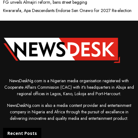
FG unveils Almajiri reform, bans street begging
Kwararafa, Apa Descendants Endorse Sen Onawo for 2027 Re-election
NewsDeskNg.com is a Nigerian media organisation registered with
Cooperate Affairs Commission (CAC) with it's headquarters in Abuja and
regional offices in Lagos, Kano, Lokoja and Port-Harcourt.
NewsDeskNg.com is also a media content provider and entertainment
company in Nigeria and Africa through the pursuit of excellence in
delivering innovative and quality media and entertainment product.
Recent Posts