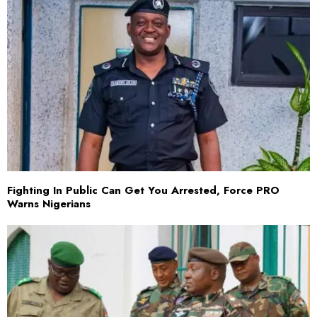
Fighting In Public Can Get You Arrested, Force PRO
Warns Nigerians