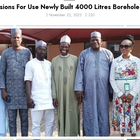
ons For Use Newly Built 4000 Litres Borehole
November 22, 2022
320