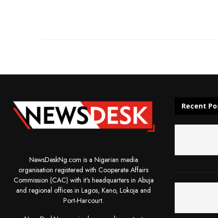
Recent Po
NewsDeskNg.com is a Nigerian media
organisation registered with Cooperate Affairs
Commission (CAC) with it's headquarters in Abuja
and regional offices in Lagos, Kano, Lokoja and
Port-Harcourt.