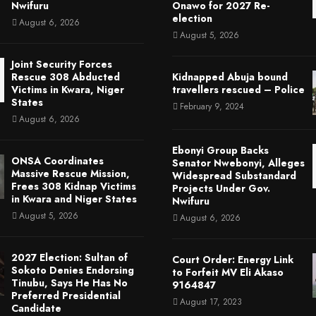
Nwifuru
Onawo for 2027 Re-
election
August 6, 2026
August 5, 2026
Joint Security Forces
Rescue 308 Abducted
Kidnapped Abuja bound
Victims in Kwara, Niger
travellers rescued – Police
States
February 9, 2024
August 6, 2026
Ebonyi Group Backs
ONSA Coordinates
Senator Nwebonyi, Alleges
Massive Rescue Mission,
Widespread Substandard
Frees 308 Kidnap Victims
Projects Under Gov.
in Kwara and Niger States
Nwifuru
August 5, 2026
August 6, 2026
2027 Election: Sultan of
Court Order: Energy Link
Sokoto Denies Endorsing
to Forfeit MV Eli Akaso
Tinubu, Says He Has No
9164847
Preferred Presidential
August 17, 2023
Candidate