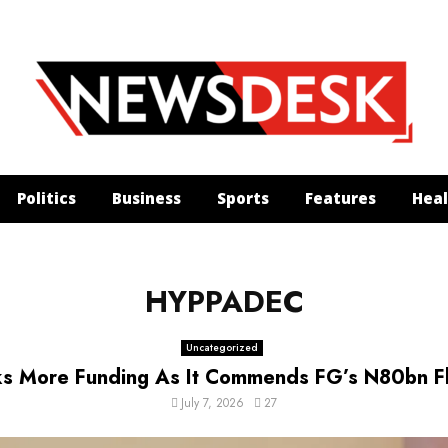
Politics
Business
Sports
Features
Heal
HYPPADEC
Uncategorized
 More Funding As It Commends FG’s N80bn Flo
July 7, 2026
27