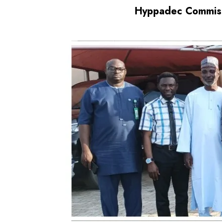
Hyppadec Commissi