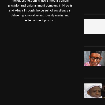
NewsDeskNg.com is also a media content
provider and entertainment company in Nigeria
and Africa through the pursuit of excellence in
delivering innovative and quality media and
entertainment product.