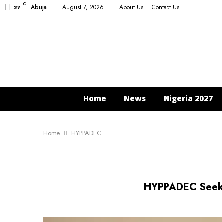
C
Abuja
August 7, 2026
About Us
Contact Us
27
Home
News
Nigeria 2027
Home
HYPPADEC
HYPPADEC Seeks