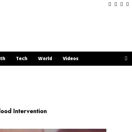
Facebook
Twitter
Inst
Y
th
Tech
World
Videos
od Intervention