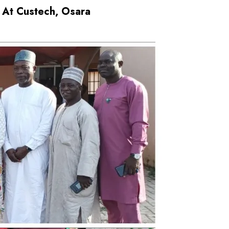
 At Custech, Osara