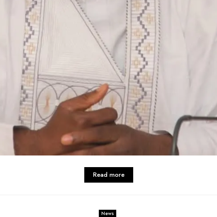
Read more
News