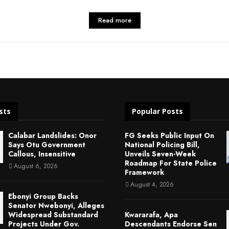
Read more
sts
Popular Posts
Calabar Landslides: Onor
FG Seeks Public Input On
Says Otu Government
National Policing Bill,
Callous, Insensitive
Unveils Seven-Week
Roadmap For State Police
August 6, 2026
Framework
August 4, 2026
Ebonyi Group Backs
Senator Nwebonyi, Alleges
Widespread Substandard
Kwararafa, Apa
Projects Under Gov.
Descendants Endorse Sen