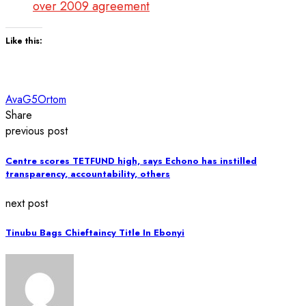
over 2009 agreement
Like this:
Ava
G5
Ortom
Share
previous post
Centre scores TETFUND high, says Echono has instilled
transparency, accountability, others
next post
Tinubu Bags Chieftaincy Title In Ebonyi