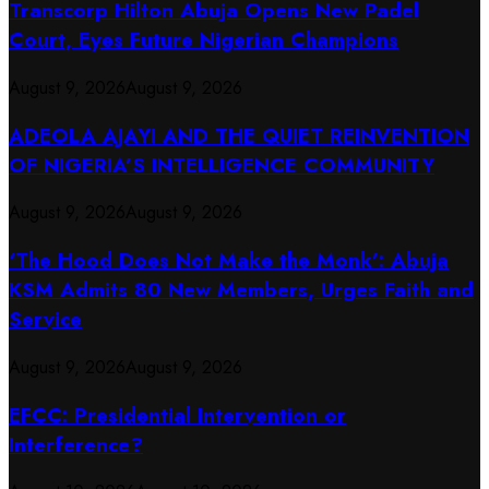
Transcorp Hilton Abuja Opens New Padel
Court, Eyes Future Nigerian Champions
August 9, 2026
August 9, 2026
ADEOLA AJAYI AND THE QUIET REINVENTION
OF NIGERIA’S INTELLIGENCE COMMUNITY
August 9, 2026
August 9, 2026
‘The Hood Does Not Make the Monk’: Abuja
KSM Admits 80 New Members, Urges Faith and
Service
August 9, 2026
August 9, 2026
EFCC: Presidential Intervention or
Interference?