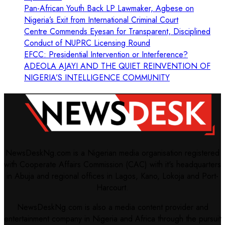
Pan-African Youth Back LP Lawmaker, Agbese on
Nigeria’s Exit from International Criminal Court
Centre Commends Eyesan for Transparent, Disciplined
Conduct of NUPRC Licensing Round
EFCC: Presidential Intervention or Interference?
ADEOLA AJAYI AND THE QUIET REINVENTION OF
NIGERIA’S INTELLIGENCE COMMUNITY
NewsDeskNg.com is a Nigerian media organisation registered
with Cooperate Affairs Commission (CAC) with it's headquarters
in Abuja and regional offices in Lagos, Kano, Lokoja and Port-
Harcourt.
NewsDeskNg.com is also a media content provider and
entertainment company in Nigeria and Africa through the pursuit