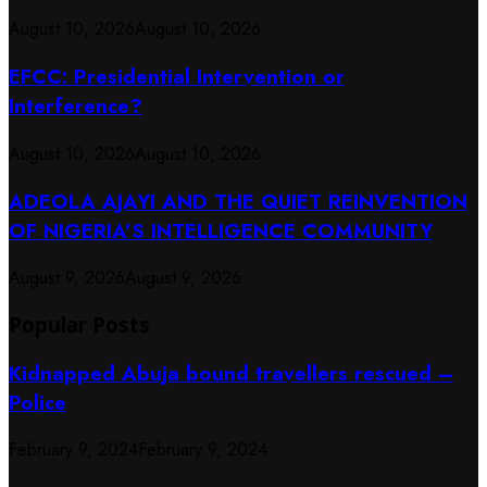
August 10, 2026
August 10, 2026
EFCC: Presidential Intervention or
Interference?
August 10, 2026
August 10, 2026
ADEOLA AJAYI AND THE QUIET REINVENTION
OF NIGERIA’S INTELLIGENCE COMMUNITY
August 9, 2026
August 9, 2026
Popular Posts
Kidnapped Abuja bound travellers rescued –
Police
February 9, 2024
February 9, 2024