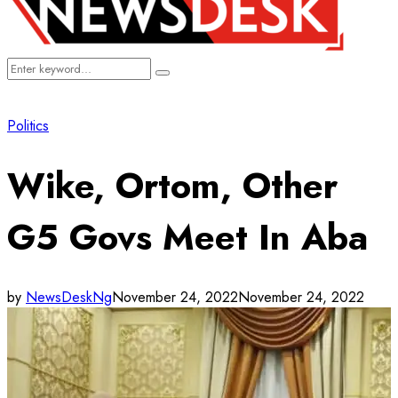
Search
Search
for:
Politics
Wike, Ortom, Other
G5 Govs Meet In Aba
by
NewsDeskNg
November 24, 2022
November 24, 2022