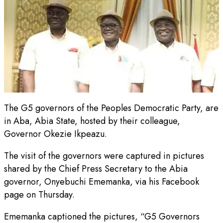
The G5 governors of the Peoples Democratic Party, are
in Aba, Abia State, hosted by their colleague,
Governor Okezie Ikpeazu.
The visit of the governors were captured in pictures
shared by the Chief Press Secretary to the Abia
governor, Onyebuchi Ememanka, via his Facebook
page on Thursday.
Ememanka captioned the pictures, “G5 Governors