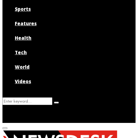
Sports
Features
Health
Tech
World
Videos
Search
Search
for:
Primary
Menu