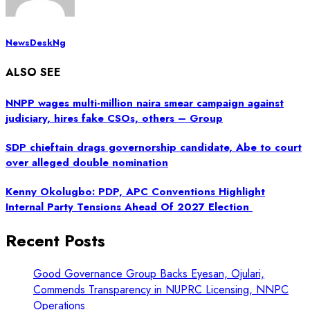
NewsDeskNg
ALSO SEE
NNPP wages multi-million naira smear campaign against
judiciary, hires fake CSOs, others – Group
SDP chieftain drags governorship candidate, Abe to court
over alleged double nomination
Kenny Okolugbo: PDP, APC Conventions Highlight
Internal Party Tensions Ahead Of 2027 Election
Recent Posts
Good Governance Group Backs Eyesan, Ojulari,
Commends Transparency in NUPRC Licensing, NNPC
Operations