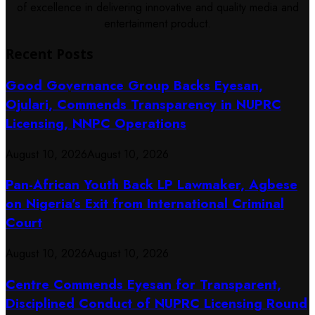
of excellence in delivering innovative and quality media and
entertainment product.
Recent Posts
Good Governance Group Backs Eyesan,
Ojulari, Commends Transparency in NUPRC
Licensing, NNPC Operations
August 10, 2026
August 10, 2026
Pan-African Youth Back LP Lawmaker, Agbese
on Nigeria’s Exit from International Criminal
Court
August 10, 2026
August 10, 2026
Centre Commends Eyesan for Transparent,
Disciplined Conduct of NUPRC Licensing Round