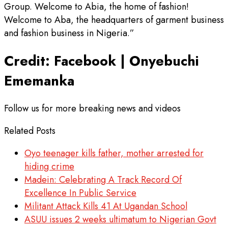
Group. Welcome to Abia, the home of fashion!
Welcome to Aba, the headquarters of garment business
and fashion business in Nigeria.”
Credit: Facebook | Onyebuchi
Ememanka
Follow us for more breaking news and videos
Related Posts
Oyo teenager kills father, mother arrested for
hiding crime
Madein: Celebrating A Track Record Of
Excellence In Public Service
Militant Attack Kills 41 At Ugandan School
ASUU issues 2 weeks ultimatum to Nigerian Govt