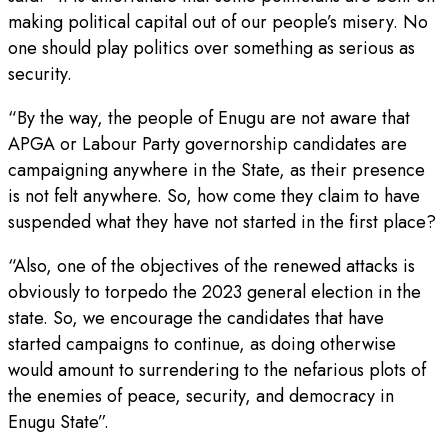
making political capital out of our people’s misery. No
one should play politics over something as serious as
security.
“By the way, the people of Enugu are not aware that
APGA or Labour Party governorship candidates are
campaigning anywhere in the State, as their presence
is not felt anywhere. So, how come they claim to have
suspended what they have not started in the first place?
“Also, one of the objectives of the renewed attacks is
obviously to torpedo the 2023 general election in the
state. So, we encourage the candidates that have
started campaigns to continue, as doing otherwise
would amount to surrendering to the nefarious plots of
the enemies of peace, security, and democracy in
Enugu State”.