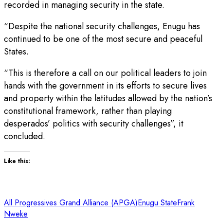
recorded in managing security in the state.
“Despite the national security challenges, Enugu has
continued to be one of the most secure and peaceful
States.
“This is therefore a call on our political leaders to join
hands with the government in its efforts to secure lives
and property within the latitudes allowed by the nation’s
constitutional framework, rather than playing
desperados’ politics with security challenges”, it
concluded.
Like this:
All Progressives Grand Alliance (APGA)
Enugu State
Frank
Nweke