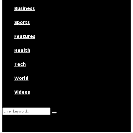
Business
Sports
Features
Health
Tech
World
Videos
Search
Search
for: