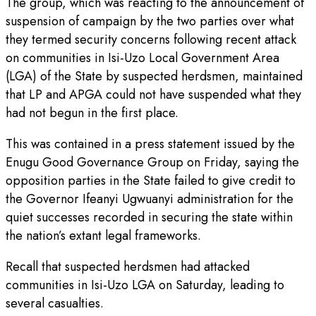
The group, which was reacting to the announcement of
suspension of campaign by the two parties over what
they termed security concerns following recent attack
on communities in Isi-Uzo Local Government Area
(LGA) of the State by suspected herdsmen, maintained
that LP and APGA could not have suspended what they
had not begun in the first place.
This was contained in a press statement issued by the
Enugu Good Governance Group on Friday, saying the
opposition parties in the State failed to give credit to
the Governor Ifeanyi Ugwuanyi administration for the
quiet successes recorded in securing the state within
the nation’s extant legal frameworks.
Recall that suspected herdsmen had attacked
communities in Isi-Uzo LGA on Saturday, leading to
several casualties.