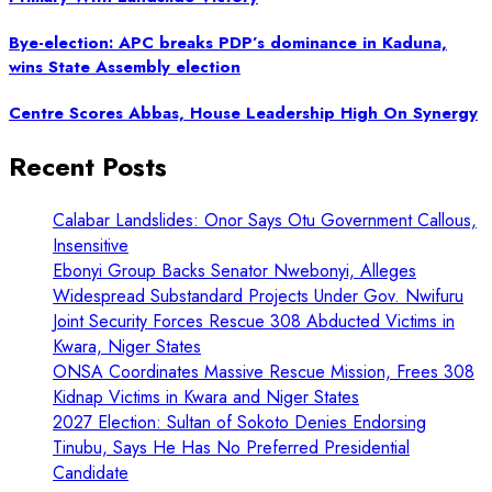
Bye-election: APC breaks PDP’s dominance in Kaduna,
wins State Assembly election
Centre Scores Abbas, House Leadership High On Synergy
Recent Posts
Calabar Landslides: Onor Says Otu Government Callous,
Insensitive
Ebonyi Group Backs Senator Nwebonyi, Alleges
Widespread Substandard Projects Under Gov. Nwifuru
Joint Security Forces Rescue 308 Abducted Victims in
Kwara, Niger States
ONSA Coordinates Massive Rescue Mission, Frees 308
Kidnap Victims in Kwara and Niger States
2027 Election: Sultan of Sokoto Denies Endorsing
Tinubu, Says He Has No Preferred Presidential
Candidate