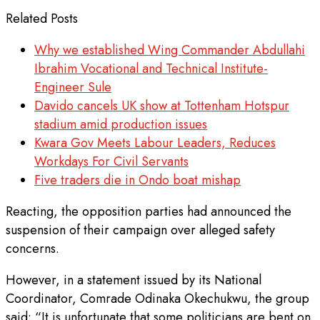
Related Posts
Why we established Wing Commander Abdullahi
Ibrahim Vocational and Technical Institute-
Engineer Sule
Davido cancels UK show at Tottenham Hotspur
stadium amid production issues
Kwara Gov Meets Labour Leaders, Reduces
Workdays For Civil Servants
Five traders die in Ondo boat mishap
Reacting, the opposition parties had announced the
suspension of their campaign over alleged safety
concerns.
However, in a statement issued by its National
Coordinator, Comrade Odinaka Okechukwu, the group
said: “It is unfortunate that some politicians are bent on