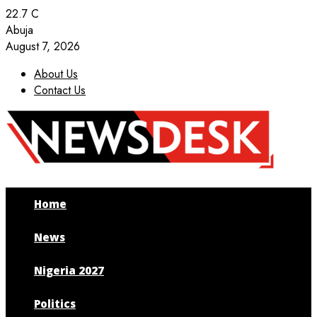
22.7
C
Abuja
August 7, 2026
About Us
Contact Us
Facebook
Twitter
Instagram
Youtube
Home
News
Nigeria 2027
Politics