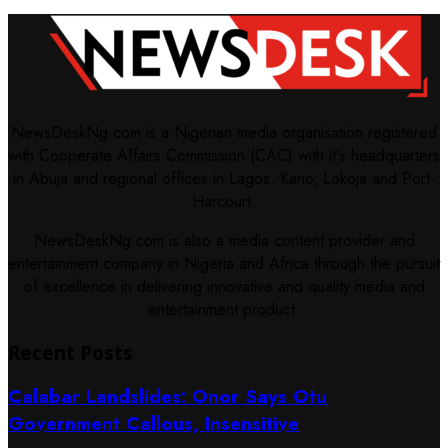
NewsDeskNg.com is a Nigerian media organisation registered
with Cooperate Affairs Commission (CAC) with it's headquarters
in Abuja and regional offices in Lagos, Kano, Lokoja and Port-
Harcourt.
NewsDeskNg.com is also a media content provider and
entertainment company in Nigeria and Africa through the pursuit
of excellence in delivering innovative and quality media and
entertainment product.
Recent Posts
Calabar Landslides: Onor Says Otu
Government Callous, Insensitive