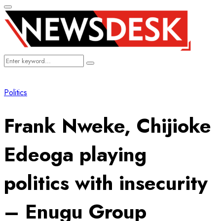
Primary
Menu
Search
Search
for:
Politics
Frank Nweke, Chijioke
Edeoga playing
politics with insecurity
– Enugu Group