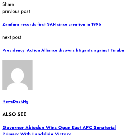
Share
previous post
Zamfara records first SAN since creation in 1996
next post
Presidency: Action Alliance disowns litigants against Tinubu
NewsDeskNg
ALSO SEE
Governor Abiodun Wins Ogun East APC Senatorial
Primary With Landslide Victory