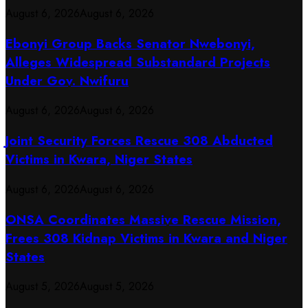
August 6, 2026
August 6, 2026
Ebonyi Group Backs Senator Nwebonyi,
Alleges Widespread Substandard Projects
Under Gov. Nwifuru
August 6, 2026
August 6, 2026
Joint Security Forces Rescue 308 Abducted
Victims in Kwara, Niger States
August 6, 2026
August 6, 2026
ONSA Coordinates Massive Rescue Mission,
Frees 308 Kidnap Victims in Kwara and Niger
States
August 5, 2026
August 5, 2026