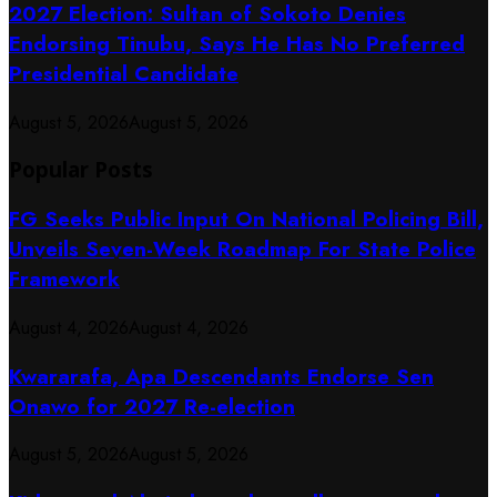
2027 Election: Sultan of Sokoto Denies
Endorsing Tinubu, Says He Has No Preferred
Presidential Candidate
August 5, 2026
August 5, 2026
Popular Posts
FG Seeks Public Input On National Policing Bill,
Unveils Seven-Week Roadmap For State Police
Framework
August 4, 2026
August 4, 2026
Kwararafa, Apa Descendants Endorse Sen
Onawo for 2027 Re-election
August 5, 2026
August 5, 2026