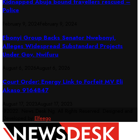
Kidnapped Abuja bound travellers rescued –
Police
February 9, 2024
February 9, 2024
Ebonyi Group Backs Senator Nwebonyi,
Alleges Widespread Substandard Projects
Under Gov. Nwifuru
August 6, 2026
August 6, 2026
Court Order: Energy Link to Forfeit MV Eli
Akaso 9164847
August 17, 2023
August 17, 2023
@2022. News Desk Ng. All Rights Reserved. Designed and
Developed by
Elfeego