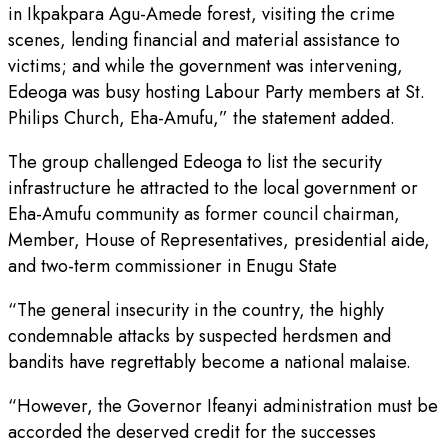
in Ikpakpara Agu-Amede forest, visiting the crime
scenes, lending financial and material assistance to
victims; and while the government was intervening,
Edeoga was busy hosting Labour Party members at St.
Philips Church, Eha-Amufu,” the statement added.
The group challenged Edeoga to list the security
infrastructure he attracted to the local government or
Eha-Amufu community as former council chairman,
Member, House of Representatives, presidential aide,
and two-term commissioner in Enugu State
“The general insecurity in the country, the highly
condemnable attacks by suspected herdsmen and
bandits have regrettably become a national malaise.
“However, the Governor Ifeanyi administration must be
accorded the deserved credit for the successes