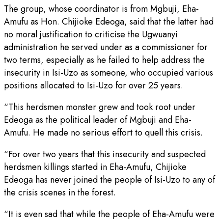
The group, whose coordinator is from Mgbuji, Eha-
Amufu as Hon. Chijioke Edeoga, said that the latter had
no moral justification to criticise the Ugwuanyi
administration he served under as a commissioner for
two terms, especially as he failed to help address the
insecurity in Isi-Uzo as someone, who occupied various
positions allocated to Isi-Uzo for over 25 years.
“This herdsmen monster grew and took root under
Edeoga as the political leader of Mgbuji and Eha-
Amufu. He made no serious effort to quell this crisis.
“For over two years that this insecurity and suspected
herdsmen killings started in Eha-Amufu, Chijioke
Edeoga has never joined the people of Isi-Uzo to any of
the crisis scenes in the forest.
“It is even sad that while the people of Eha-Amufu were