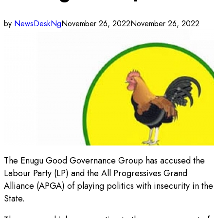
by
NewsDeskNg
November 26, 2022
November 26, 2022
The Enugu Good Governance Group has accused the
Labour Party (LP) and the All Progressives Grand
Alliance (APGA) of playing politics with insecurity in the
State.