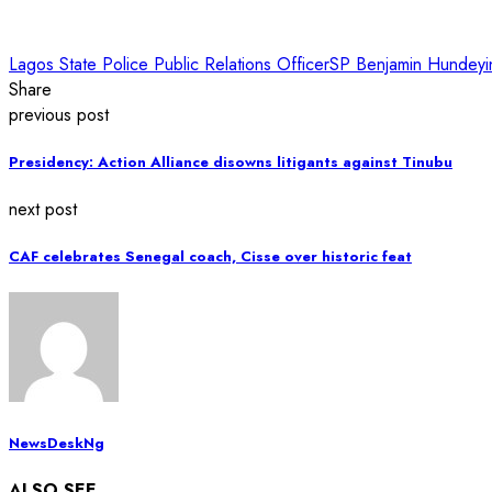
Lagos State Police Public Relations Officer
SP Benjamin Hundeyi
Share
previous post
Presidency: Action Alliance disowns litigants against Tinubu
next post
CAF celebrates Senegal coach, Cisse over historic feat
NewsDeskNg
ALSO SEE