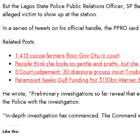
But the Lagos State Police Public Relations Officer, SP 
alleged victim to show up at the station.
In a series of tweets on his official handle, the PPRO sa
Related Posts
1,415 cocoa farmers floor Gov Otu in court
People think she looks so gentle and pretty, but s
S’Court judgement: 30 diaspora groups insist Tinub
Paramount Seeks Gulf Funding For $110bn Warner 
He wrote, “Preliminary investigations so far reveal that 
the Police with the investigation.
“In-depth investigation has commenced. The Command will 
Like this: