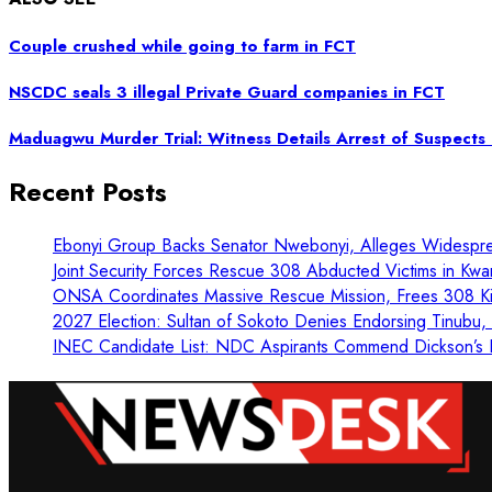
Couple crushed while going to farm in FCT
NSCDC seals 3 illegal Private Guard companies in FCT
Maduagwu Murder Trial: Witness Details Arrest of Suspect
Recent Posts
Ebonyi Group Backs Senator Nwebonyi, Alleges Widespre
Joint Security Forces Rescue 308 Abducted Victims in Kwa
ONSA Coordinates Massive Rescue Mission, Frees 308 Kid
2027 Election: Sultan of Sokoto Denies Endorsing Tinubu
INEC Candidate List: NDC Aspirants Commend Dickson’s L