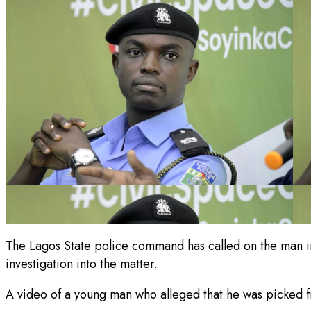
The Lagos State police command has called on the man in a
investigation into the matter.
A video of a young man who alleged that he was picked fr