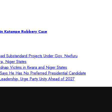
s in Katampe Robbery Case
ad Substandard Projects Under Gov. Nwifuru
ra, Niger States
nap Victims in Kwara and Niger States
, Says He Has No Preferred Presidential Candidate
eadership, Urge Party Unity Ahead of 2027