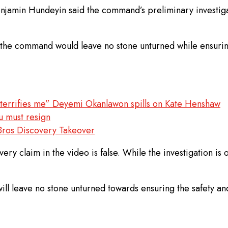
Benjamin Hundeyin said the command’s preliminary investiga
id the command would leave no stone unturned while ensuring
he terrifies me” Deyemi Okanlawon spills on Kate Henshaw
u must resign
Bros Discovery Takeover
every claim in the video is false. While the investigation 
leave no stone unturned towards ensuring the safety and se