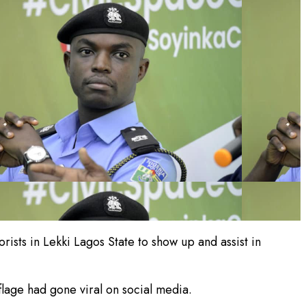
ists in Lekki Lagos State to show up and assist in
lage had gone viral on social media.