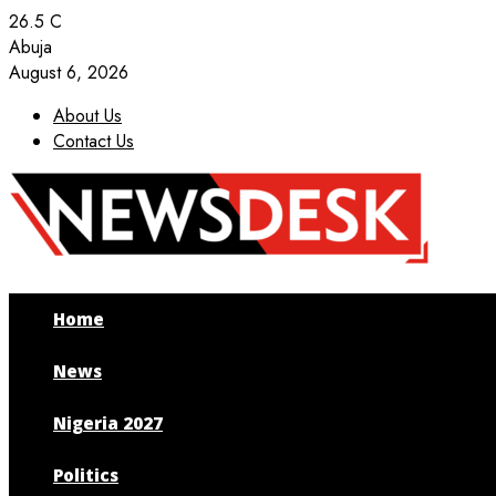
26.5
C
Abuja
August 6, 2026
About Us
Contact Us
Facebook
Twitter
Instagram
Youtube
Home
News
Nigeria 2027
Politics