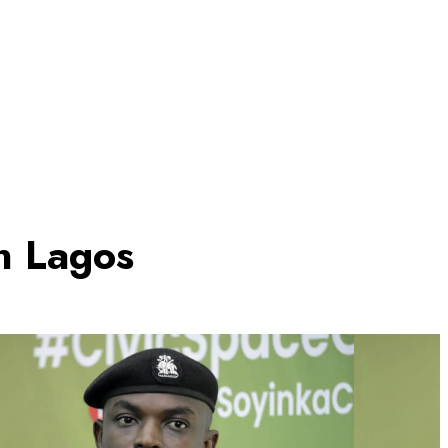
in Lagos