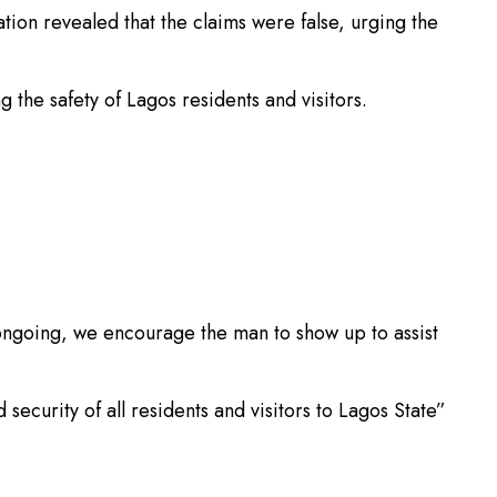
tion revealed that the claims were false, urging the
 the safety of Lagos residents and visitors.
is ongoing, we encourage the man to show up to assist
curity of all residents and visitors to Lagos State”