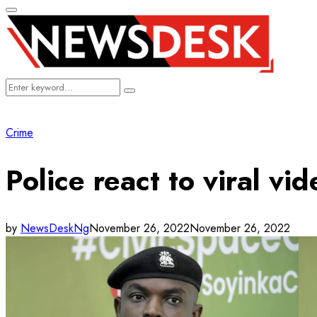
Primary
Menu
Search
Search
for:
Crime
Police react to viral vi
by
NewsDeskNg
November 26, 2022
November 26, 2022