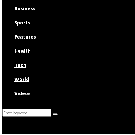
Business
Sports
Features
Health
Tech
World
Videos
Search
Search
for: