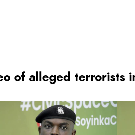
deo of alleged terrorists 