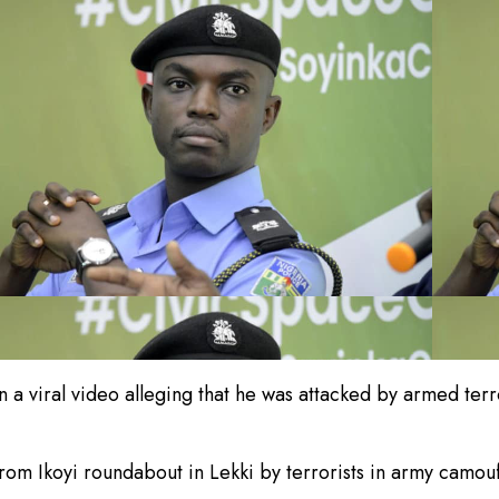
 viral video alleging that he was attacked by armed terror
om Ikoyi roundabout in Lekki by terrorists in army camouf