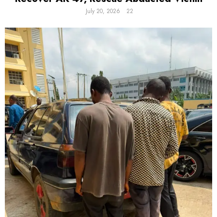
July 20, 2026
22