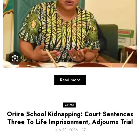
Read more
Crime
Oriire School Kidnapping: Court Sentences
Three To Life Imprisonment, Adjourns Trial
July 23, 2026
17