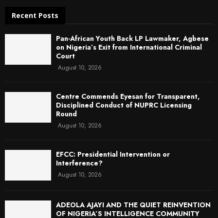
Recent Posts
Pan-African Youth Back LP Lawmaker, Agbese
on Nigeria’s Exit from International Criminal
Court
August 10, 2026
Centre Commends Eyesan for Transparent,
Disciplined Conduct of NUPRC Licensing
Round
August 10, 2026
EFCC: Presidential Intervention or
Interference?
August 10, 2026
ADEOLA AJAYI AND THE QUIET REINVENTION
OF NIGERIA’S INTELLIGENCE COMMUNITY