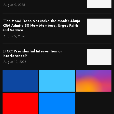
August 9, 2026
‘The Hood Does Not Make the Monk’: Abuja
KSM Admits 80 New Members, Urges Faith
and Service
August 9, 2026
EFCC: Presidential Intervention or
Interference?
August 10, 2026