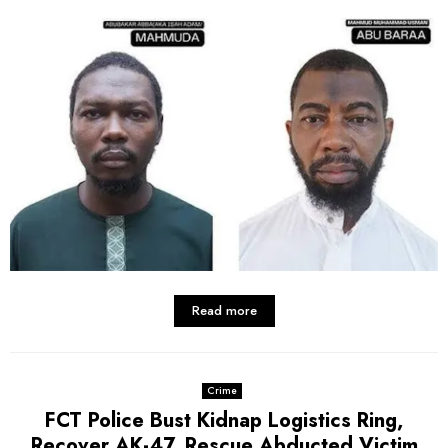
Read more
Crime
FCT Police Bust Kidnap Logistics Ring,
Recover AK-47, Rescue Abducted Victim