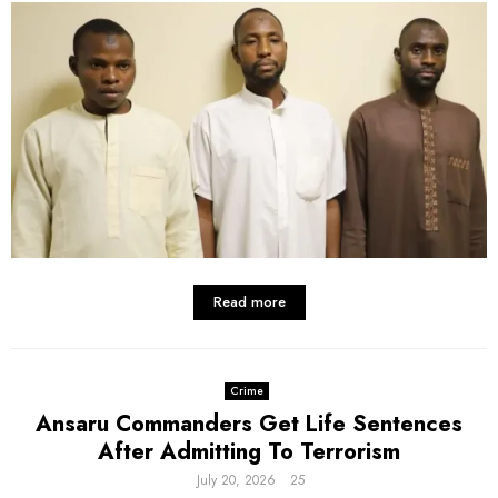
Read more
Crime
Ansaru Commanders Get Life Sentences
After Admitting To Terrorism
July 20, 2026
25