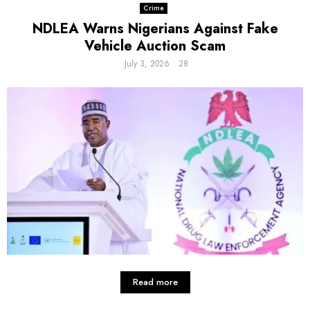
Crime
NDLEA Warns Nigerians Against Fake
Vehicle Auction Scam
July 3, 2026
28
Read more