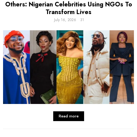
Others: Nigerian Celebrities Using NGOs To
Transform Lives
July 16, 2026
31
Read more