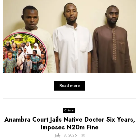
Read more
Crime
Anambra Court Jails Native Doctor Six Years,
Imposes N20m Fine
July 18, 2026
30