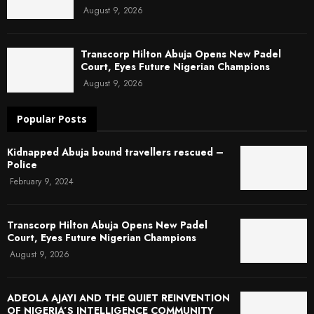
August 9, 2026
Transcorp Hilton Abuja Opens New Padel
Court, Eyes Future Nigerian Champions
August 9, 2026
Popular Posts
Kidnapped Abuja bound travellers rescued –
Police
February 9, 2024
Transcorp Hilton Abuja Opens New Padel
Court, Eyes Future Nigerian Champions
August 9, 2026
ADEOLA AJAYI AND THE QUIET REINVENTION
OF NIGERIA’S INTELLIGENCE COMMUNITY