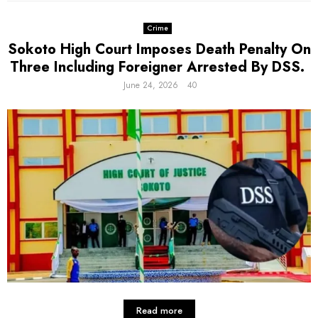
Crime
Sokoto High Court Imposes Death Penalty On
Three Including Foreigner Arrested By DSS.
June 24, 2026
40
Read more