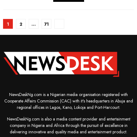
Posts
1
2
…
71
pagination
NewsDeskNg.com is a Nigerian media organisation registered with
Cooperate Affairs Commission (CAC) with it's headquarters in Abuja and
regional offices in Lagos, Kano, Lokoja and Port-Harcourt.
NewsDeskNg.com is also a media content provider and entertainment
company in Nigeria and Africa through the pursuit of excellence in
delivering innovative and quality media and entertainment product.