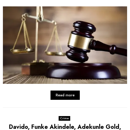
Read more
Crime
Davido, Funke Akindele, Adekunle Gold,