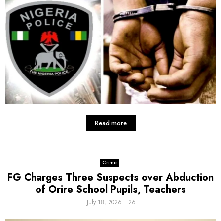
Read more
Crime
FG Charges Three Suspects over Abduction
of Orire School Pupils, Teachers
July 18, 2026
26