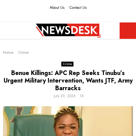
About Us
Contact Us
Facebook
Twitter
Instagram
Youtube
PRIMARY
Home
MENU
Crime
Crime
Benue Killings: APC Rep Seeks Tinubu’s
Urgent Military Intervention, Wants JTF, Army
Barracks
July 29, 2026
18