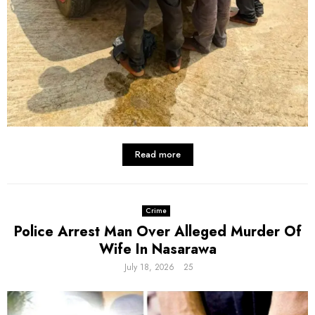
Read more
Crime
Police Arrest Man Over Alleged Murder Of
Wife In Nasarawa
July 18, 2026
25