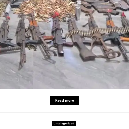
Read more
Uncategorized