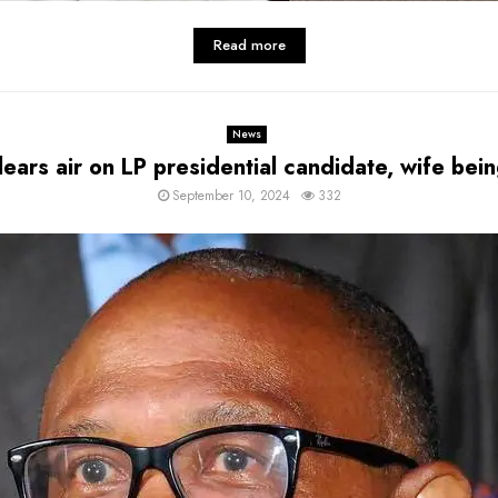
Read more
News
lears air on LP presidential candidate, wife be
September 10, 2024
332