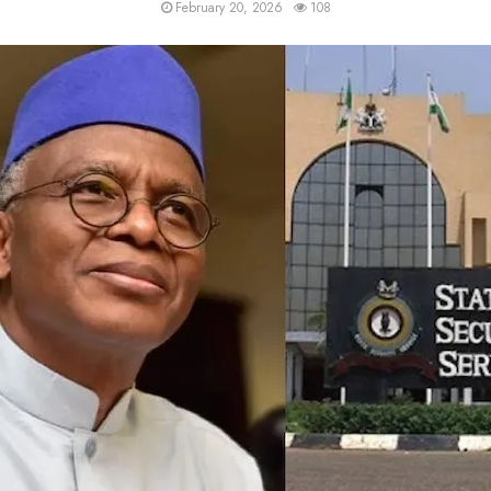
February 20, 2026
108