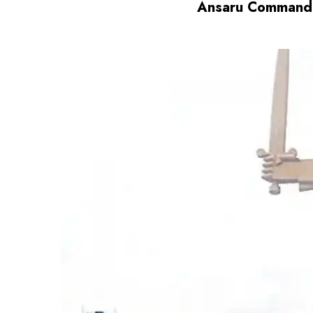
Ansaru Commander