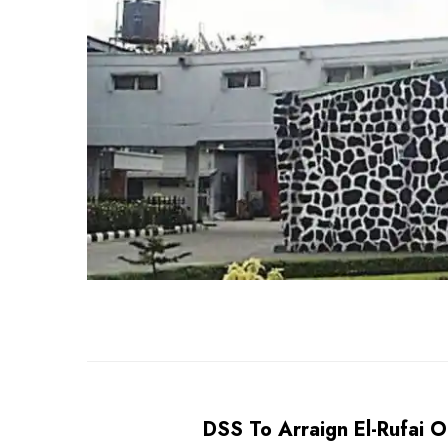
DSS To Arraign El-Rufai 