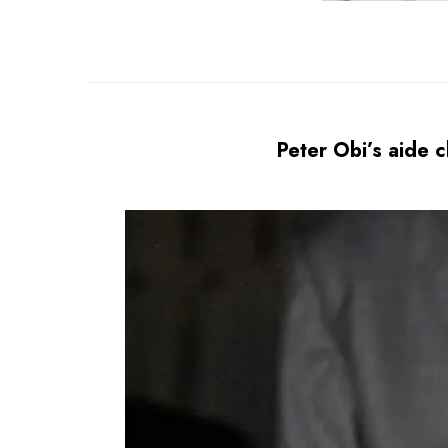
Peter Obi’s aide c