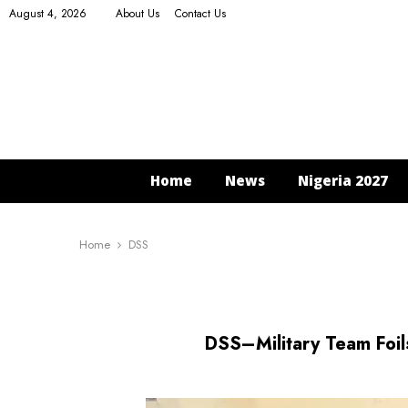
August 4, 2026
About Us
Contact Us
Home
News
Nigeria 2027
Home
DSS
DSS–Military Team Foi