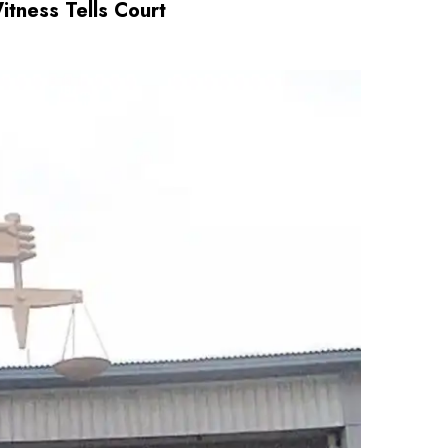
tness Tells Court