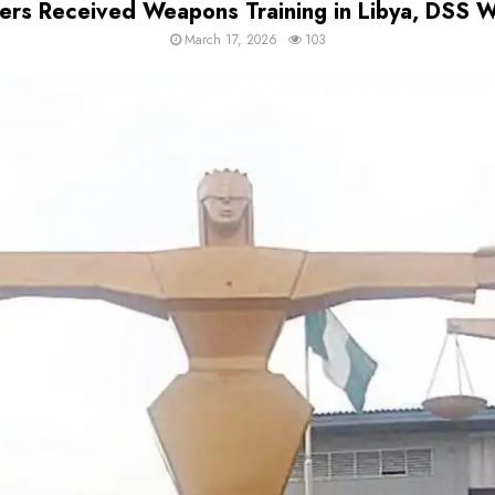
s Received Weapons Training in Libya, DSS Wi
March 17, 2026
103