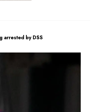
ing arrested by DSS