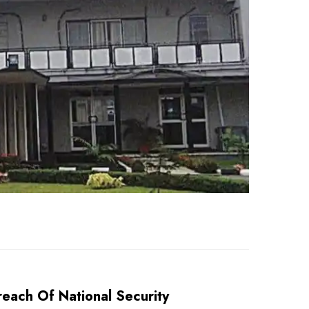
each Of National Security