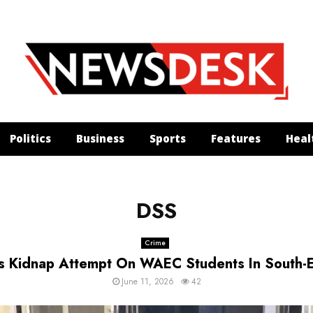
Politics
Business
Sports
Features
Heal
DSS
Crime
ls Kidnap Attempt On WAEC Students In South-
June 11, 2026
42