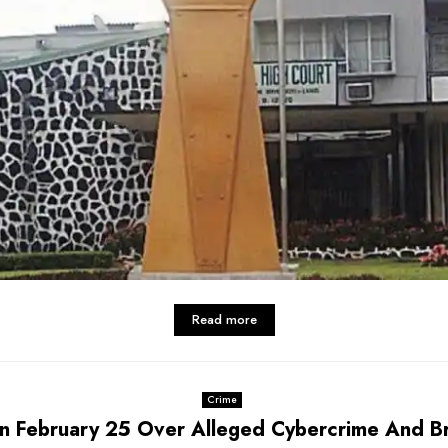
Read more
Crime
On February 25 Over Alleged Cybercrime And Br