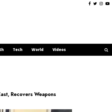
Facebook
Twitter
Insta
Y
th
Tech
World
Videos
East, Recovers Weapons