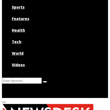
Sports
Features
Health
Tech
World
Videos
Search
Search
for:
Primary
Menu