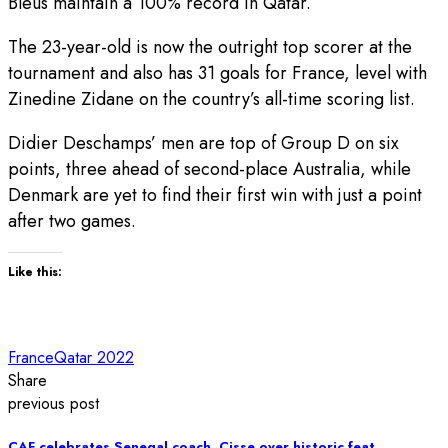
Bleus maintain a 100% record in Qatar.
The 23-year-old is now the outright top scorer at the
tournament and also has 31 goals for France, level with
Zinedine Zidane on the country’s all-time scoring list.
Didier Deschamps’ men are top of Group D on six
points, three ahead of second-place Australia, while
Denmark are yet to find their first win with just a point
after two games.
Like this:
France
Qatar 2022
Share
previous post
CAF celebrates Senegal coach, Cisse over historic feat