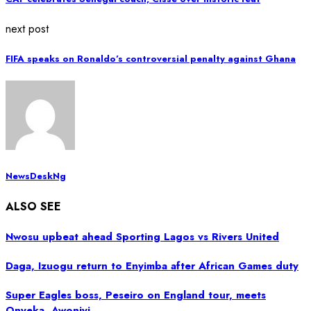
next post
FIFA speaks on Ronaldo’s controversial penalty against Ghana
NewsDeskNg
ALSO SEE
Nwosu upbeat ahead Sporting Lagos vs Rivers United
Daga, Izuogu return to Enyimba after African Games duty
Super Eagles boss, Peseiro on England tour, meets
Onyeka, Awoniyi