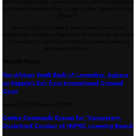
with Cooperate Affairs Commission (CAC) with it's headquarters
in Abuja and regional offices in Lagos, Kano, Lokoja and Port-
Harcourt.
NewsDeskNg.com is also a media content provider and
entertainment company in Nigeria and Africa through the pursuit
of excellence in delivering innovative and quality media and
entertainment product.
Recent Posts
Pan-African Youth Back LP Lawmaker, Agbese
on Nigeria’s Exit from International Criminal
Court
August 10, 2026
August 10, 2026
Centre Commends Eyesan for Transparent,
Disciplined Conduct of NUPRC Licensing Round