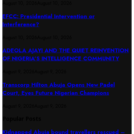
August 10, 2026
August 10, 2026
EFCC: Presidential Intervention or
Interference?
August 10, 2026
August 10, 2026
ADEOLA AJAYI AND THE QUIET REINVENTION
OF NIGERIA’S INTELLIGENCE COMMUNITY
August 9, 2026
August 9, 2026
Transcorp Hilton Abuja Opens New Padel
Court, Eyes Future Nigerian Champions
August 9, 2026
August 9, 2026
Popular Posts
Kidnapped Abuja bound travellers rescued –