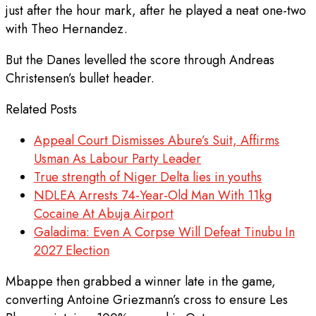
just after the hour mark, after he played a neat one-two
with Theo Hernandez.
But the Danes levelled the score through Andreas
Christensen’s bullet header.
Related Posts
Appeal Court Dismisses Abure’s Suit, Affirms
Usman As Labour Party Leader
True strength of Niger Delta lies in youths
NDLEA Arrests 74-Year-Old Man With 11kg
Cocaine At Abuja Airport
Galadima: Even A Corpse Will Defeat Tinubu In
2027 Election
Mbappe then grabbed a winner late in the game,
converting Antoine Griezmann’s cross to ensure Les