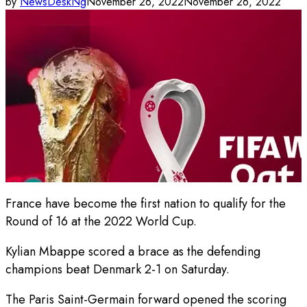
by
NewsDeskNg
November 26, 2022
November 26, 2022
France have become the first nation to qualify for the
Round of 16 at the 2022 World Cup.
Kylian Mbappe scored a brace as the defending
champions beat Denmark 2-1 on Saturday.
The Paris Saint-Germain forward opened the scoring