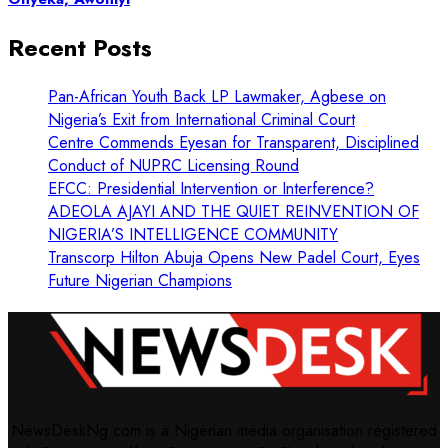
Recent Posts
Pan-African Youth Back LP Lawmaker, Agbese on
Nigeria’s Exit from International Criminal Court
Centre Commends Eyesan for Transparent, Disciplined
Conduct of NUPRC Licensing Round
EFCC: Presidential Intervention or Interference?
ADEOLA AJAYI AND THE QUIET REINVENTION OF
NIGERIA’S INTELLIGENCE COMMUNITY
Transcorp Hilton Abuja Opens New Padel Court, Eyes
Future Nigerian Champions
NewsDeskNg.com is a Nigerian media organisation registered