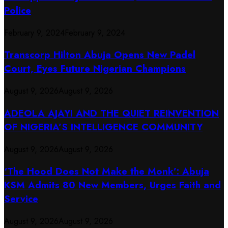
Police
February 9, 2024
February 9, 2024
Transcorp Hilton Abuja Opens New Padel
Court, Eyes Future Nigerian Champions
August 9, 2026
August 9, 2026
ADEOLA AJAYI AND THE QUIET REINVENTION
OF NIGERIA’S INTELLIGENCE COMMUNITY
August 9, 2026
August 9, 2026
‘The Hood Does Not Make the Monk’: Abuja
KSM Admits 80 New Members, Urges Faith and
Service
August 9, 2026
August 9, 2026