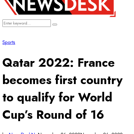
Search
Search
for:
Sports
Qatar 2022: France
becomes first country
to qualify for World
Cup’s Round of 16