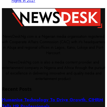
Flights In 2027
NewsDeskNg.com is a Nigerian media organisation registered
with Cooperate Affairs Commission (CAC) with it's headquarters
in Abuja and regional offices in Lagos, Kano, Lokoja and Port-
Harcourt.
NewsDeskNg.com is also a media content provider and
entertainment company in Nigeria and Africa through the pursuit
of excellence in delivering innovative and quality media and
entertainment product.
Recent Posts
Humanise Technology To Drive Growth, CIHRM
Tells HR Professionals