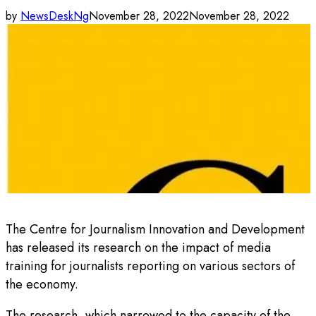
by
NewsDeskNg
November 28, 2022
November 28, 2022
The Centre for Journalism Innovation and Development
has released its research on the impact of media
training for journalists reporting on various sectors of
the economy.
The research, which narrowed to the capacity of the