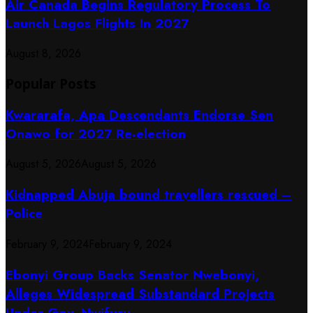
Air Canada Begins Regulatory Process To
Launch Lagos Flights In 2027
August 8, 2026
Popular Posts
Kwararafa, Apa Descendants Endorse Sen
Onawo for 2027 Re-election
August 5, 2026
August 5, 2026
Kidnapped Abuja bound travellers rescued –
Police
February 9, 2024
February 9, 2024
Ebonyi Group Backs Senator Nwebonyi,
Alleges Widespread Substandard Projects
Under Gov. Nwifuru