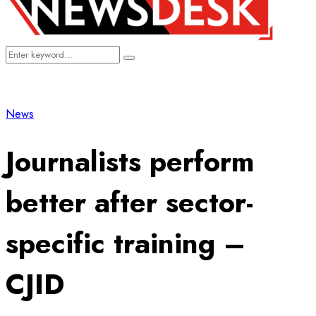
Search
Search
for:
News
Journalists perform
better after sector-
specific training –
CJID