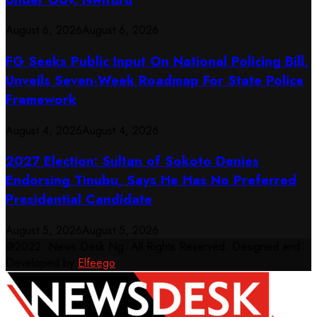
August 6, 2026
August 6, 2026
FG Seeks Public Input On National Policing Bill,
Unveils Seven-Week Roadmap For State Police
Framework
August 4, 2026
August 4, 2026
2027 Election: Sultan of Sokoto Denies
Endorsing Tinubu, Says He Has No Preferred
Presidential Candidate
August 5, 2026
August 5, 2026
@2022. News Desk Ng. All Rights Reserved. Designed and
Developed by
Elfeego