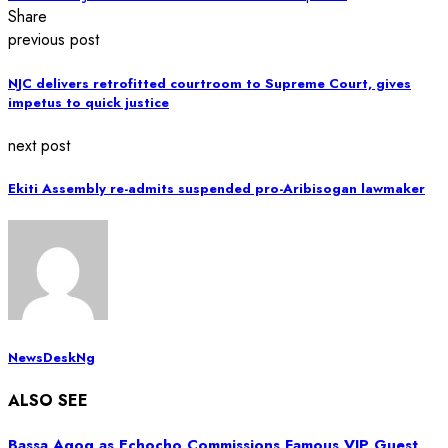
Share
previous post
NJC delivers retrofitted courtroom to Supreme Court, gives
impetus to quick justice
next post
Ekiti Assembly re-admits suspended pro-Aribisogan lawmaker
NewsDeskNg
ALSO SEE
Bassa Agog as Echocho Commissions Famous VIP Guest