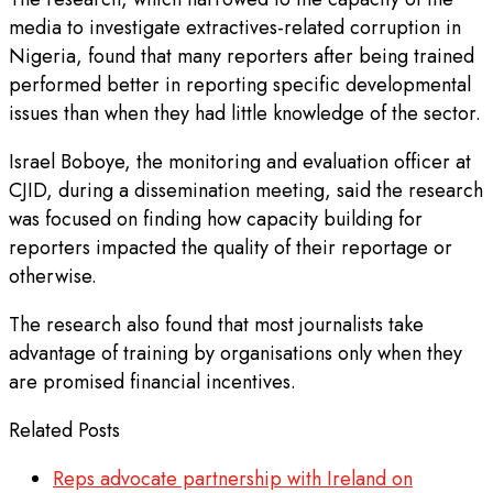
media to investigate extractives-related corruption in
Nigeria, found that many reporters after being trained
performed better in reporting specific developmental
issues than when they had little knowledge of the sector.
Israel Boboye, the monitoring and evaluation officer at
CJID, during a dissemination meeting, said the research
was focused on finding how capacity building for
reporters impacted the quality of their reportage or
otherwise.
The research also found that most journalists take
advantage of training by organisations only when they
are promised financial incentives.
Related Posts
Reps advocate partnership with Ireland on