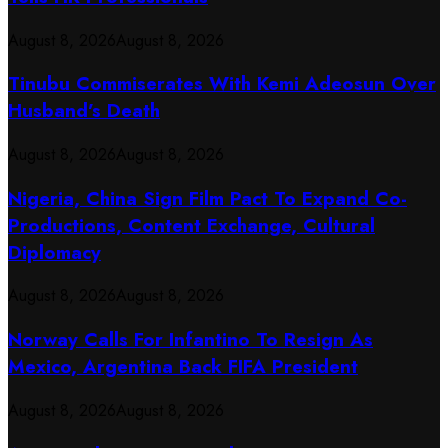
August 8, 2026
August 8, 2026
Tinubu Commiserates With Kemi Adeosun Over
Husband’s Death
August 8, 2026
August 8, 2026
Nigeria, China Sign Film Pact To Expand Co-
Productions, Content Exchange, Cultural
Diplomacy
August 8, 2026
August 8, 2026
Norway Calls For Infantino To Resign As
Mexico, Argentina Back FIFA President
August 8, 2026
August 8, 2026