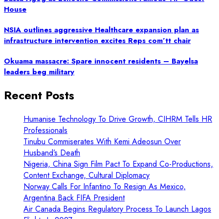
House
NSIA outlines aggressive Healthcare expansion plan as
infrastructure intervention excites Reps com’tt chair
Okuama massacre: Spare innocent residents – Bayelsa
leaders beg military
Recent Posts
Humanise Technology To Drive Growth, CIHRM Tells HR
Professionals
Tinubu Commiserates With Kemi Adeosun Over
Husband’s Death
Nigeria, China Sign Film Pact To Expand Co-Productions,
Content Exchange, Cultural Diplomacy
Norway Calls For Infantino To Resign As Mexico,
Argentina Back FIFA President
Air Canada Begins Regulatory Process To Launch Lagos