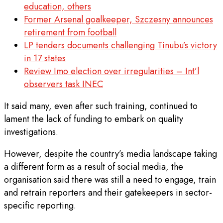
education, others
Former Arsenal goalkeeper, Szczesny announces
retirement from football
LP tenders documents challenging Tinubu’s victory
in 17 states
Review Imo election over irregularities – Int’l
observers task INEC
It said many, even after such training, continued to
lament the lack of funding to embark on quality
investigations.
However, despite the country’s media landscape taking
a different form as a result of social media, the
organisation said there was still a need to engage, train
and retrain reporters and their gatekeepers in sector-
specific reporting.