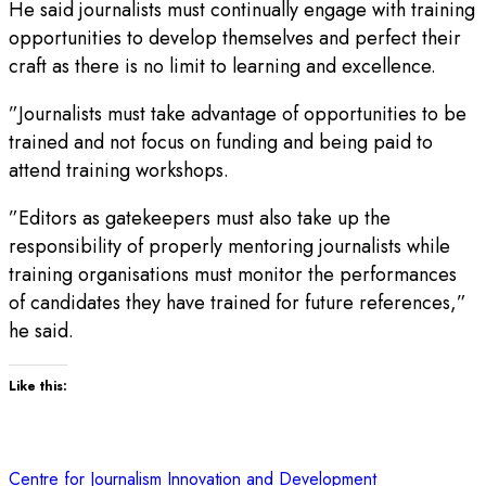
He said journalists must continually engage with training
opportunities to develop themselves and perfect their
craft as there is no limit to learning and excellence.
”Journalists must take advantage of opportunities to be
trained and not focus on funding and being paid to
attend training workshops.
”Editors as gatekeepers must also take up the
responsibility of properly mentoring journalists while
training organisations must monitor the performances
of candidates they have trained for future references,”
he said.
Like this:
Centre for Journalism Innovation and Development