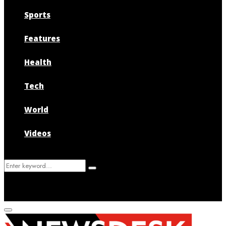
Sports
Features
Health
Tech
World
Videos
Search
Search
for:
Primary
Menu