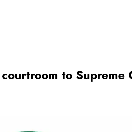
d courtroom to Supreme 