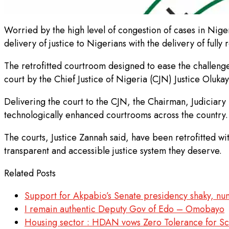
Worried by the high level of congestion of cases in Niger
delivery of justice to Nigerians with the delivery of full
The retrofitted courtroom designed to ease the challenge
court by the Chief Justice of Nigeria (CJN) Justice Oluk
Delivering the court to the CJN, the Chairman, Judiciary 
technologically enhanced courtrooms across the country.
The courts, Justice Zannah said, have been retrofitted wi
transparent and accessible justice system they deserve.
Related Posts
Support for Akpabio’s Senate presidency shaky, n
I remain authentic Deputy Gov of Edo – Omobayo
Housing sector : HDAN vows Zero Tolerance for Sca