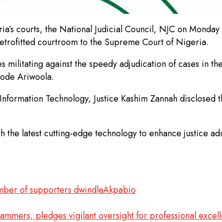
ia’s courts, the National Judicial Council, NJC on Monday 
y retrofitted courtroom to the Supreme Court of Nigeria.
s militating against the speedy adjudication of cases in t
ayode Ariwoola.
Information Technology, Justice Kashim Zannah disclosed th
th the latest cutting-edge technology to enhance justice ad
umber of supporters dwindleAkpabio
mmers, pledges vigilant oversight for professional excel