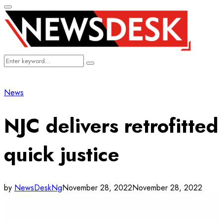
Primary
Menu
Search
Search
for:
News
NJC delivers retrofitte
quick justice
by
NewsDeskNg
November 28, 2022
November 28, 2022