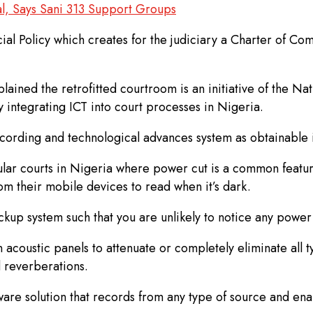
l, Says Sani 313 Support Groups
dicial Policy which creates for the judiciary a Charter of
lained the retrofitted courtroom is an initiative of the Na
 integrating ICT into court processes in Nigeria.
 recording and technological advances system as obtainable
gular courts in Nigeria where power cut is a common featu
rom their mobile devices to read when it’s dark.
up system such that you are unlikely to notice any power 
coustic panels to attenuate or completely eliminate all ty
d reverberations.
re solution that records from any type of source and enabl