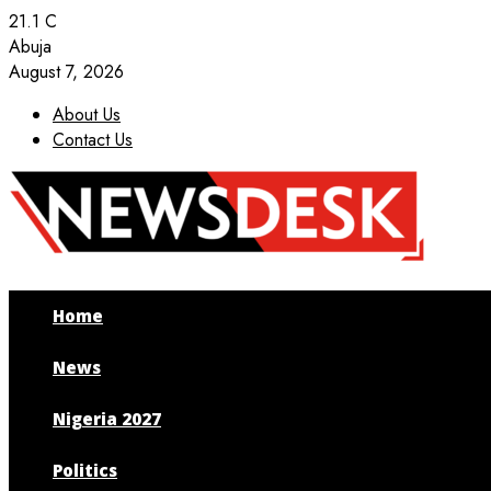
21.1
C
Abuja
August 7, 2026
About Us
Contact Us
Facebook
Twitter
Instagram
Youtube
Home
News
Nigeria 2027
Politics