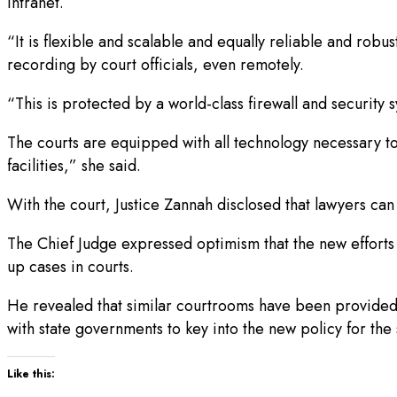
intranet.
“It is flexible and scalable and equally reliable and robus
recording by court officials, even remotely.
“This is protected by a world-class firewall and security
The courts are equipped with all technology necessary to
facilities,” she said.
With the court, Justice Zannah disclosed that lawyers ca
The Chief Judge expressed optimism that the new efforts
up cases in courts.
He revealed that similar courtrooms have been provided
with state governments to key into the new policy for the s
Like this: