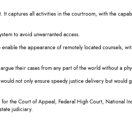
t. It captures all activities in the courtroom, with the capa
 system to avoid unwarranted access.
 enable the appearance of remotely located counsels, witn
n argue their cases from any part of the world without a 
 would not only ensure speedy justice delivery but would 
 for the Court of Appeal, Federal High Court, National I
tate judiciary.