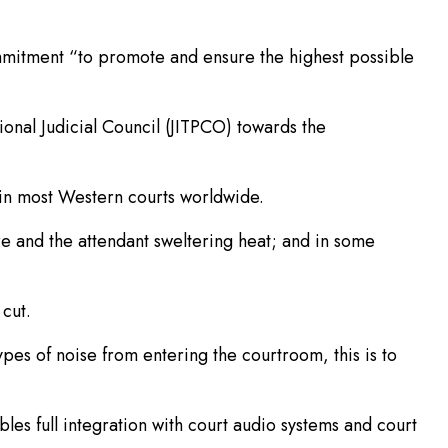
 Commitment “to promote and ensure the highest possible
tional Judicial Council (JITPCO) towards the
 in most Western courts worldwide.
re and the attendant sweltering heat; and in some
cut.
pes of noise from entering the courtroom, this is to
es full integration with court audio systems and court