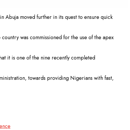
in Abuja moved further in its quest to ensure quick
he country was commissioned for the use of the apex
at it is one of the nine recently completed
ministration, towards providing Nigerians with fast,
lence