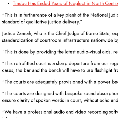
Tinubu Has Ended Years of Neglect in North Centra
“This is in furtherance of a key plank of the National Ju
standard of qualitative justice delivery.”
Justice Zannah, who is the Chief Judge of Borno State, exp
standardization of courtroom infrastructure nationwide by
“This is done by providing the latest audio-visual aids,
“This retrofitted court is a sharp departure from our re
cases, the bar and the bench will have to use flashlight f
“The courts are adequately provisioned with a power back
“The courts are designed with bespoke sound absorption a
ensure clarity of spoken words in court, without echo an
“We have a professional audio and video recording softwa