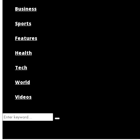
Business
Sports
Features
Health
Tech
World
Videos
Search
Search
for: