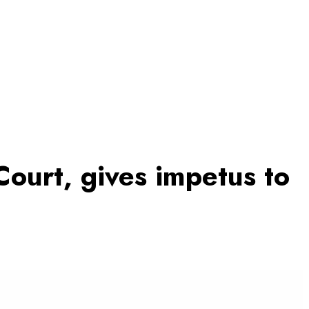
Court, gives impetus to