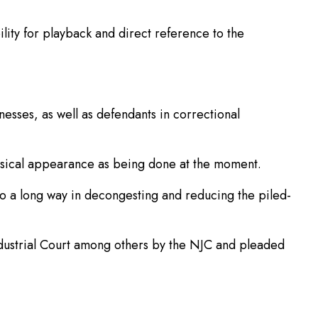
bility for playback and direct reference to the
esses, as well as defendants in correctional
physical appearance as being done at the moment.
go a long way in decongesting and reducing the piled-
ndustrial Court among others by the NJC and pleaded