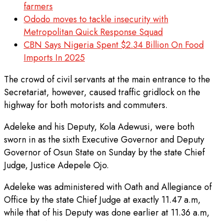
farmers
Ododo moves to tackle insecurity with
Metropolitan Quick Response Squad
CBN Says Nigeria Spent $2.34 Billion On Food
Imports In 2025
The crowd of civil servants at the main entrance to the
Secretariat, however, caused traffic gridlock on the
highway for both motorists and commuters.
Adeleke and his Deputy, Kola Adewusi, were both
sworn in as the sixth Executive Governor and Deputy
Governor of Osun State on Sunday by the state Chief
Judge, Justice Adepele Ojo.
Adeleke was administered with Oath and Allegiance of
Office by the state Chief Judge at exactly 11.47 a.m,
while that of his Deputy was done earlier at 11.36 a.m,