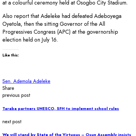
at a colourful ceremony held at Osogbo City Stadium.
Also report that Adeleke had defeated Adeboyega
Oyetola, then the sitting Governor of the All
Progressives Congress (APC) at the governorship
election held on July 16.
Like this:
Sen. Ademola Adeleke
Share
previous post
Taraba partners UNESCO, SFH to implement school rules
next post
We will stand by State of the Virtuous – Osun Assembly insists