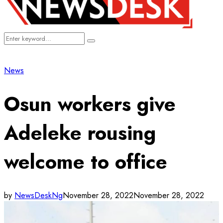
Search
Search
for:
News
Osun workers give
Adeleke rousing
welcome to office
by
NewsDeskNg
November 28, 2022
November 28, 2022