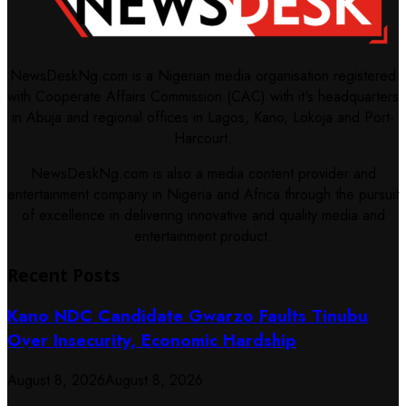
NewsDeskNg.com is a Nigerian media organisation registered
with Cooperate Affairs Commission (CAC) with it's headquarters
in Abuja and regional offices in Lagos, Kano, Lokoja and Port-
Harcourt.
NewsDeskNg.com is also a media content provider and
entertainment company in Nigeria and Africa through the pursuit
of excellence in delivering innovative and quality media and
entertainment product.
Recent Posts
Kano NDC Candidate Gwarzo Faults Tinubu
Over Insecurity, Economic Hardship
August 8, 2026
August 8, 2026