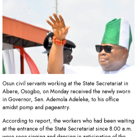
Osun civil servants working at the State Secretariat in
Abere, Osogbo, on Monday received the newly sworn
in Governor, Sen. Ademola Adeleke, to his office
amidst pomp and pageantry.
According to report, the workers who had been waiting
at the entrance of the State Secretariat since 8.00 a.m.
were seen singing and dancing in anticipation of the