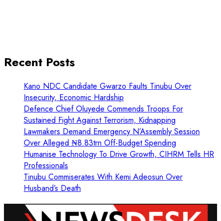
Recent Posts
Kano NDC Candidate Gwarzo Faults Tinubu Over
Insecurity, Economic Hardship
Defence Chief Oluyede Commends Troops For
Sustained Fight Against Terrorism, Kidnapping
Lawmakers Demand Emergency N’Assembly Session
Over Alleged ₦8.83trn Off-Budget Spending
Humanise Technology To Drive Growth, CIHRM Tells HR
Professionals
Tinubu Commiserates With Kemi Adeosun Over
Husband’s Death