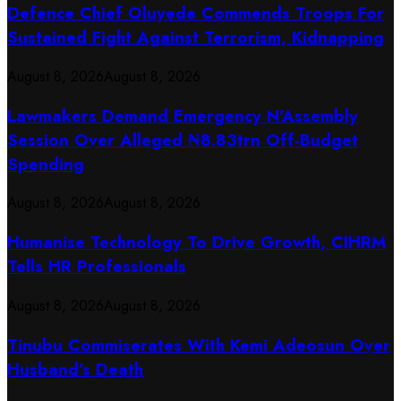
Defence Chief Oluyede Commends Troops For
Sustained Fight Against Terrorism, Kidnapping
August 8, 2026
August 8, 2026
Lawmakers Demand Emergency N’Assembly
Session Over Alleged ₦8.83trn Off-Budget
Spending
August 8, 2026
August 8, 2026
Humanise Technology To Drive Growth, CIHRM
Tells HR Professionals
August 8, 2026
August 8, 2026
Tinubu Commiserates With Kemi Adeosun Over
Husband’s Death