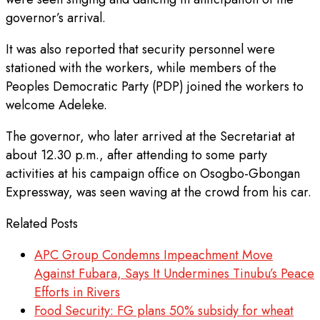
governor’s arrival.
It was also reported that security personnel were
stationed with the workers, while members of the
Peoples Democratic Party (PDP) joined the workers to
welcome Adeleke.
The governor, who later arrived at the Secretariat at
about 12.30 p.m., after attending to some party
activities at his campaign office on Osogbo-Gbongan
Expressway, was seen waving at the crowd from his car.
Related Posts
APC Group Condemns Impeachment Move
Against Fubara, Says It Undermines Tinubu’s Peace
Efforts in Rivers
Food Security: FG plans 50% subsidy for wheat