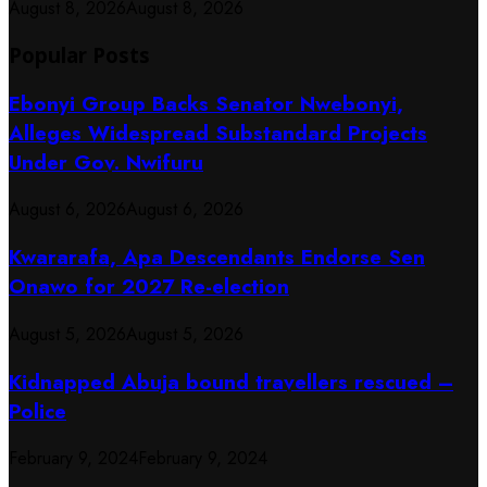
August 8, 2026
August 8, 2026
Popular Posts
Ebonyi Group Backs Senator Nwebonyi,
Alleges Widespread Substandard Projects
Under Gov. Nwifuru
August 6, 2026
August 6, 2026
Kwararafa, Apa Descendants Endorse Sen
Onawo for 2027 Re-election
August 5, 2026
August 5, 2026
Kidnapped Abuja bound travellers rescued –
Police
February 9, 2024
February 9, 2024