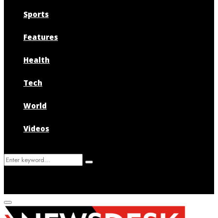
Sports
Features
Health
Tech
World
Videos
Search
Search
for:
Primary
Menu