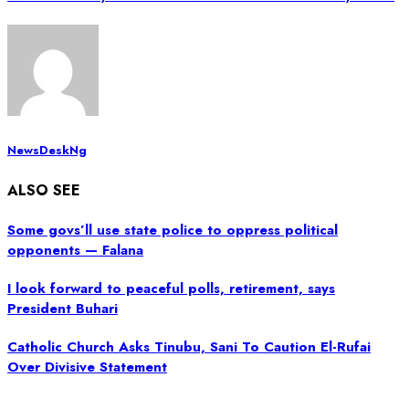
NewsDeskNg
ALSO SEE
Some govs’ll use state police to oppress political
opponents — Falana
I look forward to peaceful polls, retirement, says
President Buhari
Catholic Church Asks Tinubu, Sani To Caution El-Rufai
Over Divisive Statement