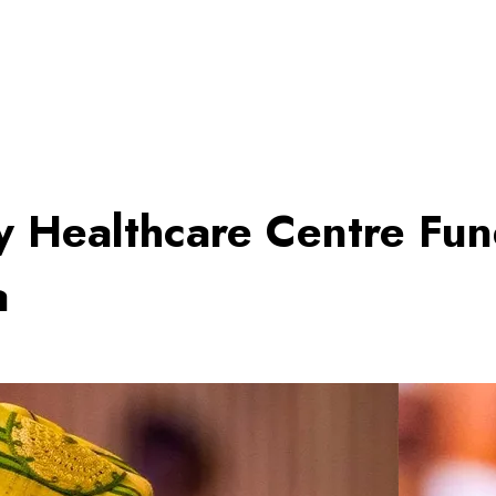
y Healthcare Centre Fu
a