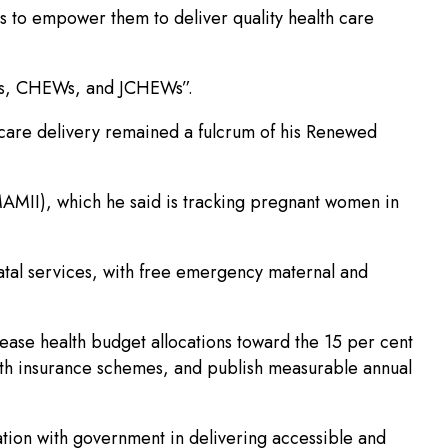
is to empower them to deliver quality health care
ives, CHEWs, and JCHEWs”.
hcare delivery remained a fulcrum of his Renewed
MAMII), which he said is tracking pregnant women in
atal services, with free emergency maternal and
rease health budget allocations toward the 15 per cent
alth insurance schemes, and publish measurable annual
ation with government in delivering accessible and