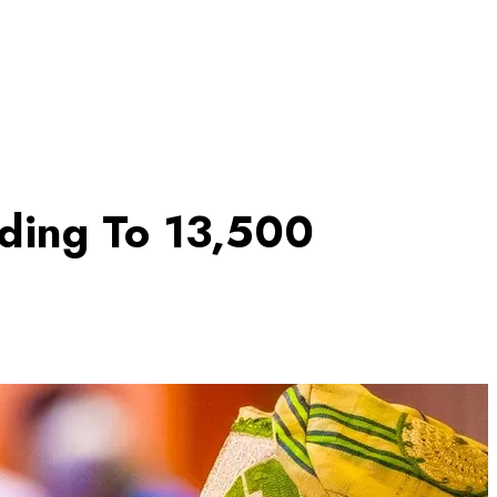
nding To 13,500