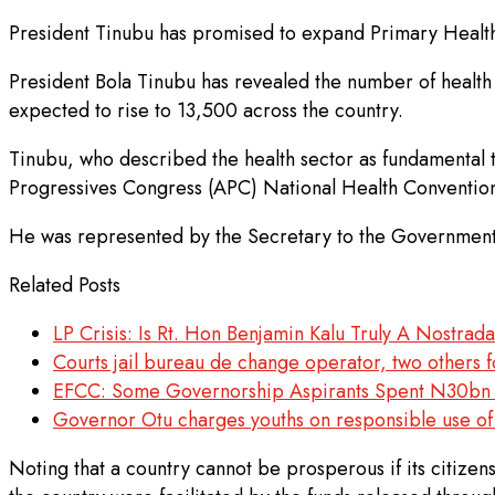
President Tinubu has promised to expand Primary Healthc
President Bola Tinubu has revealed the number of health f
expected to rise to 13,500 across the country.
Tinubu, who described the health sector as fundamental t
Progressives Congress (APC) National Health Convention
He was represented by the Secretary to the Government
Related Posts
LP Crisis: Is Rt. Hon Benjamin Kalu Truly A Nostra
Courts jail bureau de change operator, two others f
EFCC: Some Governorship Aspirants Spent N30bn 
Governor Otu charges youths on responsible use of
Noting that a country cannot be prosperous if its citize