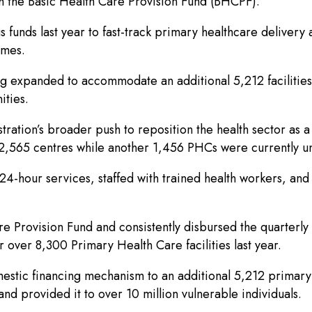
ugh the Basic Health Care Provision Fund (BHCPF).
unds last year to fast-track primary healthcare delivery a
times.
g expanded to accommodate an additional 5,212 facilities
ities.
ation’s broader push to reposition the health sector as a
f 2,565 centres while another 1,456 PHCs were currently 
24-hour services, staffed with trained health workers, an
 Provision Fund and consistently disbursed the quarterly a
 over 8,300 Primary Health Care facilities last year.
mestic financing mechanism to an additional 5,212 primary 
nd provided it to over 10 million vulnerable individuals.