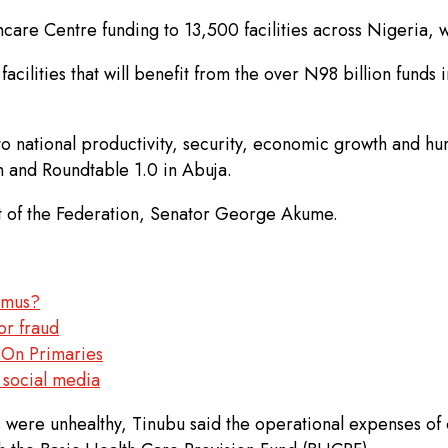
are Centre funding to 13,500 facilities across Nigeria, 
acilities that will benefit from the over N98 billion funds
o national productivity, security, economic growth and hu
 and Roundtable 1.0 in Abuja.
 of the Federation, Senator George Akume.
damus?
or fraud
On Primaries
 social media
ns were unhealthy, Tinubu said the operational expenses o