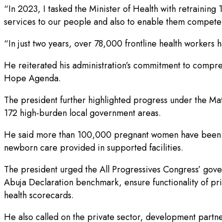
“In 2023, I tasked the Minister of Health with retraining
services to our people and also to enable them compete 
“In just two years, over 78,000 frontline health worker
He reiterated his administration’s commitment to compreh
Hope Agenda.
The president further highlighted progress under the Ma
172 high-burden local government areas.
He said more than 100,000 pregnant women have been link
newborn care provided in supported facilities.
The president urged the All Progressives Congress’ gover
Abuja Declaration benchmark, ensure functionality of pri
health scorecards.
He also called on the private sector, development partne