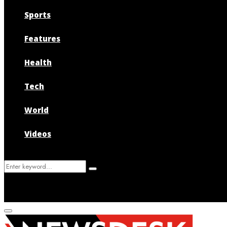
Sports
Features
Health
Tech
World
Videos
Search
Search
for:
Primary
Menu