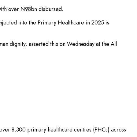
with over N98bn disbursed.
 injected into the Primary Healthcare in 2025 is
man dignity, asserted this on Wednesday at the All
f over 8,300 primary healthcare centres (PHCs) across