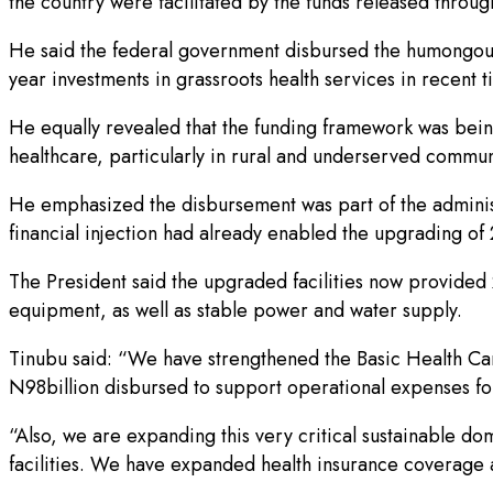
the country were facilitated by the funds released thro
He said the federal government disbursed the humongous f
year investments in grassroots health services in recent 
He equally revealed that the funding framework was bein
healthcare, particularly in rural and underserved commun
He emphasized the disbursement was part of the administr
financial injection had already enabled the upgrading o
The President said the upgraded facilities now provided 
equipment, as well as stable power and water supply.
Tinubu said: “We have strengthened the Basic Health Care
N98billion disbursed to support operational expenses for
“Also, we are expanding this very critical sustainable do
facilities. We have expanded health insurance coverage a