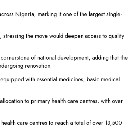
cross Nigeria, marking it one of the largest single-
, stressing the move would deepen access to quality
 cornerstone of national development, adding that the
undergoing renovation.
d equipped with essential medicines, basic medical
llocation to primary health care centres, with over
health care centres to reach a total of over 13,500