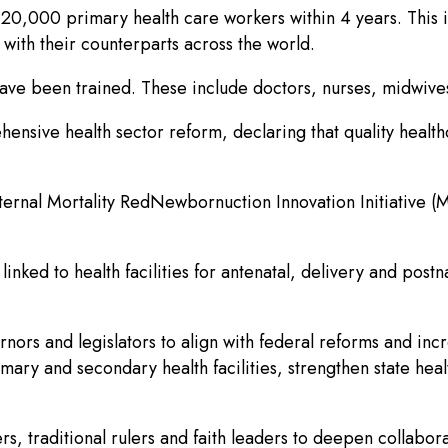
 120,000 primary health care workers within 4 years. This 
with their counterparts across the world.
s have been trained. These include doctors, nurses, midw
ensive health sector reform, declaring that quality healt
ternal Mortality RedNewbornuction Innovation Initiative (
ed to health facilities for antenatal, delivery and postn
nors and legislators to align with federal reforms and inc
mary and secondary health facilities, strengthen state he
rs, traditional rulers and faith leaders to deepen collabor