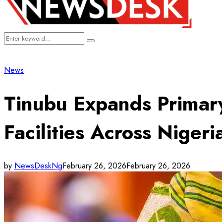
Search
Search
for:
News
Tinubu Expands Primar
Facilities Across Nigeri
by
NewsDeskNg
February 26, 2026
February 26, 2026