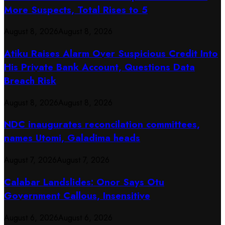
More Suspects, Total Rises to 5
August 8, 2026
August 8, 2026
Atiku Raises Alarm Over Suspicious Credit Into
His Private Bank Account, Questions Data
Breach Risk
August 8, 2026
August 8, 2026
NDC inaugurates reconcilation committees,
names Utomi, Galadima heads
August 7, 2026
August 7, 2026
Calabar Landslides: Onor Says Otu
Government Callous, Insensitive
August 6, 2026
August 6, 2026