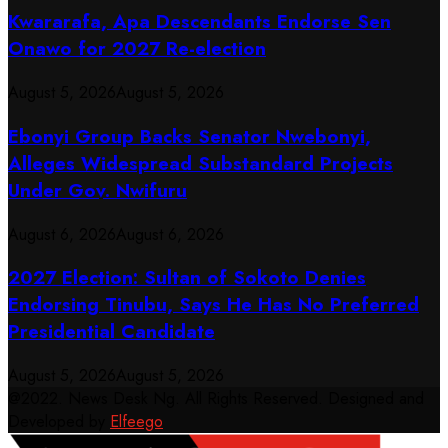
Kwararafa, Apa Descendants Endorse Sen
Onawo for 2027 Re-election
August 5, 2026
August 5, 2026
Ebonyi Group Backs Senator Nwebonyi,
Alleges Widespread Substandard Projects
Under Gov. Nwifuru
August 6, 2026
August 6, 2026
2027 Election: Sultan of Sokoto Denies
Endorsing Tinubu, Says He Has No Preferred
Presidential Candidate
August 5, 2026
August 5, 2026
@2022. News Desk Ng. All Rights Reserved. Designed and
Developed by
Elfeego