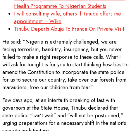
Health Programme To Nigerian Students
I will consult my wife, others if Tinubu offers me
appointment – Wike
Tinubu Departs Abuja To France On Private Visit
He said: “Nigeria is extremely challenged, we are
facing terrorism, banditry, insurgency, but you never
failed to make a right response to these calls. What I
will ask for tonight is for you to start thinking how best to
amend the Constitution to incorporate the state police
for us to secure our country, take over our forests from
marauders, free our children from fear”.
Few days ago, at an interfaith breaking of fast with
governors at the State House, Tinubu declared that
state police “can’t wait” and “will not be postponed,”
urging preparations for a necessary shift in the nation’s
security architecture.