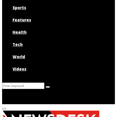
Sports
Features
Health
Tech
World
Videos
Search
Search
for:
Primary
Menu