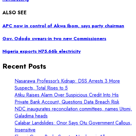
ALSO SEE
APC now in control of Akwa Ibom, says party chairman
Gov. Ododo swears-in two new Commissioners
Nigeria exports N75.66b electricity
Recent Posts
Nasarawa Professor’s Kidnap: DSS Arrests 3 More
Suspects, Total Rises to 5
Atiku Raises Alarm Over Suspicious Credit Into His
Private Bank Account, Questions Data Breach Risk
NDC inaugurates reconcilation committees, names Utomi,
Galadima heads
Calabar Landslides: Onor Says Otu Government Callous,
Insensitive