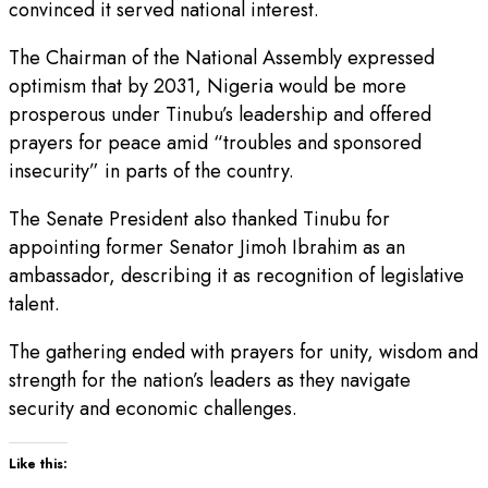
convinced it served national interest.
The Chairman of the National Assembly expressed
optimism that by 2031, Nigeria would be more
prosperous under Tinubu’s leadership and offered
prayers for peace amid “troubles and sponsored
insecurity” in parts of the country.
The Senate President also thanked Tinubu for
appointing former Senator Jimoh Ibrahim as an
ambassador, describing it as recognition of legislative
talent.
The gathering ended with prayers for unity, wisdom and
strength for the nation’s leaders as they navigate
security and economic challenges.
Like this: