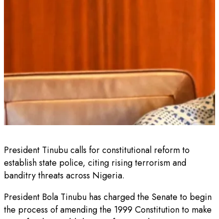
President Tinubu calls for constitutional reform to
establish state police, citing rising terrorism and
banditry threats across Nigeria.
President Bola Tinubu has charged the Senate to begin
the process of amending the 1999 Constitution to make