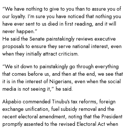
“We have nothing to give to you than to assure you of
our loyalty. I’m sure you have noticed that nothing you
have ever sent to us died in first reading, and it will
never happen.”
He said the Senate painstakingly reviews executive
proposals to ensure they serve national interest, even
when they initially attract criticism.
“We sit down to painstakingly go through everything
that comes before us, and then at the end, we see that
it is in the interest of Nigerians, even when the social
media is not seeing it,” he said.
Akpabio commended Tinubu’s tax reforms, foreign
exchange unification, fuel subsidy removal and the
recent electoral amendment, noting that the President
promptly assented to the revised Electoral Act when