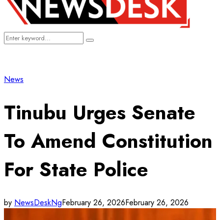
Search
Search
for:
News
Tinubu Urges Senate
To Amend Constitution
For State Police
by
NewsDeskNg
February 26, 2026
February 26, 2026