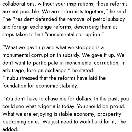
collaborations, without your inspirations, those reforms
are not possible. We are reformists together,” he said.
The President defended the removal of petrol subsidy
and foreign exchange reforms, describing them as
steps taken to halt “monumental corruption.”
“What we gave up and what we stopped is a
monumental corruption in subsidy. We gave it up. We
don’t want to participate in monumental corruption, in
arbitrage, foreign exchange,” he stated.
Tinubu stressed that the reforms have laid the
foundation for economic stability.
“You don’t have to chase me for dollars. In the past, you
could see what Nigeria is today. You should be proud…
What we are enjoying is stable economy, prosperity
beckoning on us. We just need to work hard for it,” he
added.