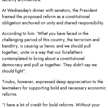
At Wednesday’s dinner with senators, the President
framed the proposed reform as a constitutional
obligation anchored on unity and shared responsibility.
According to him: ‘What you have faced in the
challenging period of this country, the terrorism and
banditry, is causing us havoc and we should pull
together, unite in a way that our forefathers
contemplated to bring about a constitutional
democracy and pull us together. They didn’t say we
should fight”.
Tinubu, however, expressed deep appreciation to the
lawmakers for supporting bold and necessary economic
reforms.
“I have a lot of credit for bold reforms. Without your