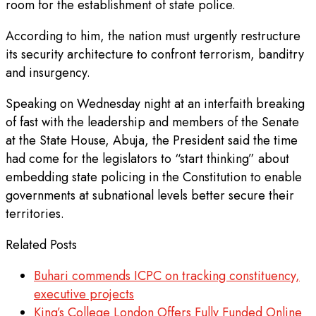
room for the establishment of state police.
According to him, the nation must urgently restructure
its security architecture to confront terrorism, banditry
and insurgency.
Speaking on Wednesday night at an interfaith breaking
of fast with the leadership and members of the Senate
at the State House, Abuja, the President said the time
had come for the legislators to “start thinking” about
embedding state policing in the Constitution to enable
governments at subnational levels better secure their
territories.
Related Posts
Buhari commends ICPC on tracking constituency,
executive projects
King’s College London Offers Fully Funded Online