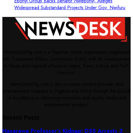
Ebonyi Group Backs Senator Nwebonyi, Alleges
Widespread Substandard Projects Under Gov. Nwifuru
NewsDeskNg.com is a Nigerian media organisation registered
with Cooperate Affairs Commission (CAC) with it's headquarters
in Abuja and regional offices in Lagos, Kano, Lokoja and Port-
Harcourt.
NewsDeskNg.com is also a media content provider and
entertainment company in Nigeria and Africa through the pursuit
of excellence in delivering innovative and quality media and
entertainment product.
Recent Posts
Nasarawa Professor’s Kidnap: DSS Arrests 3