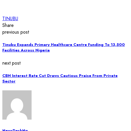
TINUBU
Share
previous post
Tinubu Expands Primary Healthcare Centre Funding To 13,500
Facilities Across Nigeria
next post
CBN Interest Rate Cut Draws Cautious Praise From Private
Sector
NewsDeskNg