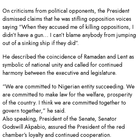
On criticisms from political opponents, the President
dismissed claims that he was stifling opposition voices
saying “When they accused me of killing oppositions, I
didn’t have a gun… I can’t blame anybody from jumping
out of a sinking ship if they did”.
He described the coincidence of Ramadan and Lent as
symbolic of national unity and called for continued
harmony between the executive and legislature.
“We are committed to Nigerian entity succeeding. We
are committed to make law for the welfare, prosperity
of the country. I think we are committed together to
govern together,” he said.
Also speaking, President of the Senate, Senator
Godswill Akpabio, assured the President of the red
chamber’s loyalty and continued cooperation.