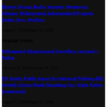
Ebonyi Group Backs Senator Nwebonyi,
Alleges Widespread Substandard Projects
Under Gov. Nwifuru
August 6, 2026
August 6, 2026
Popular Posts
Kidnapped Abuja bound travellers rescued –
Police
February 9, 2024
February 9, 2024
FG Seeks Public Input On National Policing Bill,
Unveils Seven-Week Roadmap For State Police
Framework
August 4, 2026
August 4, 2026