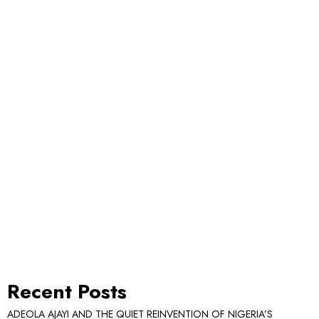
Recent Posts
ADEOLA AJAYI AND THE QUIET REINVENTION OF NIGERIA’S