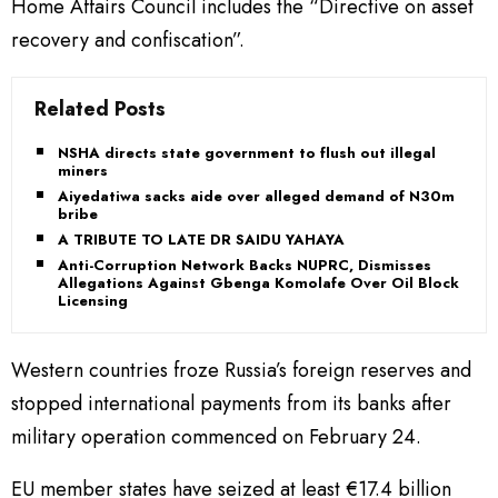
Home Affairs Council includes the “Directive on asset
recovery and confiscation”.
Related Posts
NSHA directs state government to flush out illegal
miners
Aiyedatiwa sacks aide over alleged demand of N30m
bribe
A TRIBUTE TO LATE DR SAIDU YAHAYA
Anti-Corruption Network Backs NUPRC, Dismisses
Allegations Against Gbenga Komolafe Over Oil Block
Licensing
Western countries froze Russia’s foreign reserves and
stopped international payments from its banks after
military operation commenced on February 24.
EU member states have seized at least €17.4 billion