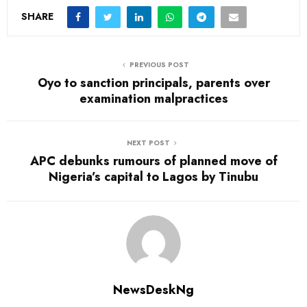
SHARE
PREVIOUS POST
Oyo to sanction principals, parents over
examination malpractices
NEXT POST
APC debunks rumours of planned move of
Nigeria’s capital to Lagos by Tinubu
NewsDeskNg