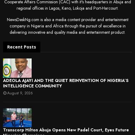
Cooperate Affairs Commission (CAC) with it's headquarters in Abuja and
regional offices in Lagos, Kano, Lokoja and Port-Harcourt.
NewsDeskNg.com is also a media content provider and entertainment
company in Nigeria and Africa through the pursuit of excellence in
delivering innovative and quality media and entertainment product.
Recent Posts
ADEOLA AJAYI AND THE QUIET REINVENTION OF NIGERIA’S
INTELLIGENCE COMMUNITY
August 9, 2026
Transcorp Hilton Abuja Opens New Padel Court, Eyes Future