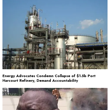
Energy Advocates Condemn Collapse of $1.5b Port
Harcourt Refinery, Demand Accountability