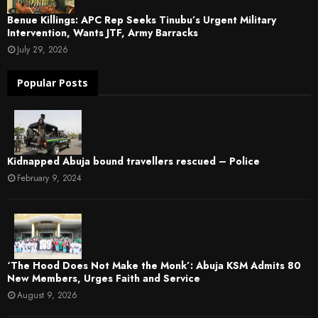
Benue Killings: APC Rep Seeks Tinubu’s Urgent Military
Intervention, Wants JTF, Army Barracks
July 29, 2026
Popular Posts
Kidnapped Abuja bound travellers rescued – Police
February 9, 2024
‘The Hood Does Not Make the Monk’: Abuja KSM Admits 80
New Members, Urges Faith and Service
August 9, 2026