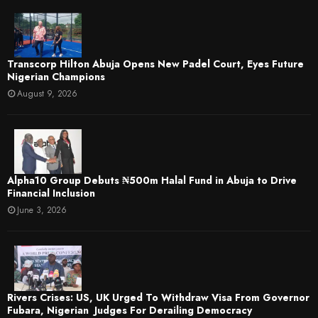
Transcorp Hilton Abuja Opens New Padel Court, Eyes Future
Nigerian Champions
August 9, 2026
​Alpha10 Group Debuts ₦500m Halal Fund in Abuja to Drive
Financial Inclusion
June 3, 2026
Rivers Crises: US, UK Urged To Withdraw Visa From Governor
Fubara, Nigerian Judges For Derailing Democracy