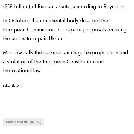
($18 billion) of Russian assets, according to Reynders.
In October, the continental body directed the
European Commission to prepare proposals on using
the assets to repair Ukraine.
Moscow calls the seizures an illegal expropriation and
a violation of the European Constitution and
international law.
Like this:
EUROPEAN UNION (EU)