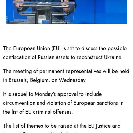
The European Union (EU) is set to discuss the possible
confiscation of Russian assets to reconstruct Ukraine.
The meeting of permanent representatives will be held
in Brussels, Belgium, on Wednesday.
It is sequel to Monday’s approval to include
circumvention and violation of European sanctions in
the list of EU criminal offenses.
The list of themes to be raised at the EU Justice and