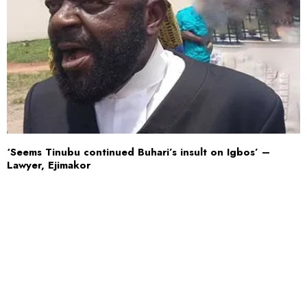
‘Seems Tinubu continued Buhari’s insult on Igbos’ –
Lawyer, Ejimakor