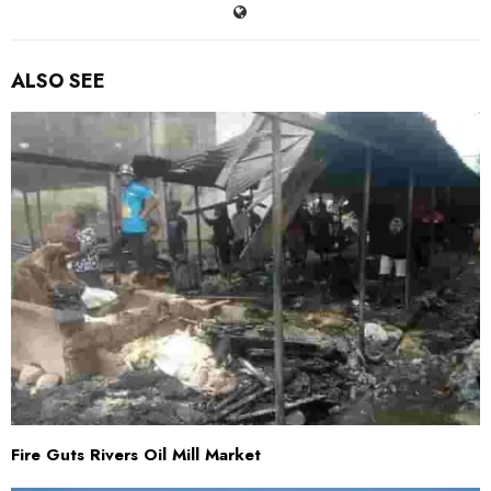
ALSO SEE
Fire Guts Rivers Oil Mill Market