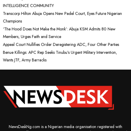
INTELLIGENCE COMMUNITY
Transcorp Hilton Abuja Opens New Padel Court, Eyes Future Nigerian
Champions
‘The Hood Does Not Make the Monk’: Abuja KSM Admits 80 New
Members, Urges Faith and Service
Appeal Court Nullifies Order Deregistering ADC, Four Other Parties
Benue Killings: APC Rep Seeks Tinubu’s Urgent Military Intervention,
Wants JTF, Army Barracks
NewsDeskNg.com is a Nigerian media organisation registered with