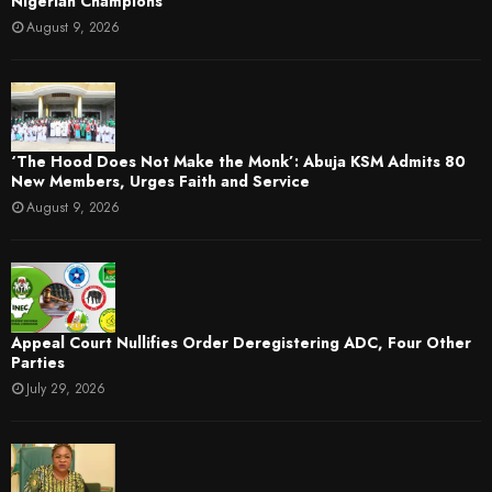
Nigerian Champions
August 9, 2026
‘The Hood Does Not Make the Monk’: Abuja KSM Admits 80
New Members, Urges Faith and Service
August 9, 2026
Appeal Court Nullifies Order Deregistering ADC, Four Other
Parties
July 29, 2026