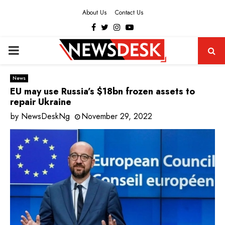
About Us
Contact Us
Facebook
Twitter
Instagram
Youtube
PRIMARY
MENU
News
EU may use Russia’s $18bn frozen assets to
repair Ukraine
by
NewsDeskNg
November 29, 2022