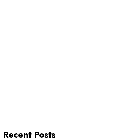
Recent Posts