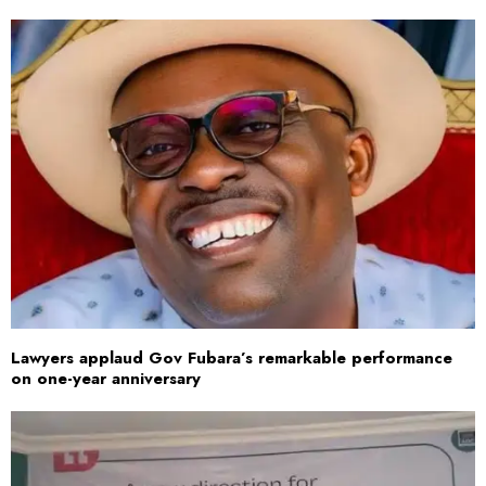
Lawyers applaud Gov Fubara’s remarkable performance
on one-year anniversary