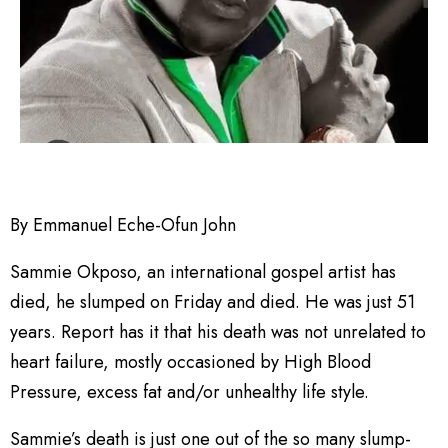
By Emmanuel Eche-Ofun John
Sammie Okposo, an international gospel artist has
died, he slumped on Friday and died. He was just 51
years. Report has it that his death was not unrelated to
heart failure, mostly occasioned by High Blood
Pressure, excess fat and/or unhealthy life style.
Sammie’s death is just one out of the so many slump-