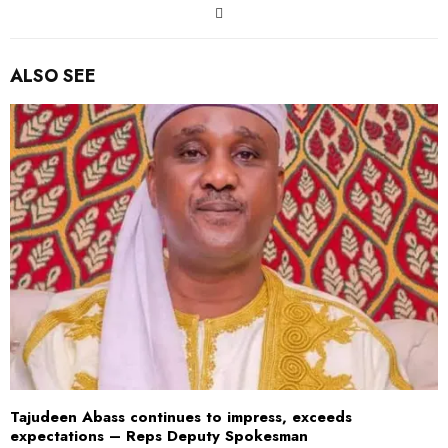
ALSO SEE
Tajudeen Abass continues to impress, exceeds
expectations – Reps Deputy Spokesman