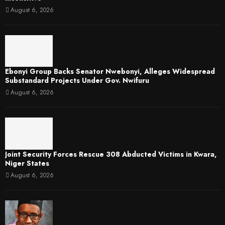
August 6, 2026
Ebonyi Group Backs Senator Nwebonyi, Alleges Widespread
Substandard Projects Under Gov. Nwifuru
August 6, 2026
Joint Security Forces Rescue 308 Abducted Victims in Kwara,
Niger States
August 6, 2026