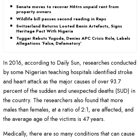
Senate moves to recover N6trn unpaid rent from
property owners
Wildlife bill passes second reading in Reps
Switzerland Returns Looted Benin Artefacts, Signs
Heritage Pact With Nigeria
Tuggar Rebuts Yuguda, Denies APC Crisis Role, Labels
Allegations ‘False, Defamatory’
In 2016, according to Daily Sun, researches conducted
by some Nigerian teaching hospitals identified stroke
and heart attack as the major causes of over 93.7
percent of the sudden and unexpected deaths (SUD) in
the country. The researchers also found that more
males than females, at a ratio of 2:1, are affected, and
the average age of the victims is 47 years.
Medically, there are so many conditions that can cause