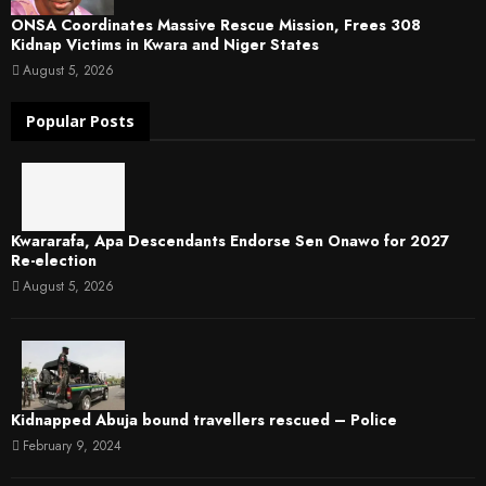
ONSA Coordinates Massive Rescue Mission, Frees 308
Kidnap Victims in Kwara and Niger States
August 5, 2026
Popular Posts
Kwararafa, Apa Descendants Endorse Sen Onawo for 2027
Re-election
August 5, 2026
Kidnapped Abuja bound travellers rescued – Police
February 9, 2024