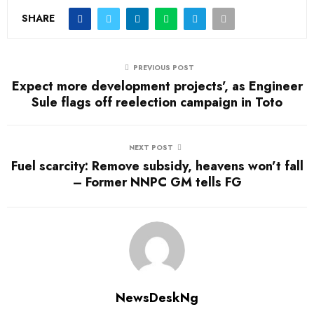
SHARE
PREVIOUS POST
Expect more development projects’, as Engineer
Sule flags off reelection campaign in Toto
NEXT POST
Fuel scarcity: Remove subsidy, heavens won’t fall
– Former NNPC GM tells FG
NewsDeskNg