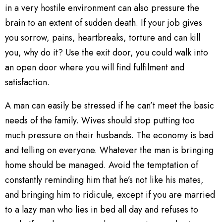
in a very hostile environment can also pressure the
brain to an extent of sudden death. If your job gives
you sorrow, pains, heartbreaks, torture and can kill
you, why do it? Use the exit door, you could walk into
an open door where you will find fulfilment and
satisfaction.
A man can easily be stressed if he can’t meet the basic
needs of the family. Wives should stop putting too
much pressure on their husbands. The economy is bad
and telling on everyone. Whatever the man is bringing
home should be managed. Avoid the temptation of
constantly reminding him that he’s not like his mates,
and bringing him to ridicule, except if you are married
to a lazy man who lies in bed all day and refuses to