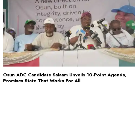
Osun ADC Candidate Salaam Unveils 10-Point Agenda,
Promises State That Works For All