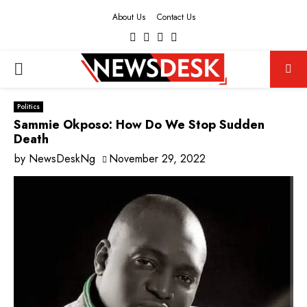
About Us
Contact Us
Facebook
Twitter
Instagram
Youtube
PRIMARY
MENU
Politics
Sammie Okposo: How Do We Stop Sudden
Death
by
NewsDeskNg
November 29, 2022