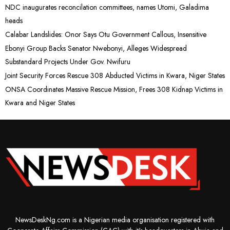
NDC inaugurates reconcilation committees, names Utomi, Galadima
heads
Calabar Landslides: Onor Says Otu Government Callous, Insensitive
Ebonyi Group Backs Senator Nwebonyi, Alleges Widespread
Substandard Projects Under Gov. Nwifuru
Joint Security Forces Rescue 308 Abducted Victims in Kwara, Niger States
ONSA Coordinates Massive Rescue Mission, Frees 308 Kidnap Victims in
Kwara and Niger States
NewsDeskNg.com is a Nigerian media organisation registered with