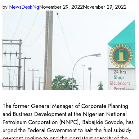
by
NewsDeskNg
November 29, 2022
November 29, 2022
The former General Manager of Corporate Planning
and Business Development at the Nigerian National
Petroleum Corporation (NNPC), Babajide Soyode, has
urged the Federal Government to halt the fuel subsidy
payment regime to end the persistent scarcity of the