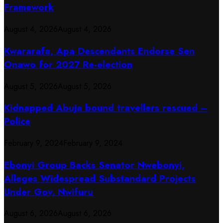
Framework
August 4, 2026
August 4, 2026
Kwararafa, Apa Descendants Endorse Sen
Onawo for 2027 Re-election
August 5, 2026
August 5, 2026
Kidnapped Abuja bound travellers rescued –
Police
February 9, 2024
February 9, 2024
Ebonyi Group Backs Senator Nwebonyi,
Alleges Widespread Substandard Projects
Under Gov. Nwifuru
August 6, 2026
August 6, 2026