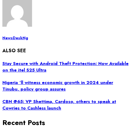
NewsDeskNg
ALSO SEE
Stay Secure with Android Theft Protection: Now Available
on the itel S25 Ultra
Nigeria ‘ll witness economic growth in 2024 under
Tinubu, policy group assures
CBN @65: VP Shettima, Cardoso, others to speak at
Cowries to Cashless launch
Recent Posts