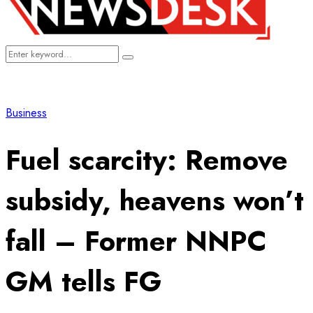
Search
Search
for:
Business
Fuel scarcity: Remove
subsidy, heavens won’t
fall – Former NNPC
GM tells FG