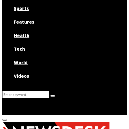
Sports
Features
Health
Tech
World
Videos
Search
Search
for:
Primary
Menu