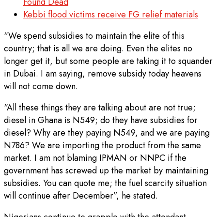
Found Dead
Kebbi flood victims receive FG relief materials
“We spend subsidies to maintain the elite of this
country; that is all we are doing. Even the elites no
longer get it, but some people are taking it to squander
in Dubai. I am saying, remove subsidy today heavens
will not come down.
“All these things they are talking about are not true;
diesel in Ghana is N549; do they have subsidies for
diesel? Why are they paying N549, and we are paying
N786? We are importing the product from the same
market. I am not blaming IPMAN or NNPC if the
government has screwed up the market by maintaining
subsidies. You can quote me; the fuel scarcity situation
will continue after December”, he stated.
Nigerians continue to grapple with the attendant