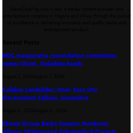
NewsDeskNg.com is also a media content provider and
entertainment company in Nigeria and Africa through the pursuit
of excellence in delivering innovative and quality media and
entertainment product.
Recent Posts
NDC inaugurates reconcilation committees,
names Utomi, Galadima heads
August 7, 2026
August 7, 2026
Calabar Landslides: Onor Says Otu
Government Callous, Insensitive
August 6, 2026
August 6, 2026
Ebonyi Group Backs Senator Nwebonyi,
Alleges Widespread Substandard Projects