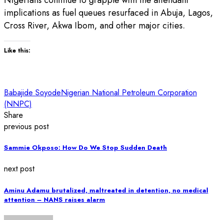
implications as fuel queues resurfaced in Abuja, Lagos,
Cross River, Akwa Ibom, and other major cities.
Like this:
Babajide Soyode
Nigerian National Petroleum Corporation
(NNPC)
Share
previous post
Sammie Okposo: How Do We Stop Sudden Death
next post
Aminu Adamu brutalized, maltreated in detention, no medical
attention – NANS raises alarm