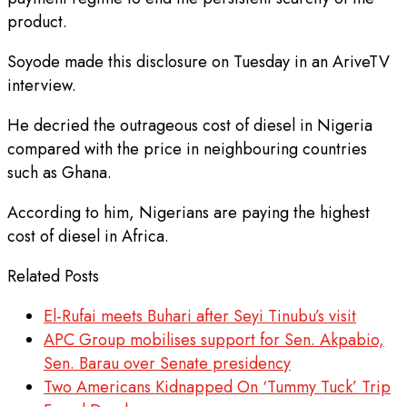
product.
Soyode made this disclosure on Tuesday in an AriveTV
interview.
He decried the outrageous cost of diesel in Nigeria
compared with the price in neighbouring countries
such as Ghana.
According to him, Nigerians are paying the highest
cost of diesel in Africa.
Related Posts
El-Rufai meets Buhari after Seyi Tinubu’s visit
APC Group mobilises support for Sen. Akpabio,
Sen. Barau over Senate presidency
Two Americans Kidnapped On ‘Tummy Tuck’ Trip