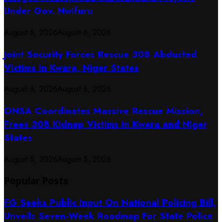
Under Gov. Nwifuru
August 6, 2026
August 6, 2026
Joint Security Forces Rescue 308 Abducted
Victims in Kwara, Niger States
August 6, 2026
August 6, 2026
ONSA Coordinates Massive Rescue Mission,
Frees 308 Kidnap Victims in Kwara and Niger
States
August 5, 2026
August 5, 2026
Popular Posts
FG Seeks Public Input On National Policing Bill,
Unveils Seven-Week Roadmap For State Police