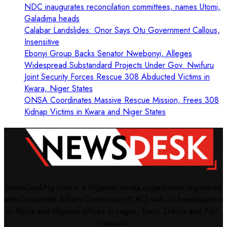
NDC inaugurates reconcilation committees, names Utomi,
Galadima heads
Calabar Landslides: Onor Says Otu Government Callous,
Insensitive
Ebonyi Group Backs Senator Nwebonyi, Alleges
Widespread Substandard Projects Under Gov. Nwifuru
Joint Security Forces Rescue 308 Abducted Victims in
Kwara, Niger States
ONSA Coordinates Massive Rescue Mission, Frees 308
Kidnap Victims in Kwara and Niger States
NewsDeskNg.com is a Nigerian media organisation registered
with Cooperate Affairs Commission (CAC) with it's headquarters
in Abuja and regional offices in Lagos, Kano, Lokoja and Port-
Harcourt.