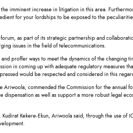
 the imminent increase in litigation in this area. Furtherm
edient for your lordships to be exposed to the peculiarities 
orum, as part of its strategic partnership and collaboratio
rging issues in the field of telecommunications.
s and proffer ways to meet the dynamics of the changing tim
mmission in coming up with adequate regulatory measures 
pressed would be respected and considered in this regard
ode Ariwoola, commended the Commission for the annual for
ice dispensation as well as support a more robust legal ec
udirat Kekere-Ekun, Ariwoola said, through the use of ICT,
evelopment.