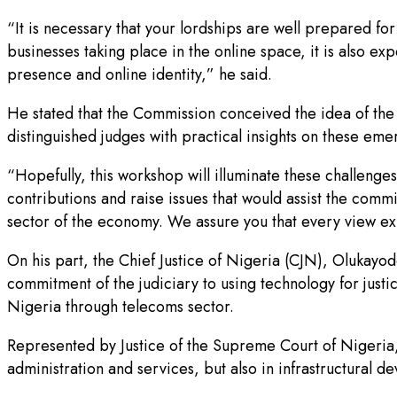
“It is necessary that your lordships are well prepared for
businesses taking place in the online space, it is also exp
presence and online identity,” he said.
He stated that the Commission conceived the idea of the f
distinguished judges with practical insights on these eme
“Hopefully, this workshop will illuminate these challenge
contributions and raise issues that would assist the co
sector of the economy. We assure you that every view ex
On his part, the Chief Justice of Nigeria (CJN), Olukay
commitment of the judiciary to using technology for just
Nigeria through telecoms sector.
Represented by Justice of the Supreme Court of Nigeria, K
administration and services, but also in infrastructural d