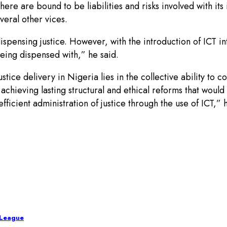
there are bound to be liabilities and risks involved with it
eral other vices.
spensing justice. However, with the introduction of ICT into
eing dispensed with,” he said.
ustice delivery in Nigeria lies in the collective ability to c
achieving lasting structural and ethical reforms that would
efficient administration of justice through the use of ICT,” 
 League