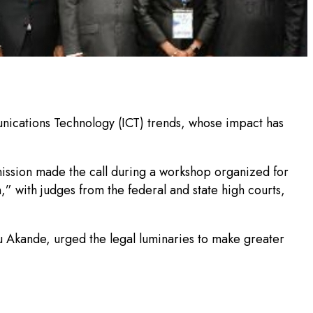
nications Technology (ICT) trends, whose impact has
ission made the call during a workshop organized for
,” with judges from the federal and state high courts,
 Akande, urged the legal luminaries to make greater