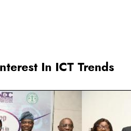
nterest In ICT Trends