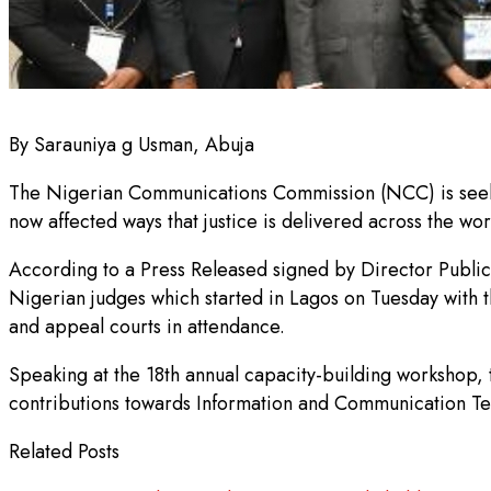
By Sarauniya g Usman, Abuja
The Nigerian Communications Commission (NCC) is seekin
now affected ways that justice is delivered across the wor
According to a Press Released signed by Director Publi
Nigerian judges which started in Lagos on Tuesday with th
and appeal courts in attendance.
Speaking at the 18th annual capacity-building workshop
contributions towards Information and Communication Te
Related Posts