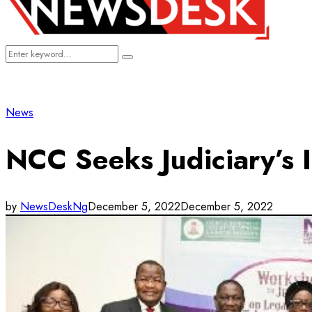
Search
Search
for:
News
NCC Seeks Judiciary’s I
by
NewsDeskNg
December 5, 2022
December 5, 2022