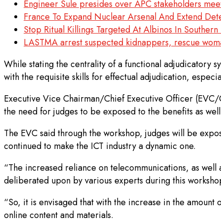
Engineer Sule presides over APC stakeholders meetin
France To Expand Nuclear Arsenal And Extend Det
Stop Ritual Killings Targeted At Albinos In Southe
LASTMA arrest suspected kidnappers, rescue wom
While stating the centrality of a functional adjudicatory 
with the requisite skills for effectual adjudication, espec
Executive Vice Chairman/Chief Executive Officer (EVC/CE
the need for judges to be exposed to the benefits as well
The EVC said through the workshop, judges will be exposed
continued to make the ICT industry a dynamic one.
“The increased reliance on telecommunications, as well a
deliberated upon by various experts during this workshop
“So, it is envisaged that with the increase in the amount o
online content and materials.