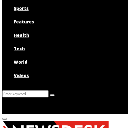
Sports
Features
Health
Tech
World
Videos
Search
Search
for:
Primary
Menu