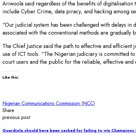
Ariwoola said regardless of the benefits of digitalisation 
include Cyber Crime, data piracy, and hacking among sev
“Our judicial system has been challenged with delays in di
associated with the conventional methods are gradually b
The Chief Justice said the path to effective and efficient j
use of ICT tools. “The Nigerian judiciary is committed to 
court users and the public for the reliable, effective and 
Like this:
Nigerian Communications Commission (NCC)
Share
previous post
Guardiola should have been sacked for failing to win Champions