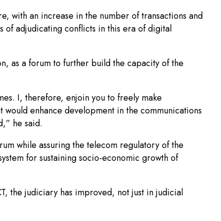
ore, with an increase in the number of transactions and
of adjudicating conflicts in this era of digital
n, as a forum to further build the capacity of the
es. I, therefore, enjoin you to freely make
that would enhance development in the communications
,” he said.
um while assuring the telecom regulatory of the
osystem for sustaining socio-economic growth of
 the judiciary has improved, not just in judicial