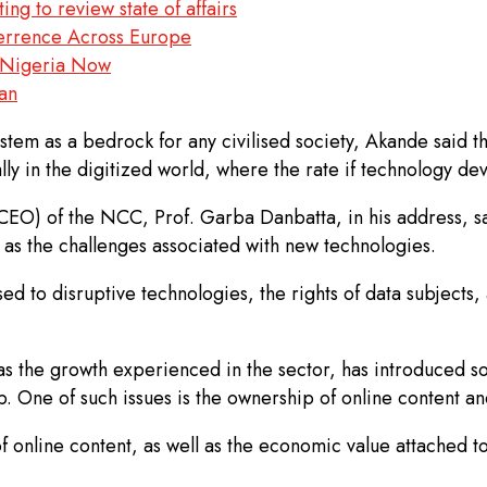
g to review state of affairs
errence Across Europe
rn Nigeria Now
an
system as a bedrock for any civilised society, Akande said t
ially in the digitized world, where the rate if technology de
O) of the NCC, Prof. Garba Danbatta, in his address, sai
 as the challenges associated with new technologies.
 to disruptive technologies, the rights of data subjects, a
s the growth experienced in the sector, has introduced so
. One of such issues is the ownership of online content an
f online content, as well as the economic value attached to i