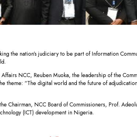
g the nation’s judiciary to be part of Information Commu
ld.
c Affairs NCC, Reuben Muoka, the leadership of the Comm
e theme: “The digital world and the future of adjudication
, the Chairman, NCC Board of Commissioners, Prof. Adeolu
chnology (ICT) development in Nigeria.