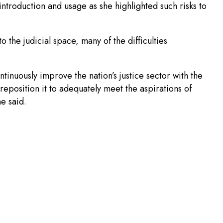
s introduction and usage as she highlighted such risks to
 the judicial space, many of the difficulties
ontinuously improve the nation’s justice sector with the
 reposition it to adequately meet the aspirations of
he said.