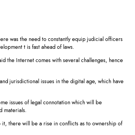
here was the need to constantly equip judicial officers
velopment t is fast ahead of laws.
d the Internet comes with several challenges, hence
nd jurisdictional issues in the digital age, which have
me issues of legal connotation which will be
d materials.
t, there will be a rise in conflicts as to ownership of