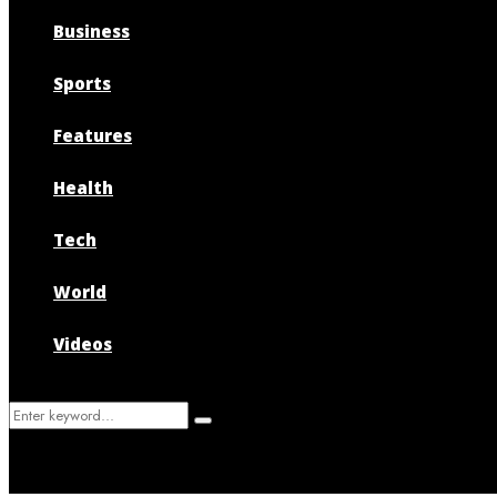
Business
Sports
Features
Health
Tech
World
Videos
Search
Search
for: