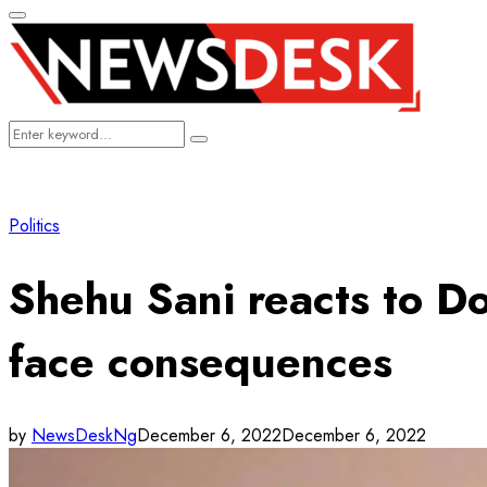
Primary
Menu
Search
Search
for:
Politics
Shehu Sani reacts to Do
face consequences
by
NewsDeskNg
December 6, 2022
December 6, 2022