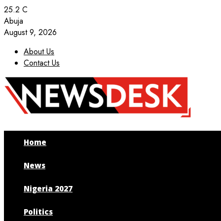
25.2
C
Abuja
August 9, 2026
About Us
Contact Us
Facebook
Twitter
Instagram
Youtube
Home
News
Nigeria 2027
Politics