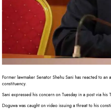
Former lawmaker Senator Shehu Sani has reacted to an 
constituency.
Sani expressed his concern on Tuesday in a post via his T
Doguwa was caught on video issuing a threat to his consti