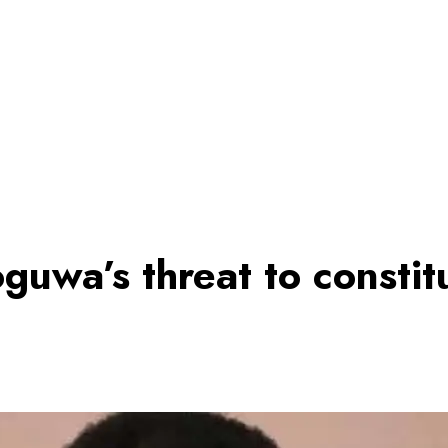
guwa’s threat to constit