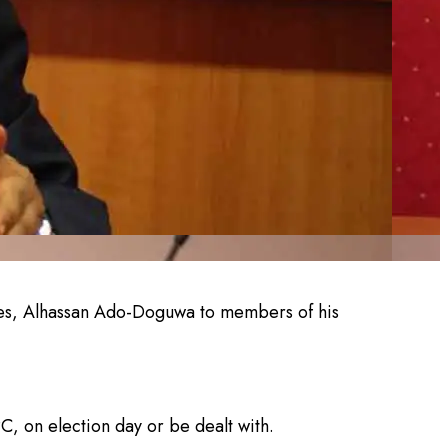
ves, Alhassan Ado-Doguwa to members of his
C, on election day or be dealt with.