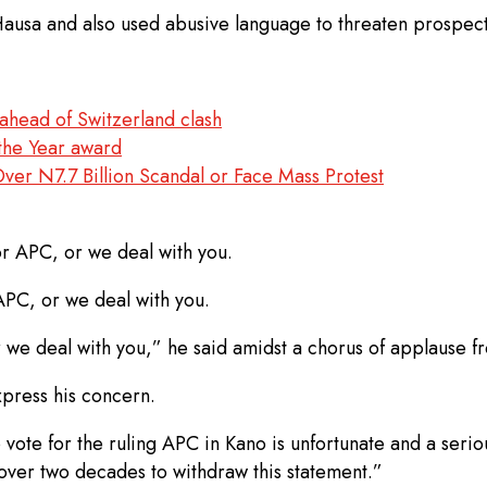
usa and also used abusive language to threaten prospecti
head of Switzerland clash
the Year award
 N7.7 Billion Scandal or Face Mass Protest
r APC, or we deal with you.
 APC, or we deal with you.
 we deal with you,” he said amidst a chorus of applause f
xpress his concern.
vote for the ruling APC in Kano is unfortunate and a seriou
over two decades to withdraw this statement.”