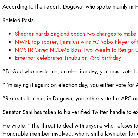
According to the report, Doguwa, who spoke mainly in Ha
Related Posts
Shearer hands England coach two changes to make a
NWFL top scorer, Ijamilusi wins FC Robo Player of 
NOSTR Gives NCDMB Boss Two Weeks to Resign Over
Emerhor celebrates Tinubu on 73rd birthday
“To God who made me, on election day, you must vote fo
“I’m saying it again: on election day, you either vote for
“Repeat after me, in Doguwa, you either vote for APC or
Senator Sani has taken to his verified Twitter handle to e
He wrote: “The threat to deal with anyone who refuses to 
Honorable member involved, who is still a lawmaker for 