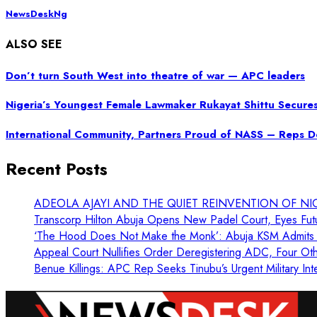
NewsDeskNg
ALSO SEE
Don’t turn South West into theatre of war — APC leaders
Nigeria’s Youngest Female Lawmaker Rukayat Shittu Secure
International Community, Partners Proud of NASS – Reps 
Recent Posts
ADEOLA AJAYI AND THE QUIET REINVENTION OF NI
Transcorp Hilton Abuja Opens New Padel Court, Eyes Fut
‘The Hood Does Not Make the Monk’: Abuja KSM Admits 
Appeal Court Nullifies Order Deregistering ADC, Four Oth
Benue Killings: APC Rep Seeks Tinubu’s Urgent Military Int