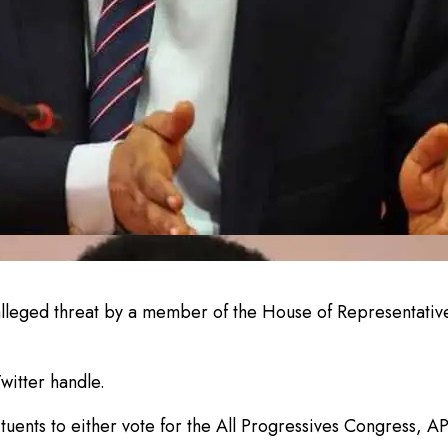
alleged threat by a member of the House of Representati
witter handle.
tuents to either vote for the All Progressives Congress, AP