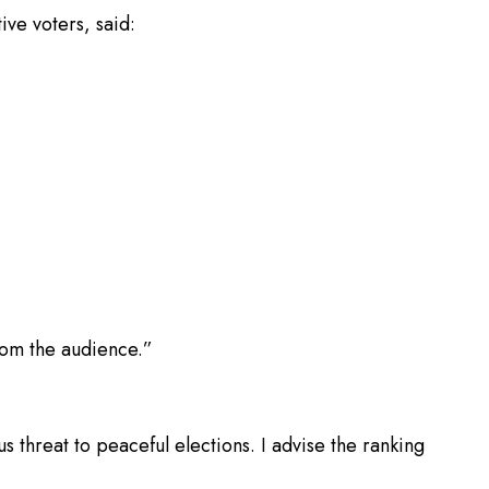
ve voters, said:
rom the audience.”
s threat to peaceful elections. I advise the ranking