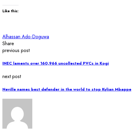
Like this:
Alhassan Ado-Doguwa
Share
previous post
INEC laments over 160,966 uncollected PVCs in Kogi
next post
Neville names best defender in the world to stop Kylian Mbappe