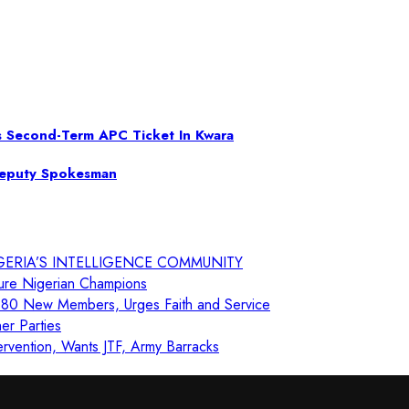
s Second-Term APC Ticket In Kwara
Deputy Spokesman
GERIA’S INTELLIGENCE COMMUNITY
ure Nigerian Champions
80 New Members, Urges Faith and Service
er Parties
ervention, Wants JTF, Army Barracks