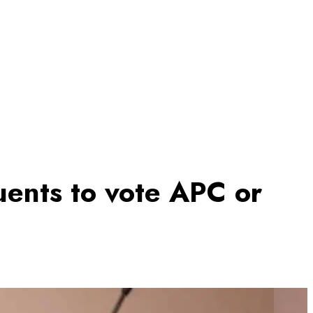
uents to vote APC or