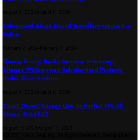
August 5, 2026
August 5, 2026
Kidnapped Abuja bound travellers rescued –
Police
February 9, 2024
February 9, 2024
Ebonyi Group Backs Senator Nwebonyi,
Alleges Widespread Substandard Projects
Under Gov. Nwifuru
August 6, 2026
August 6, 2026
Court Order: Energy Link to Forfeit MV Eli
Akaso 9164847
August 17, 2023
August 17, 2023
@2022. News Desk Ng. All Rights Reserved. Designed and