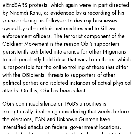
#EndSARS protests, which again were in part directed
by Nnamdi Kanu, as evidenced by a recording of his
voice ordering his followers to destroy businesses
owned by other ethnic nationalities and to kill law
enforcement officers. The terrorist component of the
OBIdient Movement is the reason Obi’s supporters
persistently exhibited intolerance for other Nigerians
to independently hold ideas that vary from theirs, which
is responsible for the online trolling of those that differ
with the OBIdients, threats to supporters of other
political parties and isolated instances of actual physical
attacks. On this, Obi has been silent.
Obi’s continued silence on IPoB’s atrocities is
exceptionally deafening considering that weeks before
the elections, ESN and Unknown Gunmen have
intensified attacks on federal government locations,