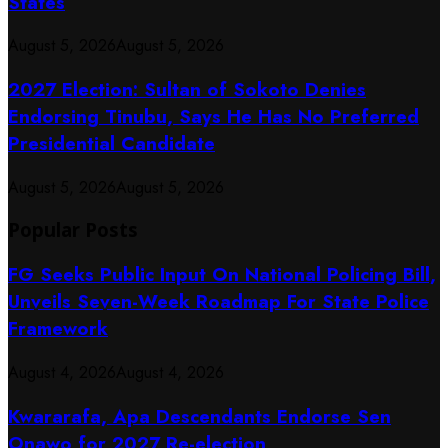
States
August 5, 2026
August 5, 2026
2027 Election: Sultan of Sokoto Denies
Endorsing Tinubu, Says He Has No Preferred
Presidential Candidate
August 5, 2026
August 5, 2026
Popular Posts
FG Seeks Public Input On National Policing Bill,
Unveils Seven-Week Roadmap For State Police
Framework
August 4, 2026
August 4, 2026
Kwararafa, Apa Descendants Endorse Sen
Onawo for 2027 Re-election