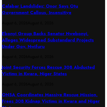
Calabar Landslides: Onor Says Otu
Government Callous, Insensitive
August 6, 2026
August 6, 2026
Ebonyi Group Backs Senator Nwebonyi,
Alleges Widespread Substandard Projects
Under Gov. Nwifuru
August 6, 2026
August 6, 2026
Joint Security Forces Rescue 308 Abducted
Victims in Kwara, Niger States
August 6, 2026
August 6, 2026
ONSA Coordinates Massive Rescue Mission,
Frees 308 Kidnap Victims in Kwara and Niger