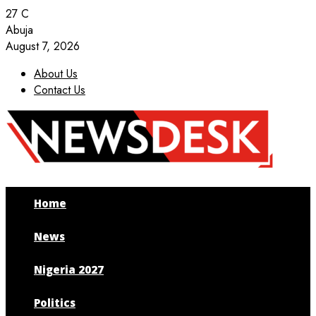
27
C
Abuja
August 7, 2026
About Us
Contact Us
Facebook
Twitter
Instagram
Youtube
Home
News
Nigeria 2027
Politics