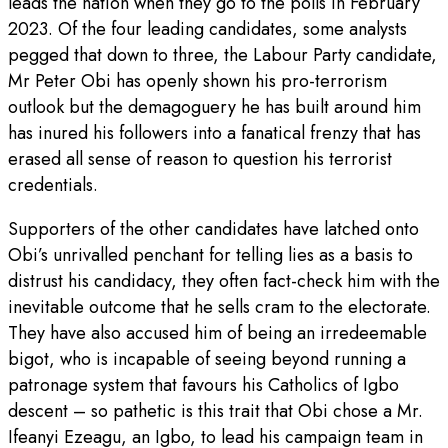
leads the nation when they go to the polls in February
2023. Of the four leading candidates, some analysts
pegged that down to three, the Labour Party candidate,
Mr Peter Obi has openly shown his pro-terrorism
outlook but the demagoguery he has built around him
has inured his followers into a fanatical frenzy that has
erased all sense of reason to question his terrorist
credentials.
Supporters of the other candidates have latched onto
Obi’s unrivalled penchant for telling lies as a basis to
distrust his candidacy, they often fact-check him with the
inevitable outcome that he sells cram to the electorate.
They have also accused him of being an irredeemable
bigot, who is incapable of seeing beyond running a
patronage system that favours his Catholics of Igbo
descent – so pathetic is this trait that Obi chose a Mr.
Ifeanyi Ezeagu, an Igbo, to lead his campaign team in