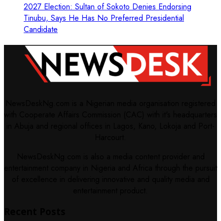
2027 Election: Sultan of Sokoto Denies Endorsing
Tinubu, Says He Has No Preferred Presidential
Candidate
NewsDeskNg.com is a Nigerian media organisation registered
with Cooperate Affairs Commission (CAC) with it's headquarters
in Abuja and regional offices in Lagos, Kano, Lokoja and Port-
Harcourt.
NewsDeskNg.com is also a media content provider and
entertainment company in Nigeria and Africa through the pursuit
of excellence in delivering innovative and quality media and
entertainment product.
Recent Posts