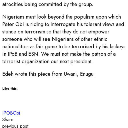
atrocities being committed by the group.
Nigerians must look beyond the populism upon which
Peter Obi is riding to interrogate his tolerant views and
stance on terrorism so that they do not empower
someone who will see Nigerians of other ethnic
nationalities as fair game to be terrorised by his lackeys
in IPoB and ESN. We must not make the patron of a
terrorist organization our next president.
Edeh wrote this piece from Uwani, Enugu.
Like this:
IPOB
Obi
Share
previous post