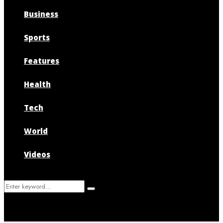
Business
Sports
Features
Health
Tech
World
Videos
Search
Search
for: