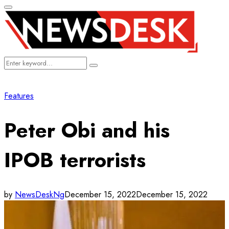
Primary
Menu
Search
Search
for:
Features
Peter Obi and his
IPOB terrorists
by
NewsDeskNg
December 15, 2022
December 15, 2022