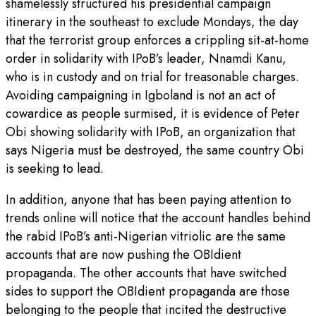
shamelessly structured his presidential campaign
itinerary in the southeast to exclude Mondays, the day
that the terrorist group enforces a crippling sit-at-home
order in solidarity with IPoB’s leader, Nnamdi Kanu,
who is in custody and on trial for treasonable charges.
Avoiding campaigning in Igboland is not an act of
cowardice as people surmised, it is evidence of Peter
Obi showing solidarity with IPoB, an organization that
says Nigeria must be destroyed, the same country Obi
is seeking to lead.
In addition, anyone that has been paying attention to
trends online will notice that the account handles behind
the rabid IPoB’s anti-Nigerian vitriolic are the same
accounts that are now pushing the OBIdient
propaganda. The other accounts that have switched
sides to support the OBIdient propaganda are those
belonging to the people that incited the destructive