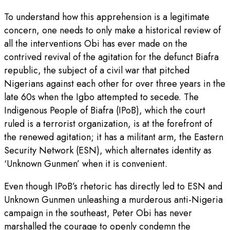
To understand how this apprehension is a legitimate
concern, one needs to only make a historical review of
all the interventions Obi has ever made on the
contrived revival of the agitation for the defunct Biafra
republic, the subject of a civil war that pitched
Nigerians against each other for over three years in the
late 60s when the Igbo attempted to secede. The
Indigenous People of Biafra (IPoB), which the court
ruled is a terrorist organization, is at the forefront of
the renewed agitation; it has a militant arm, the Eastern
Security Network (ESN), which alternates identity as
‘Unknown Gunmen’ when it is convenient.
Even though IPoB’s rhetoric has directly led to ESN and
Unknown Gunmen unleashing a murderous anti-Nigeria
campaign in the southeast, Peter Obi has never
marshalled the courage to openly condemn the