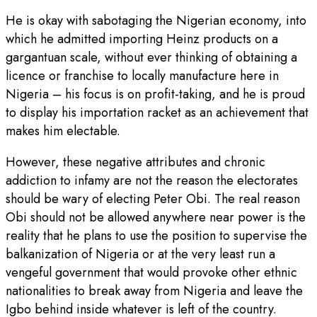
He is okay with sabotaging the Nigerian economy, into
which he admitted importing Heinz products on a
gargantuan scale, without ever thinking of obtaining a
licence or franchise to locally manufacture here in
Nigeria – his focus is on profit-taking, and he is proud
to display his importation racket as an achievement that
makes him electable.
However, these negative attributes and chronic
addiction to infamy are not the reason the electorates
should be wary of electing Peter Obi. The real reason
Obi should not be allowed anywhere near power is the
reality that he plans to use the position to supervise the
balkanization of Nigeria or at the very least run a
vengeful government that would provoke other ethnic
nationalities to break away from Nigeria and leave the
Igbo behind inside whatever is left of the country.