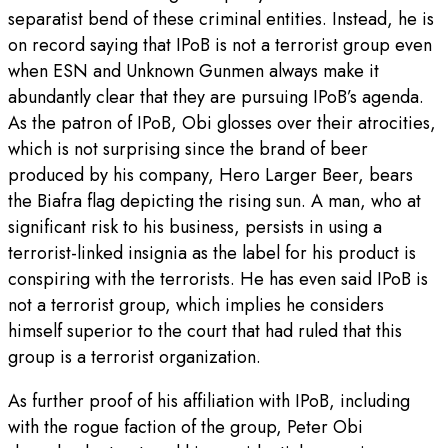
separatist bend of these criminal entities. Instead, he is
on record saying that IPoB is not a terrorist group even
when ESN and Unknown Gunmen always make it
abundantly clear that they are pursuing IPoB’s agenda.
As the patron of IPoB, Obi glosses over their atrocities,
which is not surprising since the brand of beer
produced by his company, Hero Larger Beer, bears
the Biafra flag depicting the rising sun. A man, who at
significant risk to his business, persists in using a
terrorist-linked insignia as the label for his product is
conspiring with the terrorists. He has even said IPoB is
not a terrorist group, which implies he considers
himself superior to the court that had ruled that this
group is a terrorist organization.
As further proof of his affiliation with IPoB, including
with the rogue faction of the group, Peter Obi