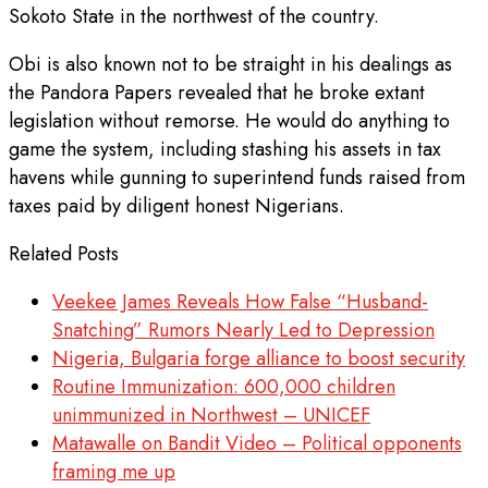
Sokoto State in the northwest of the country.
Obi is also known not to be straight in his dealings as
the Pandora Papers revealed that he broke extant
legislation without remorse. He would do anything to
game the system, including stashing his assets in tax
havens while gunning to superintend funds raised from
taxes paid by diligent honest Nigerians.
Related Posts
Veekee James Reveals How False “Husband-
Snatching” Rumors Nearly Led to Depression
Nigeria, Bulgaria forge alliance to boost security
Routine Immunization: 600,000 children
unimmunized in Northwest – UNICEF
Matawalle on Bandit Video – Political opponents
framing me up