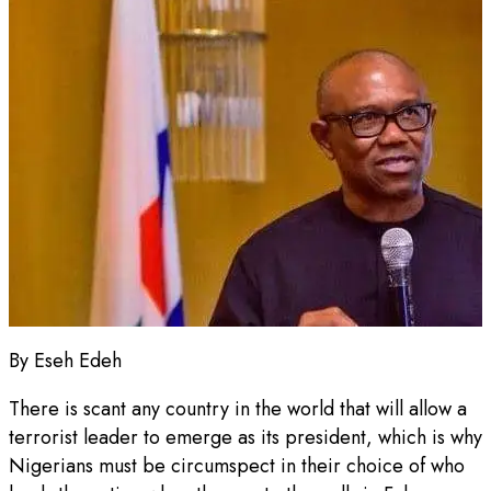
By Eseh Edeh
There is scant any country in the world that will allow a
terrorist leader to emerge as its president, which is why
Nigerians must be circumspect in their choice of who