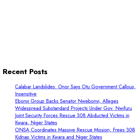
Recent Posts
Calabar Landslides: Onor Says Otu Government Callous,
Insensitive
Ebonyi Group Backs Senator Nwebonyi, Alleges
Widespread Substandard Projects Under Gov. Nwifuru
Joint Security Forces Rescue 308 Abducted Victims in
Kwara, Niger States
ONSA Coordinates Massive Rescue Mission, Frees 308
Kidnap Victims in Kwara and Niger States