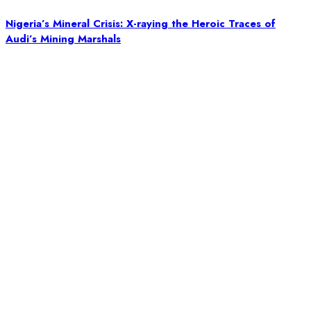
Nigeria’s Mineral Crisis: X-raying the Heroic Traces of
Audi’s Mining Marshals