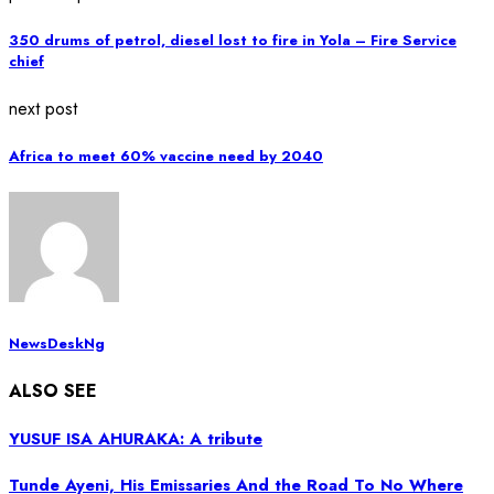
350 drums of petrol, diesel lost to fire in Yola – Fire Service
chief
next post
Africa to meet 60% vaccine need by 2040
NewsDeskNg
ALSO SEE
YUSUF ISA AHURAKA: A tribute
Tunde Ayeni, His Emissaries And the Road To No Where