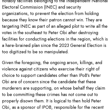
notably facilities belonging to the Independent National
Electoral Commission (INEC) and security
organizations, to prevent the election from holding
because they know their patron cannot win. They are
targeting INEC as part of an alleged plot to write all the
votes in the southeast to Peter Obi after destroying
facilities for conducting elections in the region, which is
a hare-brained plan since the 2023 General Election is
too digitized to be so manipulated.
Given the foregoing, the ongoing arson, killings, and
violence against citizens who exercise their right of
choice to support candidates other than IPoB’s Peter
Obi are of concern since the candidate that these
murderers are supporting, on whose behalf they claim
to be committing these crimes has not come out to
properly disown them. It is logical to then hold Peter
Obi, as a sponsor of IPOB, responsible for the recent