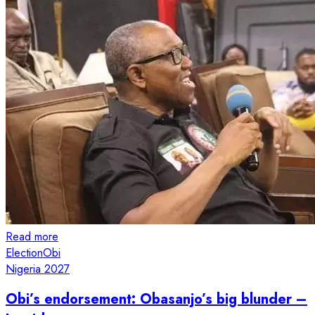
Read more
Election
Obi
Nigeria 2027
Obi’s endorsement: Obasanjo’s big blunder –