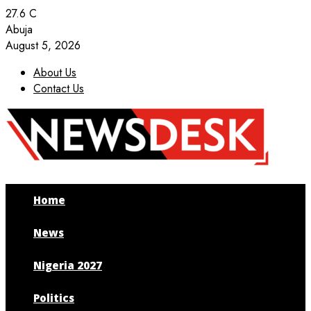
27.6
C
Abuja
August 5, 2026
About Us
Contact Us
Facebook
Twitter
Instagram
Youtube
Home
News
Nigeria 2027
Politics