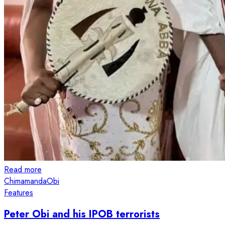
Read more
Chimamanda
Obi
Features
Peter Obi and his IPOB terrorists