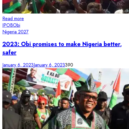
Read more
IPOB
Obi
Nigeria 2027
2023: Obi promises to make Nigeria better,
safer
January 6, 2023
January 6, 2023
390