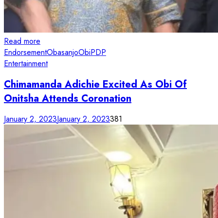
Read more
Endorsement
Obasanjo
Obi
PDP
Entertainment
Chimamanda Adichie Excited As Obi Of
Onitsha Attends Coronation
January 2, 2023
January 2, 2023
381