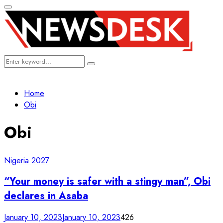
Primary
Menu
Search
Search
for:
Home
Obi
Obi
Nigeria 2027
“Your money is safer with a stingy man”, Obi
declares in Asaba
January 10, 2023
January 10, 2023
426