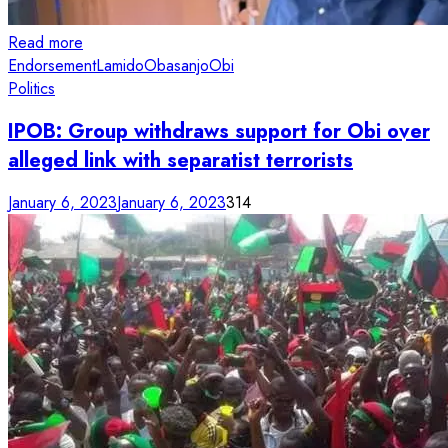
Read more
Endorsement
Lamido
Obasanjo
Obi
Politics
IPOB: Group withdraws support for Obi over
alleged link with separatist terrorists
January 6, 2023
January 6, 2023
314