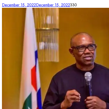
December 15, 2022
December 15, 2022
330