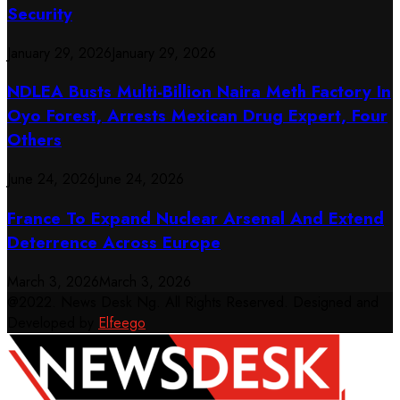
Security
January 29, 2026
January 29, 2026
NDLEA Busts Multi-Billion Naira Meth Factory In
Oyo Forest, Arrests Mexican Drug Expert, Four
Others
June 24, 2026
June 24, 2026
France To Expand Nuclear Arsenal And Extend
Deterrence Across Europe
March 3, 2026
March 3, 2026
@2022. News Desk Ng. All Rights Reserved. Designed and
Developed by
Elfeego