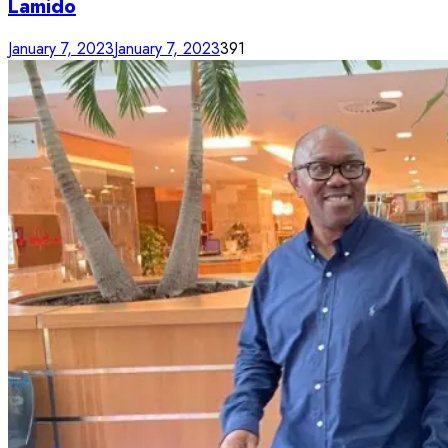
Lamido
January 7, 2023
January 7, 2023
391