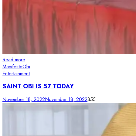
Read more
Manifesto
Obi
Entertainment
SAINT OBI IS 57 TODAY
November 18, 2022
November 18, 2022
355