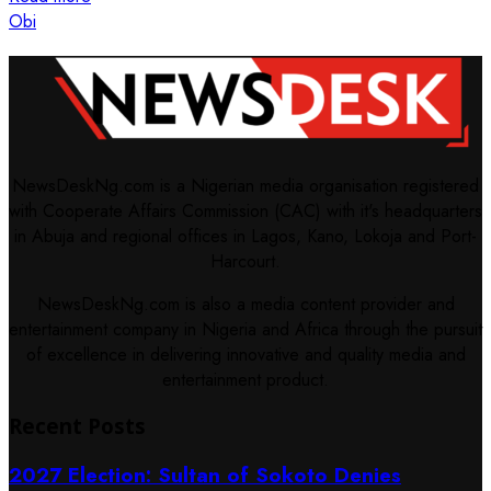
Obi
NewsDeskNg.com is a Nigerian media organisation registered
with Cooperate Affairs Commission (CAC) with it's headquarters
in Abuja and regional offices in Lagos, Kano, Lokoja and Port-
Harcourt.
NewsDeskNg.com is also a media content provider and
entertainment company in Nigeria and Africa through the pursuit
of excellence in delivering innovative and quality media and
entertainment product.
Recent Posts
2027 Election: Sultan of Sokoto Denies