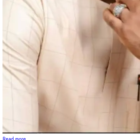
Read more