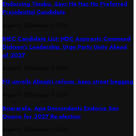
Endorsing Tinubu, Says He Has No Preferred
Presidential Candidate
August 5, 2026
August 5, 2026
INEC Candidate List: NDC Aspirants Commend
Dickson’s Leadership, Urge Party Unity Ahead
of 2027
August 5, 2026
August 5, 2026
FG unveils Almajiri reform, bans street begging
August 5, 2026
August 5, 2026
Kwararafa, Apa Descendants Endorse Sen
Onawo for 2027 Re-election
August 5, 2026
August 5, 2026