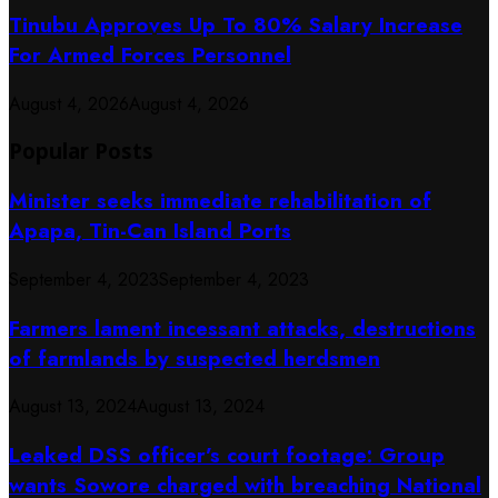
Tinubu Approves Up To 80% Salary Increase
For Armed Forces Personnel
August 4, 2026
August 4, 2026
Popular Posts
Minister seeks immediate rehabilitation of
Apapa, Tin-Can Island Ports
September 4, 2023
September 4, 2023
Farmers lament incessant attacks, destructions
of farmlands by suspected herdsmen
August 13, 2024
August 13, 2024
Leaked DSS officer’s court footage: Group
wants Sowore charged with breaching National