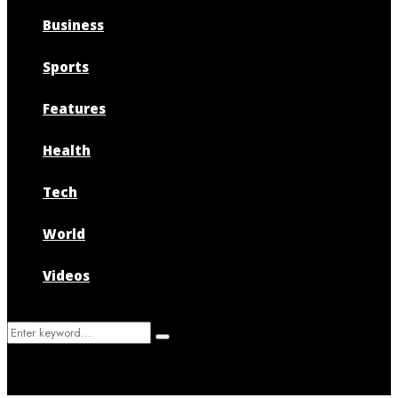
Business
Sports
Features
Health
Tech
World
Videos
Search
Search
for: