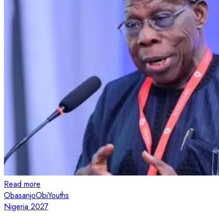
Read more
Obasanjo
Obi
Youths
Nigeria 2027