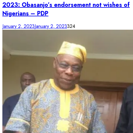
2023: Obasanjo’s endorsement not wishes of
Nigerians – PDP
January 2, 2023
January 2, 2023
324