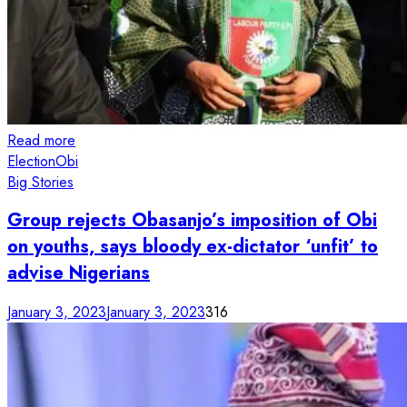
Read more
Election
Obi
Big Stories
Group rejects Obasanjo’s imposition of Obi
on youths, says bloody ex-dictator ‘unfit’ to
advise Nigerians
January 3, 2023
January 3, 2023
316