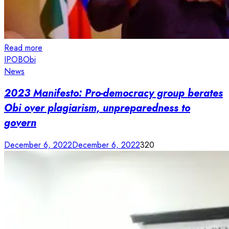
Read more
IPOB
Obi
News
2023 Manifesto: Pro-democracy group berates
Obi over plagiarism, unpreparedness to
govern
December 6, 2022
December 6, 2022
320