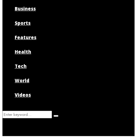
Business
Sports
Features
Health
Tech
World
Videos
Search
Search
for: