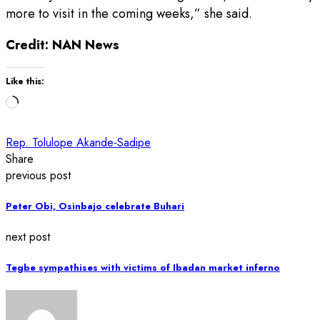
more to visit in the coming weeks,” she said.
Credit: NAN News
Like this:
Loading…
Rep. Tolulope Akande-Sadipe
Share
previous post
Peter Obi, Osinbajo celebrate Buhari
next post
Tegbe sympathises with victims of Ibadan market inferno