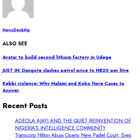
NewsDeskNg
ALSO SEE
Avatar to build second lithium factory in Udege
JUST IN: Dangote slashes petrol price to N820 per litre
Kebbi violence: Why Malami and Koko Have Cases to
Answer
Recent Posts
ADEOLA AJAYI AND THE QUIET REINVENTION OF
NIGERIA’S INTELLIGENCE COMMUNITY
Transcorp Hilton Abuja Opens New Padel Court, Eyes