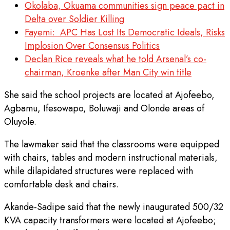
Okolaba, Okuama communities sign peace pact in
Delta over Soldier Killing
Fayemi: APC Has Lost Its Democratic Ideals, Risks
Implosion Over Consensus Politics
Declan Rice reveals what he told Arsenal’s co-
chairman, Kroenke after Man City win title
She said the school projects are located at Ajofeebo,
Agbamu, Ifesowapo, Boluwaji and Olonde areas of
Oluyole.
The lawmaker said that the classrooms were equipped
with chairs, tables and modern instructional materials,
while dilapidated structures were replaced with
comfortable desk and chairs.
Akande-Sadipe said that the newly inaugurated 500/32
KVA capacity transformers were located at Ajofeebo;