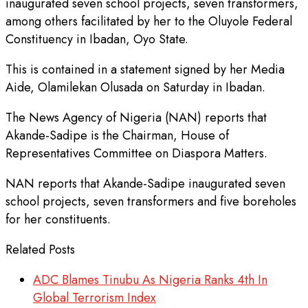
inaugurated seven school projects, seven transformers,
among others facilitated by her to the Oluyole Federal
Constituency in Ibadan, Oyo State.
This is contained in a statement signed by her Media
Aide, Olamilekan Olusada on Saturday in Ibadan.
The News Agency of Nigeria (NAN) reports that
Akande-Sadipe is the Chairman, House of
Representatives Committee on Diaspora Matters.
NAN reports that Akande-Sadipe inaugurated seven
school projects, seven transformers and five boreholes
for her constituents.
Related Posts
ADC Blames Tinubu As Nigeria Ranks 4th In
Global Terrorism Index