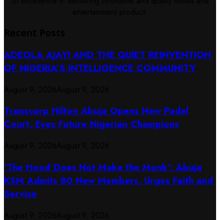
of excellence in delivering innovative and quality media and
entertainment product.
Recent Posts
ADEOLA AJAYI AND THE QUIET REINVENTION
OF NIGERIA’S INTELLIGENCE COMMUNITY
August 9, 2026
August 9, 2026
Transcorp Hilton Abuja Opens New Padel
Court, Eyes Future Nigerian Champions
August 9, 2026
August 9, 2026
‘The Hood Does Not Make the Monk’: Abuja
KSM Admits 80 New Members, Urges Faith and
Service
August 9, 2026
August 9, 2026