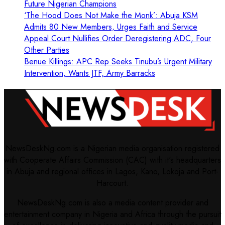
Future Nigerian Champions
‘The Hood Does Not Make the Monk’: Abuja KSM
Admits 80 New Members, Urges Faith and Service
Appeal Court Nullifies Order Deregistering ADC, Four
Other Parties
Benue Killings: APC Rep Seeks Tinubu’s Urgent Military
Intervention, Wants JTF, Army Barracks
NewsDeskNg.com is a Nigerian media organisation registered
with Cooperate Affairs Commission (CAC) with it's headquarters
in Abuja and regional offices in Lagos, Kano, Lokoja and Port-
Harcourt.
NewsDeskNg.com is also a media content provider and
entertainment company in Nigeria and Africa through the pursuit