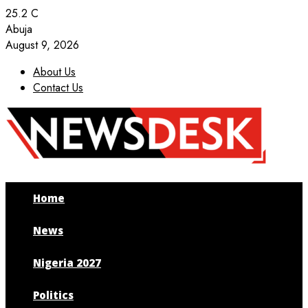
25.2
C
Abuja
August 9, 2026
About Us
Contact Us
Facebook
Twitter
Instagram
Youtube
Home
News
Nigeria 2027
Politics