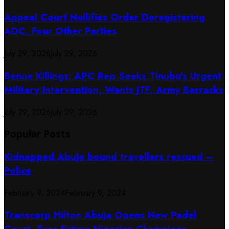
Appeal Court Nullifies Order Deregistering
ADC, Four Other Parties
July 29, 2026
July 29, 2026
Benue Killings: APC Rep Seeks Tinubu’s Urgent
Military Intervention, Wants JTF, Army Barracks
July 29, 2026
July 29, 2026
Popular Posts
Kidnapped Abuja bound travellers rescued –
Police
February 9, 2024
February 9, 2024
Transcorp Hilton Abuja Opens New Padel
Court, Eyes Future Nigerian Champions