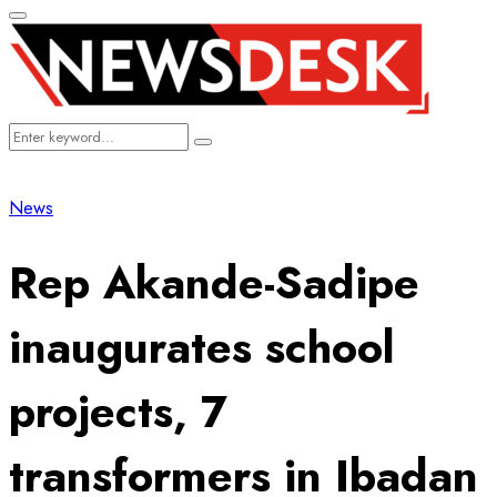
Primary
Menu
Search
Search
for:
News
Rep Akande-Sadipe
inaugurates school
projects, 7
transformers in Ibadan