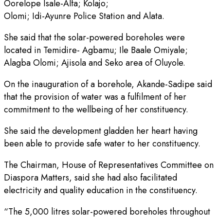
Oorelope Isale-Alfa; Kolajo;
Olomi; Idi-Ayunre Police Station and Alata.
She said that the solar-powered boreholes were
located in Temidire- Agbamu; Ile Baale Omiyale;
Alagba Olomi; Ajisola and Seko area of Oluyole.
On the inauguration of a borehole, Akande-Sadipe said
that the provision of water was a fulfilment of her
commitment to the wellbeing of her constituency.
She said the development gladden her heart having
been able to provide safe water to her constituency.
The Chairman, House of Representatives Committee on
Diaspora Matters, said she had also facilitated
electricity and quality education in the constituency.
“The 5,000 litres solar-powered boreholes throughout