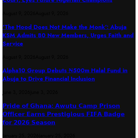
August 9, 2026
August 9, 2026
‘The Hood Does Not Make the Monk’: Abuja
KSM Admits 80 New Members, Urges Faith and
Service
August 9, 2026
August 9, 2026
​Alpha10 Group Debuts ₦500m Halal Fund in
Abuja to Drive Financial Inclusion
June 3, 2026
June 3, 2026
𝗣𝗿𝗶𝗱𝗲 𝗼𝗳 𝗚𝗵𝗮𝗻𝗮: 𝗔𝘄𝘂𝘁𝘂 𝗖𝗮𝗺𝗽 𝗣𝗿𝗶𝘀𝗼𝗻
𝗢𝗳𝗳𝗶𝗰𝗲𝗿 𝗘𝗮𝗿𝗻𝘀 𝗣𝗿𝗲𝘀𝘁𝗶𝗴𝗶𝗼𝘂𝘀 𝗙𝗜𝗙𝗔 𝗕𝗮𝗱𝗴𝗲
𝗳𝗼𝗿 𝟮𝟬𝟮𝟲 𝗦𝗲𝗮𝘀𝗼𝗻
January 25, 2026
January 25, 2026