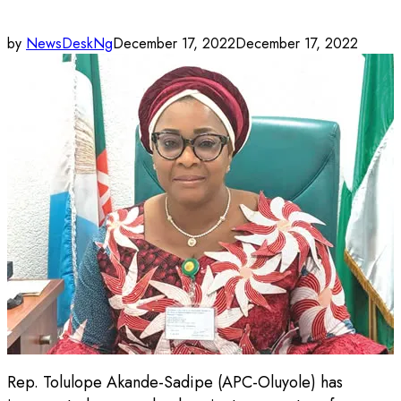
by
NewsDeskNg
December 17, 2022
December 17, 2022
Rep. Tolulope Akande-Sadipe (APC-Oluyole) has