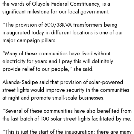
the wards of Oluyole Federal Constituency, is a
significant milestone for our local government.
“The provision of 500/33KVA transformers being
inaugurated today in different locations is one of our
major campaign pillars.
“Many of these communities have lived without
electricity for years and I pray this will definitely
provide relief to our people,” she said.
Akande-Sadipe said that provision of solar-powered
street lights would improve security in the communities
at night and promote small-scale businesses.
“Several of these communities have also benefited from
the last batch of 100 solar street lights facilitated by me.
“This is just the start of the inauguration; there are many