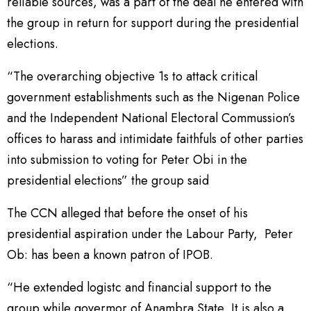
reliable sources, was a part of the deal he entered with
the group in return for support during the presidential
elections.
“The overarching objective 1s to attack critical
government establishments such as the Nigenan Police
and the Independent National Electoral Commussion’s
offices to harass and intimidate faithfuls of other parties
into submission to voting for Peter Obi in the
presidential elections” the group said
The CCN alleged that before the onset of his
presidential aspiration under the Labour Party, Peter
Ob: has been a known patron of IPOB.
“He extended logistc and financial support to the
group while govermor of Anambra State, It is also a