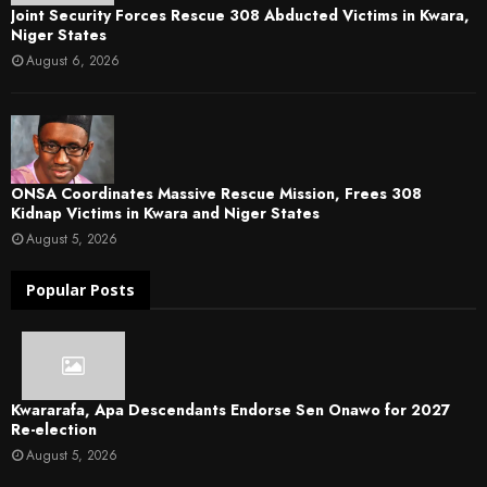
Joint Security Forces Rescue 308 Abducted Victims in Kwara,
Niger States
August 6, 2026
ONSA Coordinates Massive Rescue Mission, Frees 308
Kidnap Victims in Kwara and Niger States
August 5, 2026
Popular Posts
Kwararafa, Apa Descendants Endorse Sen Onawo for 2027
Re-election
August 5, 2026