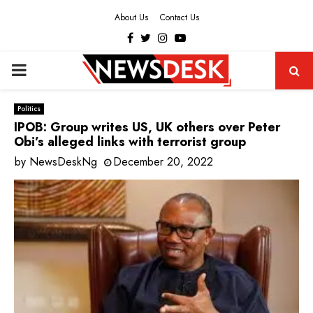
About Us
Contact Us
Facebook
Twitter
Instagram
Youtube
PRIMARY
MENU
Politics
IPOB: Group writes US, UK others over Peter
Obi’s alleged links with terrorist group
by
NewsDeskNg
December 20, 2022