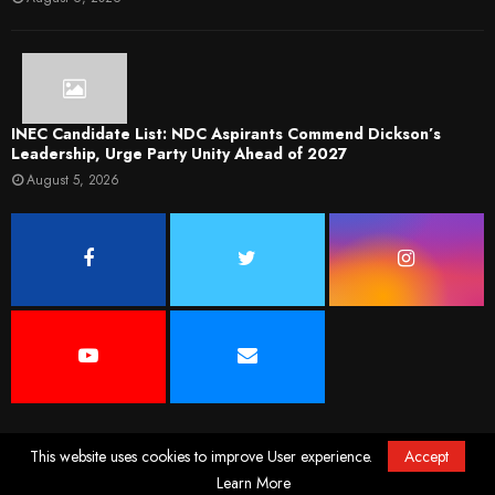
INEC Candidate List: NDC Aspirants Commend Dickson’s
Leadership, Urge Party Unity Ahead of 2027
August 5, 2026
This website uses cookies to improve User experience.
Accept
@2022. News Desk Ng. All Rights Reserved. Designed and Developed by
Elfeego
Learn More