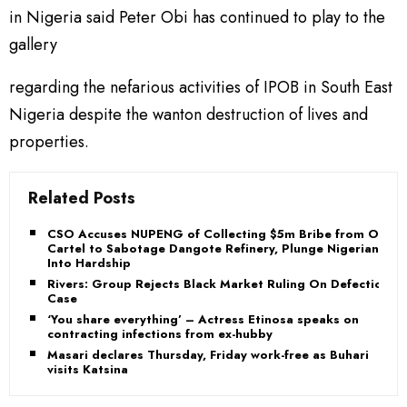
in Nigeria said Peter Obi has continued to play to the
gallery
regarding the nefarious activities of IPOB in South East
Nigeria despite the wanton destruction of lives and
properties.
Related Posts
CSO Accuses NUPENG of Collecting $5m Bribe from Oil
Cartel to Sabotage Dangote Refinery, Plunge Nigerians
Into Hardship
Rivers: Group Rejects Black Market Ruling On Defection
Case
‘You share everything’ – Actress Etinosa speaks on
contracting infections from ex-hubby
Masari declares Thursday, Friday work-free as Buhari
visits Katsina