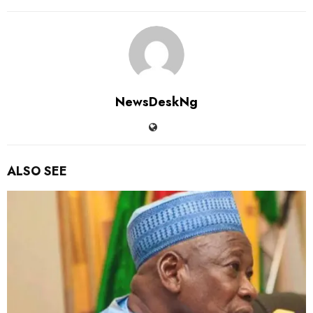
NewsDeskNg
ALSO SEE