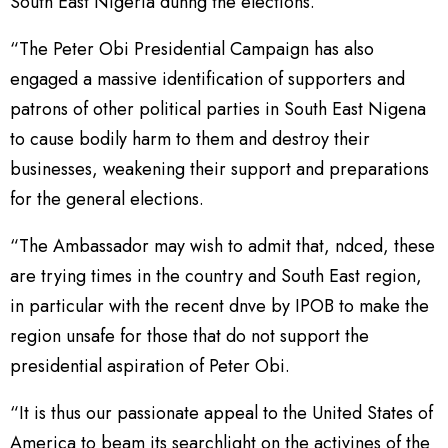
South East Nigeria dunng the elections.
“The Peter Obi Presidential Campaign has also
engaged a massive identification of supporters and
patrons of other political parties in South East Nigena
to cause bodily harm to them and destroy their
businesses, weakening their support and preparations
for the general elections.
“The Ambassador may wish to admit that, ndced, these
are trying times in the country and South East region,
in particular with the recent dnve by IPOB to make the
region unsafe for those that do not support the
presidential aspiration of Peter Obi.
“It is thus our passionate appeal to the United States of
America to beam its searchlight on the activines of the