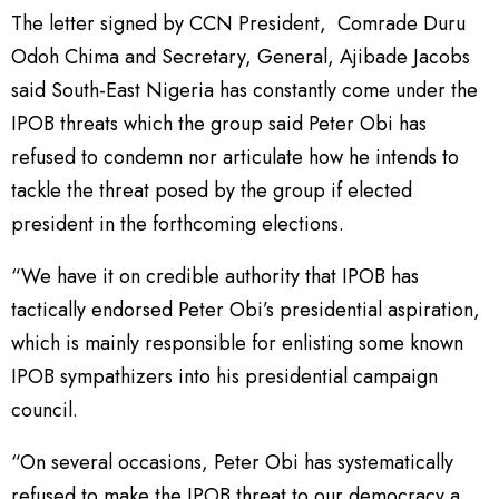
The letter signed by CCN President, Comrade Duru
Odoh Chima and Secretary, General, Ajibade Jacobs
said South-East Nigeria has constantly come under the
IPOB threats which the group said Peter Obi has
refused to condemn nor articulate how he intends to
tackle the threat posed by the group if elected
president in the forthcoming elections.
“We have it on credible authority that IPOB has
tactically endorsed Peter Obi’s presidential aspiration,
which is mainly responsible for enlisting some known
IPOB sympathizers into his presidential campaign
council.
“On several occasions, Peter Obi has systematically
refused to make the IPOB threat to our democracy a