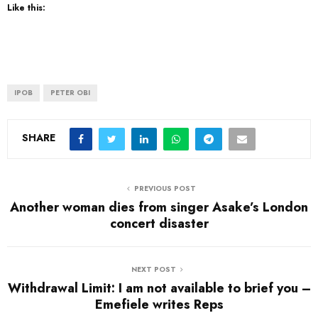
Like this:
IPOB
PETER OBI
SHARE
PREVIOUS POST
Another woman dies from singer Asake’s London
concert disaster
NEXT POST
Withdrawal Limit: I am not available to brief you –
Emefiele writes Reps