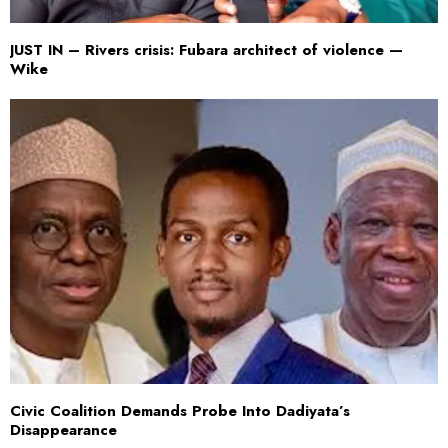
JUST IN – Rivers crisis: Fubara architect of violence —
Wike
Civic Coalition Demands Probe Into Dadiyata’s
Disappearance