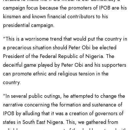
campaign focus because the promoters of IPOB are his
kinsmen and known financial contributors to his
presidential campaign.
“This is a worrisome trend that would put the country in
a precarious situation should Peter Obi be elected
President of the Federal Republic of Nigeria. The
deceitful game played by Peter Obi and his supporters
can promote ethnic and religious tension in the
country.
“In several public outings, he attempted to change the
narrative concerning the formation and sustenance of
IPOB by alluding that it was a creation of governors of
states in South East Nigera. This, we gathered from