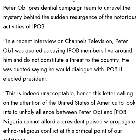
Peter Ob: presidential campaign team to unravel the
mystery behind the sudden resurgence of the notorious
activities of IPOB.
“In a recent interview on Channels Television, Peter
Ob1 was quoted as saying IPOB members live around
him and do not constitute a threat to the country. He
was quoted saying he would dialogue with IPOB if
elected president.
“This is indeed unacceptable, hence this letter calling
on the attention of the United States of America to look
ints to unholy alliance between Peter Obi and [POB.
Nigeria cannot aflord a president poised w propagate
ethno-religious conflict at this critical point of our