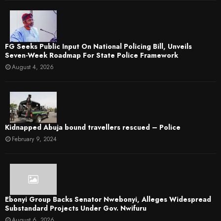
FG Seeks Public Input On National Policing Bill, Unveils
Seven-Week Roadmap For State Police Framework
August 4, 2026
Kidnapped Abuja bound travellers rescued – Police
February 9, 2024
Ebonyi Group Backs Senator Nwebonyi, Alleges Widespread
Substandard Projects Under Gov. Nwifuru
August 6, 2026