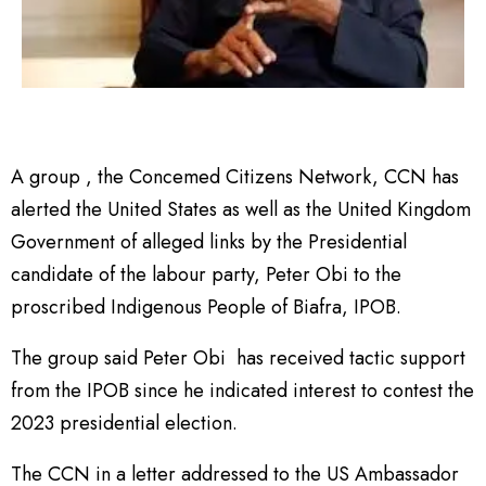
A group , the Concemed Citizens Network, CCN has
alerted the United States as well as the United Kingdom
Government of alleged links by the Presidential
candidate of the labour party, Peter Obi to the
proscribed Indigenous People of Biafra, IPOB.
The group said Peter Obi has received tactic support
from the IPOB since he indicated interest to contest the
2023 presidential election.
The CCN in a letter addressed to the US Ambassador