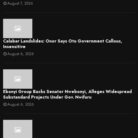
August 7, 2026
Calabar Landslides: Onor Says Otu Government Callous,
Insensitive
August 6, 2026
Ebonyi Group Backs Senator Nwebonyi, Alleges Widespread
Substandard Projects Under Gov. Nwifuru
August 6, 2026