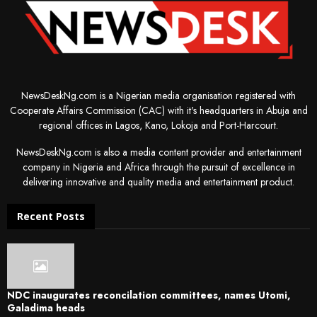
NewsDeskNg.com is a Nigerian media organisation registered with
Cooperate Affairs Commission (CAC) with it's headquarters in Abuja and
regional offices in Lagos, Kano, Lokoja and Port-Harcourt.
NewsDeskNg.com is also a media content provider and entertainment
company in Nigeria and Africa through the pursuit of excellence in
delivering innovative and quality media and entertainment product.
Recent Posts
NDC inaugurates reconcilation committees, names Utomi,
Galadima heads