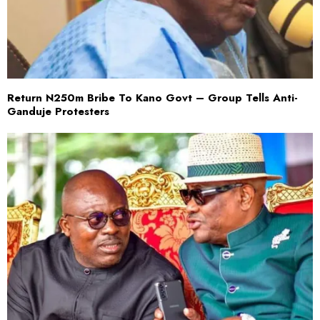
Return N250m Bribe To Kano Govt – Group Tells Anti-
Ganduje Protesters