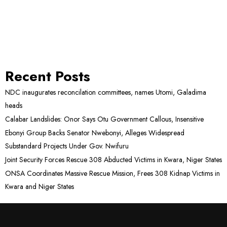
Recent Posts
NDC inaugurates reconcilation committees, names Utomi, Galadima
heads
Calabar Landslides: Onor Says Otu Government Callous, Insensitive
Ebonyi Group Backs Senator Nwebonyi, Alleges Widespread
Substandard Projects Under Gov. Nwifuru
Joint Security Forces Rescue 308 Abducted Victims in Kwara, Niger States
ONSA Coordinates Massive Rescue Mission, Frees 308 Kidnap Victims in
Kwara and Niger States