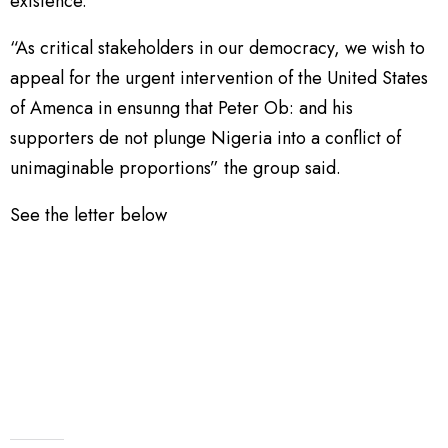
existence.
“As critical stakeholders in our democracy, we wish to
appeal for the urgent intervention of the United States
of Amenca in ensunng that Peter Ob: and his
supporters de not plunge Nigeria into a conflict of
unimaginable proportions” the group said.
See the letter below