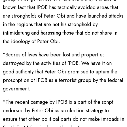
known fact that IPOB has tactically avoided areas that
are strongholds of Peter Obi and have launched attacks
in the regions that are not his stronghold by
intimidatung and harassing those that do not share in
the ideology of Peter Obi.
“Scores of lives have been lost and properties
destroyed by the activities of ‘POB. We have it on
good authonty that Peter Obi promised to uptum the
proscnption of IPOB as a terrorist group by the fedcral
government.
“The recent camage by IPOB is a part of the scnpt
endorsed by Peter Obi as an clection strategy to
ensure that other political parts do not make imroads in