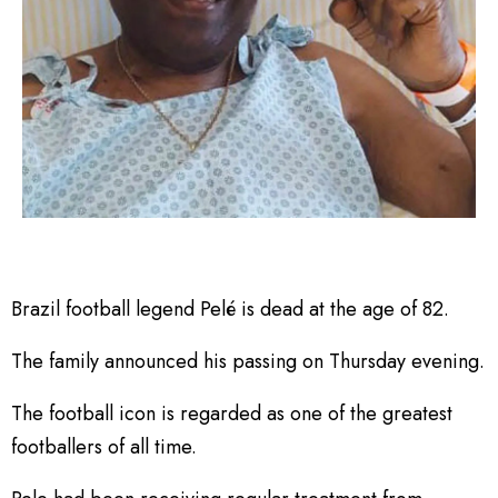
Brazil football legend Pelé is dead at the age of 82.
The family announced his passing on Thursday evening.
The football icon is regarded as one of the greatest
footballers of all time.