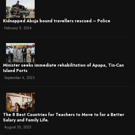
Kidnapped Abuja bound travellers rescued – Police
February 9, 2024
Minister seeks immediate rehabilitation of Apapa, Tin-Can
Island Ports
September 4, 2023
The 8 Best Countries for Teachers to Move to for a Better
Salary and Family Life.
August 20, 2025