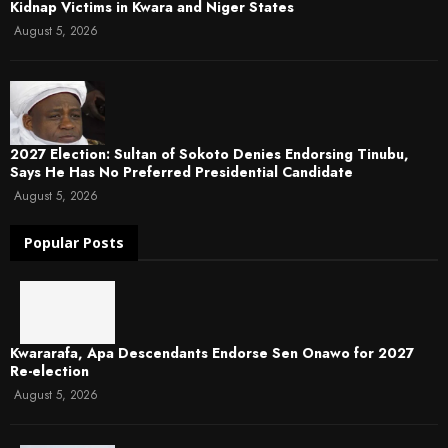
Kidnap Victims in Kwara and Niger States
August 5, 2026
2027 Election: Sultan of Sokoto Denies Endorsing Tinubu,
Says He Has No Preferred Presidential Candidate
August 5, 2026
Popular Posts
Kwararafa, Apa Descendants Endorse Sen Onawo for 2027
Re-election
August 5, 2026