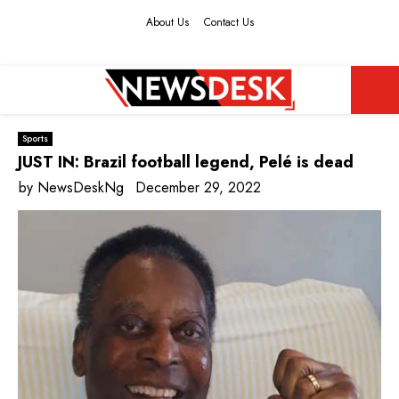
About Us
Contact Us
Facebook
Twitter
Instagram
Youtube
PRIMARY
Sports
MENU
JUST IN: Brazil football legend, Pelé is dead
by
NewsDeskNg
December 29, 2022