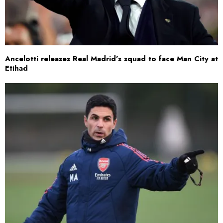
Ancelotti releases Real Madrid’s squad to face Man City at
Etihad