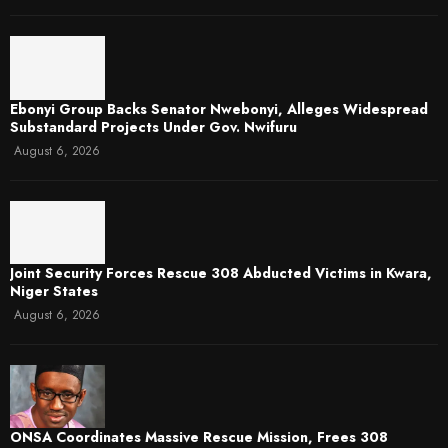
Ebonyi Group Backs Senator Nwebonyi, Alleges Widespread
Substandard Projects Under Gov. Nwifuru
August 6, 2026
Joint Security Forces Rescue 308 Abducted Victims in Kwara,
Niger States
August 6, 2026
ONSA Coordinates Massive Rescue Mission, Frees 308