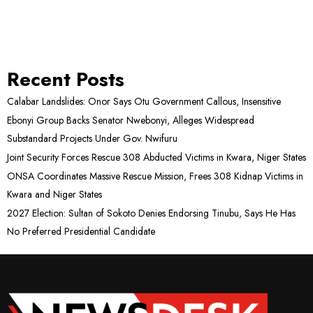
Recent Posts
Calabar Landslides: Onor Says Otu Government Callous, Insensitive
Ebonyi Group Backs Senator Nwebonyi, Alleges Widespread
Substandard Projects Under Gov. Nwifuru
Joint Security Forces Rescue 308 Abducted Victims in Kwara, Niger States
ONSA Coordinates Massive Rescue Mission, Frees 308 Kidnap Victims in
Kwara and Niger States
2027 Election: Sultan of Sokoto Denies Endorsing Tinubu, Says He Has
No Preferred Presidential Candidate