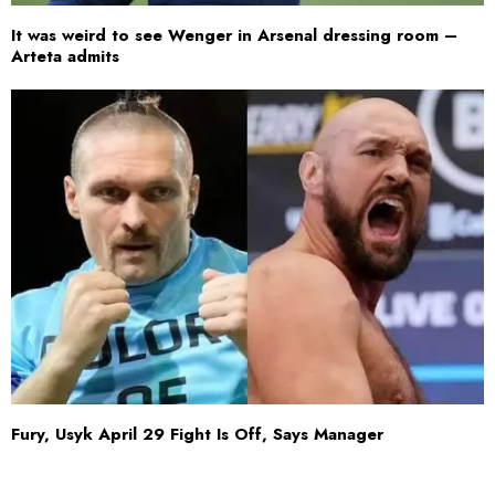
It was weird to see Wenger in Arsenal dressing room –
Arteta admits
Fury, Usyk April 29 Fight Is Off, Says Manager