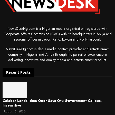
NewsDeskNg.com is a Nigerian media organisation registered with
Cooperate Affairs Commission (CAC) with it's headquarters in Abuja and
regional offices in Lagos, Kano, Lokoja and Port-Harcourt.
NewsDeskNg.com is also a media content provider and entertainment
company in Nigeria and Africa through the pursuit of excellence in
delivering innovative and quality media and entertainment product.
Recent Posts
Calabar Landslides: Onor Says Otu Government Callous,
Insensitive
August 6, 2026