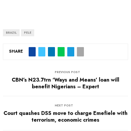
BRAZIL
PELE
SHARE
PREVIOUS POST
CBN’s N23.7trn ‘Ways and Means’ loan will
benefit Nigerians – Expert
NEXT POST
Court quashes DSS move to charge Emefiele with
terrorism, economic crimes