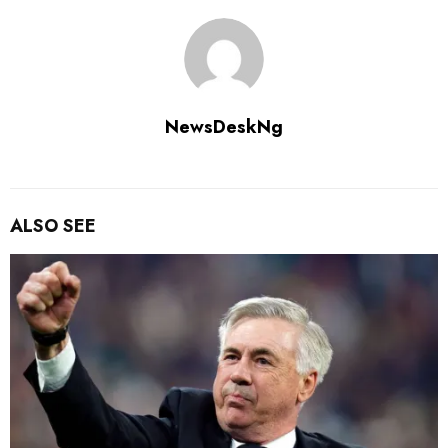
NewsDeskNg
ALSO SEE