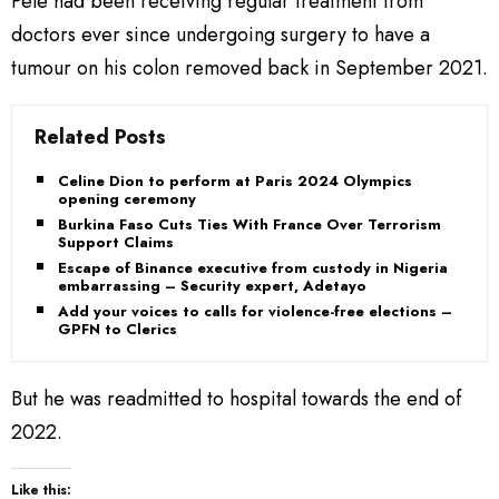
Pele had been receiving regular treatment from
doctors ever since undergoing surgery to have a
tumour on his colon removed back in September 2021.
Related Posts
Celine Dion to perform at Paris 2024 Olympics
opening ceremony
Burkina Faso Cuts Ties With France Over Terrorism
Support Claims
Escape of Binance executive from custody in Nigeria
embarrassing – Security expert, Adetayo
Add your voices to calls for violence-free elections –
GPFN to Clerics
But he was readmitted to hospital towards the end of
2022.
Like this: