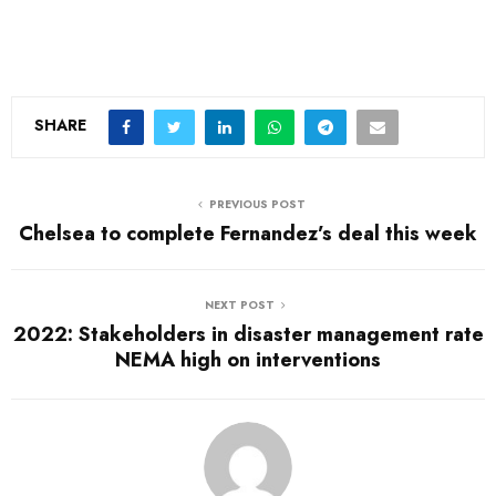
SHARE
PREVIOUS POST
Chelsea to complete Fernandez’s deal this week
NEXT POST
2022: Stakeholders in disaster management rate
NEMA high on interventions