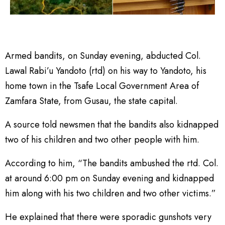
Armed bandits, on Sunday evening, abducted Col.
Lawal Rabi’u Yandoto (rtd) on his way to Yandoto, his
home town in the Tsafe Local Government Area of
Zamfara State, from Gusau, the state capital.
A source told newsmen that the bandits also kidnapped
two of his children and two other people with him.
According to him, “The bandits ambushed the rtd. Col.
at around 6:00 pm on Sunday evening and kidnapped
him along with his two children and two other victims.”
He explained that there were sporadic gunshots very