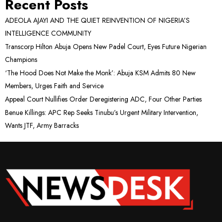
Recent Posts
ADEOLA AJAYI AND THE QUIET REINVENTION OF NIGERIA’S
INTELLIGENCE COMMUNITY
Transcorp Hilton Abuja Opens New Padel Court, Eyes Future Nigerian
Champions
‘The Hood Does Not Make the Monk’: Abuja KSM Admits 80 New
Members, Urges Faith and Service
Appeal Court Nullifies Order Deregistering ADC, Four Other Parties
Benue Killings: APC Rep Seeks Tinubu’s Urgent Military Intervention,
Wants JTF, Army Barracks