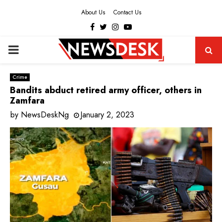
About Us
Contact Us
Facebook
Twitter
Instagram
Youtube
PRIMARY
MENU
Crime
Bandits abduct retired army officer, others in
Zamfara
by
NewsDeskNg
January 2, 2023