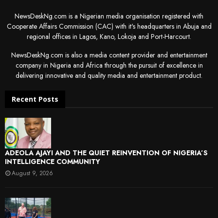
NewsDeskNg.com is a Nigerian media organisation registered with
Cooperate Affairs Commission (CAC) with it's headquarters in Abuja and
regional offices in Lagos, Kano, Lokoja and Port-Harcourt.
NewsDeskNg.com is also a media content provider and entertainment
company in Nigeria and Africa through the pursuit of excellence in
delivering innovative and quality media and entertainment product.
Recent Posts
ADEOLA AJAYI AND THE QUIET REINVENTION OF NIGERIA’S
INTELLIGENCE COMMUNITY
August 9, 2026