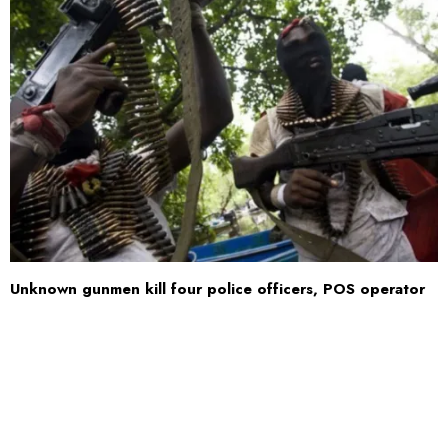
Unknown gunmen kill four police officers, POS operator