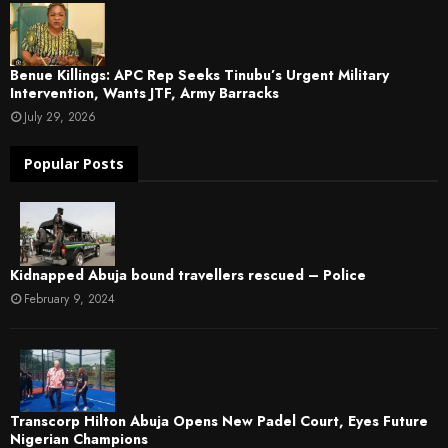
Benue Killings: APC Rep Seeks Tinubu’s Urgent Military
Intervention, Wants JTF, Army Barracks
July 29, 2026
Popular Posts
Kidnapped Abuja bound travellers rescued – Police
February 9, 2024
Transcorp Hilton Abuja Opens New Padel Court, Eyes Future
Nigerian Champions