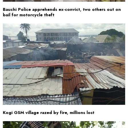
Bauchi Police apprehends ex-convict, two others out on
bail for motorcycle theft
Kogi GSM village razed by fire, millions lost