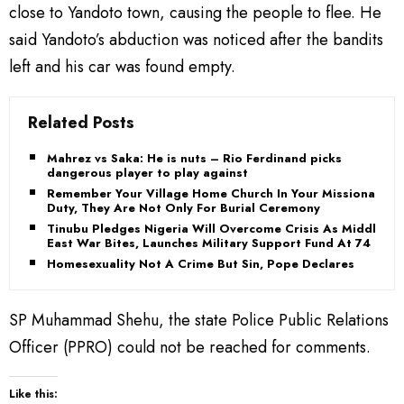
close to Yandoto town, causing the people to flee. He
said Yandoto’s abduction was noticed after the bandits
left and his car was found empty.
Related Posts
Mahrez vs Saka: He is nuts – Rio Ferdinand picks
dangerous player to play against
Remember Your Village Home Church In Your Missionary
Duty, They Are Not Only For Burial Ceremony
Tinubu Pledges Nigeria Will Overcome Crisis As Middle
East War Bites, Launches Military Support Fund At 74
Homesexuality Not A Crime But Sin, Pope Declares
SP Muhammad Shehu, the state Police Public Relations
Officer (PPRO) could not be reached for comments.
Like this: