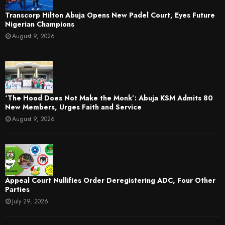
Transcorp Hilton Abuja Opens New Padel Court, Eyes Future
Nigerian Champions
August 9, 2026
‘The Hood Does Not Make the Monk’: Abuja KSM Admits 80
New Members, Urges Faith and Service
August 9, 2026
Appeal Court Nullifies Order Deregistering ADC, Four Other
Parties
July 29, 2026