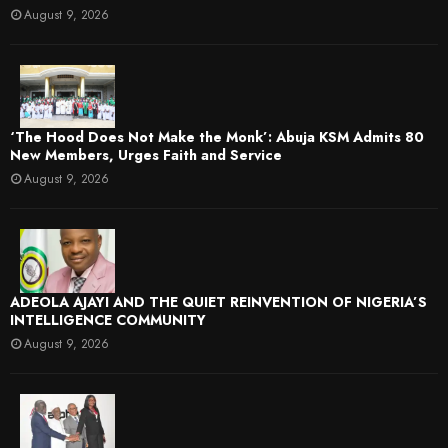
August 9, 2026
‘The Hood Does Not Make the Monk’: Abuja KSM Admits 80
New Members, Urges Faith and Service
August 9, 2026
ADEOLA AJAYI AND THE QUIET REINVENTION OF NIGERIA’S
INTELLIGENCE COMMUNITY
August 9, 2026