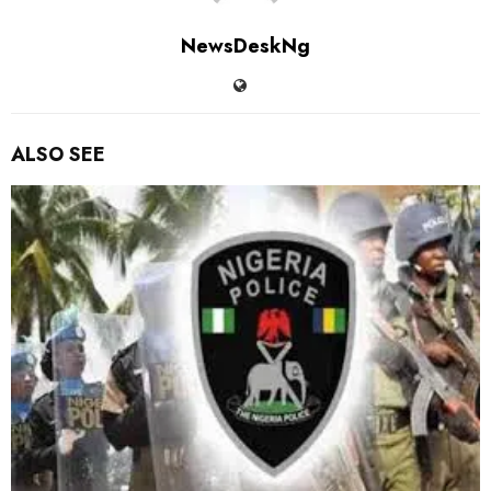
NewsDeskNg
ALSO SEE